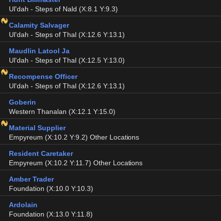
Ul'dah - Steps of Nald (X:8.1 Y:9.3)
Calamity Salvager
Ul'dah - Steps of Thal (X:12.6 Y:13.1)
Maudlin Latool Ja
Ul'dah - Steps of Thal (X:12.5 Y:13.0)
Recompense Officer
Ul'dah - Steps of Thal (X:12.6 Y:13.1)
Goberin
Western Thanalan (X:12.1 Y:15.0)
Material Supplier
Empyreum (X:10.2 Y:9.2) Other Locations
Resident Caretaker
Empyreum (X:10.2 Y:11.7) Other Locations
Amber Trader
Foundation (X:10.0 Y:10.3)
Ardolain
Foundation (X:13.0 Y:11.8)