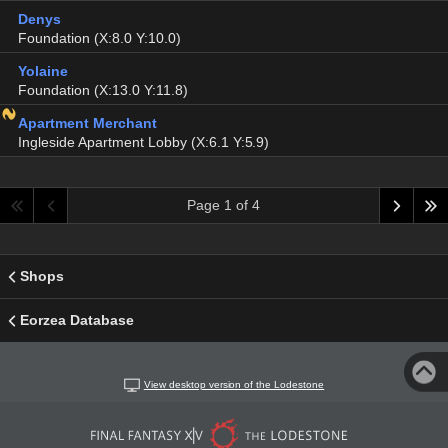
Denys
Foundation (X:8.0 Y:10.0)
Yolaine
Foundation (X:13.0 Y:11.8)
Apartment Merchant
Ingleside Apartment Lobby (X:6.1 Y:5.9)
Page 1 of 4
Shops
Eorzea Database
View desktop version of the Lodestone