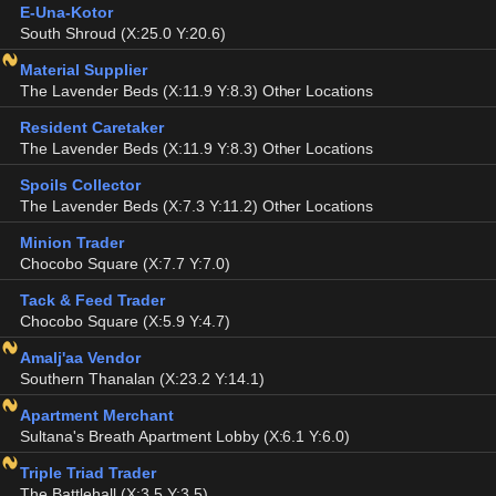
E-Una-Kotor
South Shroud (X:25.0 Y:20.6)
Material Supplier
The Lavender Beds (X:11.9 Y:8.3) Other Locations
Resident Caretaker
The Lavender Beds (X:11.9 Y:8.3) Other Locations
Spoils Collector
The Lavender Beds (X:7.3 Y:11.2) Other Locations
Minion Trader
Chocobo Square (X:7.7 Y:7.0)
Tack & Feed Trader
Chocobo Square (X:5.9 Y:4.7)
Amalj'aa Vendor
Southern Thanalan (X:23.2 Y:14.1)
Apartment Merchant
Sultana's Breath Apartment Lobby (X:6.1 Y:6.0)
Triple Triad Trader
The Battlehall (X:3.5 Y:3.5)