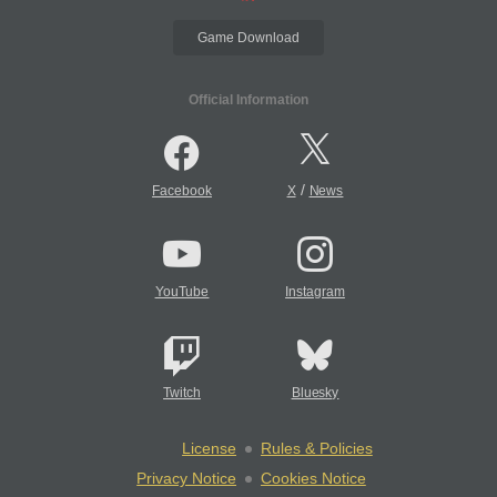
Game Download
Official Information
/
Facebook
X
News
YouTube
Instagram
Twitch
Bluesky
License
Rules & Policies
Privacy Notice
Cookies Notice