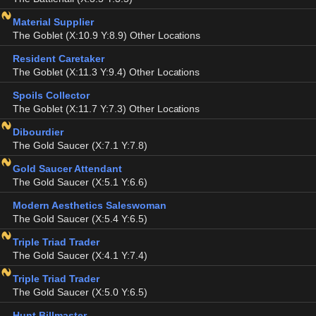
Material Supplier
The Goblet (X:10.9 Y:8.9) Other Locations
Resident Caretaker
The Goblet (X:11.3 Y:9.4) Other Locations
Spoils Collector
The Goblet (X:11.7 Y:7.3) Other Locations
Dibourdier
The Gold Saucer (X:7.1 Y:7.8)
Gold Saucer Attendant
The Gold Saucer (X:5.1 Y:6.6)
Modern Aesthetics Saleswoman
The Gold Saucer (X:5.4 Y:6.5)
Triple Triad Trader
The Gold Saucer (X:4.1 Y:7.4)
Triple Triad Trader
The Gold Saucer (X:5.0 Y:6.5)
Hunt Billmaster