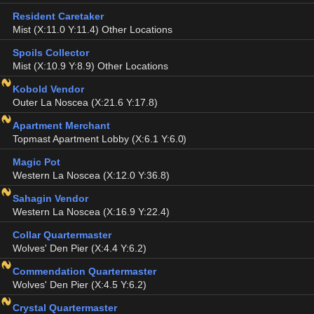
Resident Caretaker
Mist (X:11.0 Y:11.4) Other Locations
Spoils Collector
Mist (X:10.9 Y:8.9) Other Locations
Kobold Vendor
Outer La Noscea (X:21.6 Y:17.8)
Apartment Merchant
Topmast Apartment Lobby (X:6.1 Y:6.0)
Magic Pot
Western La Noscea (X:12.0 Y:36.8)
Sahagin Vendor
Western La Noscea (X:16.9 Y:22.4)
Collar Quartermaster
Wolves' Den Pier (X:4.4 Y:6.2)
Commendation Quartermaster
Wolves' Den Pier (X:4.5 Y:6.2)
Crystal Quartermaster