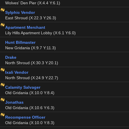
Wolves' Den Pier (X:4.4 Y:6.1)
Sylphic Vendor
East Shroud (X:22.3 Y:26.3)
Apartment Merchant
Lily Hills Apartment Lobby (X:6.1 Y:6.0)
Hunt Billmaster
New Gridania (X:9.7 Y:11.3)
Drake
North Shroud (X:30.3 Y:20.1)
Ixali Vendor
North Shroud (X:24.9 Y:22.7)
Calamity Salvager
Old Gridania (X:10.0 Y:8.4)
Jonathas
Old Gridania (X:10.6 Y:6.3)
Recompense Officer
Old Gridania (X:10.0 Y:8.3)