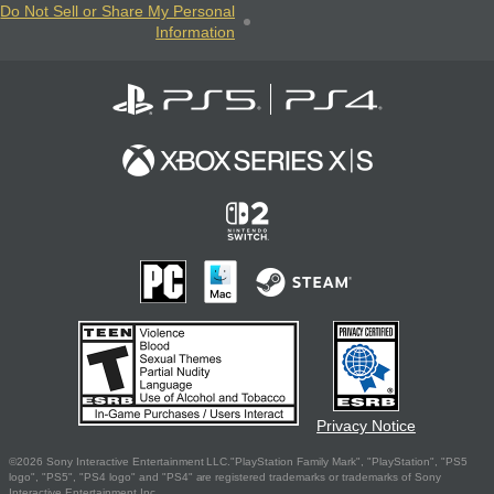
Do Not Sell or Share My Personal
Information
Privacy Notice
©2026 Sony Interactive Entertainment LLC."PlayStation Family Mark", "PlayStation", "PS5
logo", "PS5", "PS4 logo" and "PS4" are registered trademarks or trademarks of Sony
Interactive Entertainment Inc.