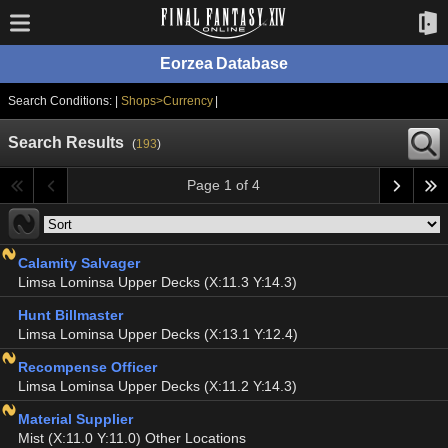
Eorzea Database
Search Conditions: |
Shops>Currency
|
Search Results
(
193
)
Page 1 of 4
Calamity Salvager
Limsa Lominsa Upper Decks (X:11.3 Y:14.3)
Hunt Billmaster
Limsa Lominsa Upper Decks (X:13.1 Y:12.4)
Recompense Officer
Limsa Lominsa Upper Decks (X:11.2 Y:14.3)
Material Supplier
Mist (X:11.0 Y:11.0) Other Locations