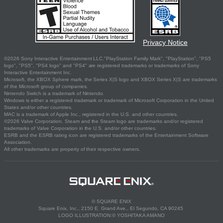
Privacy Notice
©2026 Sony Interactive Entertainment LLC."PlayStation Family Mark", "PlayStation", "PS5
logo", "PS5", "PS4 logo" and "PS4" are registered trademarks or trademarks of Sony
Interactive Entertainment Inc.
Microsoft, the XBOX Sphere mark, the Series X|S logo and XBOX Series X|S are trademarks
of the Microsoft group of companies.
Nintendo Switch is a trademark of Nintendo.
Windows is either a registered trademark or trademark of Microsoft Corporation in the United
States and/or other countries.
MAC is a trademark of Apple Inc., registered in the U.S. and other countries.
©2026 Valve Corporation. Steam and the Steam logo are trademarks and/or registered
trademarks of Valve Corporation in the U.S. and/or other countries.
ESRB and the ESRB rating icon are registered trademarks of the Entertainment Software
Association.
All other trademarks are property of their respective owners.
© SQUARE ENIX
Square Enix, Inc., 2150 E. Grand Ave., El Segundo, CA 90245
LOGO ILLUSTRATION:© YOSHITAKA AMANO