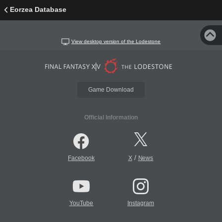
Eorzea Database
View desktop version of the Lodestone
Game Download
Official Information
/
Facebook
X
News
YouTube
Instagram