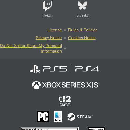
Twitch
Bluesky
License
Rules & Policies
Privacy Notice
Cookies Notice
Do Not Sell or Share My Personal
Information