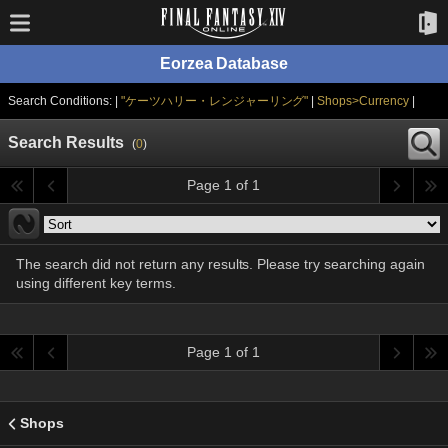
Eorzea Database
Search Conditions: |
"ケーツハリー・レンジャーリング"
|
Shops>Currency
|
Search Results
(
0
)
Page 1 of 1
The search did not return any results. Please try searching again
using different key terms.
Page 1 of 1
Shops