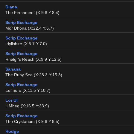
Diana
The Firmament (X:9.8 Y:8.4)
Scrip Exchange
Mor Dhona (X:22.4 Y:6.7)
Scrip Exchange
Idyllshire (X:5.7 Y:7.0)
Scrip Exchange
Rhalgr's Reach (X:9.9 Y:12.5)
Sanana
The Ruby Sea (X:28.3 Y:15.3)
Scrip Exchange
Eulmore (X:11.5 Y:10.7)
Lor Ul
Il Mheg (X:16.5 Y:33.9)
Scrip Exchange
The Crystarium (X:9.8 Y:8.5)
Hodge