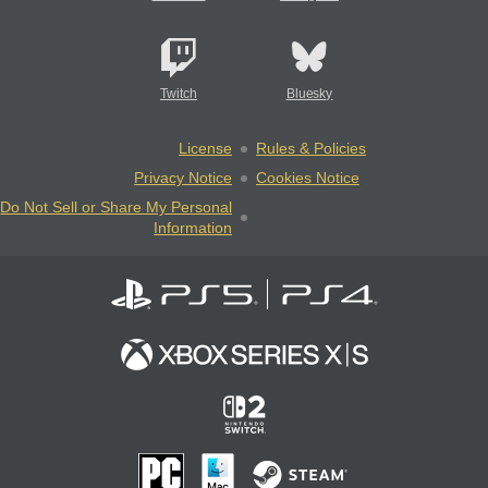
Twitch
Bluesky
License
Rules & Policies
Privacy Notice
Cookies Notice
Do Not Sell or Share My Personal
Information