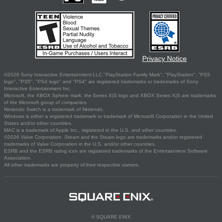
Privacy Notice
©2026 Sony Interactive Entertainment LLC."PlayStation Family Mark", "PlayStation", "PS5
logo", "PS5", "PS4 logo" and "PS4" are registered trademarks or trademarks of Sony
Interactive Entertainment Inc.
Microsoft, the XBOX Sphere mark, the Series X|S logo and XBOX Series X|S are trademarks
of the Microsoft group of companies.
Nintendo Switch is a trademark of Nintendo.
Windows is either a registered trademark or trademark of Microsoft Corporation in the United
States and/or other countries.
MAC is a trademark of Apple Inc., registered in the U.S. and other countries.
©2026 Valve Corporation. Steam and the Steam logo are trademarks and/or registered
trademarks of Valve Corporation in the U.S. and/or other countries.
ESRB and the ESRB rating icon are registered trademarks of the Entertainment Software
Association.
All other trademarks are property of their respective owners.
© SQUARE ENIX