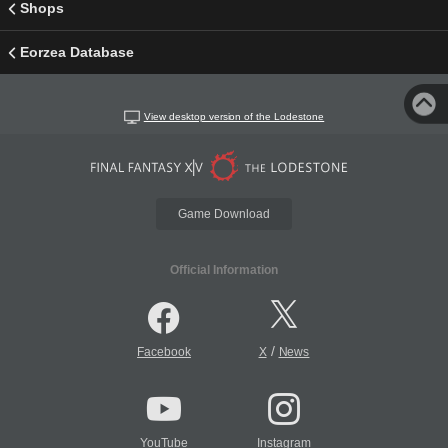
Shops
Eorzea Database
View desktop version of the Lodestone
Game Download
Official Information
/
Facebook
X
News
YouTube
Instagram