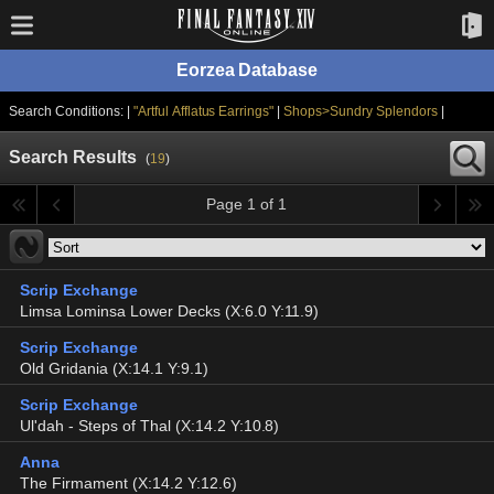
Eorzea Database
Search Conditions: |
"Artful Afflatus Earrings"
|
Shops>Sundry Splendors
|
Search Results
(
19
)
Page 1 of 1
Scrip Exchange
Limsa Lominsa Lower Decks (X:6.0 Y:11.9)
Scrip Exchange
Old Gridania (X:14.1 Y:9.1)
Scrip Exchange
Ul'dah - Steps of Thal (X:14.2 Y:10.8)
Anna
The Firmament (X:14.2 Y:12.6)