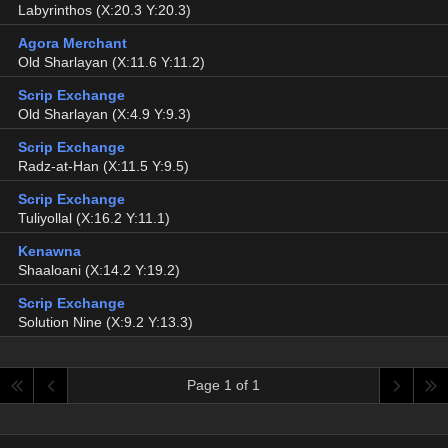
Labyrinthos (X:20.3 Y:20.3)
Agora Merchant
Old Sharlayan (X:11.6 Y:11.2)
Scrip Exchange
Old Sharlayan (X:4.9 Y:9.3)
Scrip Exchange
Radz-at-Han (X:11.5 Y:9.5)
Scrip Exchange
Tuliyollal (X:16.2 Y:11.1)
Kenawna
Shaaloani (X:14.2 Y:19.2)
Scrip Exchange
Solution Nine (X:9.2 Y:13.3)
Page 1 of 1