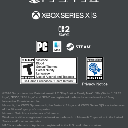
Privacy Notice
©2026 Sony Interactive Entertainment LLC."PlayStation Family Mark", "PlayStation", "PS5
logo", "PS5", "PS4 logo" and "PS4" are registered trademarks or trademarks of Sony
Interactive Entertainment Inc.
Microsoft, the XBOX Sphere mark, the Series X|S logo and XBOX Series X|S are trademarks
of the Microsoft group of companies.
Nintendo Switch is a trademark of Nintendo.
Windows is either a registered trademark or trademark of Microsoft Corporation in the United
States and/or other countries.
MAC is a trademark of Apple Inc., registered in the U.S. and other countries.