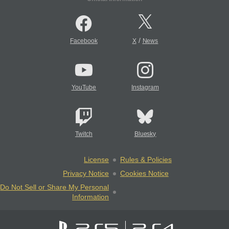
/
Facebook
X
News
YouTube
Instagram
Twitch
Bluesky
License
Rules & Policies
Privacy Notice
Cookies Notice
Do Not Sell or Share My Personal
Information