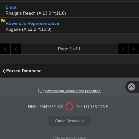
Enna
Rhalgr's Reach (X:13.9 Y:11.6)
Rowena's Representative
Kugane (X:12.2 Y:10.8)
Page 1 of 1
Eorzea Database
View desktop version of the Lodestone
Game Download
Official Information