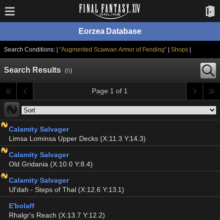
Eorzea Database
Search Conditions: |
"Augmented Scaevan Armor of Fending"
|
Shops
|
Search Results
(
6
)
Page 1 of 1
Calamity Salvager
Limsa Lominsa Upper Decks (X:11.3 Y:14.3)
Calamity Salvager
Old Gridania (X:10.0 Y:8.4)
Calamity Salvager
Ul'dah - Steps of Thal (X:12.6 Y:13.1)
E'bolaff
Rhalgr's Reach (X:13.7 Y:12.2)