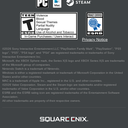
Privacy Notice
©2026 Sony Interactive Entertainment LLC."PlayStation Family Mark", "PlayStation", "PS5
logo", "PS5", "PS4 logo" and "PS4" are registered trademarks or trademarks of Sony
Interactive Entertainment Inc.
Microsoft, the XBOX Sphere mark, the Series X|S logo and XBOX Series X|S are trademarks
of the Microsoft group of companies.
Nintendo Switch is a trademark of Nintendo.
Windows is either a registered trademark or trademark of Microsoft Corporation in the United
States and/or other countries.
MAC is a trademark of Apple Inc., registered in the U.S. and other countries.
©2026 Valve Corporation. Steam and the Steam logo are trademarks and/or registered
trademarks of Valve Corporation in the U.S. and/or other countries.
ESRB and the ESRB rating icon are registered trademarks of the Entertainment Software
Association.
All other trademarks are property of their respective owners.