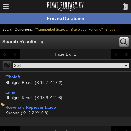
Eorzea Database
Search Conditions: |
"Augmented Scaevan Bracelet of Fending"
|
Shops
|
Search Results
(
3
)
Page 1 of 1
E'bolaff
Rhalgr's Reach (X:13.7 Y:12.2)
Enna
Rhalgr's Reach (X:13.9 Y:11.6)
Rowena's Representative
Kugane (X:12.2 Y:10.8)