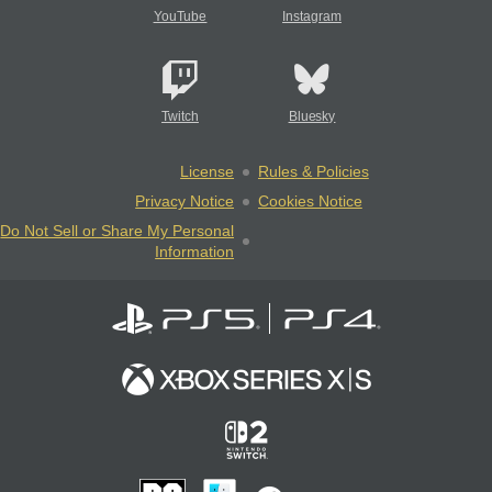
YouTube
Instagram
Twitch
Bluesky
License
Rules & Policies
Privacy Notice
Cookies Notice
Do Not Sell or Share My Personal
Information