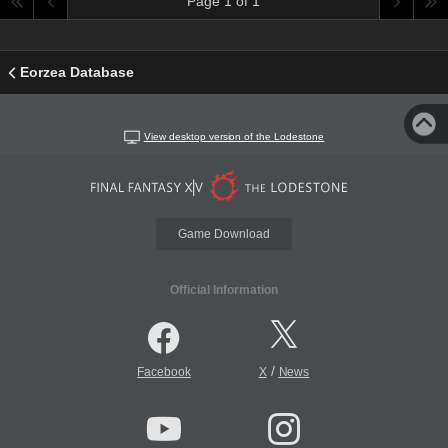
Page 1 of 1
Eorzea Database
View desktop version of the Lodestone
Game Download
Official Information
/
Facebook
X
News