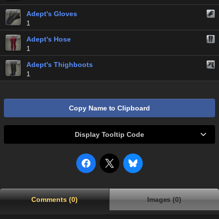
Adept's Gloves
1
Adept's Hose
1
Adept's Thighboots
1
Copy Name to Clipboard
Display Tooltip Code
Comments (0)
Images (0)