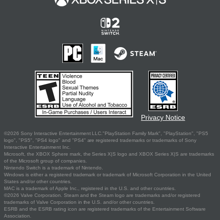
Privacy Notice
©2026 Sony Interactive Entertainment LLC."PlayStation Family Mark", "PlayStation", "PS5
logo", "PS5", "PS4 logo" and "PS4" are registered trademarks or trademarks of Sony
Interactive Entertainment Inc.
Microsoft, the XBOX Sphere mark, the Series X|S logo and XBOX Series X|S are trademarks
of the Microsoft group of companies.
Nintendo Switch is a trademark of Nintendo.
Windows is either a registered trademark or trademark of Microsoft Corporation in the United
States and/or other countries.
MAC is a trademark of Apple Inc., registered in the U.S. and other countries.
©2026 Valve Corporation. Steam and the Steam logo are trademarks and/or registered
trademarks of Valve Corporation in the U.S. and/or other countries.
ESRB and the ESRB rating icon are registered trademarks of the Entertainment Software
Association.