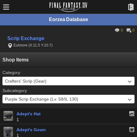
Eorzea Database
0
0
Scrip Exchange
Eulmore (X:11.5 Y:10.7)
Shop Items
Category
Subcategory
Adept's Hat
1
Adept's Gown
1