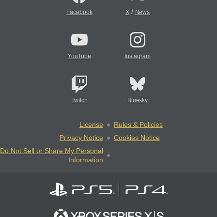
/
Facebook
X
News
YouTube
Instagram
Twitch
Bluesky
License
Rules & Policies
Privacy Notice
Cookies Notice
Do Not Sell or Share My Personal
Information