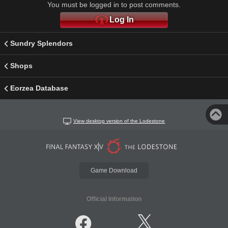
You must be logged in to post comments.
Log In
Sundry Splendors
Shops
Eorzea Database
View desktop version of the Lodestone
Game Download
Official Information