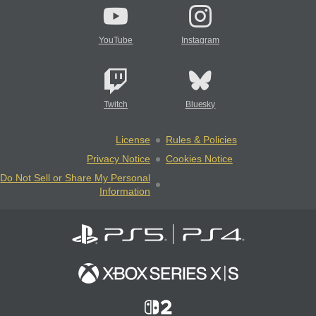
YouTube
Instagram
Twitch
Bluesky
License
Rules & Policies
Privacy Notice
Cookies Notice
Do Not Sell or Share My Personal
Information