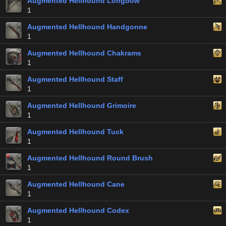
Augmented Hellhound Longbow
1
Augmented Hellhound Handgonne
1
Augmented Hellhound Chakrams
1
Augmented Hellhound Staff
1
Augmented Hellhound Grimoire
1
Augmented Hellhound Tuck
1
Augmented Hellhound Round Brush
1
Augmented Hellhound Cane
1
Augmented Hellhound Codex
1