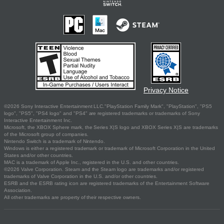
Privacy Notice
©2026 Sony Interactive Entertainment LLC."PlayStation Family Mark", "PlayStation", "PS5
logo", "PS5", "PS4 logo" and "PS4" are registered trademarks or trademarks of Sony
Interactive Entertainment Inc.
Microsoft, the XBOX Sphere mark, the Series X|S logo and XBOX Series X|S are trademarks
of the Microsoft group of companies.
Nintendo Switch is a trademark of Nintendo.
Windows is either a registered trademark or trademark of Microsoft Corporation in the United
States and/or other countries.
MAC is a trademark of Apple Inc., registered in the U.S. and other countries.
©2026 Valve Corporation. Steam and the Steam logo are trademarks and/or registered
trademarks of Valve Corporation in the U.S. and/or other countries.
ESRB and the ESRB rating icon are registered trademarks of the Entertainment Software
Association.
All other trademarks are property of their respective owners.