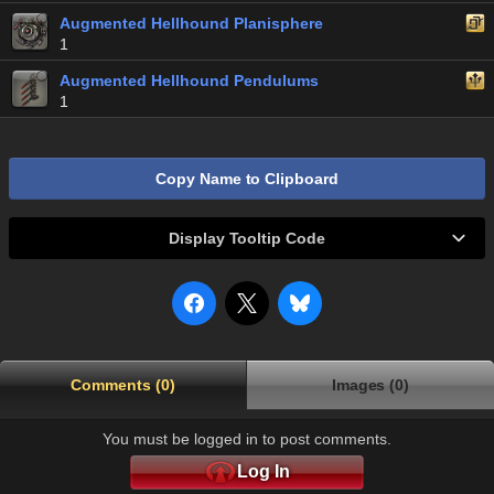
Augmented Hellhound Planisphere
1
Augmented Hellhound Pendulums
1
Copy Name to Clipboard
Display Tooltip Code
Comments (0)
Images (0)
You must be logged in to post comments.
Log In