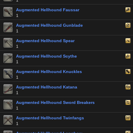
1
Augmented Hellhound Faussar
1
Augmented Hellhound Gunblade
1
Augmented Hellhound Spear
1
Augmented Hellhound Scythe
1
Augmented Hellhound Knuckles
1
Augmented Hellhound Katana
1
Augmented Hellhound Sword Breakers
1
Augmented Hellhound Twinfangs
1