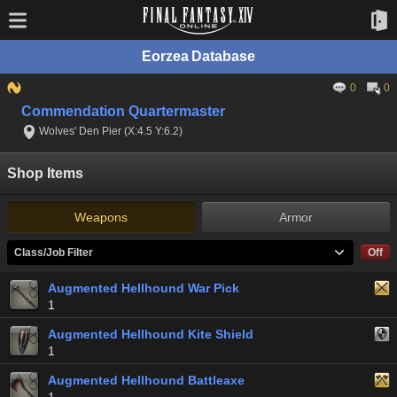
Eorzea Database
0
0
Commendation Quartermaster
Wolves' Den Pier (X:4.5 Y:6.2)
Shop Items
Weapons
Armor
Class/Job Filter
Off
Augmented Hellhound War Pick
1
Augmented Hellhound Kite Shield
1
Augmented Hellhound Battleaxe