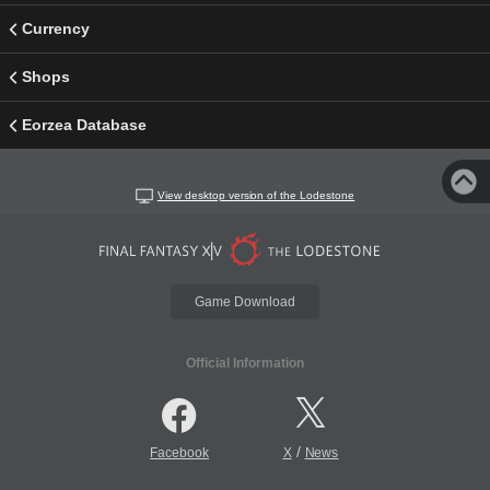
Currency
Shops
Eorzea Database
View desktop version of the Lodestone
Game Download
Official Information
/
Facebook
X
News