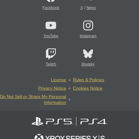
/
Facebook
X
News
YouTube
Instagram
Twitch
Bluesky
License
Rules & Policies
Privacy Notice
Cookies Notice
Do Not Sell or Share My Personal
Information