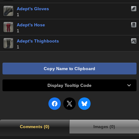
Adept's Gloves
1
Adept's Hose
1
Adept's Thighboots
1
Copy Name to Clipboard
Display Tooltip Code
Comments (0)
Images (0)