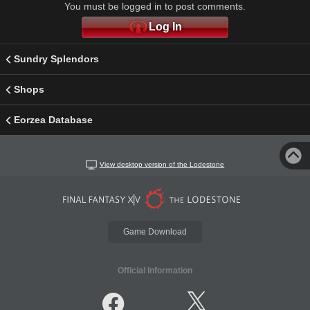
You must be logged in to post comments.
Log In
Sundry Splendors
Shops
Eorzea Database
View desktop version of the Lodestone
Game Download
Official Information