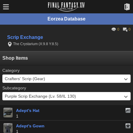
Eorzea Database
0
0
Scrip Exchange
The Crystarium (X:9.8 Y:8.5)
Shop Items
Category
Subcategory
Adept's Hat
1
Adept's Gown
1