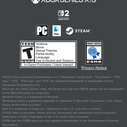
Privacy Notice
©2026 Sony Interactive Entertainment LLC."PlayStation Family Mark", "PlayStation", "PS5
logo", "PS5", "PS4 logo" and "PS4" are registered trademarks or trademarks of Sony
Interactive Entertainment Inc.
Microsoft, the XBOX Sphere mark, the Series X|S logo and XBOX Series X|S are trademarks
of the Microsoft group of companies.
Nintendo Switch is a trademark of Nintendo.
Windows is either a registered trademark or trademark of Microsoft Corporation in the United
States and/or other countries.
MAC is a trademark of Apple Inc., registered in the U.S. and other countries.
©2026 Valve Corporation. Steam and the Steam logo are trademarks and/or registered
trademarks of Valve Corporation in the U.S. and/or other countries.
ESRB and the ESRB rating icon are registered trademarks of the Entertainment Software
Association.