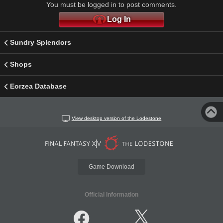
You must be logged in to post comments.
Log In
Sundry Splendors
Shops
Eorzea Database
View desktop version of the Lodestone
Game Download
Official Information