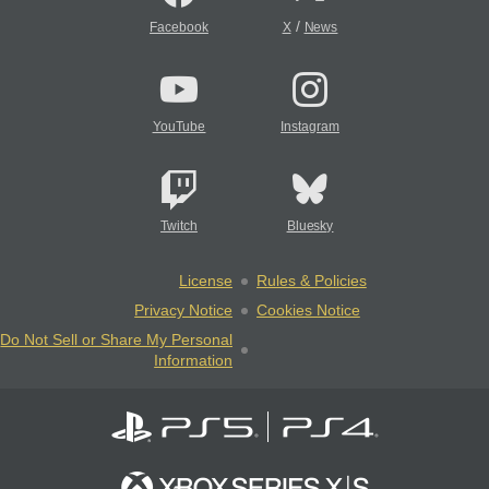
/
Facebook
X
News
YouTube
Instagram
Twitch
Bluesky
License
Rules & Policies
Privacy Notice
Cookies Notice
Do Not Sell or Share My Personal
Information