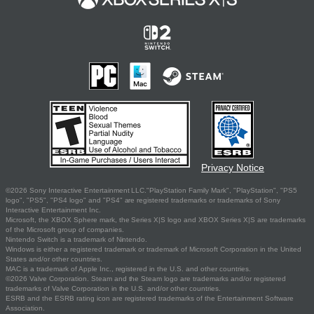
Privacy Notice
©2026 Sony Interactive Entertainment LLC."PlayStation Family Mark", "PlayStation", "PS5
logo", "PS5", "PS4 logo" and "PS4" are registered trademarks or trademarks of Sony
Interactive Entertainment Inc.
Microsoft, the XBOX Sphere mark, the Series X|S logo and XBOX Series X|S are trademarks
of the Microsoft group of companies.
Nintendo Switch is a trademark of Nintendo.
Windows is either a registered trademark or trademark of Microsoft Corporation in the United
States and/or other countries.
MAC is a trademark of Apple Inc., registered in the U.S. and other countries.
©2026 Valve Corporation. Steam and the Steam logo are trademarks and/or registered
trademarks of Valve Corporation in the U.S. and/or other countries.
ESRB and the ESRB rating icon are registered trademarks of the Entertainment Software
Association.