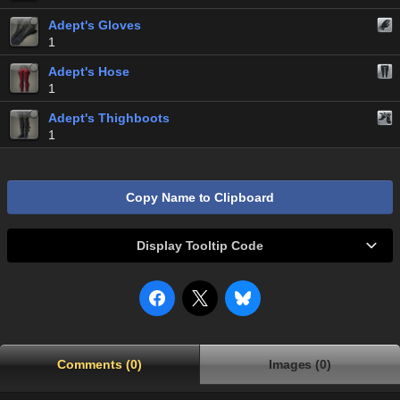
Adept's Gloves
1
Adept's Hose
1
Adept's Thighboots
1
Copy Name to Clipboard
Display Tooltip Code
Comments (0)
Images (0)