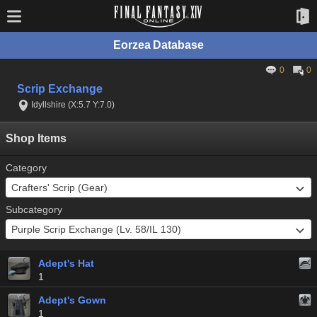
Eorzea Database
0
0
Scrip Exchange
Idyllshire (X:5.7 Y:7.0)
Shop Items
Category
Subcategory
Adept's Hat
1
Adept's Gown
1