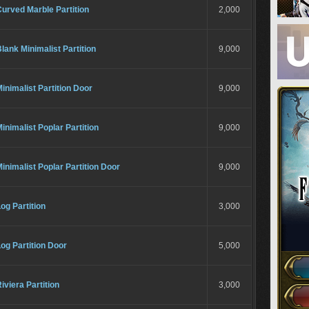
urved Marble Partition
2,000
lank Minimalist Partition
9,000
inimalist Partition Door
9,000
inimalist Poplar Partition
9,000
inimalist Poplar Partition Door
9,000
og Partition
3,000
og Partition Door
5,000
iviera Partition
3,000