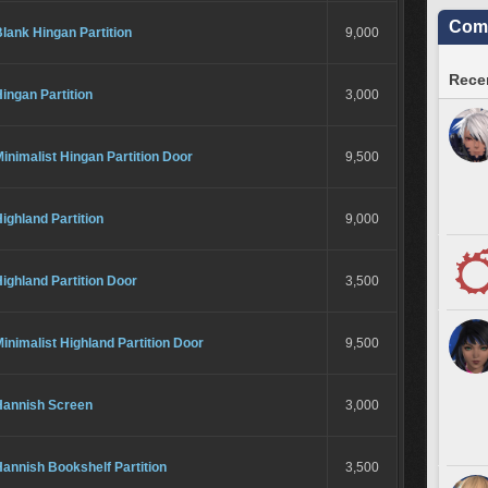
Comm
lank Hingan Partition
9,000
Recen
ingan Partition
3,000
inimalist Hingan Partition Door
9,500
ighland Partition
9,000
ighland Partition Door
3,500
inimalist Highland Partition Door
9,500
Hannish Screen
3,000
annish Bookshelf Partition
3,500