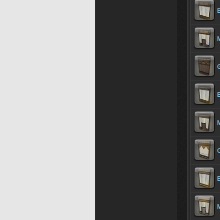
B
M
G
B
M
O
B
M