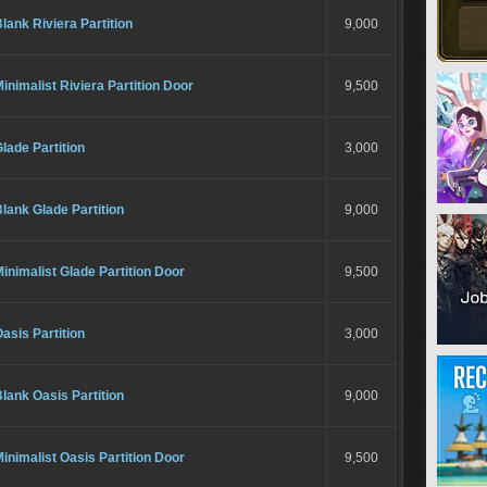
lank Riviera Partition
9,000
inimalist Riviera Partition Door
9,500
lade Partition
3,000
lank Glade Partition
9,000
inimalist Glade Partition Door
9,500
asis Partition
3,000
lank Oasis Partition
9,000
inimalist Oasis Partition Door
9,500