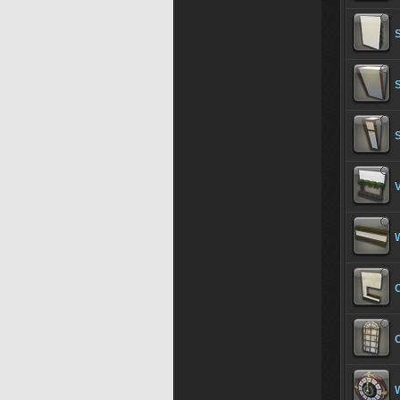
S
S
V
W
O