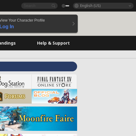
English (US)
View Your Character Profile
Log In
andings
Help & Support