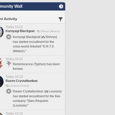
unity Wall
t Activity
Today 16:22
Kuroyagi Blackgoat
Shinryu [Meteor]
Kuroyagi Blackgoat (
Shinryu)
has started recruitment for the
cross-world linkshell "D.R.T.S.
(Meteor)."
Today 16:22
Reminiscence (Typhon) has been
formed.
Today 16:19
Raven Crystalbunbun
Louisoix [Chaos]
Raven Crystalbunbun (
Louisoix)
has started recruitment for the free
company "Stars Requiem
(Louisoix)."
Today 16:19