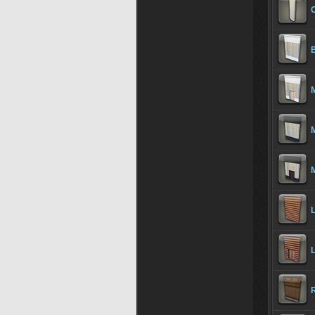
C
B
M
M
M
L
L
R