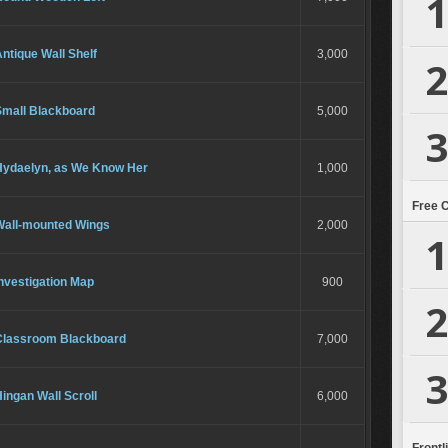
1
ntique Wall Shelf
3,000
2
Small Blackboard
5,000
3
Hydaelyn, as We Know Her
1,000
Free 
Wall-mounted Wings
2,000
1
nvestigation Map
900
2
Classroom Blackboard
7,000
3
ingan Wall Scroll
6,000