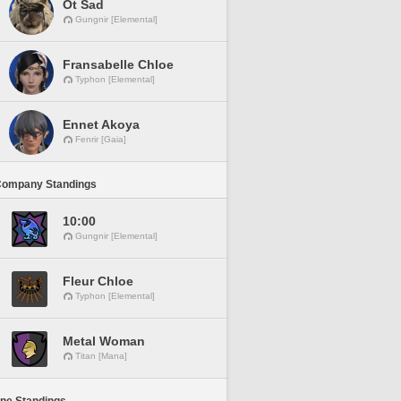
Ot Sad
Gungnir [Elemental]
Fransabelle Chloe
Typhon [Elemental]
Ennet Akoya
Fenrir [Gaia]
Company Standings
10:00
Gungnir [Elemental]
Fleur Chloe
Typhon [Elemental]
Metal Woman
Titan [Mana]