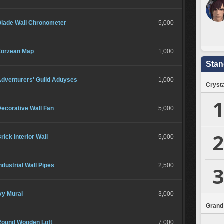
Glade Wall Chronometer
5,000
Eorzean Map
1,000
Stan
Adventurers' Guild Aduyses
1,000
Crysta
1
ecorative Wall Fan
5,000
2
rick Interior Wall
5,000
ndustrial Wall Pipes
2,500
3
vy Mural
3,000
Grand
Round Wooden Loft
7,000