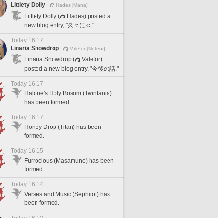
Littlety Dolly
Hades [Mana]
Littlety Dolly (
Hades) posted a
new blog entry, "久々に☺️."
Today 16:17
Linaria Snowdrop
Valefor [Meteor]
Linaria Snowdrop (
Valefor)
posted a new blog entry, "今後の話."
Today 16:17
Halone's Holy Bosom (Twintania)
has been formed.
Today 16:17
Honey Drop (Titan) has been
formed.
Today 16:15
Furrocious (Masamune) has been
formed.
Today 16:14
Verses and Music (Sephirot) has
been formed.