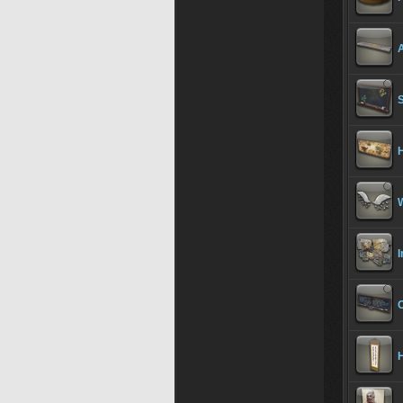
A
I
H