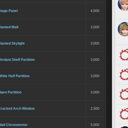
Stage Panel
4,000
lanted Wall
3,000
lanted Skylight
3,000
erdant Shelf Partition
3,000
hite Half Partition
3,000
pen Partition
3,000
Cracked Arch Window
2,500
Wall Chronometer
5,000