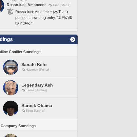
Today 16:13
Rosso-luce Amanecer
Titan [Mana]
Rosso-luce Amanecer (
Titan)
posted a new blog entry, "本日の進
捗？(8/6)."
dings
lline Conflict Standings
Sanahi Keto
Hyperion [Primal]
Legendary Ash
Faerie [Aether]
Barock Obama
Siren [Aether]
 Company Standings