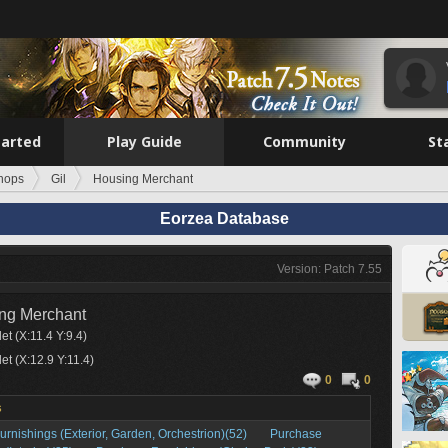
tarted
Play Guide
Community
St
hops
Gil
Housing Merchant
Eorzea Database
Version: Patch 7.55
ng Merchant
et (X:11.4 Y:9.4)
et (X:12.9 Y:11.4)
0
0
s
rnishings (Exterior, Garden, Orchestrion)(52)
Purchase