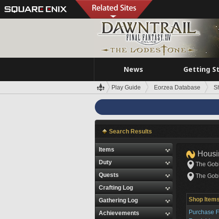
News
Getting S
Play Guide
Eorzea Database
S
Search Results
Items
Housi
Duty
The Gobl
Quests
The Gobl
Crafting Log
Shop Item
Gathering Log
Purchase Fu
Achievements