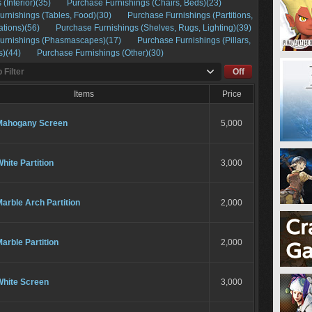
 (Interior)(35)
Purchase Furnishings (Chairs, Beds)(23)
urnishings (Tables, Food)(30)
Purchase Furnishings (Partitions,
ations)(56)
Purchase Furnishings (Shelves, Rugs, Lighting)(39)
urnishings (Phasmascapes)(17)
Purchase Furnishings (Pillars,
s)(44)
Purchase Furnishings (Other)(30)
 Filter
Off
Items
Price
Mahogany Screen
5,000
hite Partition
3,000
arble Arch Partition
2,000
arble Partition
2,000
White Screen
3,000