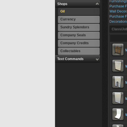
Furnishings
Shops
Purchase F
Gil
Wall Decor
Purchase F
Currency
Decoration
Sundry Splendors
Class/Job
Company Seals
Company Credits
Collectables
Text Commands
W
M
M