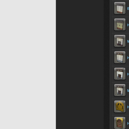
B
H
M
H
H
M
H