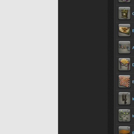
D
B
I
I