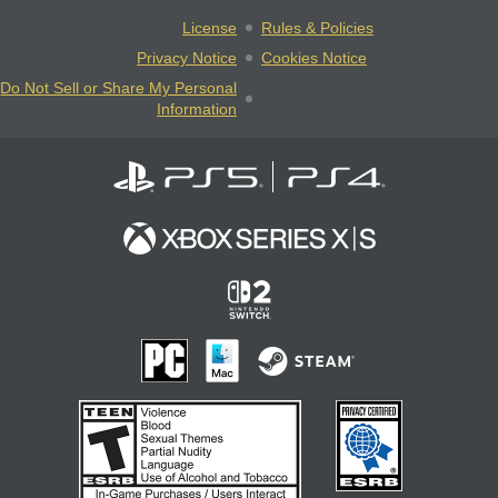
License
Rules & Policies
Privacy Notice
Cookies Notice
Do Not Sell or Share My Personal
Information