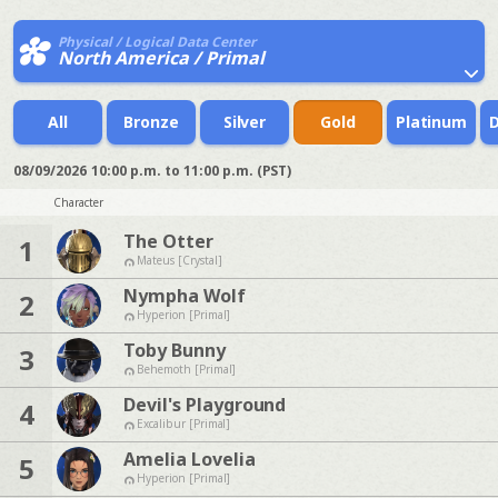
Physical / Logical Data Center
North America / Primal
All
Bronze
Silver
Gold
Platinum
08/09/2026
10:00 p.m. to 11:00 p.m. (PST)
Character
The Otter
1
Mateus [Crystal]
Nympha Wolf
2
Hyperion [Primal]
Toby Bunny
3
Behemoth [Primal]
Devil's Playground
4
Excalibur [Primal]
Amelia Lovelia
5
Hyperion [Primal]