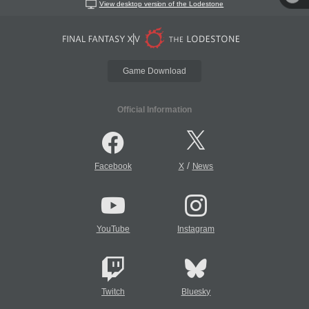
View desktop version of the Lodestone
Game Download
Official Information
/
Facebook
X
News
YouTube
Instagram
Twitch
Bluesky