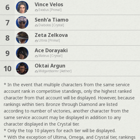
Vince Velos
6
Exodus [Primal]
Senh'a Tiamo
7
Diabolos [Crystal]
Zeta Zelkova
8
Ultros [Primal]
Ace Dorayaki
9
Mateus [Crystal]
Oktai Argun
10
Midgardsormr [Aether]
* In the event that multiple characters from the same service
account rank in competitive standings, only the highest ranked
character from that account will be displayed. However, because
rankings within tiers Bronze through Diamond are listed
according to number of victories, another character from the
same service account may be displayed in addition to any
character displayed in the Crystal tier.
* Only the top 10 players for each tier will be displayed.
* With the exception of Ultima, Omega, and Crystal tier, rankings