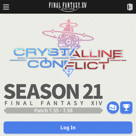
Log In