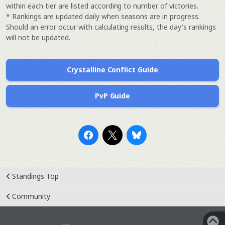
within each tier are listed according to number of victories.
* Rankings are updated daily when seasons are in progress.
Should an error occur with calculating results, the day's rankings
will not be updated.
Crystalline Conflict Guide
PvP Guide
Standings Top
Community