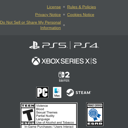
License
Rules & Policies
Privacy Notice
Cookies Notice
Do Not Sell or Share My Personal
Information