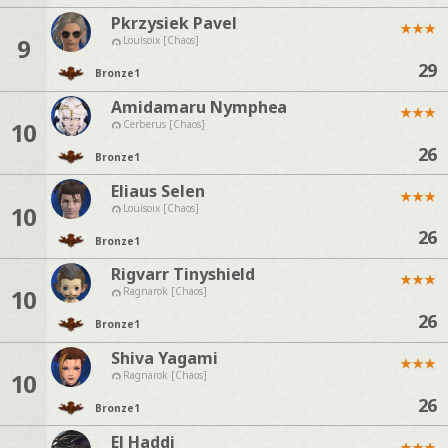
Pkrzysiek Pavel
★
★
★
9
Louisoix [Chaos]
29
Bronze
1
Amidamaru Nymphea
★
★
★
10
Cerberus [Chaos]
26
Bronze
1
Eliaus Selen
★
★
★
10
Louisoix [Chaos]
26
Bronze
1
Rigvarr Tinyshield
★
★
★
10
Ragnarok [Chaos]
26
Bronze
1
Shiva Yagami
★
★
★
10
Ragnarok [Chaos]
26
Bronze
1
El Haddi
★
★
★