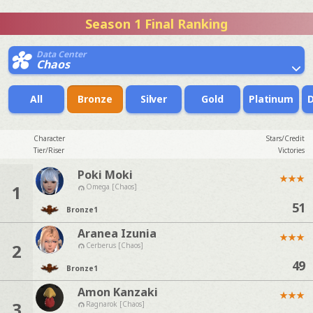
Season 1 Final Ranking
Data Center
Chaos
All
Bronze
Silver
Gold
Platinum
Character
Stars/Credit
Tier/Riser
Victories
Poki Moki
★
★
★
1
Omega [Chaos]
51
Bronze
1
Aranea Izunia
★
★
★
2
Cerberus [Chaos]
49
Bronze
1
Amon Kanzaki
★
★
★
3
Ragnarok [Chaos]