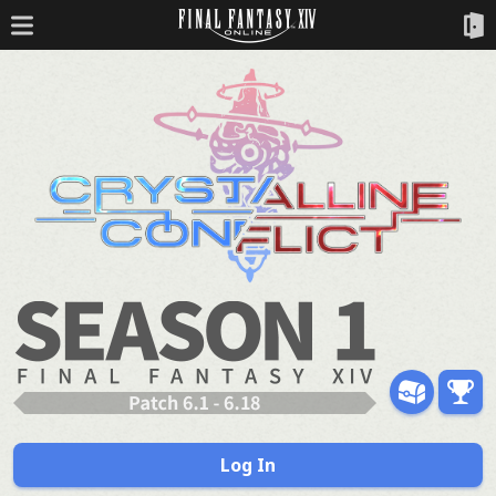
Log In