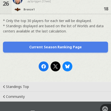
26
Spriggan [Chaos]
18
Bronze
1
* Only the top 30 players for each tier will be displayed.
* Standings displayed are based on the list of Worlds and data
centers available at the last calculation.
Current Season Ranking Page
Standings Top
Community