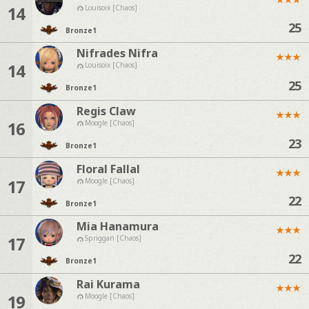
14
Louisoix [Chaos]
25
Bronze
1
Nifrades Nifra
★
★
★
14
Louisoix [Chaos]
25
Bronze
1
Regis Claw
★
★
★
16
Moogle [Chaos]
23
Bronze
1
Floral Fallal
★
★
★
17
Moogle [Chaos]
22
Bronze
1
Mia Hanamura
★
★
★
17
Spriggan [Chaos]
22
Bronze
1
Rai Kurama
★
★
★
19
Moogle [Chaos]