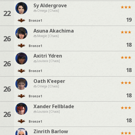
Sy Aldergrove
★
★
★
22
Omega [Chaos]
19
Bronze
1
Asuna Akachima
★
★
★
26
Moogle [Chaos]
18
Bronze
1
Axitri Ydren
★
★
★
26
Louisoix [Chaos]
18
Bronze
1
Oath K'eeper
★
★
★
26
Omega [Chaos]
18
Bronze
1
Xander Fellblade
★
★
★
26
Louisoix [Chaos]
18
Bronze
1
Zinrith Barlow
★
★
★