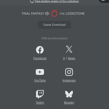
View desktop version of the Lodestone
Game Download
Official Information
/
Facebook
X
News
YouTube
Instagram
Twitch
Bluesky