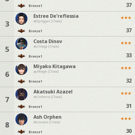
37
Bronze
1
Estree De'reflessia
★
★
★
3
Spriggan [Chaos]
37
Bronze
1
Costa Dinov
★
★
★
5
Omega [Chaos]
33
Bronze
1
Miyako Kitagawa
★
★
★
6
Moogle [Chaos]
32
Bronze
1
Akatsuki Azazel
★
★
★
7
Cerberus [Chaos]
31
Bronze
1
Ash Orphen
★
★
★
8
Louisoix [Chaos]
30
Bronze
1