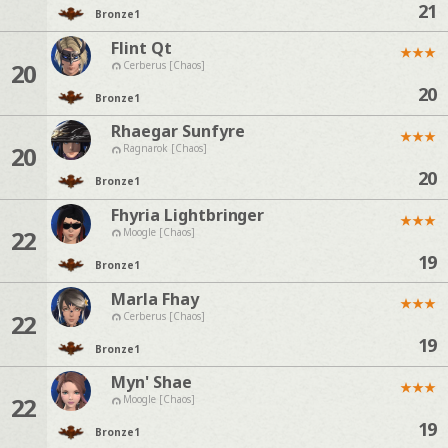
21
Bronze
1
Flint Qt
★
★
★
20
Cerberus [Chaos]
20
Bronze
1
Rhaegar Sunfyre
★
★
★
20
Ragnarok [Chaos]
20
Bronze
1
Fhyria Lightbringer
★
★
★
22
Moogle [Chaos]
19
Bronze
1
Marla Fhay
★
★
★
22
Cerberus [Chaos]
19
Bronze
1
Myn' Shae
★
★
★
22
Moogle [Chaos]
19
Bronze
1