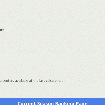
me
 centers available at the last calculation.
Current Season Ranking Page