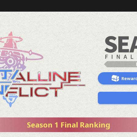
Rewar
Season 1 Final Ranking