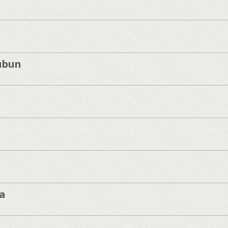
ubun
a