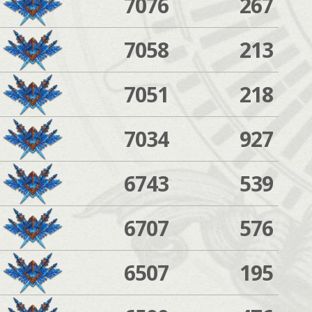
7076
267
7058
213
7051
218
7034
927
6743
539
6707
576
6507
195