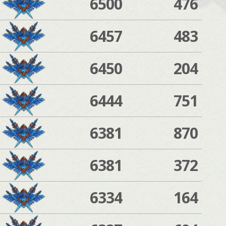
6500
476
6457
483
6450
204
6444
751
6381
870
6381
372
6334
164