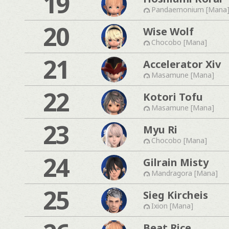
19
Pandaemonium [Mana
20
Wise Wolf
Chocobo [Mana]
21
Accelerator Xiv
Masamune [Mana]
22
Kotori Tofu
Masamune [Mana]
23
Myu Ri
Chocobo [Mana]
24
Gilrain Misty
Mandragora [Mana]
25
Sieg Kircheis
Ixion [Mana]
Beat Rice