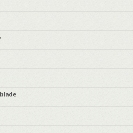
]
]
o
blade