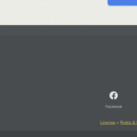
Facebook
License
Rules & 