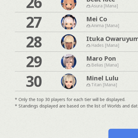
26
Asura [Mana]
27
Mei Co
Anima [Mana]
28
Ituka Owaruyu
Hades [Mana]
29
Maro Pon
Belias [Mana]
30
Minel Lulu
Titan [Mana]
* Only the top 30 players for each tier will be displayed.
* Standings displayed are based on the list of Worlds and data