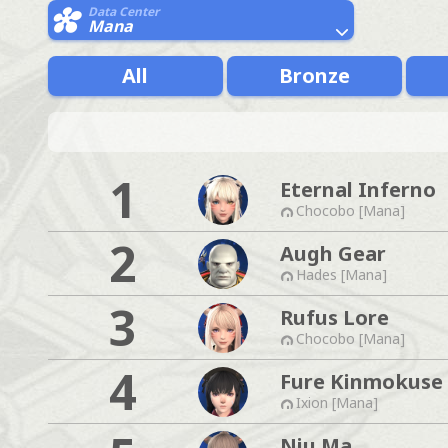
Data Center
Mana
All
Bronze
1
Eternal Inferno
Chocobo [Mana]
2
Augh Gear
Hades [Mana]
3
Rufus Lore
Chocobo [Mana]
4
Fure Kinmokuse
Ixion [Mana]
Niu Ma