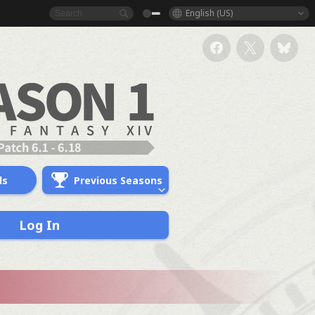
English (US)
ds
Previous Seasons
Log In