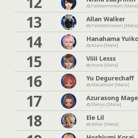
12
Pandaemonium [Mana
13
Allan Walker
Pandaemonium [Mana
14
Hanahama Yuik
Asura [Mana]
15
Viiii Lesss
Asura [Mana]
16
Yu Degurechaff
Masamune [Mana]
17
Azurasong Mage
Shinryu [Mana]
18
Ele Lil
Belias [Mana]
Hoshiumi Korai