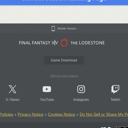
Mobile Version
Game Download
Official Information
X
/
News
YouTube
Instagram
Twitch
Policies
Privacy Notice
Cookies Notice
Do Not Sell or Share My P