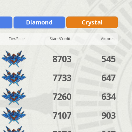
m
Diamond
Crystal
Tier/Riser
Stars/Credit
Victories
8703
545
7733
647
7260
634
7107
903