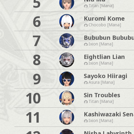
5
Titan [Mana]
6
Kuromi Kome
Chocobo [Mana]
7
Bububun Bubub
Ixion [Mana]
8
Eightlian Lian
Ixion [Mana]
9
Sayoko Hiiragi
Asura [Mana]
10
Sin Troubles
Titan [Mana]
11
Kashiwazaki Sen
Ixion [Mana]
Nisha Labyrinth