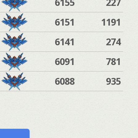
6155
227
6151
1191
6141
274
6091
781
6088
935