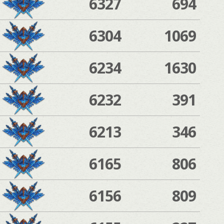
6327
694
6304
1069
6234
1630
6232
391
6213
346
6165
806
6156
809