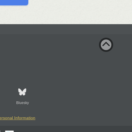
Bluesky
ersonal Information