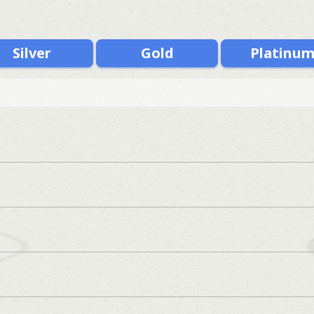
Silver
Gold
Platinu