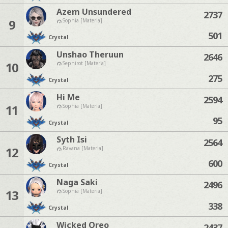
Azem Unsundered
2737
9
Sophia [Materia]
501
Crystal
Unshao Theruun
2646
10
Sephirot [Materia]
275
Crystal
Hi Me
2594
11
Sophia [Materia]
95
Crystal
Syth Isi
2564
12
Ravana [Materia]
600
Crystal
Naga Saki
2496
13
Sophia [Materia]
338
Crystal
Wicked Oreo
2437