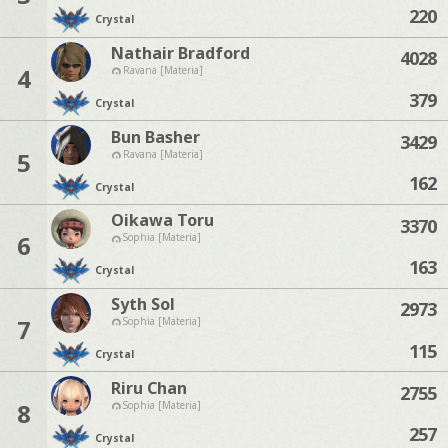
220
Crystal
Nathair Bradford
4028
4
Ravana [Materia]
379
Crystal
Bun Basher
3429
5
Ravana [Materia]
162
Crystal
Oikawa Toru
3370
6
Sophia [Materia]
163
Crystal
Syth Sol
2973
7
Sophia [Materia]
115
Crystal
Riru Chan
2755
8
Sophia [Materia]
257
Crystal