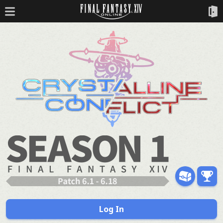
Log In