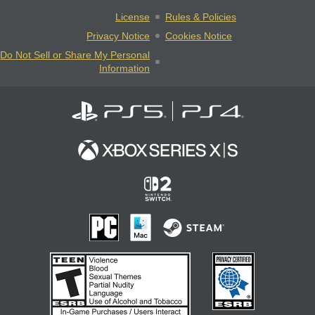
License
Rules & Policies
Privacy Notice
Cookies Notice
Do Not Sell or Share My Personal
Information