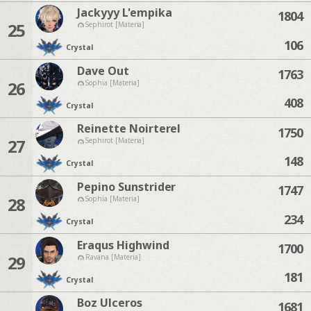
Jackyyy L'empika
1804
25
Sephirot [Materia]
106
Crystal
Dave Out
1763
26
Sophia [Materia]
408
Crystal
Reinette Noirterel
1750
27
Sephirot [Materia]
148
Crystal
Pepino Sunstrider
1747
28
Sophia [Materia]
234
Crystal
Eraqus Highwind
1700
29
Ravana [Materia]
181
Crystal
Boz Ulceros
1681