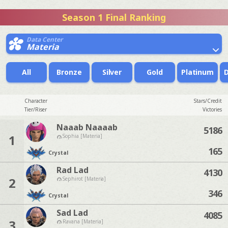
Season 1 Final Ranking
Data Center
Materia
All
Bronze
Silver
Gold
Platinum
Character
Stars/Credit
Tier/Riser
Victories
Naaab Naaaab
5186
1
Sophia [Materia]
165
Crystal
Rad Lad
4130
2
Sephirot [Materia]
346
Crystal
Sad Lad
4085
3
Ravana [Materia]