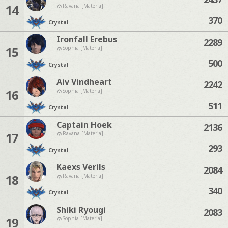
14
Ravana [Materia]
370
Crystal
Ironfall Erebus
2289
15
Sophia [Materia]
500
Crystal
Aiv Vindheart
2242
16
Sophia [Materia]
511
Crystal
Captain Hoek
2136
17
Ravana [Materia]
293
Crystal
Kaexs Verils
2084
18
Ravana [Materia]
340
Crystal
Shiki Ryougi
2083
19
Sophia [Materia]