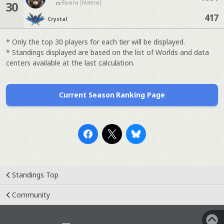
30
Ravana [Materia]
417
Crystal
* Only the top 30 players for each tier will be displayed.
* Standings displayed are based on the list of Worlds and data
centers available at the last calculation.
Current Season Ranking Page
Standings Top
Community