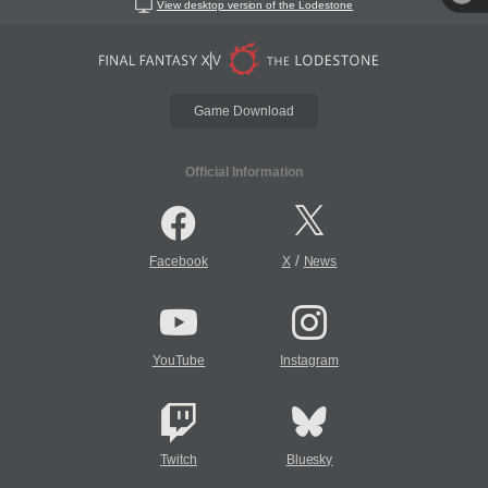
View desktop version of the Lodestone
Game Download
Official Information
/
Facebook
X
News
YouTube
Instagram
Twitch
Bluesky