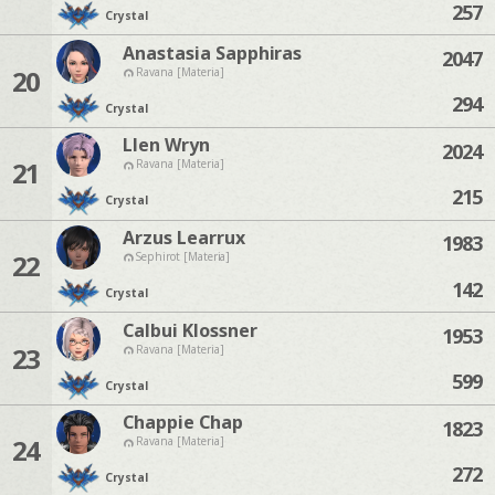
257
Crystal
Anastasia Sapphiras
2047
20
Ravana [Materia]
294
Crystal
Llen Wryn
2024
21
Ravana [Materia]
215
Crystal
Arzus Learrux
1983
22
Sephirot [Materia]
142
Crystal
Calbui Klossner
1953
23
Ravana [Materia]
599
Crystal
Chappie Chap
1823
24
Ravana [Materia]
272
Crystal