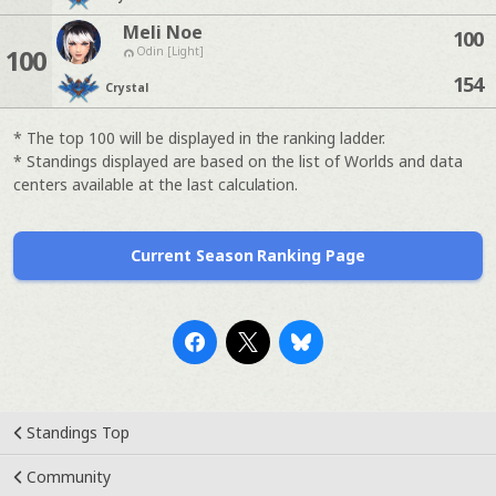
Meli Noe
100
100
Odin [Light]
154
Crystal
* The top 100 will be displayed in the ranking ladder.
* Standings displayed are based on the list of Worlds and data
centers available at the last calculation.
Current Season Ranking Page
Standings Top
Community