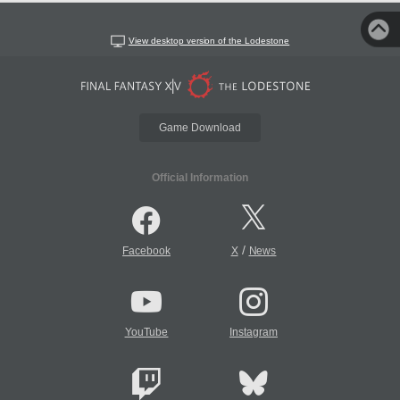
View desktop version of the Lodestone
Game Download
Official Information
/
Facebook
X
News
YouTube
Instagram