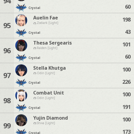
94
60
Crystal
Auelin Fae
198
95
Zodiark [Light]
43
Crystal
Thesa Sergearis
101
96
Raiden [Light]
60
Crystal
Stella Khutga
100
97
Odin [Light]
226
Crystal
Combat Unit
100
98
Odin [Light]
191
Crystal
Yujin Diamond
100
99
Shiva [Light]
173
Crystal