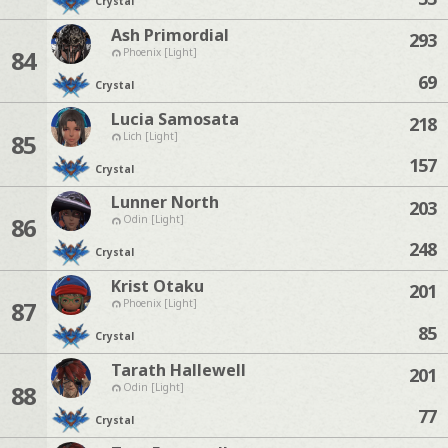
Crystal
Ash Primordial
293
84
Phoenix [Light]
69
Crystal
Lucia Samosata
218
85
Lich [Light]
157
Crystal
Lunner North
203
86
Odin [Light]
248
Crystal
Krist Otaku
201
87
Phoenix [Light]
85
Crystal
Tarath Hallewell
201
88
Odin [Light]
77
Crystal