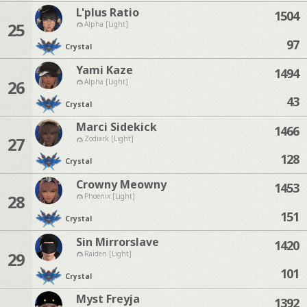
L'plus Ratio
1504
25
Alpha [Light]
97
Crystal
Yami Kaze
1494
26
Alpha [Light]
43
Crystal
Marci Sidekick
1466
27
Zodiark [Light]
128
Crystal
Crowny Meowny
1453
28
Phoenix [Light]
151
Crystal
Sin Mirrorslave
1420
29
Raiden [Light]
101
Crystal
Myst Freyja
1392