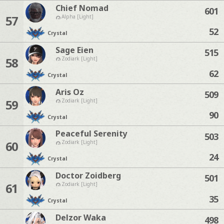
Chief Nomad
601
57
Alpha [Light]
52
Crystal
Sage Eien
515
58
Zodiark [Light]
62
Crystal
Aris Oz
509
59
Zodiark [Light]
90
Crystal
Peaceful Serenity
503
60
Zodiark [Light]
24
Crystal
Doctor Zoidberg
501
61
Zodiark [Light]
35
Crystal
Delzor Waka
498