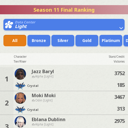
Season 11 Final Ranking
Data Center
Light
All
Bronze
Silver
Gold
Platinum
Character
Stars/Credit
Tier/Riser
Victories
Jazz Baryl
3752
1
Alpha [Light]
185
Crystal
Moki Moki
3467
2
Odin [Light]
313
Crystal
Eblana Dublinn
2975
3
Alpha [Light]