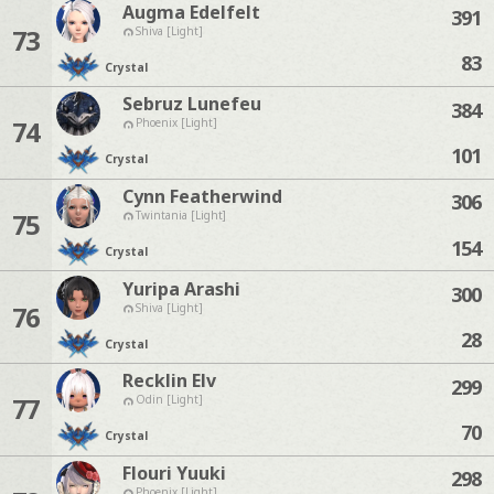
Augma Edelfelt
391
73
Shiva [Light]
83
Crystal
Sebruz Lunefeu
384
74
Phoenix [Light]
101
Crystal
Cynn Featherwind
306
75
Twintania [Light]
154
Crystal
Yuripa Arashi
300
76
Shiva [Light]
28
Crystal
Recklin Elv
299
77
Odin [Light]
70
Crystal
Flouri Yuuki
298
Phoenix [Light]