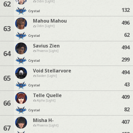
62
Odin [Light]
132
Crystal
Mahou Mahou
496
63
Odin [Light]
62
Crystal
Savius Zien
494
64
Phoenix [Light]
299
Crystal
Void Stellarvore
494
65
Raiden [Light]
43
Crystal
Telle Quelle
409
66
Alpha [Light]
82
Crystal
Misha H-
407
67
Phoenix [Light]