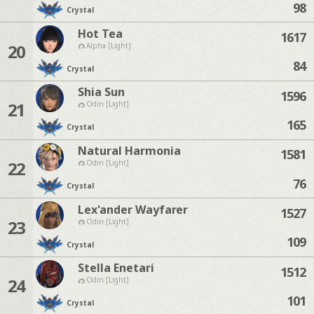
98
Crystal
Hot Tea
1617
20
Alpha [Light]
84
Crystal
Shia Sun
1596
21
Odin [Light]
165
Crystal
Natural Harmonia
1581
22
Odin [Light]
76
Crystal
Lex'ander Wayfarer
1527
23
Odin [Light]
109
Crystal
Stella Enetari
1512
24
Odin [Light]
101
Crystal