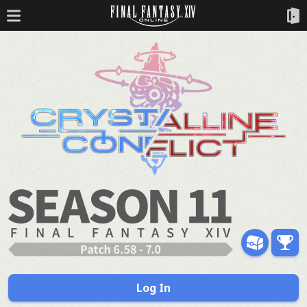
Log In