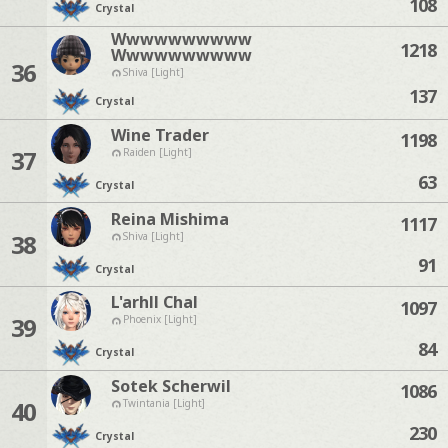
108
Crystal
Wwwwwwwwww
1218
Wwwwwwwwww
36
Shiva [Light]
137
Crystal
Wine Trader
1198
37
Raiden [Light]
63
Crystal
Reina Mishima
1117
38
Shiva [Light]
91
Crystal
L'arhll Chal
1097
39
Phoenix [Light]
84
Crystal
Sotek Scherwil
1086
40
Twintania [Light]
230
Crystal