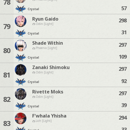
78
57
Crystal
Ryun Gaido
298
79
Odin [Light]
31
Crystal
Shade Within
297
80
Phoenix [Light]
109
Crystal
Zanaki Shimoku
297
81
Odin [Light]
92
Crystal
Rivette Moks
297
82
Odin [Light]
39
Crystal
F'whala Yhisha
294
83
Lich [Light]
33