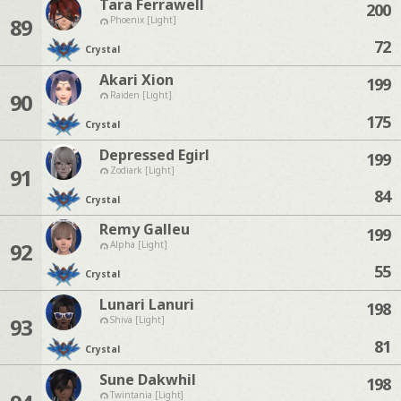
Tara Ferrawell
200
89
Phoenix [Light]
72
Crystal
Akari Xion
199
90
Raiden [Light]
175
Crystal
Depressed Egirl
199
91
Zodiark [Light]
84
Crystal
Remy Galleu
199
92
Alpha [Light]
55
Crystal
Lunari Lanuri
198
93
Shiva [Light]
81
Crystal
Sune Dakwhil
198
Twintania [Light]