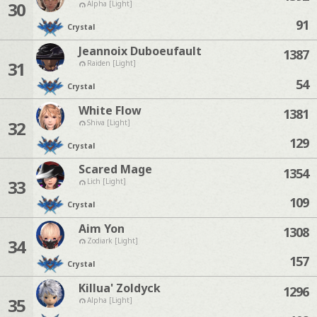
30
Alpha [Light]
91
Crystal
Jeannoix Duboeufault
1387
31
Raiden [Light]
54
Crystal
White Flow
1381
32
Shiva [Light]
129
Crystal
Scared Mage
1354
33
Lich [Light]
109
Crystal
Aim Yon
1308
34
Zodiark [Light]
157
Crystal
Killua' Zoldyck
1296
35
Alpha [Light]