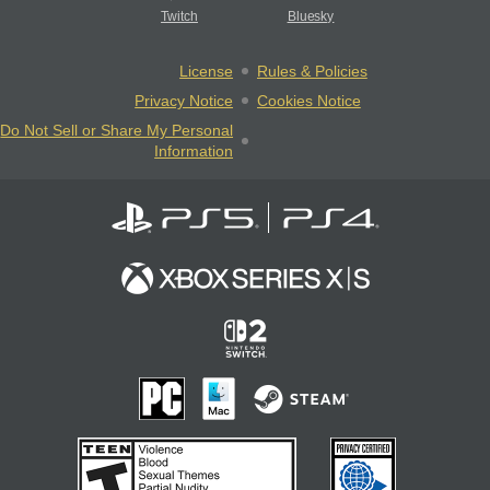
Twitch
Bluesky
License
Rules & Policies
Privacy Notice
Cookies Notice
Do Not Sell or Share My Personal
Information