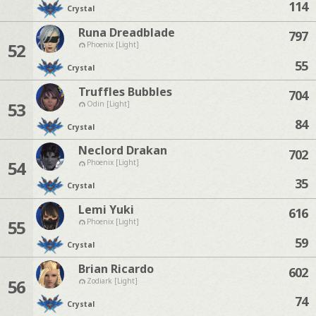
114
Crystal
Runa Dreadblade
797
52
Phoenix [Light]
55
Crystal
Truffles Bubbles
704
53
Odin [Light]
84
Crystal
Neclord Drakan
702
54
Phoenix [Light]
35
Crystal
Lemi Yuki
616
55
Phoenix [Light]
59
Crystal
Brian Ricardo
602
56
Zodiark [Light]
74
Crystal