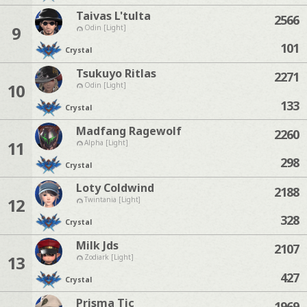
Taivas L'tulta
2566
9
Odin [Light]
101
Crystal
Tsukuyo Ritlas
2271
10
Odin [Light]
133
Crystal
Madfang Ragewolf
2260
11
Alpha [Light]
298
Crystal
Loty Coldwind
2188
12
Twintania [Light]
328
Crystal
Milk Jds
2107
13
Zodiark [Light]
427
Crystal
Prisma Tic
1969