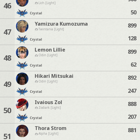
46
Lich [Light]
50
Crystal
Yamizura Kumozuma
899
47
Twintania [Light]
128
Crystal
Lemon Lillie
899
48
Odin [Light]
62
Crystal
Hikari Mitsukai
892
49
Odin [Light]
247
Crystal
Ivaious Zol
888
50
Zodiark [Light]
207
Crystal
Thora Strom
881
51
Alpha [Light]