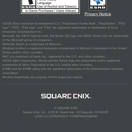
Privacy Notice
©2026 Sony Interactive Entertainment LLC."PlayStation Family Mark", "PlayStation", "PS5
logo", "PS5", "PS4 logo" and "PS4" are registered trademarks or trademarks of Sony
Interactive Entertainment Inc.
Microsoft, the XBOX Sphere mark, the Series X|S logo and XBOX Series X|S are trademarks
of the Microsoft group of companies.
Nintendo Switch is a trademark of Nintendo.
Windows is either a registered trademark or trademark of Microsoft Corporation in the United
States and/or other countries.
MAC is a trademark of Apple Inc., registered in the U.S. and other countries.
©2026 Valve Corporation. Steam and the Steam logo are trademarks and/or registered
trademarks of Valve Corporation in the U.S. and/or other countries.
ESRB and the ESRB rating icon are registered trademarks of the Entertainment Software
Association.
All other trademarks are property of their respective owners.
© SQUARE ENIX
Square Enix, Inc., 2150 E. Grand Ave., El Segundo, CA 90245
LOGO ILLUSTRATION:© YOSHITAKA AMANO