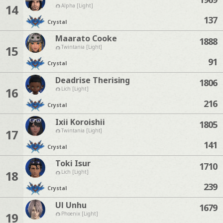
14
Alpha [Light]
137
Crystal
Maarato Cooke
1888
15
Twintania [Light]
91
Crystal
Deadrise Therising
1806
16
Lich [Light]
216
Crystal
Ixii Koroishii
1805
17
Twintania [Light]
141
Crystal
Toki Isur
1710
18
Lich [Light]
239
Crystal
Ul Unhu
1679
19
Phoenix [Light]