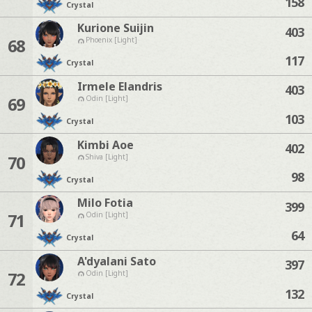
158
Crystal
Kurione Suijin
403
68
Phoenix [Light]
117
Crystal
Irmele Elandris
403
69
Odin [Light]
103
Crystal
Kimbi Aoe
402
70
Shiva [Light]
98
Crystal
Milo Fotia
399
71
Odin [Light]
64
Crystal
A'dyalani Sato
397
72
Odin [Light]
132
Crystal