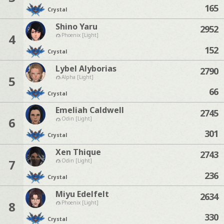
165
Crystal
Shino Yaru
2952
4
Phoenix [Light]
152
Crystal
Lybel Alyborias
2790
5
Alpha [Light]
66
Crystal
Emeliah Caldwell
2745
6
Odin [Light]
301
Crystal
Xen Thique
2743
7
Odin [Light]
236
Crystal
Miyu Edelfelt
2634
8
Phoenix [Light]
330
Crystal