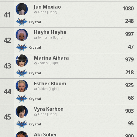
Jun Moxiao
1080
41
Alpha [Light]
248
Crystal
Hayha Hayha
997
42
Twintania [Light]
47
Crystal
Marina Aihara
979
43
Zodiark [Light]
218
Crystal
Esther Bloom
925
44
Raiden [Light]
68
Crystal
Vyra Karbon
903
45
Alpha [Light]
95
Crystal
Aki Sohei
900