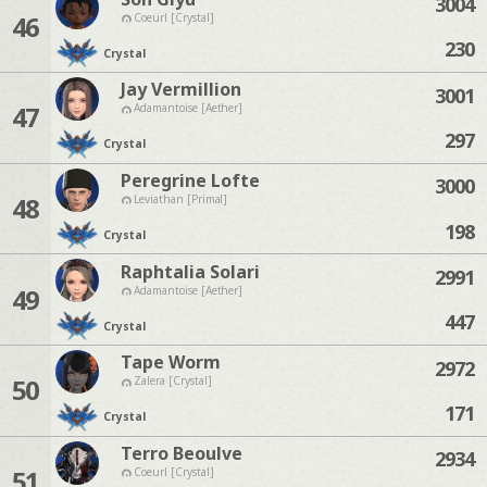
3004
46
Coeurl [Crystal]
230
Crystal
Jay Vermillion
3001
47
Adamantoise [Aether]
297
Crystal
Peregrine Lofte
3000
48
Leviathan [Primal]
198
Crystal
Raphtalia Solari
2991
49
Adamantoise [Aether]
447
Crystal
Tape Worm
2972
50
Zalera [Crystal]
171
Crystal
Terro Beoulve
2934
51
Coeurl [Crystal]