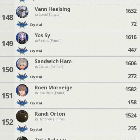
Vann Healsing
1632
148
Coeurl [Crystal]
72
Crystal
Yos Sy
1616
149
Exodus [Primal]
447
Crystal
Sandwich Ham
1606
150
Cactuar [Aether]
272
Crystal
Roen Morneige
1582
151
Leviathan [Primal]
158
Crystal
Randi Orton
1524
152
Hyperion [Primal]
235
Crystal
Zeta Salazar