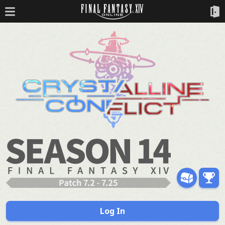
Log In