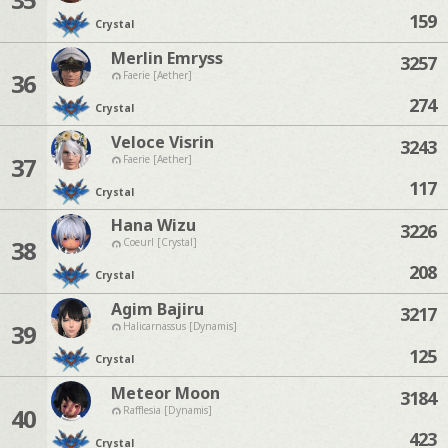
159
Crystal
Merlin Emryss
3257
36
Faerie [Aether]
274
Crystal
Veloce Visrin
3243
37
Faerie [Aether]
117
Crystal
Hana Wizu
3226
38
Coeurl [Crystal]
208
Crystal
Agim Bajiru
3217
39
Halicarnassus [Dynamis]
125
Crystal
Meteor Moon
3184
40
Rafflesia [Dynamis]
423
Crystal