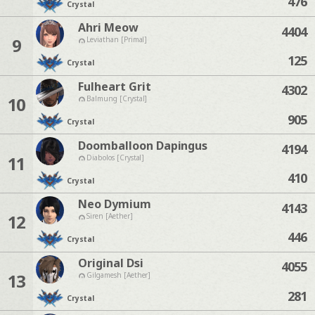
476
Crystal
Ahri Meow
4404
9
Leviathan [Primal]
125
Crystal
Fulheart Grit
4302
10
Balmung [Crystal]
905
Crystal
Doomballoon Dapingus
4194
11
Diabolos [Crystal]
410
Crystal
Neo Dymium
4143
12
Siren [Aether]
446
Crystal
Original Dsi
4055
13
Gilgamesh [Aether]
281
Crystal