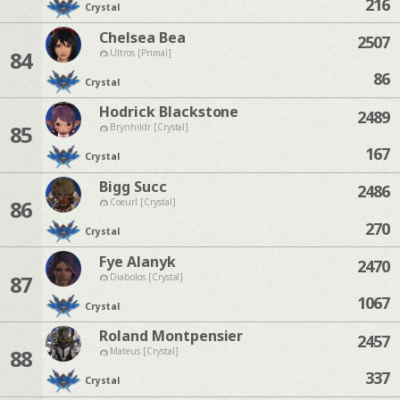
216
Crystal
Chelsea Bea
2507
84
Ultros [Primal]
86
Crystal
Hodrick Blackstone
2489
85
Brynhildr [Crystal]
167
Crystal
Bigg Succ
2486
86
Coeurl [Crystal]
270
Crystal
Fye Alanyk
2470
87
Diabolos [Crystal]
1067
Crystal
Roland Montpensier
2457
88
Mateus [Crystal]
337
Crystal