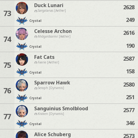
Duck Lunari
2628
73
Sargatanas [Aether]
249
Crystal
Celesse Archon
2616
74
Midgardsormr [Aether]
190
Crystal
Fat Cats
2587
75
Faerie [Aether]
158
Crystal
Sparrow Hawk
2580
76
Seraph [Dynamis]
251
Crystal
Sanguinius Smolblood
2577
77
Kraken [Dynamis]
346
Crystal
Alice Schuberg
2573