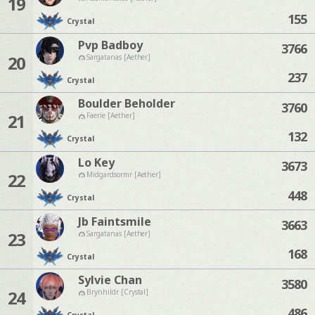
19
155
Crystal
Pvp Badboy
3766
20
Sargatanas [Aether]
237
Crystal
Boulder Beholder
3760
21
Faerie [Aether]
132
Crystal
Lo Key
3673
22
Midgardsormr [Aether]
448
Crystal
Jb Faintsmile
3663
23
Sargatanas [Aether]
168
Crystal
Sylvie Chan
3580
24
Brynhildr [Crystal]
486