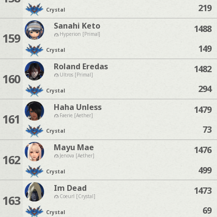
219
Crystal
Sanahi Keto
1488
159
Hyperion [Primal]
149
Crystal
Roland Eredas
1482
160
Ultros [Primal]
294
Crystal
Haha Unless
1479
161
Faerie [Aether]
73
Crystal
Mayu Mae
1476
162
Jenova [Aether]
499
Crystal
Im Dead
1473
163
Coeurl [Crystal]
69
Crystal