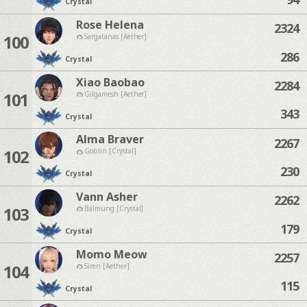
Crystal
Rose Helena
2324
100
Sargatanas [Aether]
286
Crystal
Xiao Baobao
2284
101
Gilgamesh [Aether]
343
Crystal
Alma Braver
2267
102
Goblin [Crystal]
230
Crystal
Vann Asher
2262
103
Balmung [Crystal]
179
Crystal
Momo Meow
2257
104
Siren [Aether]
115
Crystal