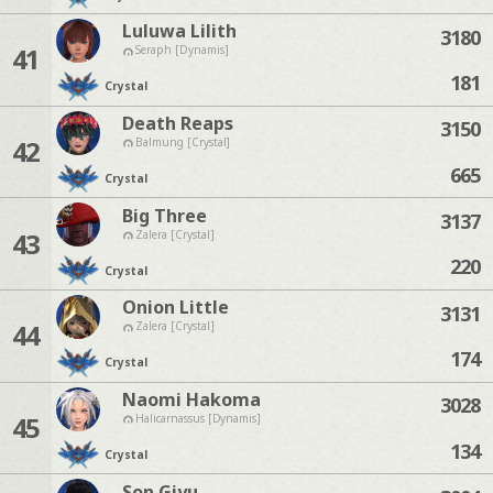
Luluwa Lilith
3180
41
Seraph [Dynamis]
181
Crystal
Death Reaps
3150
42
Balmung [Crystal]
665
Crystal
Big Three
3137
43
Zalera [Crystal]
220
Crystal
Onion Little
3131
44
Zalera [Crystal]
174
Crystal
Naomi Hakoma
3028
45
Halicarnassus [Dynamis]
134
Crystal
Son Giyu