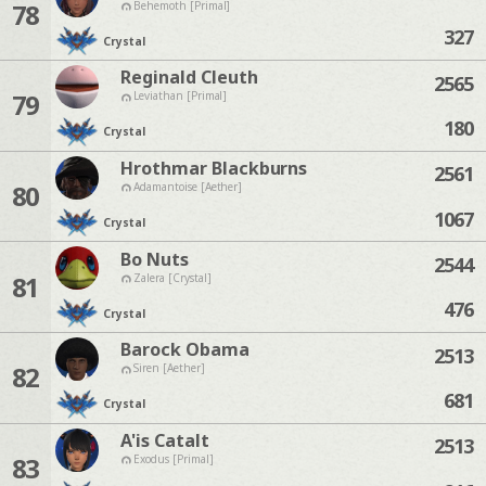
78
Behemoth [Primal]
327
Crystal
Reginald Cleuth
2565
79
Leviathan [Primal]
180
Crystal
Hrothmar Blackburns
2561
80
Adamantoise [Aether]
1067
Crystal
Bo Nuts
2544
81
Zalera [Crystal]
476
Crystal
Barock Obama
2513
82
Siren [Aether]
681
Crystal
A'is Catalt
2513
83
Exodus [Primal]