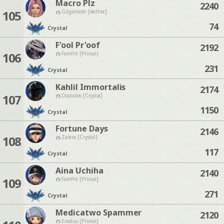
Macro Plz
2240
105
Gilgamesh [Aether]
74
Crystal
F'ool Pr'oof
2192
106
Famfrit [Primal]
231
Crystal
Kahlil Immortalis
2174
107
Diabolos [Crystal]
1150
Crystal
Fortune Days
2146
108
Zalera [Crystal]
117
Crystal
Aina Uchiha
2140
109
Famfrit [Primal]
271
Crystal
Medicatwo Spammer
2120
Exodus [Primal]