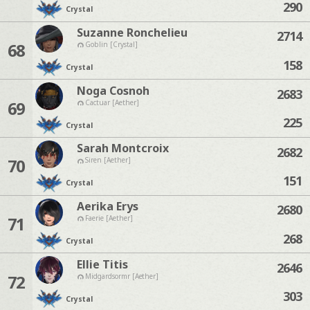
290
Crystal
Suzanne Ronchelieu
2714
68
Goblin [Crystal]
158
Crystal
Noga Cosnoh
2683
69
Cactuar [Aether]
225
Crystal
Sarah Montcroix
2682
70
Siren [Aether]
151
Crystal
Aerika Erys
2680
71
Faerie [Aether]
268
Crystal
Ellie Titis
2646
72
Midgardsormr [Aether]
303
Crystal