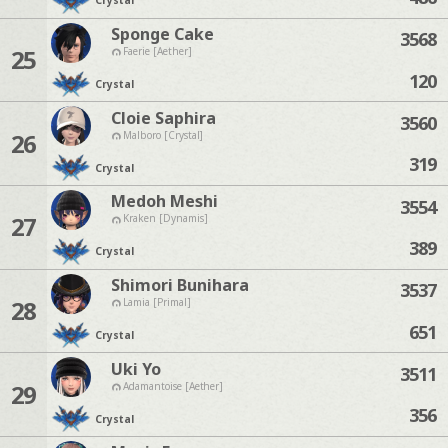
Crystal
Sponge Cake
3568
25
Faerie [Aether]
120
Crystal
Cloie Saphira
3560
26
Malboro [Crystal]
319
Crystal
Medoh Meshi
3554
27
Kraken [Dynamis]
389
Crystal
Shimori Bunihara
3537
28
Lamia [Primal]
651
Crystal
Uki Yo
3511
29
Adamantoise [Aether]
356
Crystal