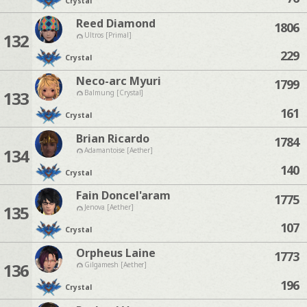
Crystal
Reed Diamond
1806
132
Ultros [Primal]
229
Crystal
Neco-arc Myuri
1799
133
Balmung [Crystal]
161
Crystal
Brian Ricardo
1784
134
Adamantoise [Aether]
140
Crystal
Fain Doncel'aram
1775
135
Jenova [Aether]
107
Crystal
Orpheus Laine
1773
136
Gilgamesh [Aether]
196
Crystal