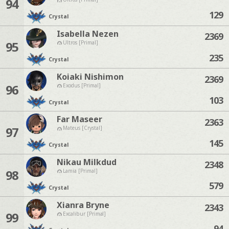
94
129
Crystal
Isabella Nezen
2369
95
Ultros [Primal]
235
Crystal
Koiaki Nishimon
2369
96
Exodus [Primal]
103
Crystal
Far Maseer
2363
97
Mateus [Crystal]
145
Crystal
Nikau Milkdud
2348
98
Lamia [Primal]
579
Crystal
Xianra Bryne
2343
99
Excalibur [Primal]
94