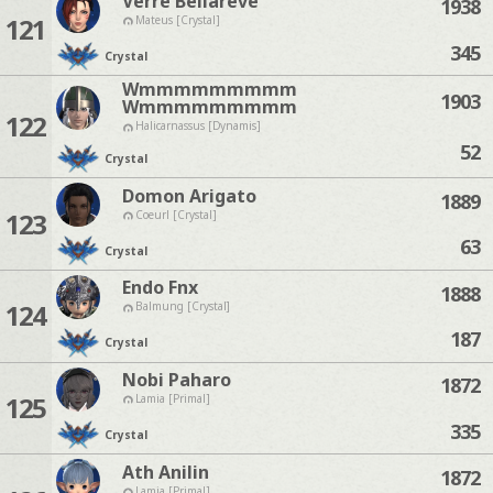
Verre Bellareve
1938
121
Mateus [Crystal]
345
Crystal
Wmmmmmmmmm
1903
Wmmmmmmmmm
122
Halicarnassus [Dynamis]
52
Crystal
Domon Arigato
1889
123
Coeurl [Crystal]
63
Crystal
Endo Fnx
1888
124
Balmung [Crystal]
187
Crystal
Nobi Paharo
1872
125
Lamia [Primal]
335
Crystal
Ath Anilin
1872
Lamia [Primal]