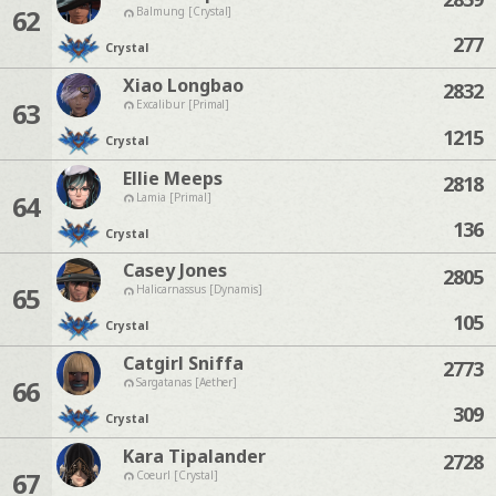
62
Balmung [Crystal]
277
Crystal
Xiao Longbao
2832
63
Excalibur [Primal]
1215
Crystal
Ellie Meeps
2818
64
Lamia [Primal]
136
Crystal
Casey Jones
2805
65
Halicarnassus [Dynamis]
105
Crystal
Catgirl Sniffa
2773
66
Sargatanas [Aether]
309
Crystal
Kara Tipalander
2728
67
Coeurl [Crystal]