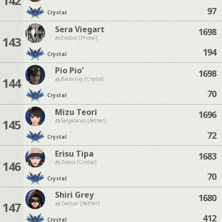
142
97
Crystal
Sera Viegart
1698
143
Exodus [Primal]
194
Crystal
Pio Pio'
1698
144
Balmung [Crystal]
70
Crystal
Mizu Teori
1696
145
Sargatanas [Aether]
72
Crystal
Erisu Tipa
1683
146
Zalera [Crystal]
70
Crystal
Shiri Grey
1680
147
Cactuar [Aether]
412
Crystal