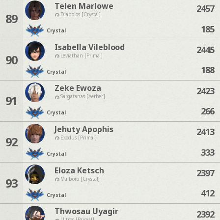
Telen Marlowe
2457
89
Diabolos [Crystal]
185
Crystal
Isabella Vileblood
2445
90
Leviathan [Primal]
188
Crystal
Zeke Ewoza
2423
91
Sargatanas [Aether]
266
Crystal
Jehuty Apophis
2413
92
Exodus [Primal]
333
Crystal
Eloza Ketsch
2397
93
Malboro [Crystal]
412
Crystal
Thwosau Uyagir
2392
Ultros [Primal]