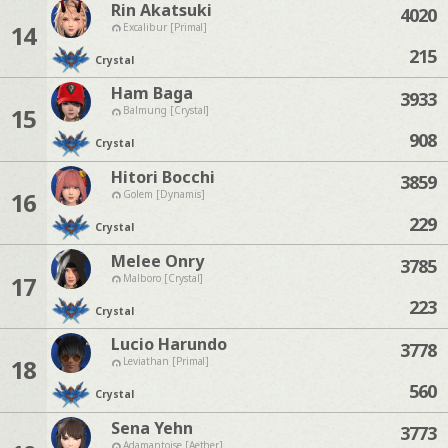
Rin Akatsuki
4020
14
Excalibur [Primal]
215
Crystal
Ham Baga
3933
15
Balmung [Crystal]
908
Crystal
Hitori Bocchi
3859
16
Golem [Dynamis]
229
Crystal
Melee Onry
3785
17
Malboro [Crystal]
223
Crystal
Lucio Harundo
3778
18
Leviathan [Primal]
560
Crystal
Sena Yehn
3773
Adamantoise [Aether]