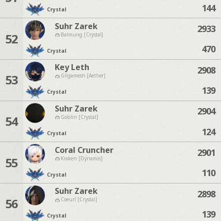
144
Crystal
Suhr Zarek
2933
52
Balmung [Crystal]
470
Crystal
Key Leth
2908
53
Gilgamesh [Aether]
139
Crystal
Suhr Zarek
2904
54
Goblin [Crystal]
124
Crystal
Coral Cruncher
2901
55
Kraken [Dynamis]
110
Crystal
Suhr Zarek
2898
56
Coeurl [Crystal]
139
Crystal