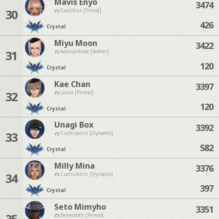
Mavis Enyo
3474
30
Excalibur [Primal]
426
Crystal
Miyu Moon
3422
31
Adamantoise [Aether]
120
Crystal
Kae Chan
3397
32
Lamia [Primal]
120
Crystal
Unagi Box
3392
33
Cuchulainn [Dynamis]
582
Crystal
Milly Mina
3376
34
Cuchulainn [Dynamis]
397
Crystal
Seto Mimyho
3351
35
Behemoth [Primal]