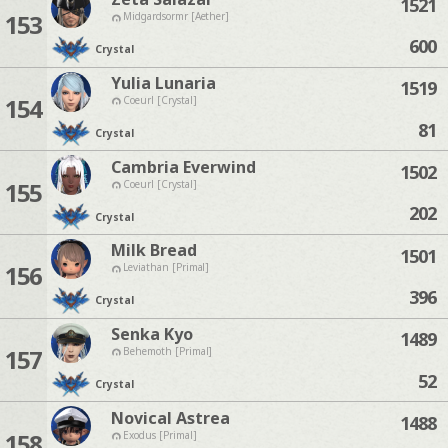
1521
153
Midgardsormr [Aether]
600
Crystal
Yulia Lunaria
1519
154
Coeurl [Crystal]
81
Crystal
Cambria Everwind
1502
155
Coeurl [Crystal]
202
Crystal
Milk Bread
1501
156
Leviathan [Primal]
396
Crystal
Senka Kyo
1489
157
Behemoth [Primal]
52
Crystal
Novical Astrea
1488
158
Exodus [Primal]