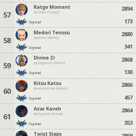
Ratge Moment
2894
57
Zalera [Crystal]
173
Crystal
Medori Tenosu
2880
58
Jenova [Aether]
341
Crystal
Divine Zr
2868
59
Gilgamesh [Aether]
130
Crystal
Kitsu Katsu
2866
60
Adamantoise [Aether]
457
Crystal
Azar Kaveh
2864
61
Hyperion [Primal]
353
Crystal
Twist Slaps
2859