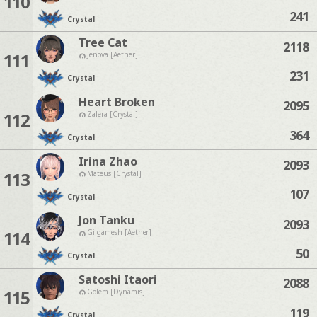
110
241
Crystal
Tree Cat
2118
111
Jenova [Aether]
231
Crystal
Heart Broken
2095
112
Zalera [Crystal]
364
Crystal
Irina Zhao
2093
113
Mateus [Crystal]
107
Crystal
Jon Tanku
2093
114
Gilgamesh [Aether]
50
Crystal
Satoshi Itaori
2088
115
Golem [Dynamis]
119
Crystal