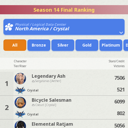
Season 14 Final Ranking
Physical / Logical Data Center
North America / Crystal
All
Bronze
Silver
Gold
Platinum
Character
Stars/Credit
Tier/Riser
Victories
Legendary Ash
7506
1
Sargatanas [Aether]
521
Crystal
Bicycle Salesman
6099
2
Coeurl [Crystal]
802
Crystal
Elemental Ratjam
5056