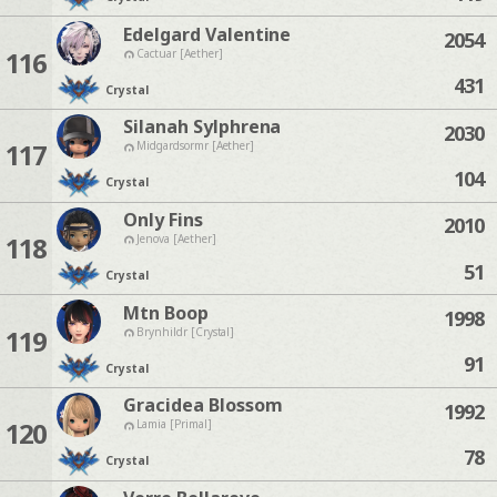
Edelgard Valentine
2054
116
Cactuar [Aether]
431
Crystal
Silanah Sylphrena
2030
117
Midgardsormr [Aether]
104
Crystal
Only Fins
2010
118
Jenova [Aether]
51
Crystal
Mtn Boop
1998
119
Brynhildr [Crystal]
91
Crystal
Gracidea Blossom
1992
120
Lamia [Primal]
78
Crystal