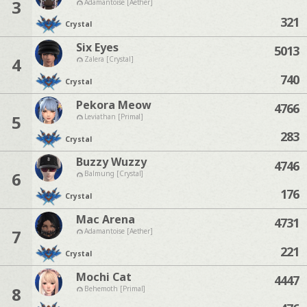
3
Adamantoise [Aether]
321
Crystal
Six Eyes
5013
4
Zalera [Crystal]
740
Crystal
Pekora Meow
4766
5
Leviathan [Primal]
283
Crystal
Buzzy Wuzzy
4746
6
Balmung [Crystal]
176
Crystal
Mac Arena
4731
7
Adamantoise [Aether]
221
Crystal
Mochi Cat
4447
8
Behemoth [Primal]