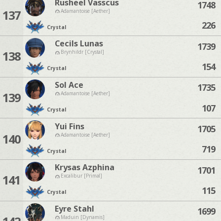
Rusheel Vasscus
1748
137
Adamantoise [Aether]
226
Crystal
Cecils Lunas
1739
138
Brynhildr [Crystal]
154
Crystal
Sol Ace
1735
139
Adamantoise [Aether]
107
Crystal
Yui Fins
1705
140
Adamantoise [Aether]
719
Crystal
Krysas Azphina
1701
141
Excalibur [Primal]
115
Crystal
Eyre Stahl
1699
Maduin [Dynamis]