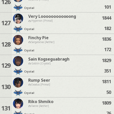
126
101
Crystal
Very Loooooooooooong
1844
127
Hyperion [Primal]
182
Crystal
Finchy Pie
1836
128
Sargatanas [Aether]
172
Crystal
Sain Kogseguabragh
1829
129
Goblin [Crystal]
351
Crystal
Rump Seer
1811
130
Exodus [Primal]
50
Crystal
Riko Shmiko
1809
131
Faerie [Aether]
76