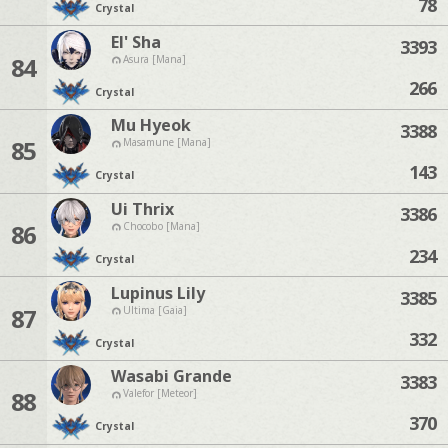
78
Crystal
El' Sha
3393
84
Asura [Mana]
266
Crystal
Mu Hyeok
3388
85
Masamune [Mana]
143
Crystal
Ui Thrix
3386
86
Chocobo [Mana]
234
Crystal
Lupinus Lily
3385
87
Ultima [Gaia]
332
Crystal
Wasabi Grande
3383
88
Valefor [Meteor]
370
Crystal