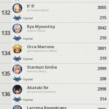
K' R'
3055
132
Chocobo [Mana]
215
Crystal
Rya Myosotisy
3042
133
Asura [Mana]
210
Crystal
Orca Marrone
3001
134
Pandaemonium [Mana]
319
Crystal
Stardust Emilia
2999
135
Anima [Mana]
208
Crystal
Akatuki Re
2998
136
Carbuncle [Elemental]
314
Crystal
Lacrima Rosenkranz