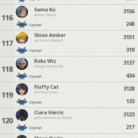
Samu Ko
3156
116
Ixion [Mana]
248
Crystal
Shion Amber
3151
117
Unicorn [Meteor]
319
Crystal
Robs Wiz
3137
118
Aegis [Elemental]
434
Crystal
Fluffy Cat
3128
119
Ultima [Gaia]
133
Crystal
Ciara Harris
3123
120
Pandaemonium [Mana]
217
Crystal