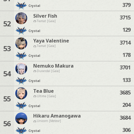
379
Crystal
Silver Fish
3715
52
Tiamat [Gaia]
129
Crystal
Yaya Valentine
3714
53
Tiamat [Gaia]
178
Crystal
Nemuko Makura
3701
54
Durandal [Gaia]
133
Crystal
Tea Blue
3685
55
Ultima [Gaia]
204
Crystal
Hikaru Amanogawa
3684
56
Unicorn [Meteor]
306
Crystal