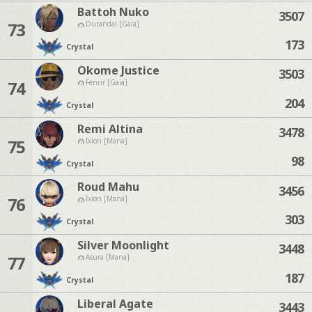
Battoh Nuko
3507
73
Durandal [Gaia]
173
Crystal
Okome Justice
3503
74
Fenrir [Gaia]
204
Crystal
Remi Altina
3478
75
Ixion [Mana]
98
Crystal
Roud Mahu
3456
76
Ixion [Mana]
303
Crystal
Silver Moonlight
3448
77
Asura [Mana]
187
Crystal
Liberal Agate
3443