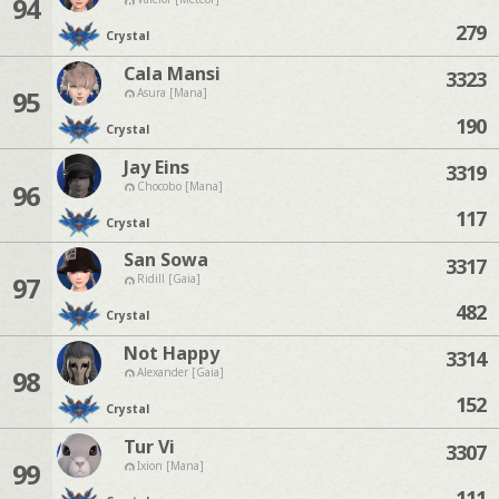
94
279
Crystal
Cala Mansi
3323
95
Asura [Mana]
190
Crystal
Jay Eins
3319
96
Chocobo [Mana]
117
Crystal
San Sowa
3317
97
Ridill [Gaia]
482
Crystal
Not Happy
3314
98
Alexander [Gaia]
152
Crystal
Tur Vi
3307
99
Ixion [Mana]
111