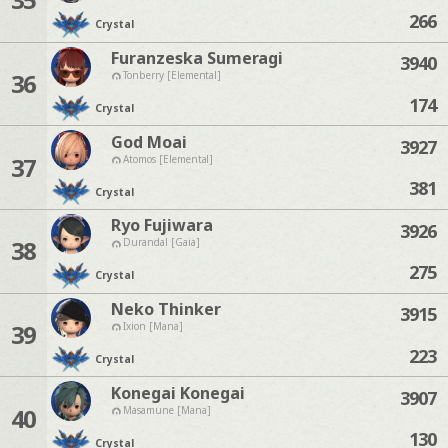
266
Crystal
Furanzeska Sumeragi
3940
36
Tonberry [Elemental]
174
Crystal
God Moai
3927
37
Atomos [Elemental]
381
Crystal
Ryo Fujiwara
3926
38
Durandal [Gaia]
275
Crystal
Neko Thinker
3915
39
Ixion [Mana]
223
Crystal
Konegai Konegai
3907
40
Masamune [Mana]
130
Crystal