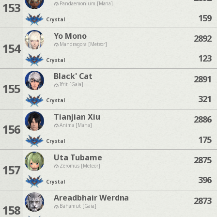
153
Pandaemonium [Mana]
159
Crystal
Yo Mono
2892
154
Mandragora [Meteor]
123
Crystal
Black' Cat
2891
155
Ifrit [Gaia]
321
Crystal
Tianjian Xiu
2886
156
Anima [Mana]
175
Crystal
Uta Tubame
2875
157
Zeromus [Meteor]
396
Crystal
Areadbhair Werdna
2873
158
Bahamut [Gaia]