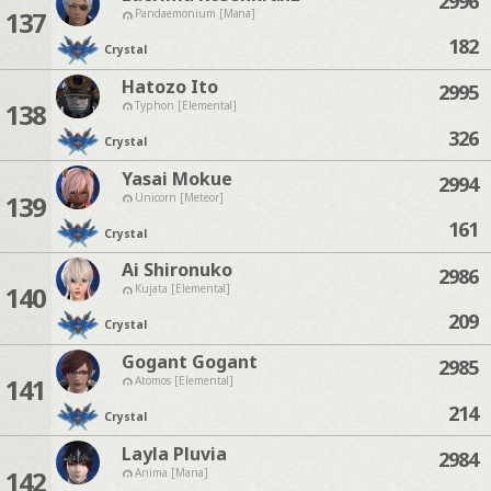
2996
137
Pandaemonium [Mana]
182
Crystal
Hatozo Ito
2995
138
Typhon [Elemental]
326
Crystal
Yasai Mokue
2994
139
Unicorn [Meteor]
161
Crystal
Ai Shironuko
2986
140
Kujata [Elemental]
209
Crystal
Gogant Gogant
2985
141
Atomos [Elemental]
214
Crystal
Layla Pluvia
2984
142
Anima [Mana]