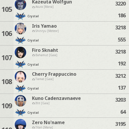
Kazeuta Wolfgun
3220
105
Asura [Mana]
186
Crystal
Iris Yamao
3218
106
Shinryu [Meteor]
555
Crystal
Firo Sknaht
3218
107
Bahamut [Gaia]
192
Crystal
Cherry Frappuccino
3212
108
Tiamat [Gaia]
137
Crystal
Kuno Cadenzavnaeve
3203
109
Ifrit [Gaia]
64
Crystal
Zero No'name
3195
Titan [Mana]