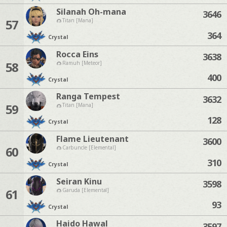
Silanah Oh-mana
3646
57
Titan [Mana]
364
Crystal
Rocca Eins
3638
58
Ramuh [Meteor]
400
Crystal
Ranga Tempest
3632
59
Titan [Mana]
128
Crystal
Flame Lieutenant
3600
60
Carbuncle [Elemental]
310
Crystal
Seiran Kinu
3598
61
Garuda [Elemental]
93
Crystal
Haido Hawal
3597