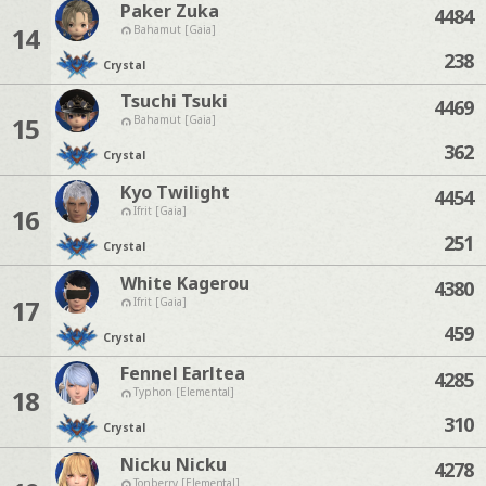
Paker Zuka
4484
14
Bahamut [Gaia]
238
Crystal
Tsuchi Tsuki
4469
15
Bahamut [Gaia]
362
Crystal
Kyo Twilight
4454
16
Ifrit [Gaia]
251
Crystal
White Kagerou
4380
17
Ifrit [Gaia]
459
Crystal
Fennel Earltea
4285
18
Typhon [Elemental]
310
Crystal
Nicku Nicku
4278
Tonberry [Elemental]