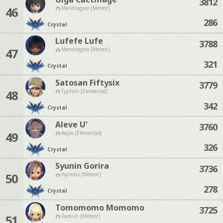
3812
46
Mandragora [Meteor]
286
Crystal
Lufefe Lufe
3788
47
Mandragora [Meteor]
321
Crystal
Satosan Fiftysix
3779
48
Typhon [Elemental]
342
Crystal
Aleve U'
3760
49
Aegis [Elemental]
326
Crystal
Syunin Gorira
3736
50
Yojimbo [Meteor]
278
Crystal
Tomomomo Momomo
3725
51
Ramuh [Meteor]