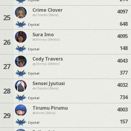
Crystal
Crime Clover
4097
25
Chocobo [Mana]
648
Crystal
Sura Imo
4095
26
Shinryu [Meteor]
148
Crystal
Cody Travers
4043
27
Shinryu [Meteor]
377
Crystal
Sensei Jyutusi
4032
28
Chocobo [Mana]
734
Crystal
Tirumu Pirumu
4003
29
Anima [Mana]
157
Crystal