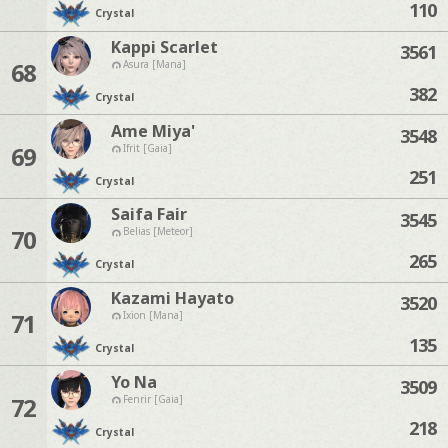
110
Crystal
Kappi Scarlet
3561
68
Asura [Mana]
382
Crystal
Ame Miya'
3548
69
Ifrit [Gaia]
251
Crystal
Saifa Fair
3545
70
Belias [Meteor]
265
Crystal
Kazami Hayato
3520
71
Ixion [Mana]
135
Crystal
Yo Na
3509
72
Fenrir [Gaia]
218
Crystal