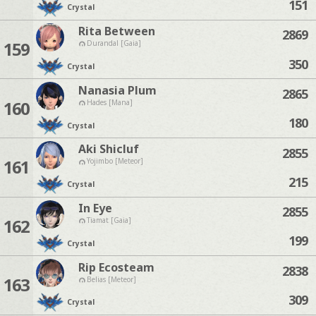
151
Crystal
Rita Between
2869
159
Durandal [Gaia]
350
Crystal
Nanasia Plum
2865
160
Hades [Mana]
180
Crystal
Aki Shicluf
2855
161
Yojimbo [Meteor]
215
Crystal
In Eye
2855
162
Tiamat [Gaia]
199
Crystal
Rip Ecosteam
2838
163
Belias [Meteor]
309
Crystal