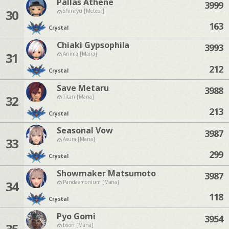
Pallas Athene
3999
30
Shinryu [Meteor]
163
Crystal
Chiaki Gypsophila
3993
31
Anima [Mana]
212
Crystal
Save Metaru
3988
32
Titan [Mana]
213
Crystal
Seasonal Vow
3987
33
Asura [Mana]
299
Crystal
Showmaker Matsumoto
3987
34
Pandaemonium [Mana]
118
Crystal
Pyo Gomi
3954
35
Ixion [Mana]