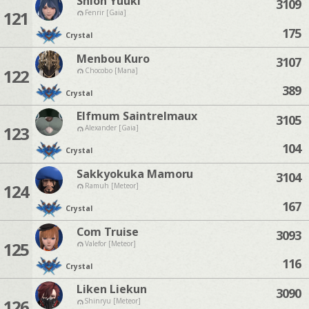
Shion Yuuki
3109
121
Fenrir [Gaia]
175
Crystal
Menbou Kuro
3107
122
Chocobo [Mana]
389
Crystal
Elfmum Saintrelmaux
3105
123
Alexander [Gaia]
104
Crystal
Sakkyokuka Mamoru
3104
124
Ramuh [Meteor]
167
Crystal
Com Truise
3093
125
Valefor [Meteor]
116
Crystal
Liken Liekun
3090
126
Shinryu [Meteor]