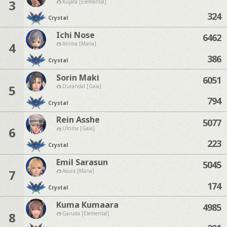
3
Kujata [Elemental]
324
Crystal
Ichi Nose
6462
4
Anima [Mana]
386
Crystal
Sorin Maki
6051
5
Durandal [Gaia]
794
Crystal
Rein Asshe
5077
6
Ultima [Gaia]
223
Crystal
Emil Sarasun
5045
7
Asura [Mana]
174
Crystal
Kuma Kumaara
4985
8
Garuda [Elemental]