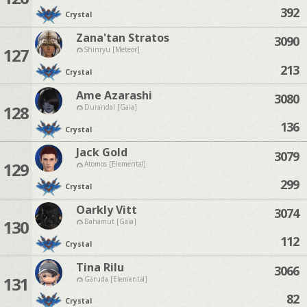
392
Crystal
Zana'tan Stratos
3090
127
Shinryu [Meteor]
213
Crystal
Ame Azarashi
3080
128
Durandal [Gaia]
136
Crystal
Jack Gold
3079
129
Atomos [Elemental]
299
Crystal
Oarkly Vitt
3074
130
Bahamut [Gaia]
112
Crystal
Tina Rilu
3066
131
Garuda [Elemental]
82
Crystal