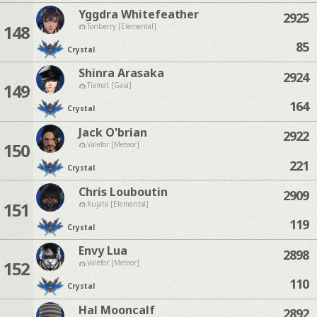
Yggdra Whitefeather
2925
148
Tonberry [Elemental]
85
Crystal
Shinra Arasaka
2924
149
Tiamat [Gaia]
164
Crystal
Jack O'brian
2922
150
Valefor [Meteor]
221
Crystal
Chris Louboutin
2909
151
Kujata [Elemental]
119
Crystal
Envy Lua
2898
152
Valefor [Meteor]
110
Crystal
Hal Mooncalf
2892