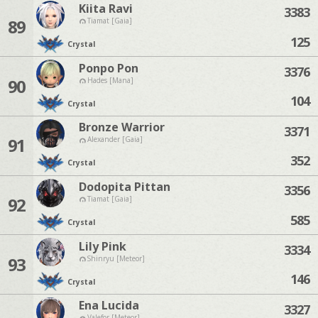
Kiita Ravi
3383
89
Tiamat [Gaia]
125
Crystal
Ponpo Pon
3376
90
Hades [Mana]
104
Crystal
Bronze Warrior
3371
91
Alexander [Gaia]
352
Crystal
Dodopita Pittan
3356
92
Tiamat [Gaia]
585
Crystal
Lily Pink
3334
93
Shinryu [Meteor]
146
Crystal
Ena Lucida
3327
Valefor [Meteor]