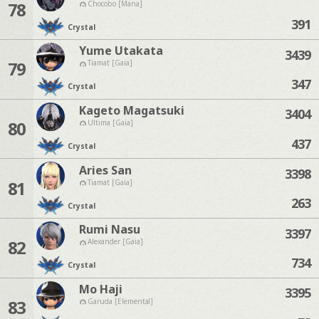
78
Chocobo [Mana]
391
Crystal
Yume Utakata
3439
79
Tiamat [Gaia]
347
Crystal
Kageto Magatsuki
3404
80
Ultima [Gaia]
437
Crystal
Aries San
3398
81
Tiamat [Gaia]
263
Crystal
Rumi Nasu
3397
82
Alexander [Gaia]
734
Crystal
Mo Haji
3395
83
Garuda [Elemental]