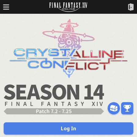
Log In