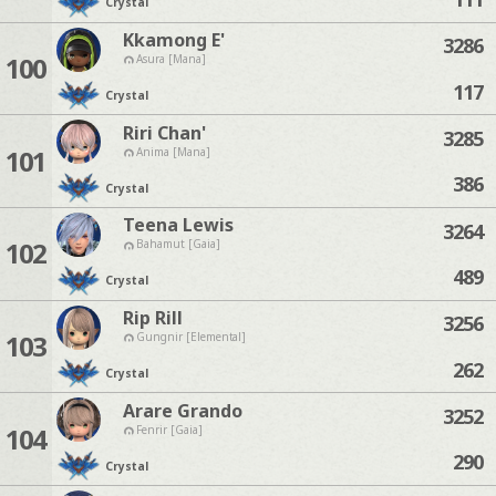
Crystal
Kkamong E'
3286
100
Asura [Mana]
117
Crystal
Riri Chan'
3285
101
Anima [Mana]
386
Crystal
Teena Lewis
3264
102
Bahamut [Gaia]
489
Crystal
Rip Rill
3256
103
Gungnir [Elemental]
262
Crystal
Arare Grando
3252
104
Fenrir [Gaia]
290
Crystal