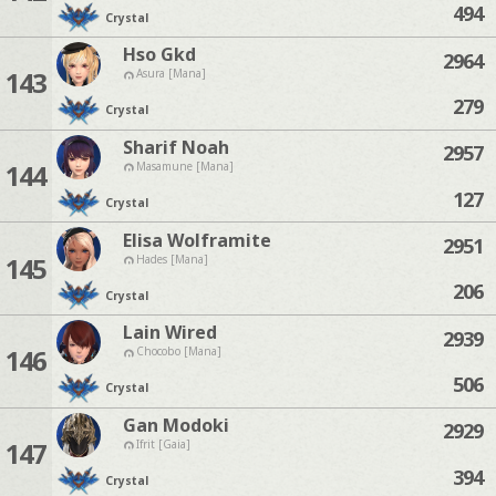
494
Crystal
Hso Gkd
2964
143
Asura [Mana]
279
Crystal
Sharif Noah
2957
144
Masamune [Mana]
127
Crystal
Elisa Wolframite
2951
145
Hades [Mana]
206
Crystal
Lain Wired
2939
146
Chocobo [Mana]
506
Crystal
Gan Modoki
2929
147
Ifrit [Gaia]
394
Crystal