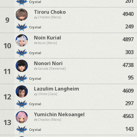
201
Crystal
Tiroru Choko
4940
9
Chocobo [Mana]
249
Crystal
Noin Kurial
4897
10
Asura [Mana]
303
Crystal
Nonori Nori
4738
11
Garuda [Elemental]
95
Crystal
Lazulim Langheim
4609
12
Ultima [Gaia]
297
Crystal
Yumichin Nekoangel
4563
13
Chocobo [Mana]
143
Crystal