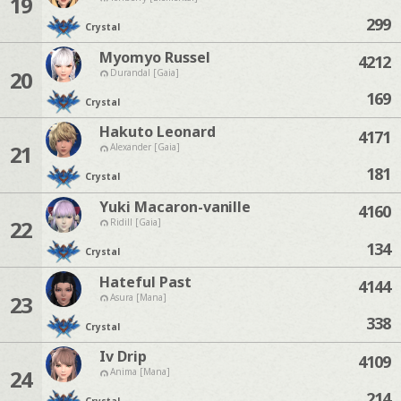
19
299
Crystal
Myomyo Russel
4212
20
Durandal [Gaia]
169
Crystal
Hakuto Leonard
4171
21
Alexander [Gaia]
181
Crystal
Yuki Macaron-vanille
4160
22
Ridill [Gaia]
134
Crystal
Hateful Past
4144
23
Asura [Mana]
338
Crystal
Iv Drip
4109
24
Anima [Mana]
214