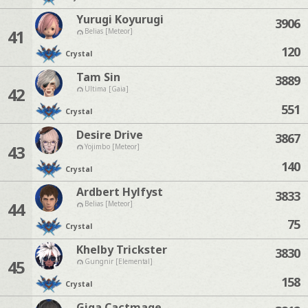
Yurugi Koyurugi
3906
41
Belias [Meteor]
120
Crystal
Tam Sin
3889
42
Ultima [Gaia]
551
Crystal
Desire Drive
3867
43
Yojimbo [Meteor]
140
Crystal
Ardbert Hylfyst
3833
44
Belias [Meteor]
75
Crystal
Khelby Trickster
3830
45
Gungnir [Elemental]
158
Crystal
Giga Cactmage