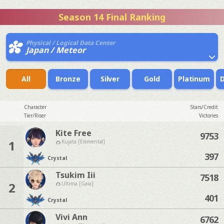
Season 14 Final Ranking
Physical / Logical Data Center
Japan / Meteor
All
Bronze
Silver
Gold
Platinum
Character
Stars/Credit
Tier/Riser
Victories
Kite Free
9753
1
Kujata [Elemental]
397
Crystal
Tsukim Iii
7518
2
Ultima [Gaia]
401
Crystal
Vivi Ann
6762