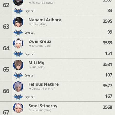
62
Atomos [Elemental]
83
Crystal
Nanami Arihara
3595
63
Titan [Mana]
99
Crystal
Zwei Kreuz
3583
64
Bahamut [Gaia]
151
Crystal
Miti Mg
3581
65
Ifrit [Gaia]
107
Crystal
Felious Nature
3577
66
Garuda [Elemental]
167
Crystal
Smol Stingray
3568
67
Bahamut [Gaia]