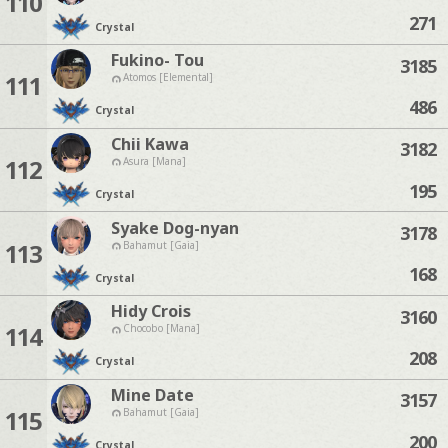
110
271
Crystal
Fukino- Tou
3185
111
Atomos [Elemental]
486
Crystal
Chii Kawa
3182
112
Asura [Mana]
195
Crystal
Syake Dog-nyan
3178
113
Bahamut [Gaia]
168
Crystal
Hidy Crois
3160
114
Chocobo [Mana]
208
Crystal
Mine Date
3157
115
Bahamut [Gaia]
200
Crystal