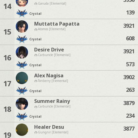
14
Garuda [Elemental]
139
Crystal
Muttatta Papatta
3921
15
Atomos [Elemental]
608
Crystal
Desire Drive
3921
16
Carbuncle [Elemental]
573
Crystal
Alex Nagisa
3902
17
Tonberry [Elemental]
263
Crystal
Summer Rainy
3879
18
Carbuncle [Elemental]
234
Crystal
Healer Desu
3877
19
Gungnir [Elemental]