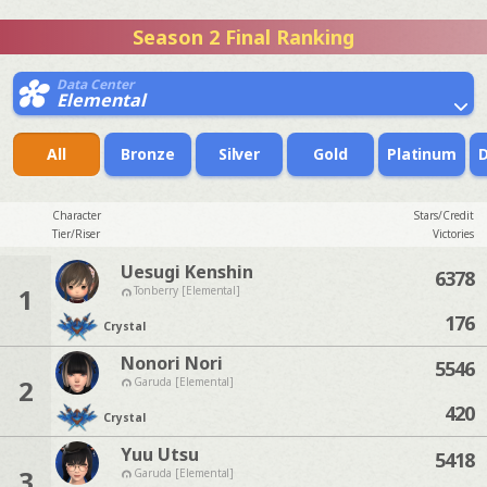
Season 2 Final Ranking
Data Center
Elemental
All
Bronze
Silver
Gold
Platinum
Character
Stars/Credit
Tier/Riser
Victories
Uesugi Kenshin
6378
1
Tonberry [Elemental]
176
Crystal
Nonori Nori
5546
2
Garuda [Elemental]
420
Crystal
Yuu Utsu
5418
3
Garuda [Elemental]