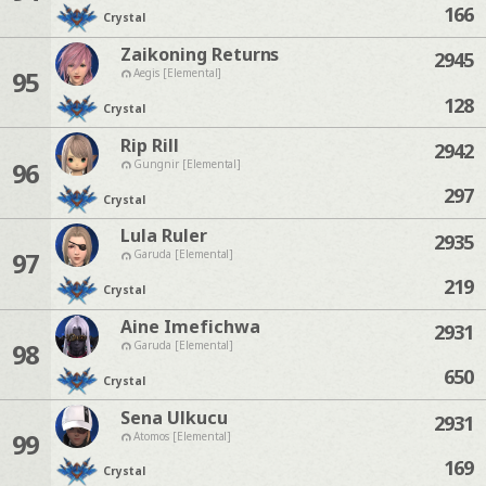
166
Crystal
Zaikoning Returns
2945
95
Aegis [Elemental]
128
Crystal
Rip Rill
2942
96
Gungnir [Elemental]
297
Crystal
Lula Ruler
2935
97
Garuda [Elemental]
219
Crystal
Aine Imefichwa
2931
98
Garuda [Elemental]
650
Crystal
Sena Ulkucu
2931
99
Atomos [Elemental]
169
Crystal