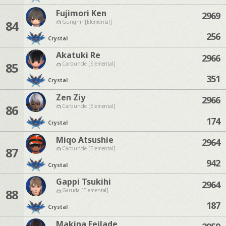
Fujimori Ken
2969
84
Gungnir [Elemental]
256
Crystal
Akatuki Re
2966
85
Carbuncle [Elemental]
351
Crystal
Zen Ziy
2966
86
Carbuncle [Elemental]
174
Crystal
Miqo Atsushie
2964
87
Carbuncle [Elemental]
942
Crystal
Gappi Tsukihi
2964
88
Garuda [Elemental]
187
Crystal
Makina Feilade