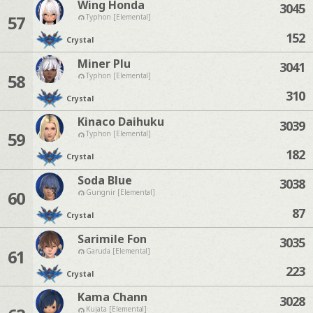
Wing Honda
3045
57
Typhon [Elemental]
152
Crystal
Miner Plu
3041
58
Typhon [Elemental]
310
Crystal
Kinaco Daihuku
3039
59
Typhon [Elemental]
182
Crystal
Soda Blue
3038
60
Gungnir [Elemental]
87
Crystal
Sarimile Fon
3035
61
Garuda [Elemental]
223
Crystal
Kama Chann
3028
Kujata [Elemental]