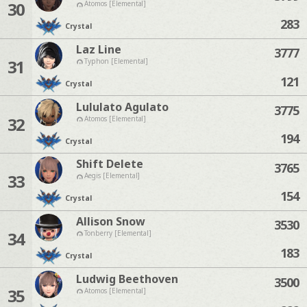
30
Atomos [Elemental]
283
Crystal
Laz Line
3777
31
Typhon [Elemental]
121
Crystal
Lululato Agulato
3775
32
Atomos [Elemental]
194
Crystal
Shift Delete
3765
33
Aegis [Elemental]
154
Crystal
Allison Snow
3530
34
Tonberry [Elemental]
183
Crystal
Ludwig Beethoven
3500
35
Atomos [Elemental]