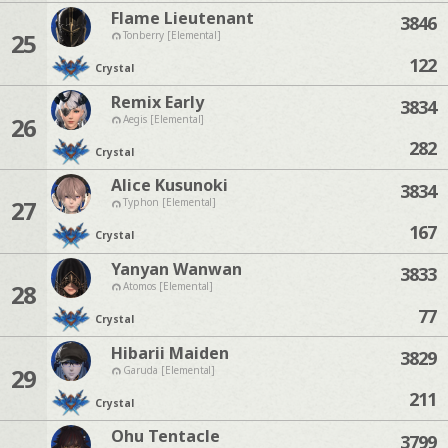
Flame Lieutenant
3846
25
Tonberry [Elemental]
122
Crystal
Remix Early
3834
26
Aegis [Elemental]
282
Crystal
Alice Kusunoki
3834
27
Typhon [Elemental]
167
Crystal
Yanyan Wanwan
3833
28
Atomos [Elemental]
77
Crystal
Hibarii Maiden
3829
29
Garuda [Elemental]
211
Crystal
Ohu Tentacle
3799