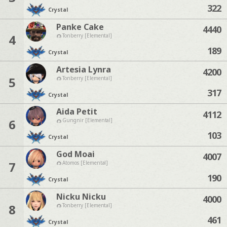
322
Crystal
Panke Cake
4440
4
Tonberry [Elemental]
189
Crystal
Artesia Lynra
4200
5
Tonberry [Elemental]
317
Crystal
Aida Petit
4112
6
Gungnir [Elemental]
103
Crystal
God Moai
4007
7
Atomos [Elemental]
190
Crystal
Nicku Nicku
4000
8
Tonberry [Elemental]
461
Crystal