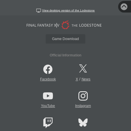
View desktop version of the Lodestone
Game Download
Official Information
/
Facebook
X
News
YouTube
Instagram