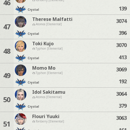
46
139
Crystal
Therese Malfatti
3074
47
Atomos [Elemental]
396
Crystal
Toki Kujo
3070
48
Typhon [Elemental]
413
Crystal
Momo Mo
3069
49
Typhon [Elemental]
192
Crystal
Idol Sakitamu
3064
50
Atomos [Elemental]
379
Crystal
Flouri Yuuki
3063
51
Tonberry [Elemental]
161