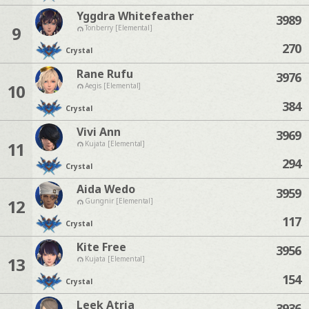
Yggdra Whitefeather
3989
9
Tonberry [Elemental]
270
Crystal
Rane Rufu
3976
10
Aegis [Elemental]
384
Crystal
Vivi Ann
3969
11
Kujata [Elemental]
294
Crystal
Aida Wedo
3959
12
Gungnir [Elemental]
117
Crystal
Kite Free
3956
13
Kujata [Elemental]
154
Crystal
Leek Atria
3936