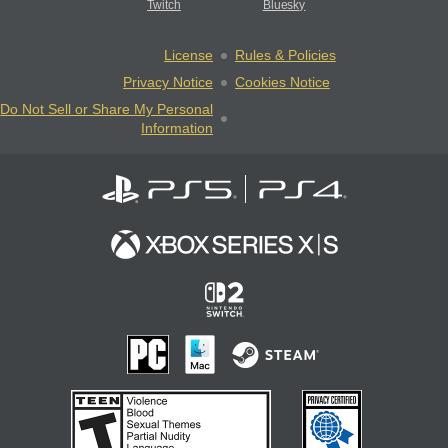
Twitch
Bluesky
License
Rules & Policies
Privacy Notice
Cookies Notice
Do Not Sell or Share My Personal
Information