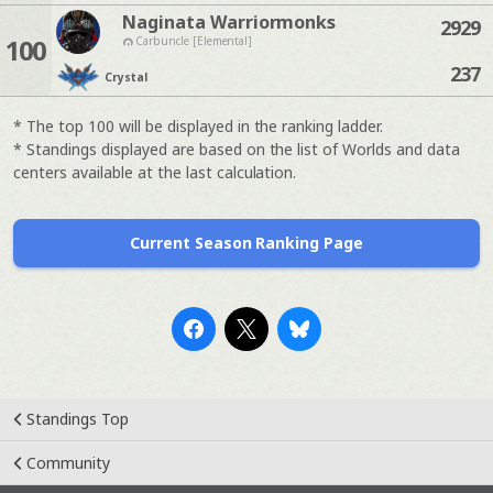
Naginata Warriormonks
2929
100
Carbuncle [Elemental]
237
Crystal
* The top 100 will be displayed in the ranking ladder.
* Standings displayed are based on the list of Worlds and data
centers available at the last calculation.
Current Season Ranking Page
Standings Top
Community