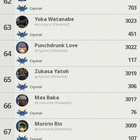
62
703
Crystal
Yoka Watanabe
3023
63
Gungnir [Elemental]
451
Crystal
Punchdrunk Love
3022
64
Typhon [Elemental]
117
Crystal
Zukasa Yatoh
3019
65
Typhon [Elemental]
306
Crystal
Max Baka
3017
66
Carbuncle [Elemental]
76
Crystal
Moririn Rin
3009
67
Carbuncle [Elemental]
107
Crystal