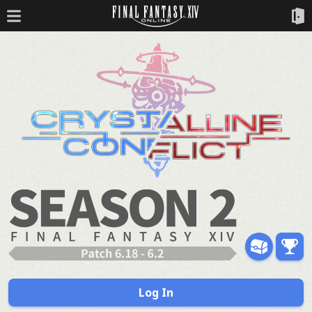
Log In