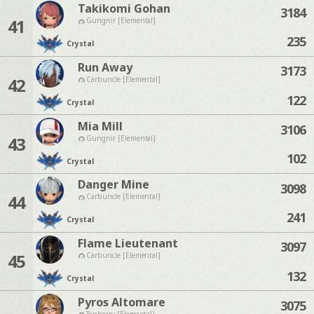
Takikomi Gohan
3184
41
Gungnir [Elemental]
235
Crystal
Run Away
3173
42
Carbuncle [Elemental]
122
Crystal
Mia Mill
3106
43
Gungnir [Elemental]
102
Crystal
Danger Mine
3098
44
Carbuncle [Elemental]
241
Crystal
Flame Lieutenant
3097
45
Carbuncle [Elemental]
132
Crystal
Pyros Altomare
3075
Tonberry [Elemental]