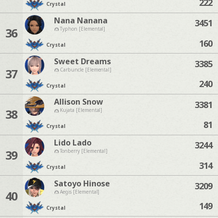
222
Crystal
Nana Nanana
3451
36
Typhon [Elemental]
160
Crystal
Sweet Dreams
3385
37
Carbuncle [Elemental]
240
Crystal
Allison Snow
3381
38
Kujata [Elemental]
81
Crystal
Lido Lado
3244
39
Tonberry [Elemental]
314
Crystal
Satoyo Hinose
3209
40
Aegis [Elemental]
149
Crystal