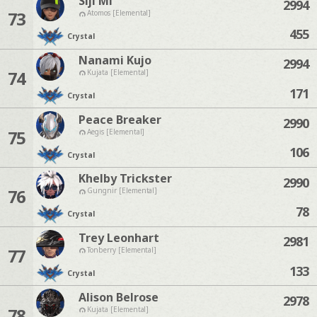
Siji Mi
2994
73
Atomos [Elemental]
455
Crystal
Nanami Kujo
2994
74
Kujata [Elemental]
171
Crystal
Peace Breaker
2990
75
Aegis [Elemental]
106
Crystal
Khelby Trickster
2990
76
Gungnir [Elemental]
78
Crystal
Trey Leonhart
2981
77
Tonberry [Elemental]
133
Crystal
Alison Belrose
2978
78
Kujata [Elemental]