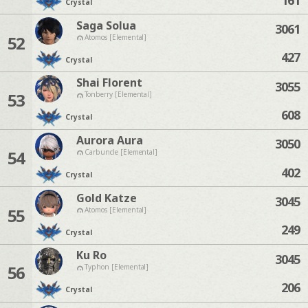
Crystal
Saga Solua
3061
52
Atomos [Elemental]
427
Crystal
Shai Florent
3055
53
Tonberry [Elemental]
608
Crystal
Aurora Aura
3050
54
Carbuncle [Elemental]
402
Crystal
Gold Katze
3045
55
Atomos [Elemental]
249
Crystal
Ku Ro
3045
56
Typhon [Elemental]
206
Crystal