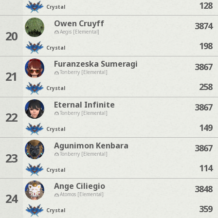
128
Crystal
Owen Cruyff
3874
20
Aegis [Elemental]
198
Crystal
Furanzeska Sumeragi
3867
21
Tonberry [Elemental]
258
Crystal
Eternal Infinite
3867
22
Tonberry [Elemental]
149
Crystal
Agunimon Kenbara
3867
23
Tonberry [Elemental]
114
Crystal
Ange Ciliegio
3848
24
Atomos [Elemental]
359
Crystal