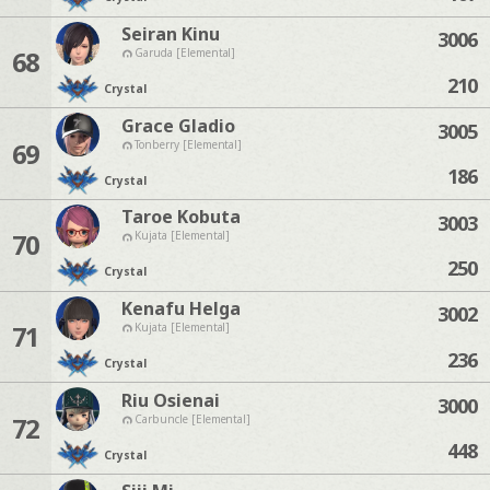
Seiran Kinu
3006
68
Garuda [Elemental]
210
Crystal
Grace Gladio
3005
69
Tonberry [Elemental]
186
Crystal
Taroe Kobuta
3003
70
Kujata [Elemental]
250
Crystal
Kenafu Helga
3002
71
Kujata [Elemental]
236
Crystal
Riu Osienai
3000
72
Carbuncle [Elemental]
448
Crystal