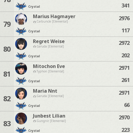
341
Crystal
Marius Hagmayer
2976
79
Carbuncle [Elemental]
117
Crystal
Regret Weise
2972
80
Garuda [Elemental]
202
Crystal
Mitochon Eve
2971
81
Typhon [Elemental]
261
Crystal
Maria Nnt
2971
82
Garuda [Elemental]
66
Crystal
Junbest Lilian
2970
83
Gungnir [Elemental]
223
Crystal