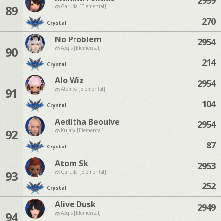
2959
89
Garuda [Elemental]
270
Crystal
No Problem
2954
90
Aegis [Elemental]
214
Crystal
Alo Wiz
2954
91
Atomos [Elemental]
104
Crystal
Aeditha Beoulve
2954
92
Kujata [Elemental]
87
Crystal
Atom Sk
2953
93
Garuda [Elemental]
252
Crystal
Alive Dusk
2949
94
Aegis [Elemental]