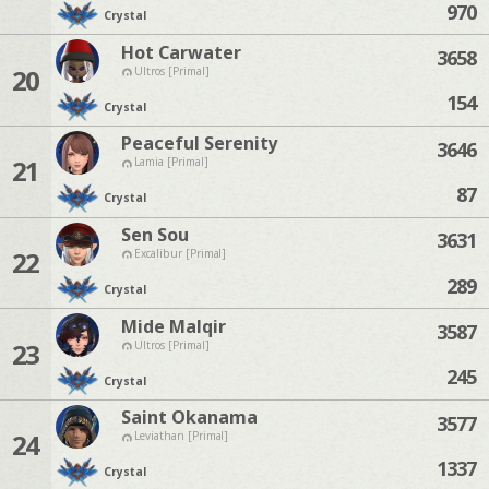
970
Crystal
Hot Carwater
3658
20
Ultros [Primal]
154
Crystal
Peaceful Serenity
3646
21
Lamia [Primal]
87
Crystal
Sen Sou
3631
22
Excalibur [Primal]
289
Crystal
Mide Malqir
3587
23
Ultros [Primal]
245
Crystal
Saint Okanama
3577
24
Leviathan [Primal]
1337
Crystal