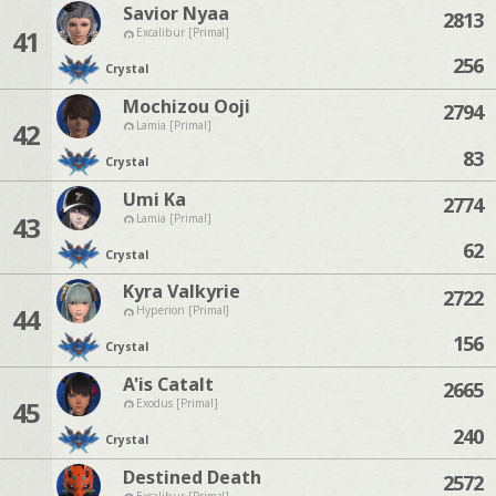
Savior Nyaa
2813
41
Excalibur [Primal]
256
Crystal
Mochizou Ooji
2794
42
Lamia [Primal]
83
Crystal
Umi Ka
2774
43
Lamia [Primal]
62
Crystal
Kyra Valkyrie
2722
44
Hyperion [Primal]
156
Crystal
A'is Catalt
2665
45
Exodus [Primal]
240
Crystal
Destined Death
2572
Excalibur [Primal]