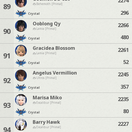
2274
89
Behemoth [Primal]
296
Crystal
Ooblong Qy
2266
90
Lamia [Primal]
480
Crystal
Gracidea Blossom
2261
91
Lamia [Primal]
52
Crystal
Angelus Vermillion
2245
92
Ultros [Primal]
357
Crystal
Marisa Miko
2235
93
Excalibur [Primal]
80
Crystal
Barry Hawk
2227
94
Excalibur [Primal]