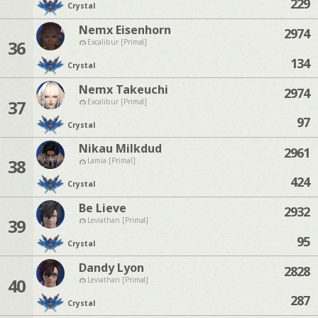
229
Crystal
Nemx Eisenhorn
2974
36
Excalibur [Primal]
134
Crystal
Nemx Takeuchi
2974
37
Excalibur [Primal]
97
Crystal
Nikau Milkdud
2961
38
Lamia [Primal]
424
Crystal
Be Lieve
2932
39
Leviathan [Primal]
95
Crystal
Dandy Lyon
2828
40
Leviathan [Primal]
287
Crystal