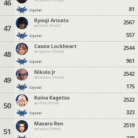
46
81
Crystal
Ryouji Arisato
2567
47
Famfrit [Primal]
557
Crystal
Cassie Lockheart
2544
48
Hyperion [Primal]
961
Crystal
Nikolo Jr
2542
49
Excalibur [Primal]
175
Crystal
Kuina Kagetsu
2522
50
Ultros [Primal]
323
Crystal
Masaru Ren
2519
51
Exodus [Primal]
238