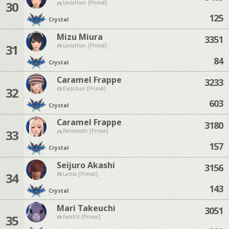
30
Leviathan [Primal]
125
Crystal
Mizu Miura
3351
31
Leviathan [Primal]
84
Crystal
Caramel Frappe
3233
32
Excalibur [Primal]
603
Crystal
Caramel Frappe
3180
33
Behemoth [Primal]
157
Crystal
Seijuro Akashi
3156
34
Lamia [Primal]
143
Crystal
Mari Takeuchi
3051
35
Famfrit [Primal]