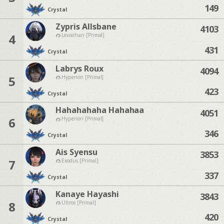
149
Crystal
Zypris Allsbane
4103
4
Leviathan [Primal]
431
Crystal
Labrys Roux
4094
5
Hyperion [Primal]
423
Crystal
Hahahahaha Hahahaa
4051
6
Hyperion [Primal]
346
Crystal
Ais Syensu
3853
7
Exodus [Primal]
337
Crystal
Kanaye Hayashi
3843
8
Ultros [Primal]
420
Crystal