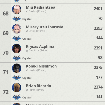
Miu Radiantsea
2401
68
Exodus [Primal]
70
Crystal
Miraryutsu Iburusia
2393
69
Ultros [Primal]
144
Crystal
Krysas Azphina
2391
70
Excalibur [Primal]
98
Crystal
Koiaki Nishimon
2375
71
Exodus [Primal]
177
Crystal
Brian Ricardo
2374
72
Famfrit [Primal]
141
Crystal