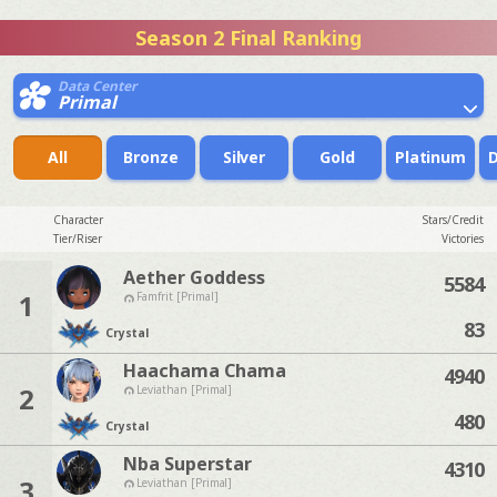
Season 2 Final Ranking
Data Center
Primal
All
Bronze
Silver
Gold
Platinum
Character
Stars/Credit
Tier/Riser
Victories
Aether Goddess
5584
1
Famfrit [Primal]
83
Crystal
Haachama Chama
4940
2
Leviathan [Primal]
480
Crystal
Nba Superstar
4310
3
Leviathan [Primal]