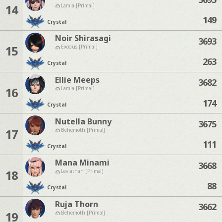
14
Lamia [Primal]
149
Crystal
Noir Shirasagi
3693
15
Exodus [Primal]
263
Crystal
Ellie Meeps
3682
16
Lamia [Primal]
174
Crystal
Nutella Bunny
3675
17
Behemoth [Primal]
111
Crystal
Mana Minami
3668
18
Leviathan [Primal]
88
Crystal
Ruja Thorn
3662
19
Behemoth [Primal]