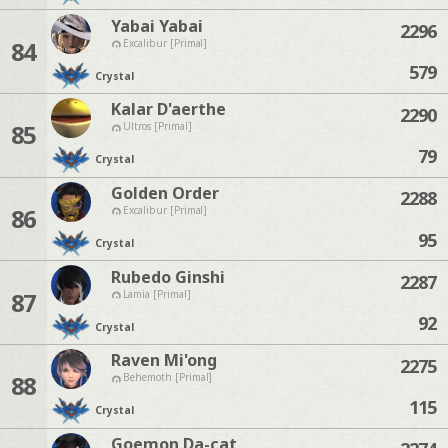
Yabai Yabai
2296
84
Excalibur [Primal]
579
Crystal
Kalar D'aerthe
2290
85
Ultros [Primal]
79
Crystal
Golden Order
2288
86
Excalibur [Primal]
95
Crystal
Rubedo Ginshi
2287
87
Lamia [Primal]
92
Crystal
Raven Mi'ong
2275
88
Behemoth [Primal]
115
Crystal
Goemon Da-cat