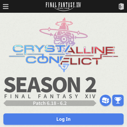
Log In