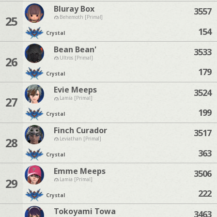
Bluray Box
3557
25
Behemoth [Primal]
154
Crystal
Bean Bean'
3533
26
Ultros [Primal]
179
Crystal
Evie Meeps
3524
27
Lamia [Primal]
199
Crystal
Finch Curador
3517
28
Leviathan [Primal]
363
Crystal
Emme Meeps
3506
29
Lamia [Primal]
222
Crystal
Tokoyami Towa
3463