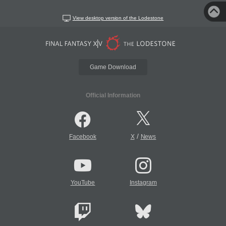
View desktop version of the Lodestone
Game Download
Official Information
/
Facebook
X
News
YouTube
Instagram