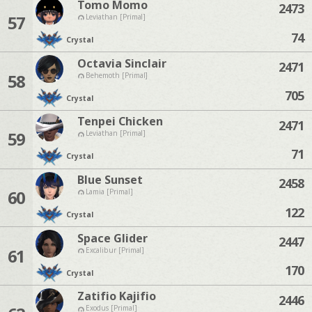
Tomo Momo
2473
57
Leviathan [Primal]
74
Crystal
Octavia Sinclair
2471
58
Behemoth [Primal]
705
Crystal
Tenpei Chicken
2471
59
Leviathan [Primal]
71
Crystal
Blue Sunset
2458
60
Lamia [Primal]
122
Crystal
Space Glider
2447
61
Excalibur [Primal]
170
Crystal
Zatifio Kajifio
2446
Exodus [Primal]