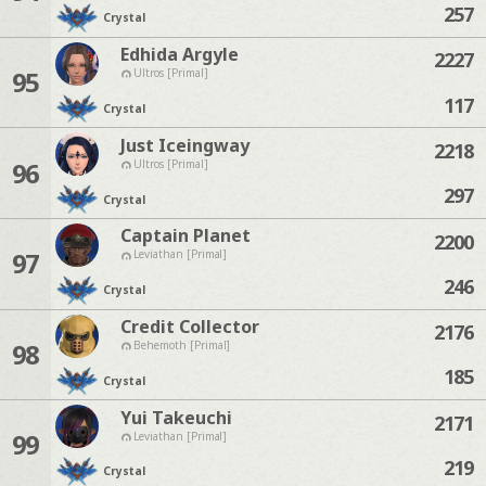
257
Crystal
Edhida Argyle
2227
95
Ultros [Primal]
117
Crystal
Just Iceingway
2218
96
Ultros [Primal]
297
Crystal
Captain Planet
2200
97
Leviathan [Primal]
246
Crystal
Credit Collector
2176
98
Behemoth [Primal]
185
Crystal
Yui Takeuchi
2171
99
Leviathan [Primal]
219
Crystal