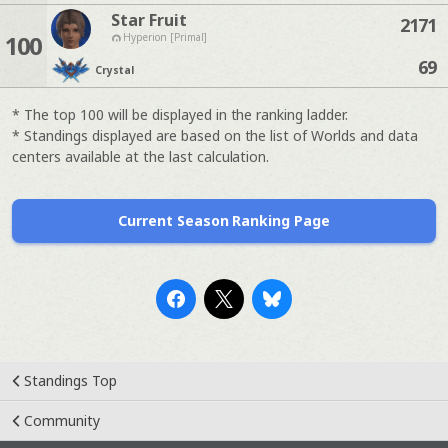
Star Fruit
2171
100
Hyperion [Primal]
69
Crystal
* The top 100 will be displayed in the ranking ladder.
* Standings displayed are based on the list of Worlds and data
centers available at the last calculation.
Current Season Ranking Page
Standings Top
Community