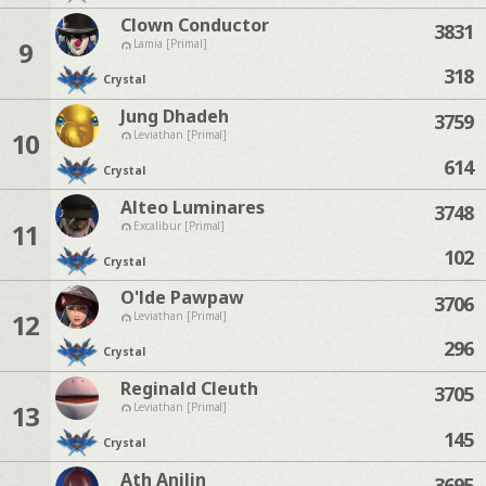
Clown Conductor
3831
9
Lamia [Primal]
318
Crystal
Jung Dhadeh
3759
10
Leviathan [Primal]
614
Crystal
Alteo Luminares
3748
11
Excalibur [Primal]
102
Crystal
O'lde Pawpaw
3706
12
Leviathan [Primal]
296
Crystal
Reginald Cleuth
3705
13
Leviathan [Primal]
145
Crystal
Ath Anilin
3695