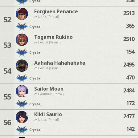
Crystal
Forgiven Penance
2513
52
Ultros [Primal]
365
Crystal
Togame Rukino
2510
53
Exodus [Primal]
154
Crystal
Aahaha Hahahahaha
2495
54
Exodus [Primal]
470
Crystal
Sailor Moan
2484
55
Excalibur [Primal]
172
Crystal
Kikii Saurio
2477
56
Ultros [Primal]
142
Crystal