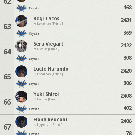
62
468
Crystal
Kogi Tacos
2431
63
Leviathan [Primal]
369
Crystal
Sera Viegart
2422
64
Exodus [Primal]
808
Crystal
Lucio Harundo
2420
65
Leviathan [Primal]
806
Crystal
Yuki Shiroi
2408
66
Exodus [Primal]
492
Crystal
Fiona Redcoat
2406
67
Hyperion [Primal]
78
Crystal