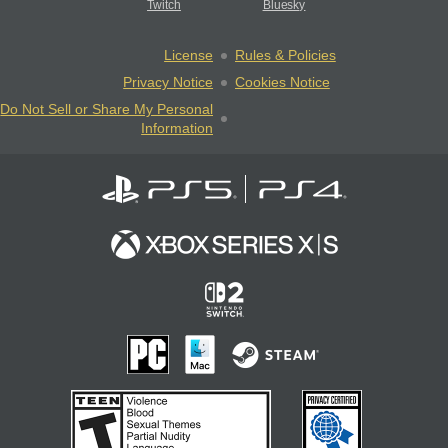
Twitch
Bluesky
License
Rules & Policies
Privacy Notice
Cookies Notice
Do Not Sell or Share My Personal
Information