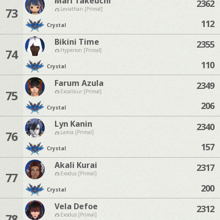
Mari Takeuchi
2362
73
Leviathan [Primal]
112
Crystal
Bikini Time
2355
74
Hyperion [Primal]
110
Crystal
Farum Azula
2349
75
Excalibur [Primal]
206
Crystal
Lyn Kanin
2340
76
Lamia [Primal]
157
Crystal
Akali Kurai
2317
77
Exodus [Primal]
200
Crystal
Vela Defoe
2312
78
Exodus [Primal]