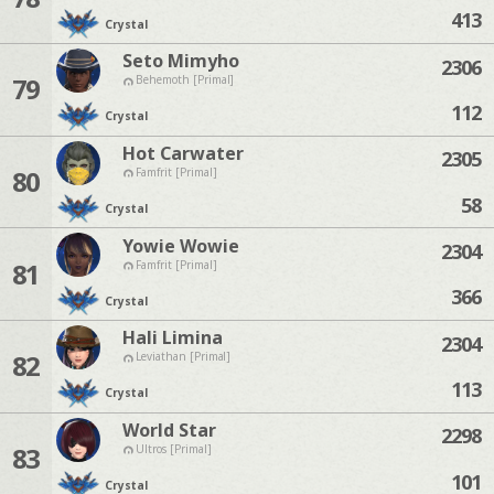
413
Crystal
Seto Mimyho
2306
79
Behemoth [Primal]
112
Crystal
Hot Carwater
2305
80
Famfrit [Primal]
58
Crystal
Yowie Wowie
2304
81
Famfrit [Primal]
366
Crystal
Hali Limina
2304
82
Leviathan [Primal]
113
Crystal
World Star
2298
83
Ultros [Primal]
101
Crystal