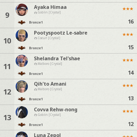
Ayaka Himaa
★
★
★
9
Goblin [Crystal]
16
Bronze
1
Pootyspootz Le-sabre
★
★
★
10
Coeurl [Crystal]
15
Bronze
1
Shelandra Tel'shae
★
★
★
11
Malboro [Crystal]
14
Bronze
1
Qih'to Amani
★
★
★
12
Malboro [Crystal]
13
Bronze
1
Covva Rehw-nong
★
★
★
13
Goblin [Crystal]
12
Bronze
1
Luna Zepol
★
★
★