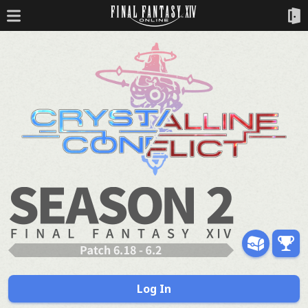
Log In