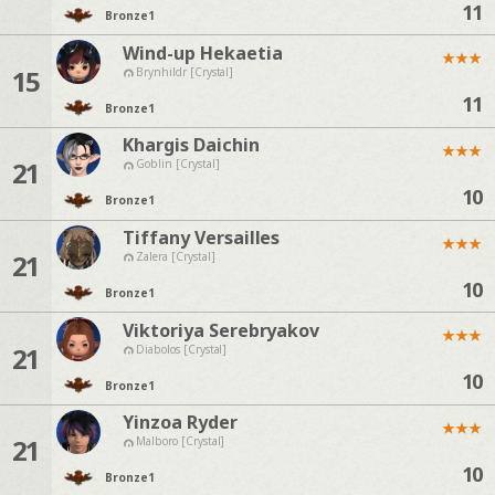
11
Bronze
1
Wind-up Hekaetia
★
★
★
15
Brynhildr [Crystal]
11
Bronze
1
Khargis Daichin
★
★
★
21
Goblin [Crystal]
10
Bronze
1
Tiffany Versailles
★
★
★
21
Zalera [Crystal]
10
Bronze
1
Viktoriya Serebryakov
★
★
★
21
Diabolos [Crystal]
10
Bronze
1
Yinzoa Ryder
★
★
★
21
Malboro [Crystal]
10
Bronze
1