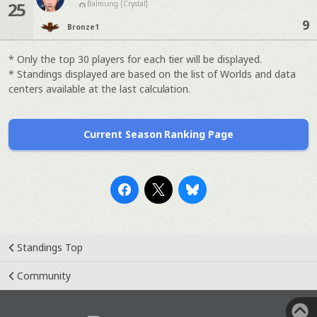
25
Balmung [Crystal]
9
Bronze
1
* Only the top 30 players for each tier will be displayed.
* Standings displayed are based on the list of Worlds and data
centers available at the last calculation.
Current Season Ranking Page
Standings Top
Community