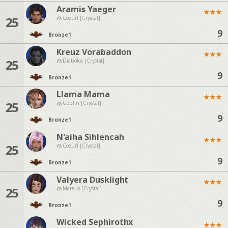
Aramis Yaeger
★
★
★
25
Coeurl [Crystal]
9
Bronze
1
Kreuz Vorabaddon
★
★
★
25
Diabolos [Crystal]
9
Bronze
1
Llama Mama
★
★
★
25
Goblin [Crystal]
9
Bronze
1
N'aiha Sihlencah
★
★
★
25
Coeurl [Crystal]
9
Bronze
1
Valyera Dusklight
★
★
★
25
Mateus [Crystal]
9
Bronze
1
Wicked Sephirothx
★
★
★