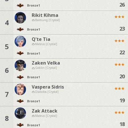
26
Bronze
1
Rikit Kihma
★
★
★
4
Balmung [Crystal]
23
Bronze
1
Q'te Tia
★
★
★
5
Mateus [Crystal]
22
Bronze
1
Zaken Velka
★
★
★
6
Goblin [Crystal]
20
Bronze
1
Vaspera Sidris
★
★
★
7
Diabolos [Crystal]
19
Bronze
1
Zak Attack
★
★
★
8
Mateus [Crystal]
18
Bronze
1