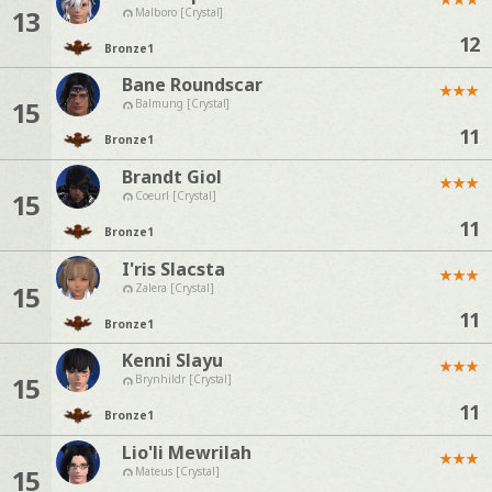
13
Malboro [Crystal]
12
Bronze
1
Bane Roundscar
★
★
★
15
Balmung [Crystal]
11
Bronze
1
Brandt Giol
★
★
★
15
Coeurl [Crystal]
11
Bronze
1
I'ris Slacsta
★
★
★
15
Zalera [Crystal]
11
Bronze
1
Kenni Slayu
★
★
★
15
Brynhildr [Crystal]
11
Bronze
1
Lio'li Mewrilah
★
★
★
15
Mateus [Crystal]