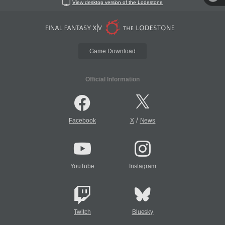
View desktop version of the Lodestone
Game Download
Official Information
/
Facebook
X
News
YouTube
Instagram
Twitch
Bluesky