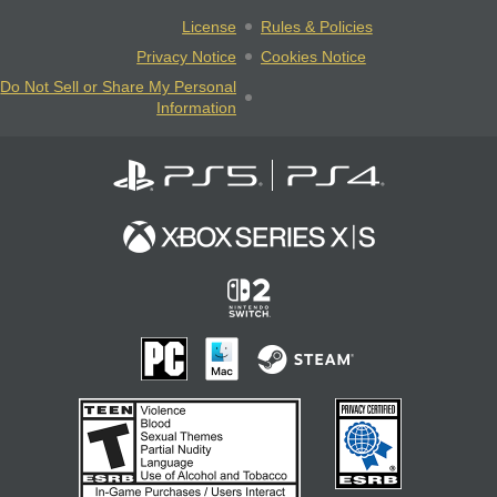
License
Rules & Policies
Privacy Notice
Cookies Notice
Do Not Sell or Share My Personal
Information