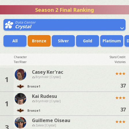
Season 2 Final Ranking
Data Center
Crystal
All
Bronze
Silver
Gold
Platinum
Character
Stars/Credit
Tier/Riser
Victories
Casey Ker'rac
★
★
★
1
Brynhildr [Crystal]
37
Bronze
1
Kai Rudesu
★
★
★
1
Brynhildr [Crystal]
37
Bronze
1
Guilleme Oiseau
★
★
★
3
Zalera [Crystal]