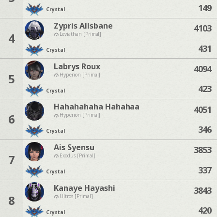
149
Crystal
Zypris Allsbane
4103
4
Leviathan [Primal]
431
Crystal
Labrys Roux
4094
5
Hyperion [Primal]
423
Crystal
Hahahahaha Hahahaa
4051
6
Hyperion [Primal]
346
Crystal
Ais Syensu
3853
7
Exodus [Primal]
337
Crystal
Kanaye Hayashi
3843
8
Ultros [Primal]
420
Crystal