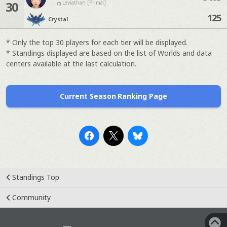
30
Leviathan [Primal]
125
Crystal
* Only the top 30 players for each tier will be displayed.
* Standings displayed are based on the list of Worlds and data
centers available at the last calculation.
Current Season Ranking Page
Standings Top
Community