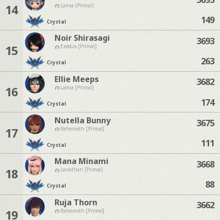
14
Lamia [Primal]
149
Crystal
Noir Shirasagi
3693
15
Exodus [Primal]
263
Crystal
Ellie Meeps
3682
16
Lamia [Primal]
174
Crystal
Nutella Bunny
3675
17
Behemoth [Primal]
111
Crystal
Mana Minami
3668
18
Leviathan [Primal]
88
Crystal
Ruja Thorn
3662
19
Behemoth [Primal]