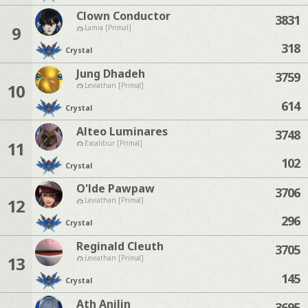
Clown Conductor
3831
9
Lamia [Primal]
318
Crystal
Jung Dhadeh
3759
10
Leviathan [Primal]
614
Crystal
Alteo Luminares
3748
11
Excalibur [Primal]
102
Crystal
O'lde Pawpaw
3706
12
Leviathan [Primal]
296
Crystal
Reginald Cleuth
3705
13
Leviathan [Primal]
145
Crystal
Ath Anilin
3695