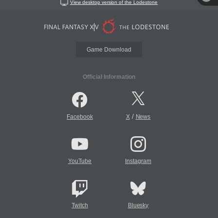
View desktop version of the Lodestone
Game Download
Official Information
/
Facebook
X
News
YouTube
Instagram
Twitch
Bluesky