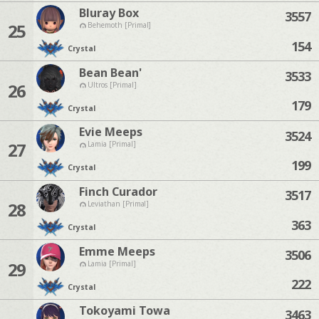
Bluray Box
3557
25
Behemoth [Primal]
154
Crystal
Bean Bean'
3533
26
Ultros [Primal]
179
Crystal
Evie Meeps
3524
27
Lamia [Primal]
199
Crystal
Finch Curador
3517
28
Leviathan [Primal]
363
Crystal
Emme Meeps
3506
29
Lamia [Primal]
222
Crystal
Tokoyami Towa
3463