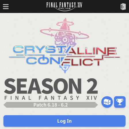
Log In