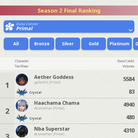
Season 2 Final Ranking
Data Center
Primal
All
Bronze
Silver
Gold
Platinum
Character
Stars/Credit
Tier/Riser
Victories
Aether Goddess
5584
1
Famfrit [Primal]
83
Crystal
Haachama Chama
4940
2
Leviathan [Primal]
480
Crystal
Nba Superstar
4310
3
Leviathan [Primal]