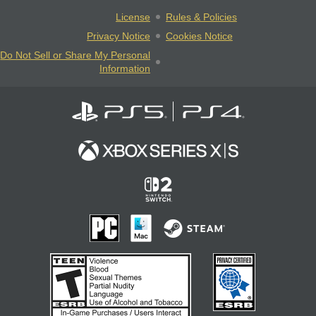
License
Rules & Policies
Privacy Notice
Cookies Notice
Do Not Sell or Share My Personal
Information