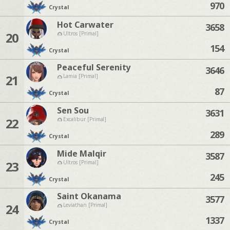
970
Crystal
Hot Carwater
3658
20
Ultros [Primal]
154
Crystal
Peaceful Serenity
3646
21
Lamia [Primal]
87
Crystal
Sen Sou
3631
22
Excalibur [Primal]
289
Crystal
Mide Malqir
3587
23
Ultros [Primal]
245
Crystal
Saint Okanama
3577
24
Leviathan [Primal]
1337
Crystal