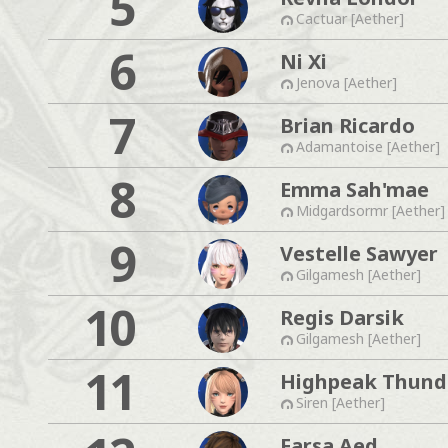
5
Cactuar [Aether]
6
Ni Xi
Jenova [Aether]
7
Brian Ricardo
Adamantoise [Aether]
8
Emma Sah'mae
Midgardsormr [Aether]
9
Vestelle Sawyer
Gilgamesh [Aether]
10
Regis Darsik
Gilgamesh [Aether]
11
Highpeak Thund
Siren [Aether]
Farsa Aed