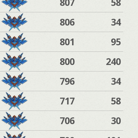
807
58
806
34
801
95
800
240
796
34
717
58
706
30