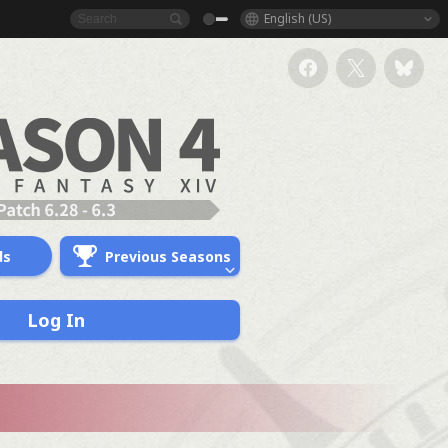
English (US)
ds
Previous Seasons
Log In