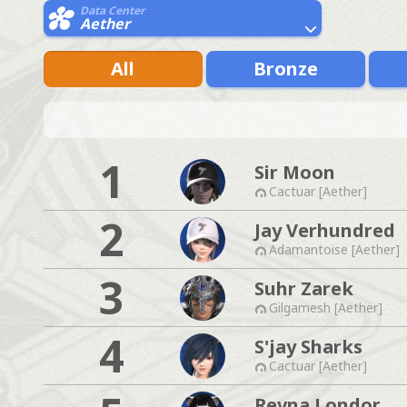
Data Center
Aether
All
Bronze
1
Sir Moon
Cactuar [Aether]
2
Jay Verhundred
Adamantoise [Aether]
3
Suhr Zarek
Gilgamesh [Aether]
4
S'jay Sharks
Cactuar [Aether]
Revna Londor