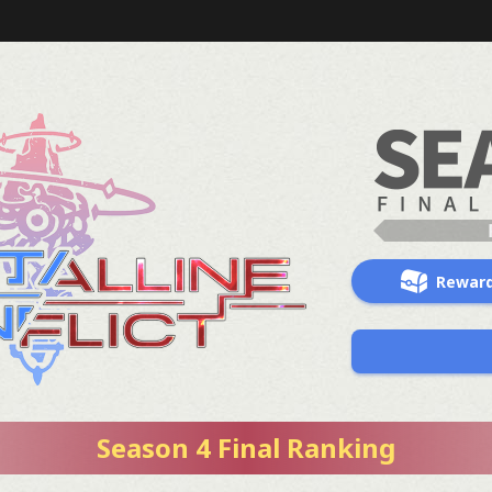
Rewar
Season 4 Final Ranking