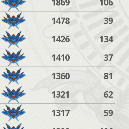
1869
106
1478
39
1426
134
1410
37
1360
81
1321
62
1317
59