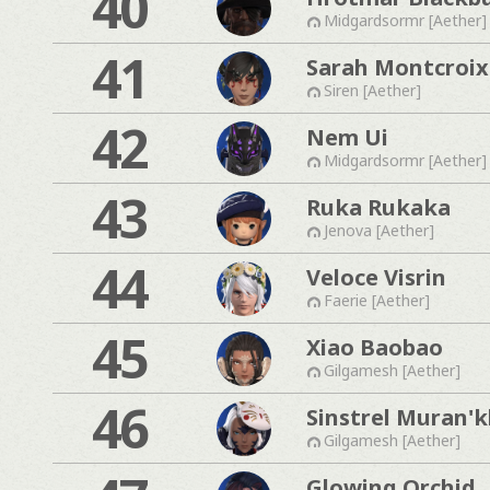
40
Midgardsormr [Aether]
41
Sarah Montcroix
Siren [Aether]
42
Nem Ui
Midgardsormr [Aether]
43
Ruka Rukaka
Jenova [Aether]
44
Veloce Visrin
Faerie [Aether]
45
Xiao Baobao
Gilgamesh [Aether]
46
Sinstrel Muran'
Gilgamesh [Aether]
Glowing Orchid