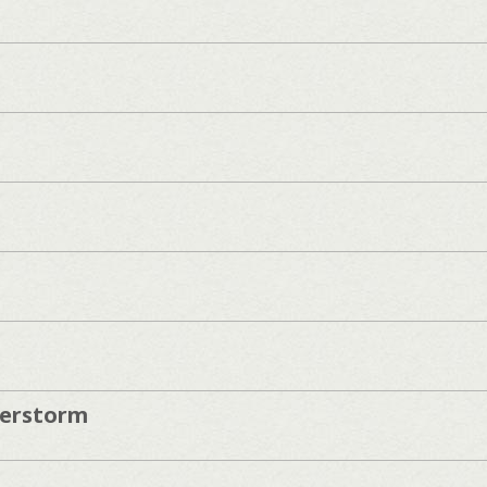
erstorm