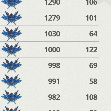
1290
106
1279
101
1030
64
1000
122
998
69
991
58
982
108