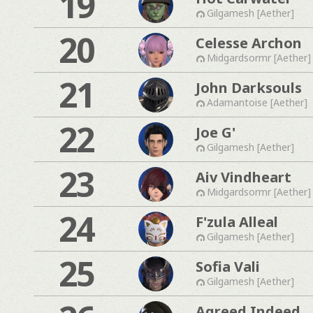
19
Gilgamesh [Aether]
20
Celesse Archon
Midgardsormr [Aether]
21
John Darksouls
Adamantoise [Aether]
22
Joe G'
Gilgamesh [Aether]
23
Aiv Vindheart
Midgardsormr [Aether]
24
F'zula Alleal
Gilgamesh [Aether]
25
Sofia Vali
Gilgamesh [Aether]
Agreed Indeed