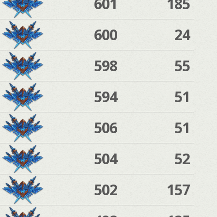
601
185
600
24
598
55
594
51
506
51
504
52
502
157