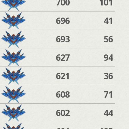
700
101
696
41
693
56
627
94
621
36
608
71
602
44