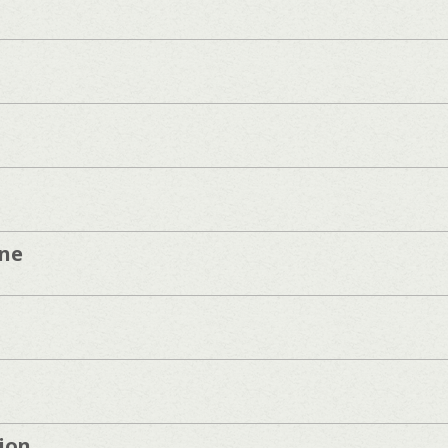
one
ion