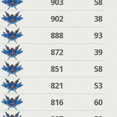
903
58
902
38
888
93
872
39
851
58
821
53
816
60