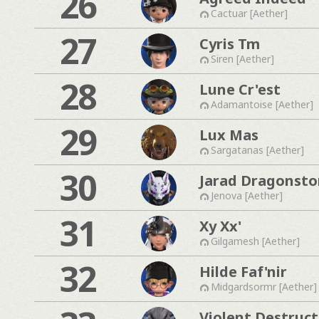
26
Cactuar [Aether]
27
Cyris Tm
Siren [Aether]
28
Lune Cr'est
Adamantoise [Aether]
29
Lux Mas
Sargatanas [Aether]
30
Jarad Dragonst
Jenova [Aether]
31
Xy Xx'
Gilgamesh [Aether]
32
Hilde Faf'nir
Midgardsormr [Aether]
Violent Destruct