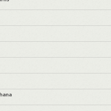
khana