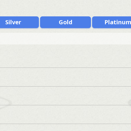
Silver
Gold
Platinu