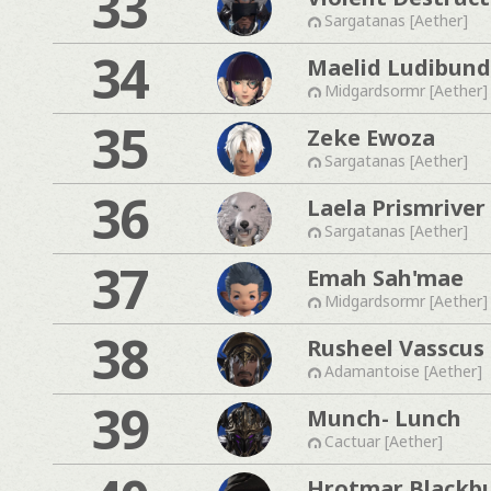
33
Sargatanas [Aether]
34
Maelid Ludibund
Midgardsormr [Aether]
35
Zeke Ewoza
Sargatanas [Aether]
36
Laela Prismriver
Sargatanas [Aether]
37
Emah Sah'mae
Midgardsormr [Aether]
38
Rusheel Vasscus
Adamantoise [Aether]
39
Munch- Lunch
Cactuar [Aether]
Hrotmar Blackb