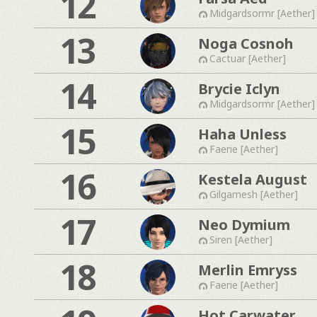
12
Midgardsormr [Aether]
13
Noga Cosnoh
Cactuar [Aether]
14
Brycie Iclyn
Midgardsormr [Aether]
15
Haha Unless
Faerie [Aether]
16
Kestela August
Gilgamesh [Aether]
17
Neo Dymium
Siren [Aether]
18
Merlin Emryss
Faerie [Aether]
Hot Carwater