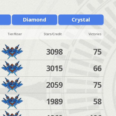
m
Diamond
Crystal
Tier/Riser
Stars/Credit
Victories
3098
75
3015
66
2059
75
1989
58