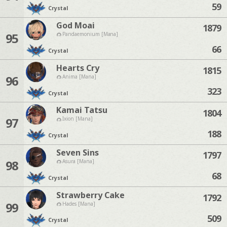
59
Crystal
God Moai
1879
95
Pandaemonium [Mana]
66
Crystal
Hearts Cry
1815
96
Anima [Mana]
323
Crystal
Kamai Tatsu
1804
97
Ixion [Mana]
188
Crystal
Seven Sins
1797
98
Asura [Mana]
68
Crystal
Strawberry Cake
1792
99
Hades [Mana]
509
Crystal