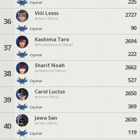
225
Crystal
Viiii Lesss
2727
36
Asura [Mana]
90
Crystal
Kashima Taro
2694
37
Pandaemonium [Mana]
222
Crystal
Sharif Noah
2662
38
Masamune [Mana]
527
Crystal
Carol Lucius
2650
39
Anima [Mana]
369
Crystal
Jawa San
2630
40
Titan [Mana]
119
Crystal