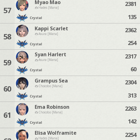
Myao Mao
2381
57
Hades [Mana]
135
Crystal
Kappi Scarlet
2362
58
Asura [Mana]
254
Crystal
Syan Harlert
2317
59
Asura [Mana]
60
Crystal
Grampus Sea
2304
60
Chocobo [Mana]
313
Crystal
Ema Robinson
2263
61
Chocobo [Mana]
142
Crystal
Elisa Wolframite
2254
Hades [Mana]