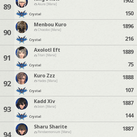
1902
89
Asura [Mana]
150
Crystal
Menbou Kuro
1896
90
Chocobo [Mana]
216
Crystal
Axolotl Eft
1889
91
Titan [Mana]
75
Crystal
Kuro Zzz
1888
92
Hades [Mana]
107
Crystal
Kadd Xiv
1887
93
Ixion [Mana]
144
Crystal
Sharu Sharite
1887
94
Pandaemonium [Mana]