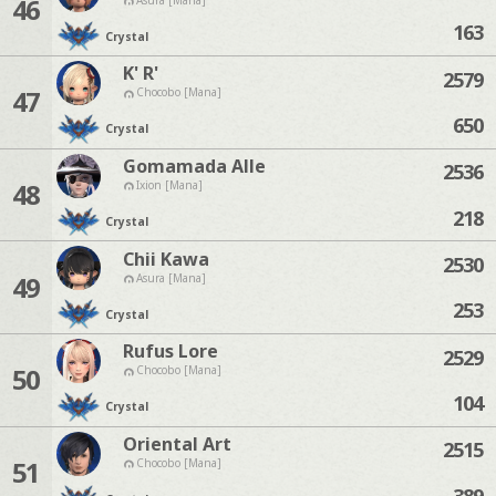
46
163
Crystal
K' R'
2579
47
Chocobo [Mana]
650
Crystal
Gomamada Alle
2536
48
Ixion [Mana]
218
Crystal
Chii Kawa
2530
49
Asura [Mana]
253
Crystal
Rufus Lore
2529
50
Chocobo [Mana]
104
Crystal
Oriental Art
2515
51
Chocobo [Mana]
389