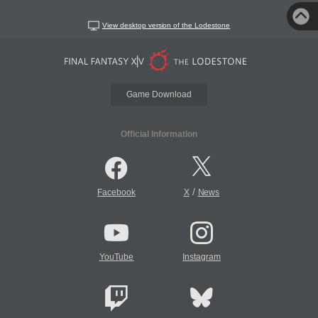
View desktop version of the Lodestone
Game Download
Official Information
/
Facebook
X
News
YouTube
Instagram