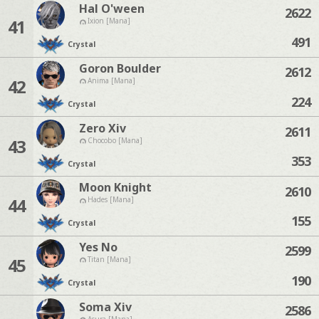
Hal O'ween
2622
41
Ixion [Mana]
491
Crystal
Goron Boulder
2612
42
Anima [Mana]
224
Crystal
Zero Xiv
2611
43
Chocobo [Mana]
353
Crystal
Moon Knight
2610
44
Hades [Mana]
155
Crystal
Yes No
2599
45
Titan [Mana]
190
Crystal
Soma Xiv
2586
Asura [Mana]