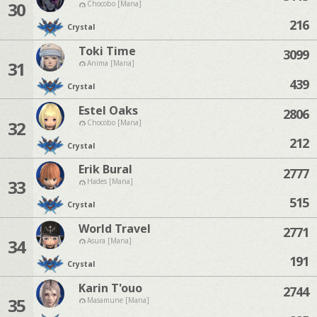
30
Chocobo [Mana]
216
Crystal
Toki Time
3099
31
Anima [Mana]
439
Crystal
Estel Oaks
2806
32
Chocobo [Mana]
212
Crystal
Erik Bural
2777
33
Hades [Mana]
515
Crystal
World Travel
2771
34
Asura [Mana]
191
Crystal
Karin T'ouo
2744
35
Masamune [Mana]