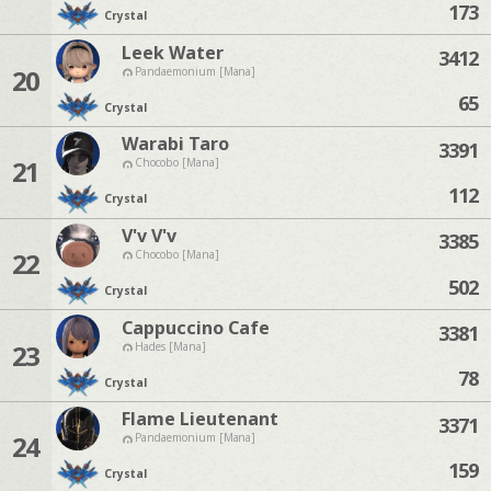
173
Crystal
Leek Water
3412
20
Pandaemonium [Mana]
65
Crystal
Warabi Taro
3391
21
Chocobo [Mana]
112
Crystal
V'v V'v
3385
22
Chocobo [Mana]
502
Crystal
Cappuccino Cafe
3381
23
Hades [Mana]
78
Crystal
Flame Lieutenant
3371
24
Pandaemonium [Mana]
159
Crystal