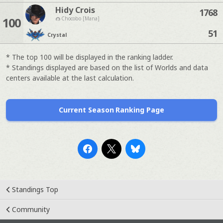
Hidy Crois
1768
100
Chocobo [Mana]
51
Crystal
* The top 100 will be displayed in the ranking ladder.
* Standings displayed are based on the list of Worlds and data
centers available at the last calculation.
Current Season Ranking Page
Standings Top
Community