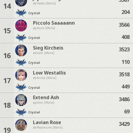
14
Hades [Mana]
204
Crystal
Piccolo Saaaaann
3566
15
Asura [Mana]
408
Crystal
Sieg Kircheis
3523
16
Ixion [Mana]
110
Crystal
Low Westallis
3518
17
Anima [Mana]
449
Crystal
Extend Ash
3486
18
Ixion [Mana]
69
Crystal
Lavian Rose
3429
19
Masamune [Mana]