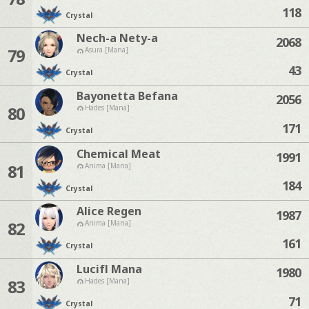
118
Crystal
Nech-a Nety-a
2068
79
Asura [Mana]
43
Crystal
Bayonetta Befana
2056
80
Hades [Mana]
171
Crystal
Chemical Meat
1991
81
Anima [Mana]
184
Crystal
Alice Regen
1987
82
Anima [Mana]
161
Crystal
Lucifl Mana
1980
83
Hades [Mana]
71
Crystal