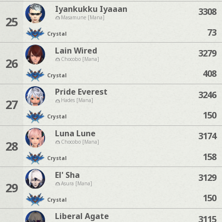
Iyankukku Iyaaan
3308
25
Masamune [Mana]
73
Crystal
Lain Wired
3279
26
Chocobo [Mana]
408
Crystal
Pride Everest
3246
27
Hades [Mana]
150
Crystal
Luna Lune
3174
28
Chocobo [Mana]
158
Crystal
El' Sha
3129
29
Asura [Mana]
150
Crystal
Liberal Agate
3115