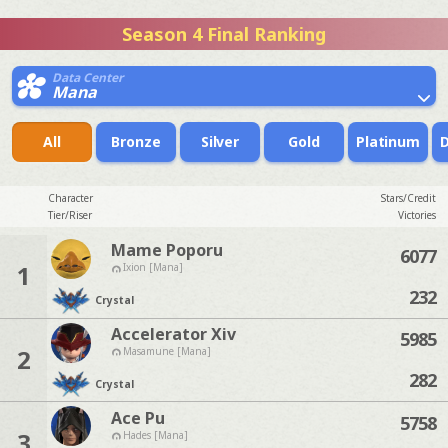
Season 4 Final Ranking
Data Center
Mana
All
Bronze
Silver
Gold
Platinum
Character
Stars/Credit
Tier/Riser
Victories
Mame Poporu
6077
1
Ixion [Mana]
232
Crystal
Accelerator Xiv
5985
2
Masamune [Mana]
282
Crystal
Ace Pu
5758
3
Hades [Mana]