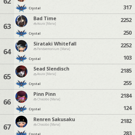
62
317
Crystal
Bad Time
2252
63
Asura [Mana]
250
Crystal
Sirataki Whitefall
2252
64
Pandaemonium [Mana]
103
Crystal
Sead Slendisch
2185
65
Asura [Mana]
255
Crystal
Pinn Pinn
2184
66
Chocobo [Mana]
124
Crystal
Renren Sakusaku
2182
67
Chocobo [Mana]
283
Crystal