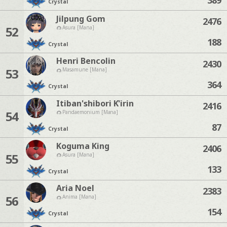
Crystal
Jilpung Gom
2476
52
Asura [Mana]
188
Crystal
Henri Bencolin
2430
53
Masamune [Mana]
364
Crystal
Itiban'shibori K'irin
2416
54
Pandaemonium [Mana]
87
Crystal
Koguma King
2406
55
Asura [Mana]
133
Crystal
Aria Noel
2383
56
Anima [Mana]
154
Crystal