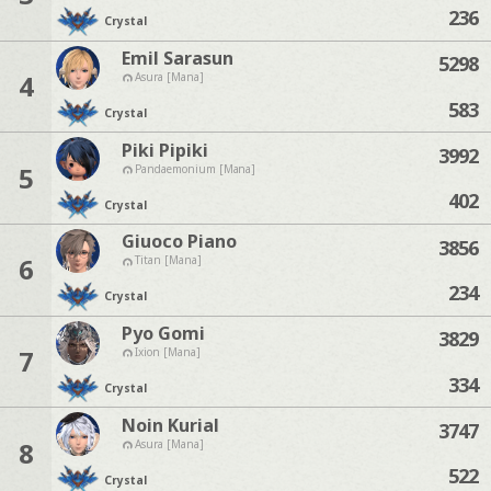
236
Crystal
Emil Sarasun
5298
4
Asura [Mana]
583
Crystal
Piki Pipiki
3992
5
Pandaemonium [Mana]
402
Crystal
Giuoco Piano
3856
6
Titan [Mana]
234
Crystal
Pyo Gomi
3829
7
Ixion [Mana]
334
Crystal
Noin Kurial
3747
8
Asura [Mana]
522
Crystal