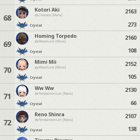
Kotori Aki
2163
68
Chocobo [Mana]
273
Crystal
Homing Torpedo
2160
69
Masamune [Mana]
108
Crystal
Mimi Mii
2152
70
Masamune [Mana]
105
Crystal
Ww Ww
2130
71
Pandaemonium [Mana]
66
Crystal
Reno Shinra
2107
72
Pandaemonium [Mana]
138
Crystal