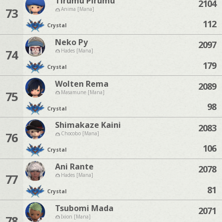
Tirumu Pirumu
2104
73
Anima [Mana]
112
Crystal
Neko Py
2097
74
Hades [Mana]
179
Crystal
Wolten Rema
2089
75
Masamune [Mana]
98
Crystal
Shimakaze Kaini
2083
76
Chocobo [Mana]
106
Crystal
Ani Rante
2078
77
Hades [Mana]
81
Crystal
Tsubomi Mada
2071
78
Ixion [Mana]