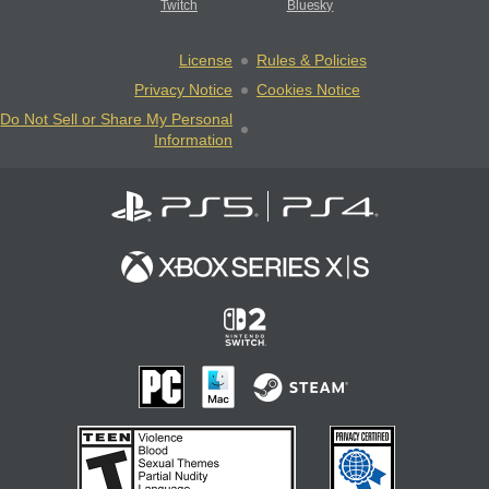
Twitch
Bluesky
License
Rules & Policies
Privacy Notice
Cookies Notice
Do Not Sell or Share My Personal
Information