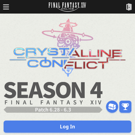
Log In