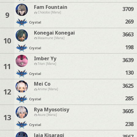
Fam Fountain
3709
9
Chocobo [Mana]
269
Crystal
Konegai Konegai
3663
10
Masamune [Mana]
198
Crystal
Imber Yy
3639
11
Titan [Mana]
130
Crystal
Mei Co
3625
12
Anima [Mana]
285
Crystal
Rya Myosotisy
3605
13
Asura [Mana]
238
Crystal
Jaja Kisaragi
3567