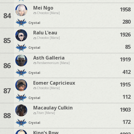
Mei Ngo
1958
84
Chocobo [Mana]
280
Crystal
Ralu L'eau
1926
85
Chocobo [Mana]
85
Crystal
Asth Galleria
1919
86
Pandaemonium [Mana]
412
Crystal
Eomer Capricieux
1915
87
Chocobo [Mana]
112
Crystal
Macaulay Culkin
1903
88
Titan [Mana]
172
Crystal
King's Row