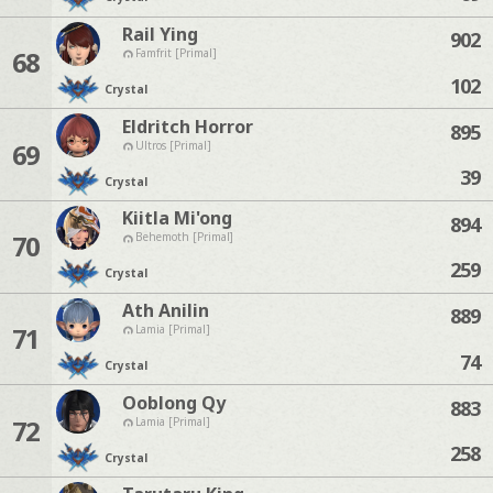
Rail Ying
902
68
Famfrit [Primal]
102
Crystal
Eldritch Horror
895
69
Ultros [Primal]
39
Crystal
Kiitla Mi'ong
894
70
Behemoth [Primal]
259
Crystal
Ath Anilin
889
71
Lamia [Primal]
74
Crystal
Ooblong Qy
883
72
Lamia [Primal]
258
Crystal