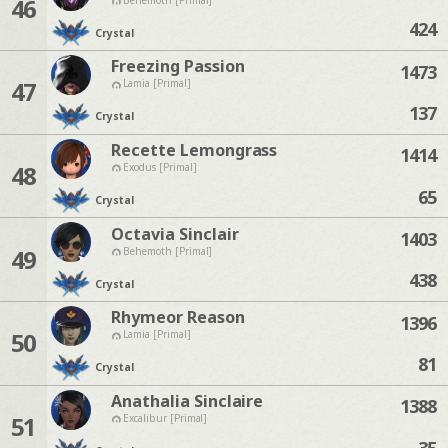
46
424
Crystal
Freezing Passion
1473
47
Lamia [Primal]
137
Crystal
Recette Lemongrass
1414
48
Exodus [Primal]
65
Crystal
Octavia Sinclair
1403
49
Behemoth [Primal]
438
Crystal
Rhymeor Reason
1396
50
Lamia [Primal]
81
Crystal
Anathalia Sinclaire
1388
51
Excalibur [Primal]
35