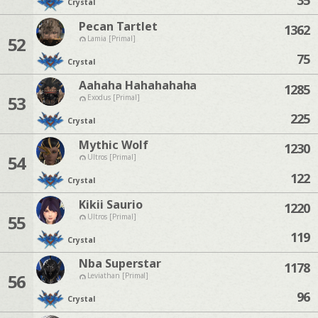
Crystal
Pecan Tartlet
1362
52
Lamia [Primal]
75
Crystal
Aahaha Hahahahaha
1285
53
Exodus [Primal]
225
Crystal
Mythic Wolf
1230
54
Ultros [Primal]
122
Crystal
Kikii Saurio
1220
55
Ultros [Primal]
119
Crystal
Nba Superstar
1178
56
Leviathan [Primal]
96
Crystal