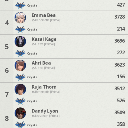
427
Crystal
Emma Bea
3728
4
Behemoth [Primal]
214
Crystal
Kasai Kage
3696
5
Ultros [Primal]
272
Crystal
Ahri Bea
3623
6
Ultros [Primal]
156
Crystal
Ruja Thorn
3512
7
Behemoth [Primal]
526
Crystal
Dandy Lyon
3509
8
Leviathan [Primal]
358
Crystal