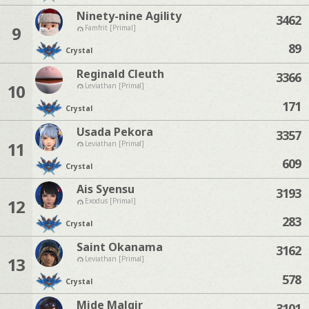
Ninety-nine Agility
3462
9
Famfrit [Primal]
89
Crystal
Reginald Cleuth
3366
10
Leviathan [Primal]
171
Crystal
Usada Pekora
3357
11
Leviathan [Primal]
609
Crystal
Ais Syensu
3193
12
Exodus [Primal]
283
Crystal
Saint Okanama
3162
13
Leviathan [Primal]
578
Crystal
Mide Malqir
3101