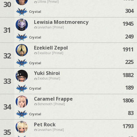
30
Ultros [Primal]
304
Crystal
Lewisia Montmorency
1945
31
Leviathan [Primal]
249
Crystal
Ezekiell Zepol
1911
32
Excalibur [Primal]
225
Crystal
Yuki Shiroi
1882
33
Exodus [Primal]
189
Crystal
Caramel Frappe
1806
34
Behemoth [Primal]
83
Crystal
Pet Rock
1793
35
Leviathan [Primal]