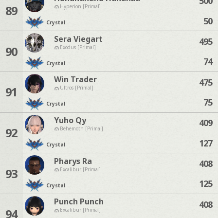
500
89
Hyperion [Primal]
50
Crystal
Sera Viegart
495
90
Exodus [Primal]
74
Crystal
Win Trader
475
91
Ultros [Primal]
75
Crystal
Yuho Qy
409
92
Behemoth [Primal]
127
Crystal
Pharys Ra
408
93
Excalibur [Primal]
125
Crystal
Punch Punch
408
94
Excalibur [Primal]