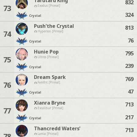
Tarutaru King
832
73
Exodus [Primal]
324
Crystal
Push'the Crystal
813
74
Hyperion [Primal]
76
Crystal
Hunie Pop
795
75
Ultros [Primal]
239
Crystal
Dream Spark
769
76
Famfrit [Primal]
47
Crystal
Xianra Bryne
713
77
Excalibur [Primal]
217
Crystal
Thancredd Waters'
713
78
Lamia [Primal]