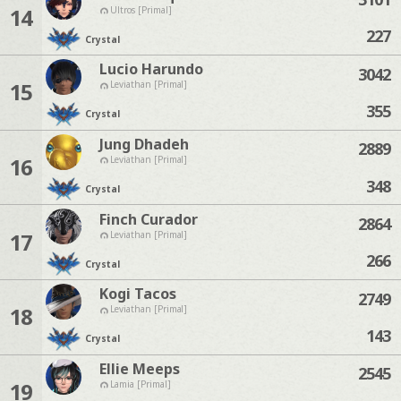
14
Ultros [Primal]
227
Crystal
Lucio Harundo
3042
15
Leviathan [Primal]
355
Crystal
Jung Dhadeh
2889
16
Leviathan [Primal]
348
Crystal
Finch Curador
2864
17
Leviathan [Primal]
266
Crystal
Kogi Tacos
2749
18
Leviathan [Primal]
143
Crystal
Ellie Meeps
2545
19
Lamia [Primal]