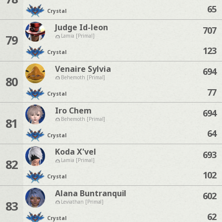
65
Crystal
Judge Id-leon
707
79
Lamia [Primal]
123
Crystal
Venaire Sylvia
694
80
Behemoth [Primal]
77
Crystal
Iro Chem
694
81
Behemoth [Primal]
64
Crystal
Koda X'vel
693
82
Lamia [Primal]
102
Crystal
Alana Buntranquil
602
83
Leviathan [Primal]
62
Crystal