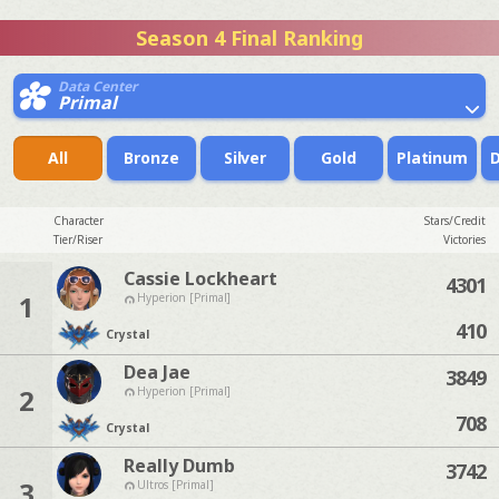
Season 4 Final Ranking
Data Center
Primal
All
Bronze
Silver
Gold
Platinum
Character
Stars/Credit
Tier/Riser
Victories
Cassie Lockheart
4301
1
Hyperion [Primal]
410
Crystal
Dea Jae
3849
2
Hyperion [Primal]
708
Crystal
Really Dumb
3742
3
Ultros [Primal]