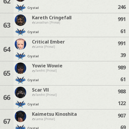
62
246
Crystal
Kareth Cringefall
991
63
Leviathan [Primal]
61
Crystal
Critical Ember
991
64
Lamia [Primal]
39
Crystal
Yowie Wowie
989
65
Famfrit [Primal]
61
Crystal
Scar Vll
988
66
Famfrit [Primal]
122
Crystal
Kaimetsu Kinoshita
907
67
Lamia [Primal]
69
Crystal