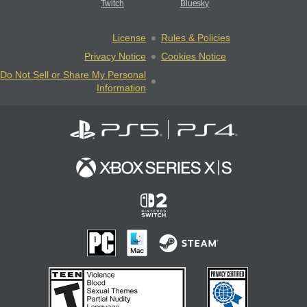
Twitch
Bluesky
License
Rules & Policies
Privacy Notice
Cookies Notice
Do Not Sell or Share My Personal
Information