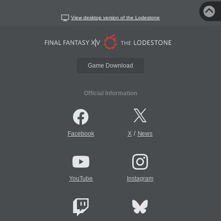
View desktop version of the Lodestone
Game Download
Official Information
/
Facebook
X
News
YouTube
Instagram