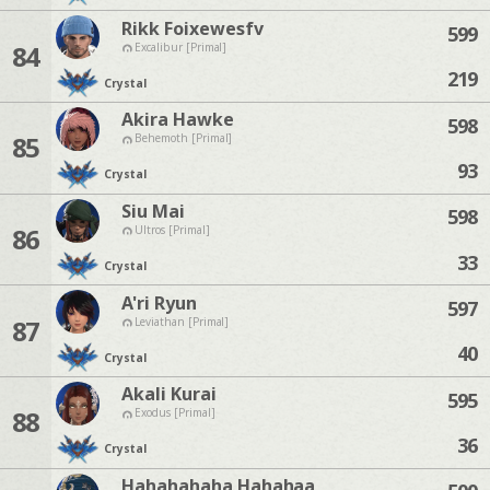
Rikk Foixewesfv
599
84
Excalibur [Primal]
219
Crystal
Akira Hawke
598
85
Behemoth [Primal]
93
Crystal
Siu Mai
598
86
Ultros [Primal]
33
Crystal
A'ri Ryun
597
87
Leviathan [Primal]
40
Crystal
Akali Kurai
595
88
Exodus [Primal]
36
Crystal
Hahahahaha Hahahaa