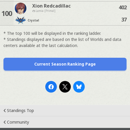
Xion Redcadillac
402
100
Lamia [Primal]
37
Crystal
* The top 100 will be displayed in the ranking ladder.
* Standings displayed are based on the list of Worlds and data
centers available at the last calculation.
Current Season Ranking Page
Standings Top
Community