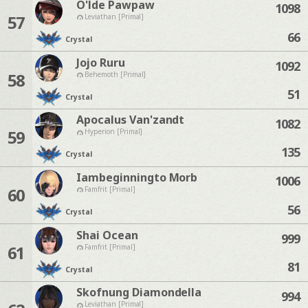
O'lde Pawpaw
1098
57
Leviathan [Primal]
66
Crystal
Jojo Ruru
1092
58
Behemoth [Primal]
51
Crystal
Apocalus Van'zandt
1082
59
Hyperion [Primal]
135
Crystal
Iambeginningto Morb
1006
60
Famfrit [Primal]
56
Crystal
Shai Ocean
999
61
Famfrit [Primal]
81
Crystal
Skofnung Diamondella
994
Leviathan [Primal]