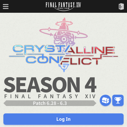
Log In