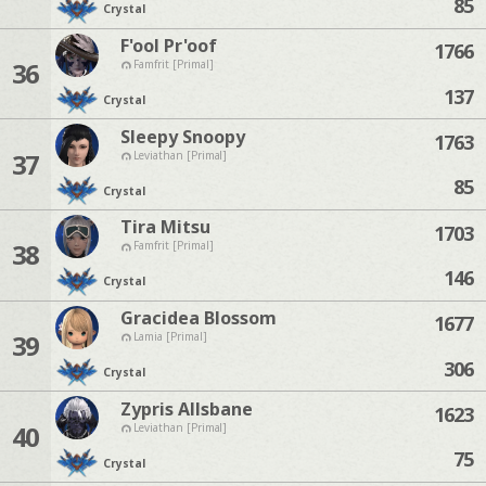
85
Crystal
F'ool Pr'oof
1766
36
Famfrit [Primal]
137
Crystal
Sleepy Snoopy
1763
37
Leviathan [Primal]
85
Crystal
Tira Mitsu
1703
38
Famfrit [Primal]
146
Crystal
Gracidea Blossom
1677
39
Lamia [Primal]
306
Crystal
Zypris Allsbane
1623
40
Leviathan [Primal]
75
Crystal