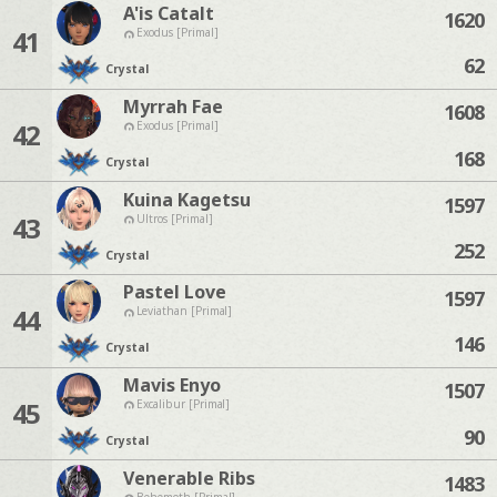
A'is Catalt
1620
41
Exodus [Primal]
62
Crystal
Myrrah Fae
1608
42
Exodus [Primal]
168
Crystal
Kuina Kagetsu
1597
43
Ultros [Primal]
252
Crystal
Pastel Love
1597
44
Leviathan [Primal]
146
Crystal
Mavis Enyo
1507
45
Excalibur [Primal]
90
Crystal
Venerable Ribs
1483
Behemoth [Primal]