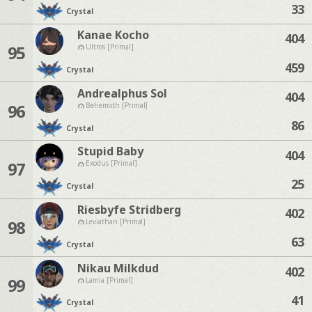
33
Crystal
Kanae Kocho
404
95
Ultros [Primal]
459
Crystal
Andrealphus Sol
404
96
Behemoth [Primal]
86
Crystal
Stupid Baby
404
97
Exodus [Primal]
25
Crystal
Riesbyfe Stridberg
402
98
Leviathan [Primal]
63
Crystal
Nikau Milkdud
402
99
Lamia [Primal]
41
Crystal