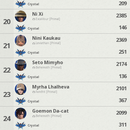
209
Crystal
Ni Xi
2385
20
Excalibur [Primal]
146
Crystal
Nini Kaukau
2369
21
Leviathan [Primal]
251
Crystal
Seto Mimyho
2174
22
Behemoth [Primal]
136
Crystal
Myrha Lhalheva
2101
23
Famfrit [Primal]
367
Crystal
Goemon Da-cat
2099
24
Behemoth [Primal]
311
Crystal