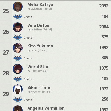
Melia Katrya
2092
25
Leviathan [Primal]
104
Crystal
Vela Defoe
2084
26
Leviathan [Primal]
375
Crystal
Kito Yukumo
1992
27
Lamia [Primal]
389
Crystal
World Star
1975
28
Ultros [Primal]
183
Crystal
Bikini Time
1972
29
Hyperion [Primal]
258
Crystal
Angelus Vermillion
1952