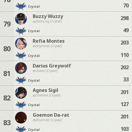
70
Crystal
Buzzy Wuzzy
298
79
Balmung [Crystal]
49
Crystal
Refia Montes
203
80
Brynhildr [Crystal]
110
Crystal
Darius Greywolf
202
81
Zalera [Crystal]
33
Crystal
Agnes Sigil
201
82
Diabolos [Crystal]
127
Crystal
Goemon Da-rat
201
83
Brynhildr [Crystal]
103
Crystal