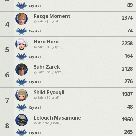
89
Crystal
Ratge Moment
2374
4
Zalera [Crystal]
74
Crystal
Horo Horo
2258
5
Balmung [Crystal]
164
Crystal
Suhr Zarek
2128
6
Balmung [Crystal]
276
Crystal
Shiki Ryougii
1987
7
Zalera [Crystal]
48
Crystal
Lelouch Masamune
1960
8
Malboro [Crystal]
265
Crystal