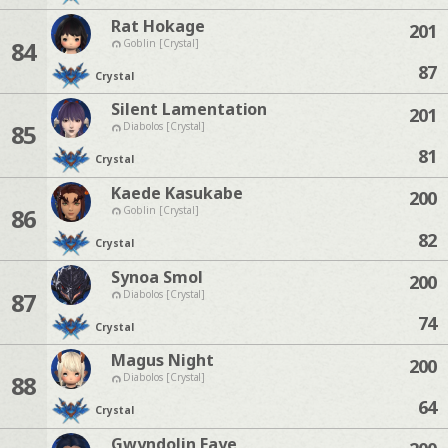
Rat Hokage
201
84
Goblin [Crystal]
87
Crystal
Silent Lamentation
201
85
Diabolos [Crystal]
81
Crystal
Kaede Kasukabe
200
86
Goblin [Crystal]
82
Crystal
Synoa Smol
200
87
Diabolos [Crystal]
74
Crystal
Magus Night
200
88
Diabolos [Crystal]
64
Crystal
Gwyndolin Faye