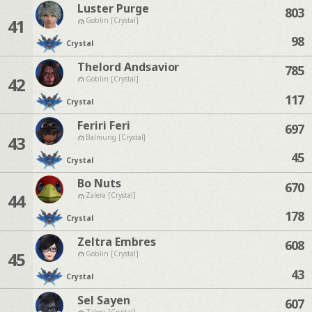
Luster Purge
803
41
Goblin [Crystal]
98
Crystal
Thelord Andsavior
785
42
Goblin [Crystal]
117
Crystal
Feriri Feri
697
43
Balmung [Crystal]
45
Crystal
Bo Nuts
670
44
Zalera [Crystal]
178
Crystal
Zeltra Embres
608
45
Goblin [Crystal]
43
Crystal
Sel Sayen
607
Zalera [Crystal]