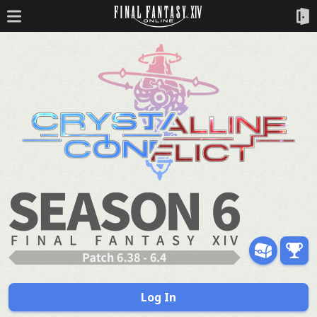
Log In