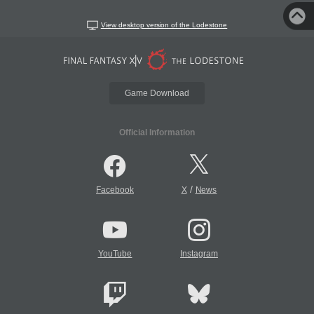
View desktop version of the Lodestone
Game Download
Official Information
/
Facebook
X
News
YouTube
Instagram