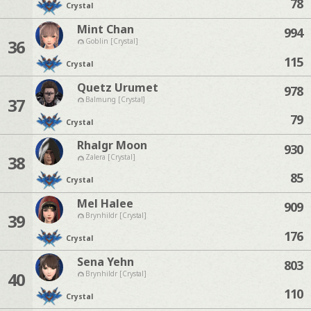
78
Crystal
Mint Chan
994
36
Goblin [Crystal]
115
Crystal
Quetz Urumet
978
37
Balmung [Crystal]
79
Crystal
Rhalgr Moon
930
38
Zalera [Crystal]
85
Crystal
Mel Halee
909
39
Brynhildr [Crystal]
176
Crystal
Sena Yehn
803
40
Brynhildr [Crystal]
110
Crystal