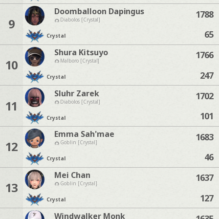
Doomballoon Dapingus
1788
9
Diabolos [Crystal]
65
Crystal
Shura Kitsuyo
1766
10
Malboro [Crystal]
247
Crystal
Sluhr Zarek
1702
11
Diabolos [Crystal]
101
Crystal
Emma Sah'mae
1683
12
Goblin [Crystal]
46
Crystal
Mei Chan
1637
13
Goblin [Crystal]
127
Crystal
Windwalker Monk
1635