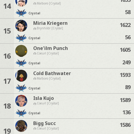
14
Malboro [Crystal]
58
Crystal
Miria Kriegern
1622
15
Brynhildr [Crystal]
56
Crystal
One'ilm Punch
1605
16
Coeurl [Crystal]
249
Crystal
Cold Bathwater
1593
17
Malboro [Crystal]
89
Crystal
Isla Kujo
1589
18
Coeurl [Crystal]
136
Crystal
Bigg Succ
1586
19
Coeurl [Crystal]