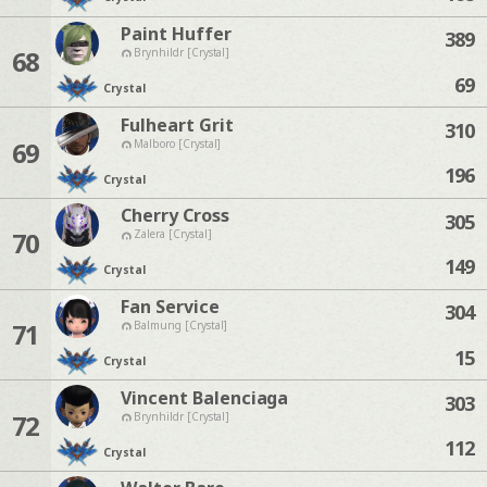
Paint Huffer
389
68
Brynhildr [Crystal]
69
Crystal
Fulheart Grit
310
69
Malboro [Crystal]
196
Crystal
Cherry Cross
305
70
Zalera [Crystal]
149
Crystal
Fan Service
304
71
Balmung [Crystal]
15
Crystal
Vincent Balenciaga
303
72
Brynhildr [Crystal]
112
Crystal