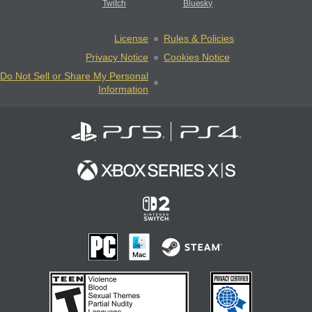
Twitch
Bluesky
License
Rules & Policies
Privacy Notice
Cookies Notice
Do Not Sell or Share My Personal
Information