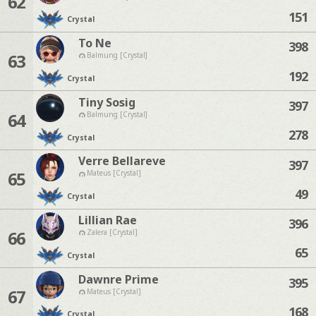
62
151
Crystal
To Ne
398
63
Balmung [Crystal]
192
Crystal
Tiny Sosig
397
64
Balmung [Crystal]
278
Crystal
Verre Bellareve
397
65
Mateus [Crystal]
49
Crystal
Lillian Rae
396
66
Zalera [Crystal]
65
Crystal
Dawnre Prime
395
67
Mateus [Crystal]
168
Crystal