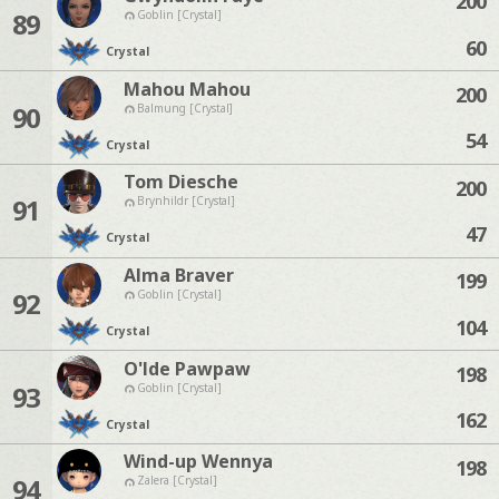
200
89
Goblin [Crystal]
60
Crystal
Mahou Mahou
200
90
Balmung [Crystal]
54
Crystal
Tom Diesche
200
91
Brynhildr [Crystal]
47
Crystal
Alma Braver
199
92
Goblin [Crystal]
104
Crystal
O'lde Pawpaw
198
93
Goblin [Crystal]
162
Crystal
Wind-up Wennya
198
94
Zalera [Crystal]