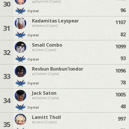
30
Brynhildr [Crystal]
96
Crystal
Kadamitas Leyspear
1107
31
Mateus [Crystal]
82
Crystal
Small Combo
1099
32
Zalera [Crystal]
93
Crystal
Revbun Bunbun'londor
1096
33
Diabolos [Crystal]
78
Crystal
Jack Saton
1005
34
Diabolos [Crystal]
48
Crystal
Lamitt Tholl
997
35
Coeurl [Crystal]