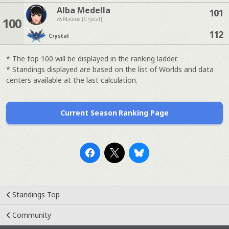
Alba Medella
101
100
Mateus [Crystal]
112
Crystal
* The top 100 will be displayed in the ranking ladder.
* Standings displayed are based on the list of Worlds and data
centers available at the last calculation.
Current Season Ranking Page
Standings Top
Community