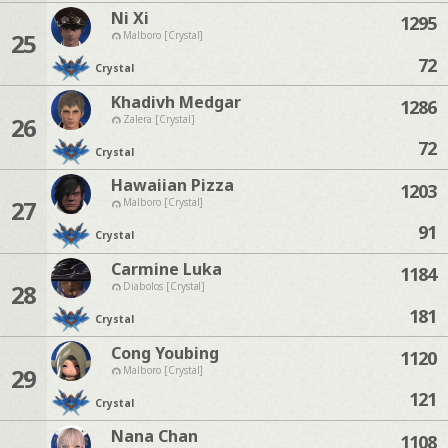
Ni Xi
1295
25
Malboro [Crystal]
72
Crystal
Khadivh Medgar
1286
26
Zalera [Crystal]
72
Crystal
Hawaiian Pizza
1203
27
Malboro [Crystal]
91
Crystal
Carmine Luka
1184
28
Diabolos [Crystal]
181
Crystal
Cong Youbing
1120
29
Malboro [Crystal]
121
Crystal
Nana Chan
1108