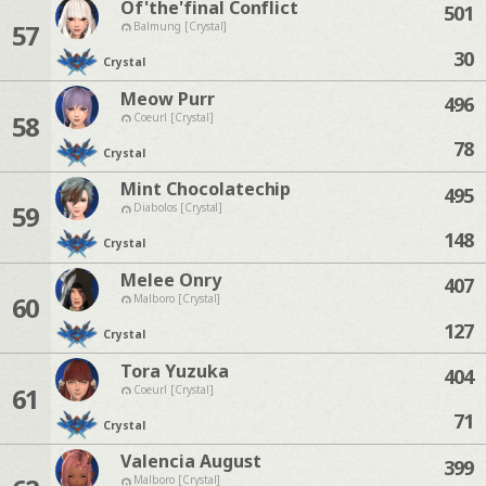
Of'the'final Conflict
501
57
Balmung [Crystal]
30
Crystal
Meow Purr
496
58
Coeurl [Crystal]
78
Crystal
Mint Chocolatechip
495
59
Diabolos [Crystal]
148
Crystal
Melee Onry
407
60
Malboro [Crystal]
127
Crystal
Tora Yuzuka
404
61
Coeurl [Crystal]
71
Crystal
Valencia August
399
Malboro [Crystal]