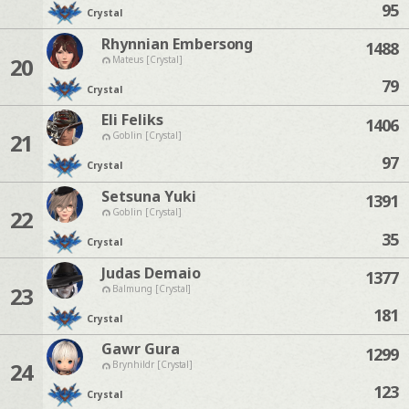
95
Crystal
Rhynnian Embersong
1488
20
Mateus [Crystal]
79
Crystal
Eli Feliks
1406
21
Goblin [Crystal]
97
Crystal
Setsuna Yuki
1391
22
Goblin [Crystal]
35
Crystal
Judas Demaio
1377
23
Balmung [Crystal]
181
Crystal
Gawr Gura
1299
24
Brynhildr [Crystal]
123
Crystal