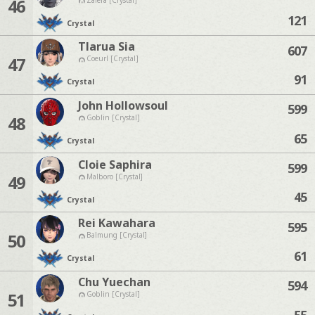
46
121
Crystal
Tlarua Sia
607
47
Coeurl [Crystal]
91
Crystal
John Hollowsoul
599
48
Goblin [Crystal]
65
Crystal
Cloie Saphira
599
49
Malboro [Crystal]
45
Crystal
Rei Kawahara
595
50
Balmung [Crystal]
61
Crystal
Chu Yuechan
594
51
Goblin [Crystal]
55