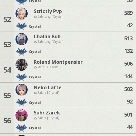
Crystal
Strictly Pvp
589
52
Balmung [Crystal]
42
Crystal
Challia Bull
513
53
Balmung [Crystal]
132
Crystal
Roland Montpensier
506
54
Mateus [Crystal]
144
Crystal
Neko Latte
502
55
Zalera [Crystal]
92
Crystal
Suhr Zarek
501
56
Zalera [Crystal]
44
Crystal