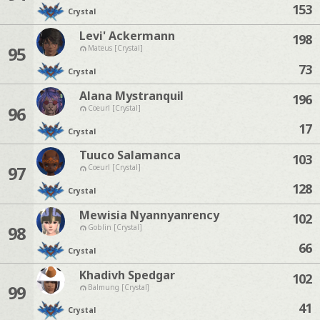
153
Crystal
Levi' Ackermann
198
95
Mateus [Crystal]
73
Crystal
Alana Mystranquil
196
96
Coeurl [Crystal]
17
Crystal
Tuuco Salamanca
103
97
Coeurl [Crystal]
128
Crystal
Mewisia Nyannyanrency
102
98
Goblin [Crystal]
66
Crystal
Khadivh Spedgar
102
99
Balmung [Crystal]
41
Crystal