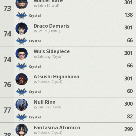
Walter Bare
301
73
Zalera [Crystal]
138
Crystal
Draco Damaris
301
74
Coeurl [Crystal]
66
Crystal
Wu's Sidepiece
301
74
Balmung [Crystal]
66
Crystal
Atsushi Higanbana
301
76
Diabolos [Crystal]
60
Crystal
Null Rinn
300
77
Balmung [Crystal]
82
Crystal
Fantasma Atomico
299
78
Diabolos [Crystal]