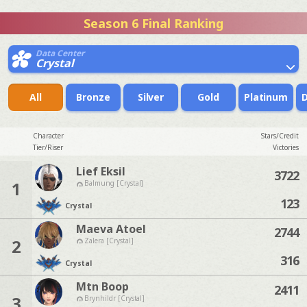
Season 6 Final Ranking
Data Center
Crystal
All
Bronze
Silver
Gold
Platinum
Character
Stars/Credit
Tier/Riser
Victories
Lief Eksil
3722
1
Balmung [Crystal]
123
Crystal
Maeva Atoel
2744
2
Zalera [Crystal]
316
Crystal
Mtn Boop
2411
3
Brynhildr [Crystal]