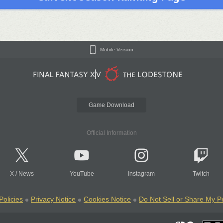
Mobile Version
Game Download
Official Information
X
/
News
YouTube
Instagram
Twitch
Policies
Privacy Notice
Cookies Notice
Do Not Sell or Share My P