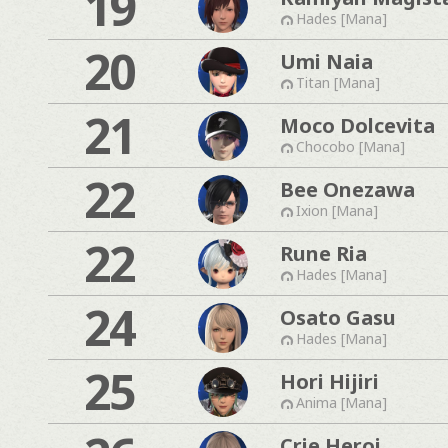
19
Hades [Mana]
20
Umi Naia
Titan [Mana]
21
Moco Dolcevita
Chocobo [Mana]
22
Bee Onezawa
Ixion [Mana]
22
Rune Ria
Hades [Mana]
24
Osato Gasu
Hades [Mana]
25
Hori Hijiri
Anima [Mana]
Crie Heroi