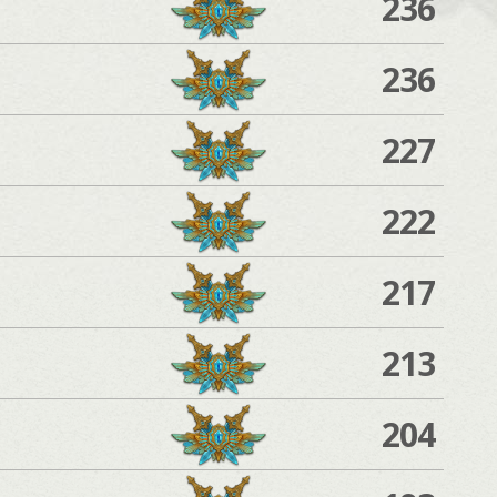
236
236
227
222
217
213
204