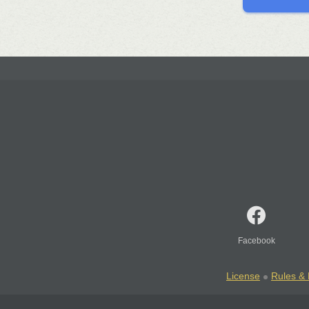
Facebook
License
Rules & 