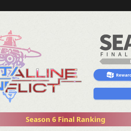
Rewar
Season 6 Final Ranking