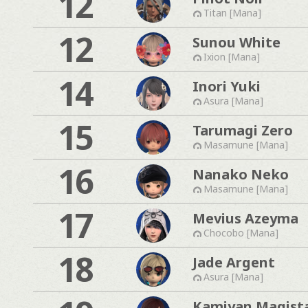
12
Titan [Mana]
12
Sunou White
Ixion [Mana]
14
Inori Yuki
Asura [Mana]
15
Tarumagi Zero
Masamune [Mana]
16
Nanako Neko
Masamune [Mana]
17
Mevius Azeyma
Chocobo [Mana]
18
Jade Argent
Asura [Mana]
Kamiyan Magist