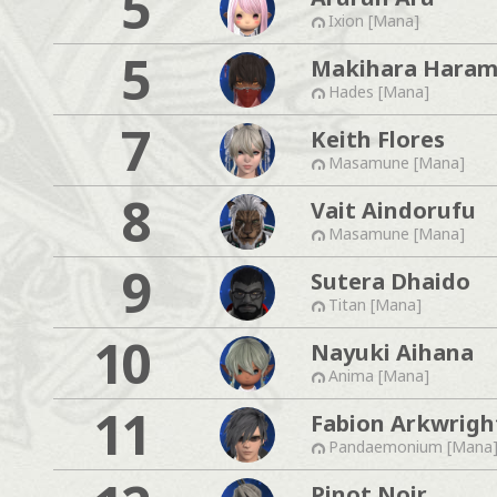
5
Ixion [Mana]
5
Makihara Haram
Hades [Mana]
7
Keith Flores
Masamune [Mana]
8
Vait Aindorufu
Masamune [Mana]
9
Sutera Dhaido
Titan [Mana]
10
Nayuki Aihana
Anima [Mana]
11
Fabion Arkwrigh
Pandaemonium [Mana
Pinot Noir