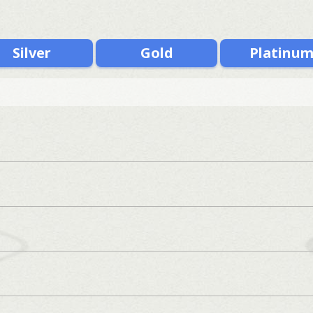
Silver
Gold
Platinu