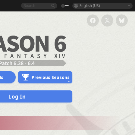
English (US)
ds
Previous Seasons
Log In