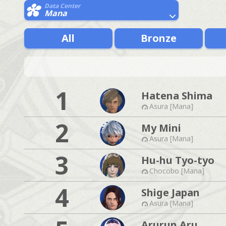
Data Center
Mana
All
Bronze
1
Hatena Shima
Asura [Mana]
2
My Mini
Asura [Mana]
3
Hu-hu Tyo-tyo
Chocobo [Mana]
4
Shige Japan
Asura [Mana]
Arurun Aru