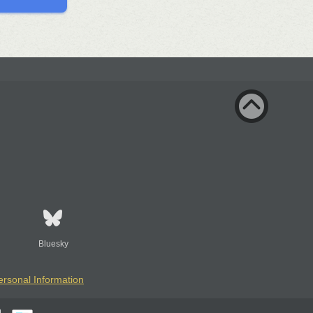
Bluesky
ersonal Information