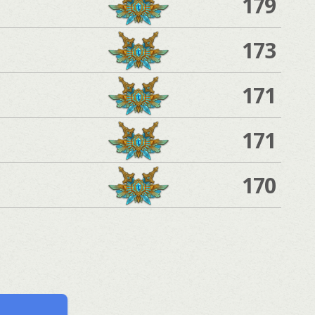
179
173
171
171
170