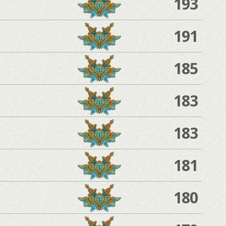
193
191
185
183
183
181
180