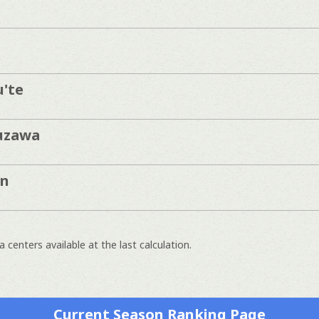
'te
uzawa
in
 centers available at the last calculation.
Current Season Ranking Page