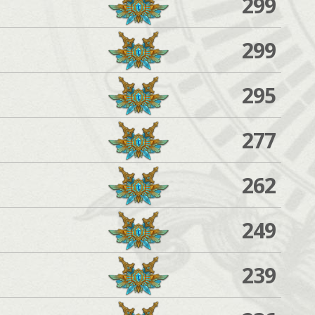
299
299
295
277
262
249
239