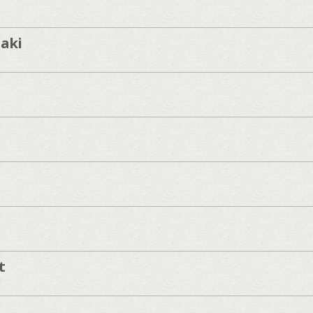
aki
t
]