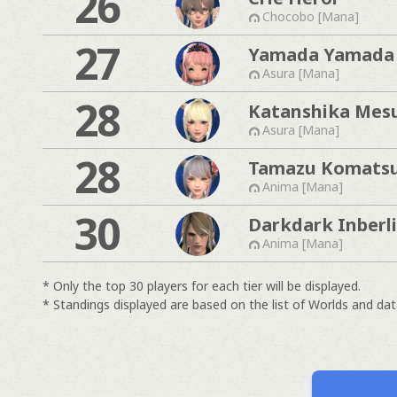
26
Chocobo [Mana]
27
Yamada Yamada
Asura [Mana]
28
Katanshika Mesu
Asura [Mana]
28
Tamazu Komats
Anima [Mana]
30
Darkdark Inberl
Anima [Mana]
* Only the top 30 players for each tier will be displayed.
* Standings displayed are based on the list of Worlds and data