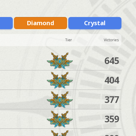
m
Diamond
Crystal
Tier
Victories
645
404
377
359