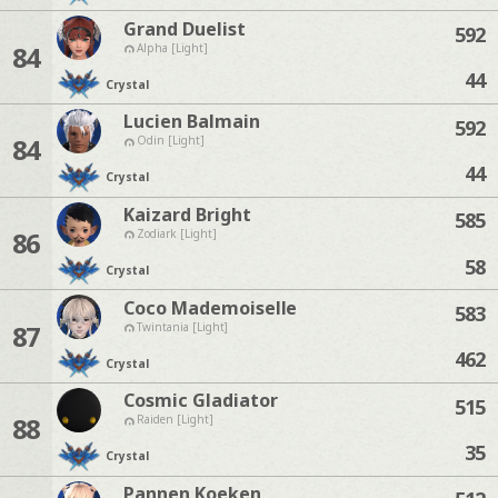
Grand Duelist
592
84
Alpha [Light]
44
Crystal
Lucien Balmain
592
84
Odin [Light]
44
Crystal
Kaizard Bright
585
86
Zodiark [Light]
58
Crystal
Coco Mademoiselle
583
87
Twintania [Light]
462
Crystal
Cosmic Gladiator
515
88
Raiden [Light]
35
Crystal
Pannen Koeken