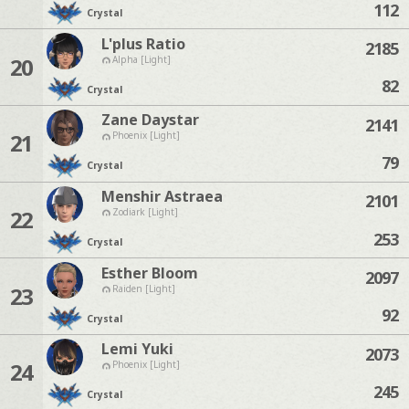
112
Crystal
L'plus Ratio
2185
20
Alpha [Light]
82
Crystal
Zane Daystar
2141
21
Phoenix [Light]
79
Crystal
Menshir Astraea
2101
22
Zodiark [Light]
253
Crystal
Esther Bloom
2097
23
Raiden [Light]
92
Crystal
Lemi Yuki
2073
24
Phoenix [Light]
245
Crystal