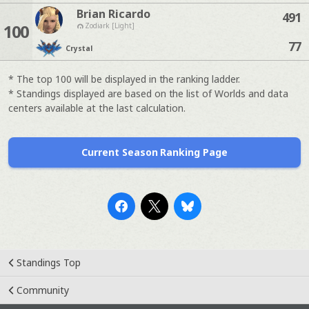
Brian Ricardo
491
100
Zodiark [Light]
77
Crystal
* The top 100 will be displayed in the ranking ladder.
* Standings displayed are based on the list of Worlds and data
centers available at the last calculation.
Current Season Ranking Page
Standings Top
Community