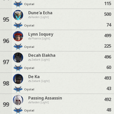
115
Crystal
Dune'a Echa
500
95
Raiden [Light]
74
Crystal
Lynn Ioquey
499
96
Phoenix [Light]
225
Crystal
Decah Elakha
496
97
Zodiark [Light]
60
Crystal
De Ka
493
98
Zodiark [Light]
43
Crystal
Passing Assassin
492
99
Raiden [Light]
48
Crystal