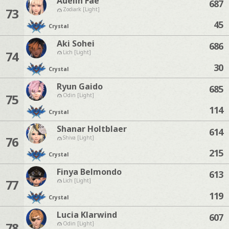
Auelin Fae
687
73
Zodiark [Light]
45
Crystal
Aki Sohei
686
74
Lich [Light]
30
Crystal
Ryun Gaido
685
75
Odin [Light]
114
Crystal
Shanar Holtblaer
614
76
Shiva [Light]
215
Crystal
Finya Belmondo
613
77
Lich [Light]
119
Crystal
Lucia Klarwind
607
78
Odin [Light]