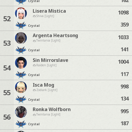
Crystal
Lisera Mistica
1098
52
Shiva [Light]
359
Crystal
Argenta Heartsong
1033
53
Twintania [Light]
141
Crystal
Sin Mirrorslave
1004
54
Raiden [Light]
117
Crystal
Isca Mog
998
55
Zodiark [Light]
134
Crystal
Ronka Wolfborn
995
56
Twintania [Light]
187
Crystal