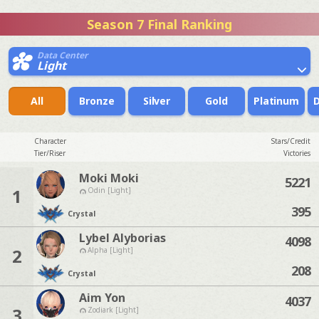
Season 7 Final Ranking
Data Center
Light
All
Bronze
Silver
Gold
Platinum
Character
Stars/Credit
Tier/Riser
Victories
Moki Moki
5221
1
Odin [Light]
395
Crystal
Lybel Alyborias
4098
2
Alpha [Light]
208
Crystal
Aim Yon
4037
3
Zodiark [Light]