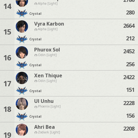
14
Alpha [Light]
280
Crystal
Vyra Karbon
2664
15
Alpha [Light]
212
Crystal
Phurox Sol
2452
16
Odin [Light]
256
Crystal
Xen Thique
2422
17
Odin [Light]
151
Crystal
Ul Unhu
2228
18
Phoenix [Light]
156
Crystal
Ahri Bea
2208
19
Zodiark [Light]