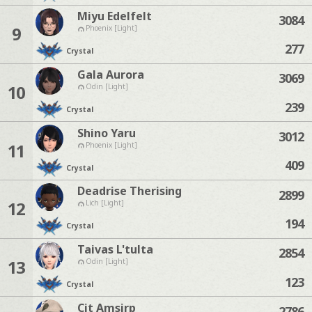
Miyu Edelfelt
3084
9
Phoenix [Light]
277
Crystal
Gala Aurora
3069
10
Odin [Light]
239
Crystal
Shino Yaru
3012
11
Phoenix [Light]
409
Crystal
Deadrise Therising
2899
12
Lich [Light]
194
Crystal
Taivas L'tulta
2854
13
Odin [Light]
123
Crystal
Cit Amsirp
2786