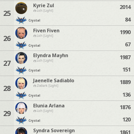
Kyrie Zul
2014
25
Lich [Light]
84
Crystal
Fiven Fiven
1990
26
Lich [Light]
67
Crystal
Elyndra Mayhn
1987
27
Lich [Light]
151
Crystal
Jaenelle Sadiablo
1889
28
Zodiark [Light]
136
Crystal
Elunia Arlana
1876
29
Lich [Light]
120
Crystal
Syndra Sovereign
1861