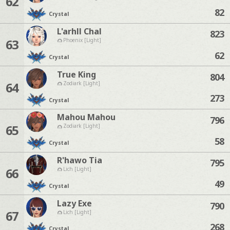
62
82
Crystal
L'arhll Chal
823
63
Phoenix [Light]
62
Crystal
True King
804
64
Zodiark [Light]
273
Crystal
Mahou Mahou
796
65
Zodiark [Light]
58
Crystal
R'hawo Tia
795
66
Lich [Light]
49
Crystal
Lazy Exe
790
67
Lich [Light]
268
Crystal