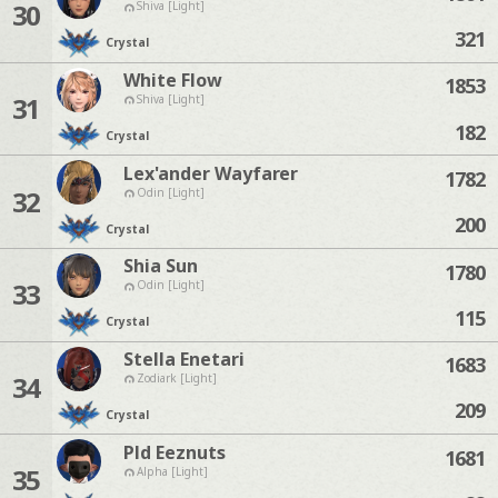
30
Shiva [Light]
321
Crystal
White Flow
1853
31
Shiva [Light]
182
Crystal
Lex'ander Wayfarer
1782
32
Odin [Light]
200
Crystal
Shia Sun
1780
33
Odin [Light]
115
Crystal
Stella Enetari
1683
34
Zodiark [Light]
209
Crystal
Pld Eeznuts
1681
35
Alpha [Light]