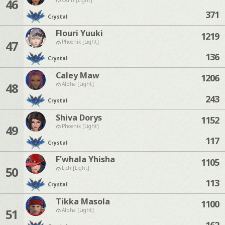
46
371
Crystal
Flouri Yuuki
1219
47
Phoenix [Light]
136
Crystal
Caley Maw
1206
48
Alpha [Light]
243
Crystal
Shiva Dorys
1152
49
Phoenix [Light]
117
Crystal
F'whala Yhisha
1105
50
Lich [Light]
113
Crystal
Tikka Masola
1100
51
Alpha [Light]
162