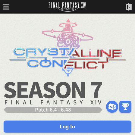
Log In