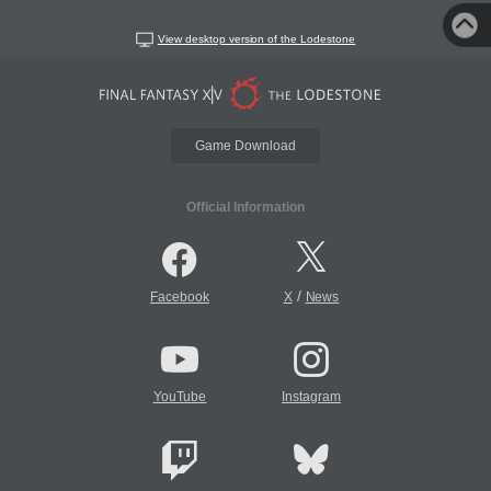
View desktop version of the Lodestone
Game Download
Official Information
/
Facebook
X
News
YouTube
Instagram