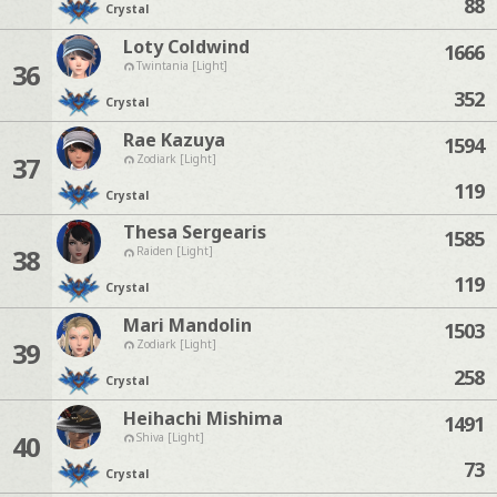
88
Crystal
Loty Coldwind
1666
36
Twintania [Light]
352
Crystal
Rae Kazuya
1594
37
Zodiark [Light]
119
Crystal
Thesa Sergearis
1585
38
Raiden [Light]
119
Crystal
Mari Mandolin
1503
39
Zodiark [Light]
258
Crystal
Heihachi Mishima
1491
40
Shiva [Light]
73
Crystal