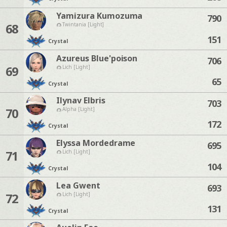
Yamizura Kumozuma
790
68
Twintania [Light]
151
Crystal
Azureus Blue'poison
706
69
Lich [Light]
65
Crystal
Ilynav Elbris
703
70
Alpha [Light]
172
Crystal
Elyssa Mordedrame
695
71
Lich [Light]
104
Crystal
Lea Gwent
693
72
Lich [Light]
131
Crystal