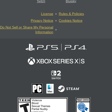
Twitch
Bluesky
License
Rules & Policies
Privacy Notice
Cookies Notice
Do Not Sell or Share My Personal
Information