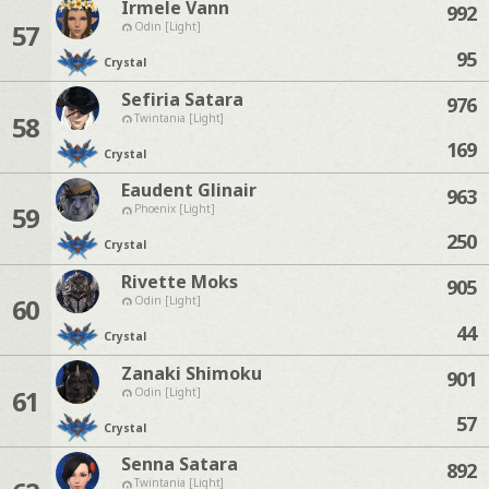
Irmele Vann
992
57
Odin [Light]
95
Crystal
Sefiria Satara
976
58
Twintania [Light]
169
Crystal
Eaudent Glinair
963
59
Phoenix [Light]
250
Crystal
Rivette Moks
905
60
Odin [Light]
44
Crystal
Zanaki Shimoku
901
61
Odin [Light]
57
Crystal
Senna Satara
892
Twintania [Light]