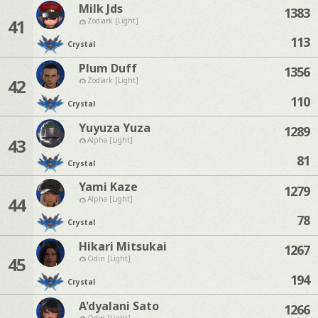
Milk Jds
1383
41
Zodiark [Light]
113
Crystal
Plum Duff
1356
42
Zodiark [Light]
110
Crystal
Yuyuza Yuza
1289
43
Alpha [Light]
81
Crystal
Yami Kaze
1279
44
Alpha [Light]
78
Crystal
Hikari Mitsukai
1267
45
Odin [Light]
194
Crystal
A'dyalani Sato
1266
Odin [Light]