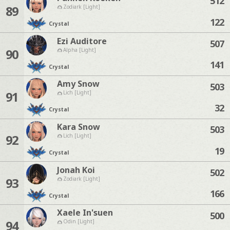
512
89
Zodiark [Light]
122
Crystal
Ezi Auditore
507
90
Alpha [Light]
141
Crystal
Amy Snow
503
91
Lich [Light]
32
Crystal
Kara Snow
503
92
Lich [Light]
19
Crystal
Jonah Koi
502
93
Zodiark [Light]
166
Crystal
Xaele In'suen
500
94
Odin [Light]