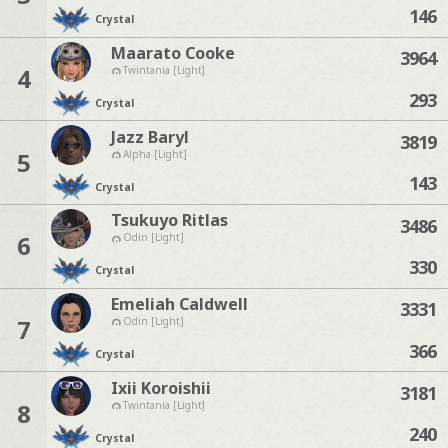
146
Crystal
Maarato Cooke
3964
4
Twintania [Light]
293
Crystal
Jazz Baryl
3819
5
Alpha [Light]
143
Crystal
Tsukuyo Ritlas
3486
6
Odin [Light]
330
Crystal
Emeliah Caldwell
3331
7
Odin [Light]
366
Crystal
Ixii Koroishii
3181
8
Twintania [Light]
240
Crystal