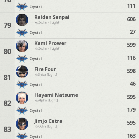
111
Crystal
Raiden Senpai
606
79
Zodiark [Light]
27
Crystal
Kami Prower
599
80
Zodiark [Light]
116
Crystal
Fire Four
598
81
Shiva [Light]
46
Crystal
Hayami Natsume
595
82
Alpha [Light]
179
Crystal
Jimjo Cetra
595
83
Odin [Light]
163
Crystal