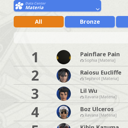
Data Center
Materia
All
Bronze
1
Painflare Pain
Sophia [Materia]
2
Raiosu Eucliffe
Sephirot [Materia]
3
Lil Wu
Ravana [Materia]
4
Boz Ulceros
Ravana [Materia]
Kibin Kazuma