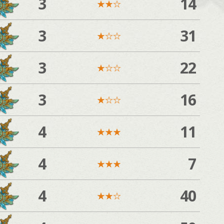
3
14
★
★
☆
3
31
★
☆
☆
3
22
★
☆
☆
3
16
★
☆
☆
4
11
★
★
★
4
7
★
★
★
4
40
★
★
☆