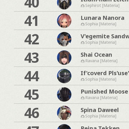
40
Sephirot [Materia]
41
Lunara Nanora
Sophia [Materia]
42
V'egemite Sandw
Sophia [Materia]
43
Shai Ocean
Ravana [Materia]
44
If'coverd Pls'use
Sophia [Materia]
45
Punished Moose
Ravana [Materia]
46
Spina Daweel
Sophia [Materia]
Reina Tekken