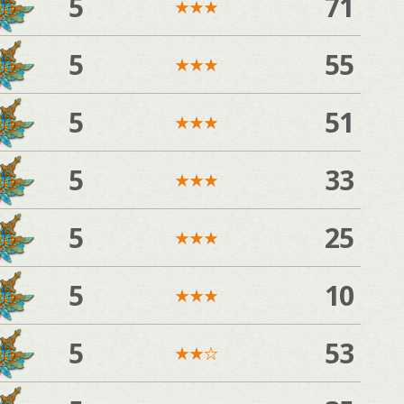
5
71
★
★
★
5
55
★
★
★
5
51
★
★
★
5
33
★
★
★
5
25
★
★
★
5
10
★
★
★
5
53
★
★
☆