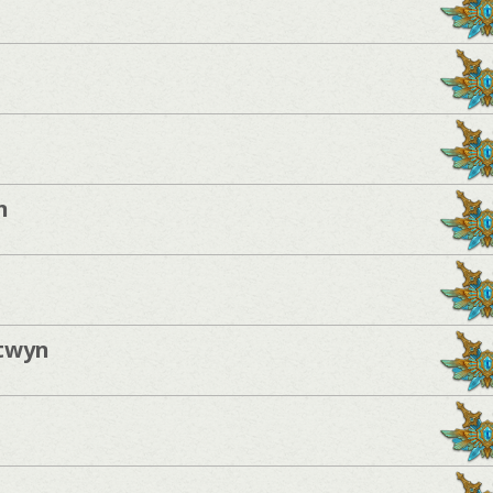
n
twyn