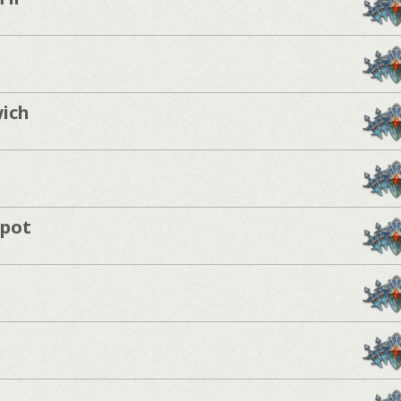
ich
'pot