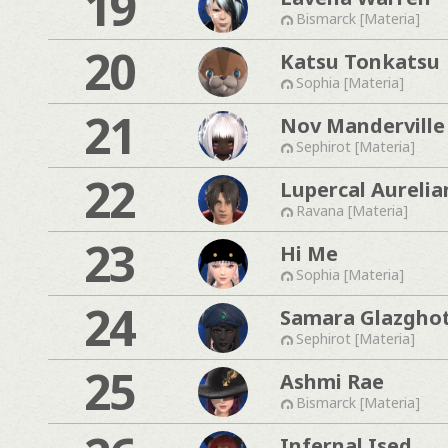
19
Bismarck [Materia]
20
Katsu Tonkatsu
Sophia [Materia]
21
Nov Manderville
Sephirot [Materia]
22
Lupercal Aurelia
Ravana [Materia]
23
Hi Me
Sophia [Materia]
24
Samara Glazgho
Sephirot [Materia]
25
Ashmi Rae
Bismarck [Materia]
Infernal Ised