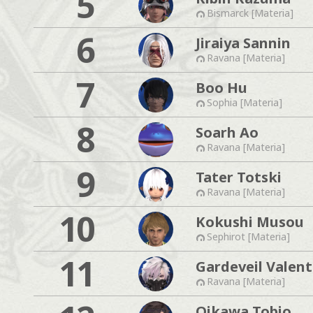
5
Bismarck [Materia]
6
Jiraiya Sannin
Ravana [Materia]
7
Boo Hu
Sophia [Materia]
8
Soarh Ao
Ravana [Materia]
9
Tater Totski
Ravana [Materia]
10
Kokushi Musou
Sephirot [Materia]
11
Gardeveil Valent
Ravana [Materia]
Oikawa Tobio