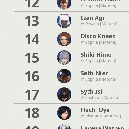
12
Sophia [Materia]
13
Izan Agi
Ravana [Materia]
14
Disco Knees
Sophia [Materia]
15
Shiki Hime
Sophia [Materia]
16
Seth Nier
Sophia [Materia]
17
Syth Isi
Sephirot [Materia]
18
Hachi Uye
Bismarck [Materia]
Lavena Warren