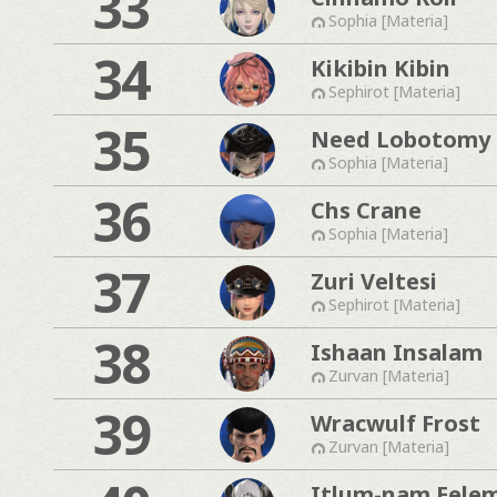
33
Sophia [Materia]
34
Kikibin Kibin
Sephirot [Materia]
35
Need Lobotomy
Sophia [Materia]
36
Chs Crane
Sophia [Materia]
37
Zuri Veltesi
Sephirot [Materia]
38
Ishaan Insalam
Zurvan [Materia]
39
Wracwulf Frost
Zurvan [Materia]
Itlum-nam Eelem