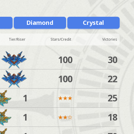
m
Diamond
Crystal
Tier/Riser
Stars/Credit
Victories
100
30
100
22
1
25
★
★
★
1
18
★
★
☆