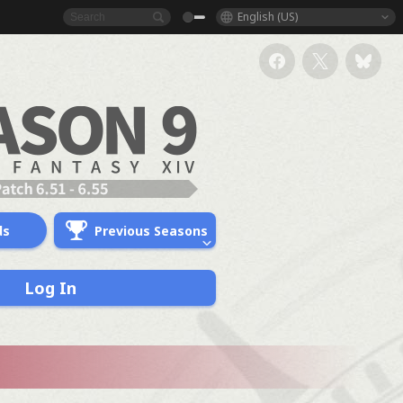
English (US)
ds
Previous Seasons
Log In