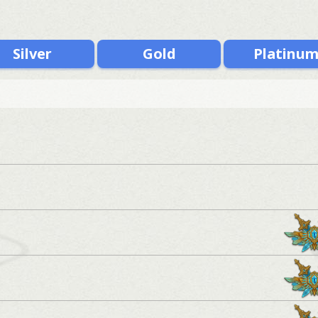
Silver
Gold
Platinu