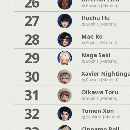
26
Ravana [Materia]
27
Huchu Hu
Sophia [Materia]
28
Mae Ro
Sophia [Materia]
29
Naga Saki
Sophia [Materia]
30
Xavier Nightinga
Ravana [Materia]
31
Oikawa Toru
Sophia [Materia]
32
Tomen Xon
Sephirot [Materia]
Cinnamo Roll