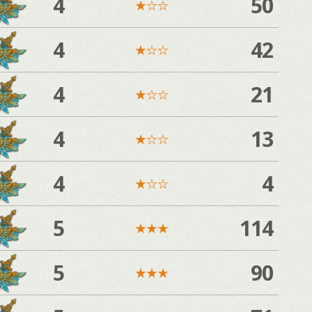
4
50
★
☆
☆
4
42
★
☆
☆
4
21
★
☆
☆
4
13
★
☆
☆
4
4
★
☆
☆
5
114
★
★
★
5
90
★
★
★