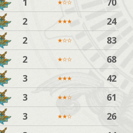
1
70
★
☆
☆
2
24
★
★
★
2
83
★
☆
☆
2
68
★
☆
☆
3
42
★
★
★
3
61
★
★
☆
3
26
★
★
☆