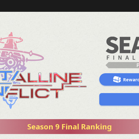
Rewar
Season 9 Final Ranking