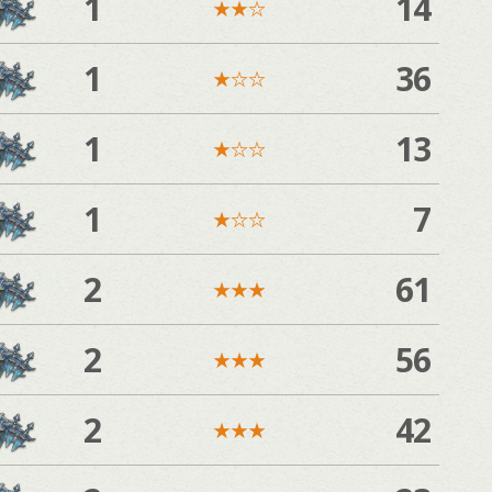
1
14
★
★
☆
1
36
★
☆
☆
1
13
★
☆
☆
1
7
★
☆
☆
2
61
★
★
★
2
56
★
★
★
2
42
★
★
★