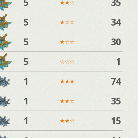
5
35
★
★
☆
5
34
★
☆
☆
5
30
★
☆
☆
5
1
☆
☆
☆
1
74
★
★
★
1
35
★
★
☆
1
15
★
★
☆