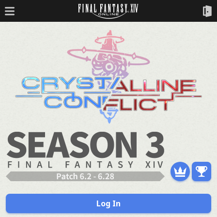
Log In