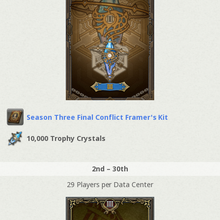
Season Three Final Conflict Framer's Kit
10,000 Trophy Crystals
2nd – 30th
29 Players per Data Center