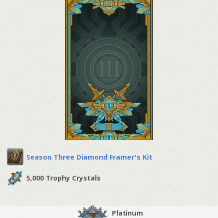
Season Three Diamond Framer's Kit
5,000 Trophy Crystals
Platinum