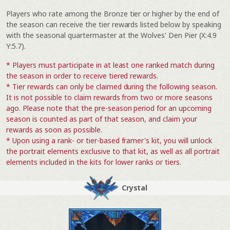
Players who rate among the Bronze tier or higher by the end of
the season can receive the tier rewards listed below by speaking
with the seasonal quartermaster at the Wolves' Den Pier (X:4.9
Y:5.7).
* Players must participate in at least one ranked match during
the season in order to receive tiered rewards.
* Tier rewards can only be claimed during the following season.
It is not possible to claim rewards from two or more seasons
ago. Please note that the pre-season period for an upcoming
season is counted as part of that season, and claim your
rewards as soon as possible.
* Upon using a rank- or tier-based framer's kit, you will unlock
the portrait elements exclusive to that kit, as well as all portrait
elements included in the kits for lower ranks or tiers.
Crystal