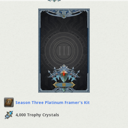
Season Three Platinum Framer's Kit
4,000 Trophy Crystals