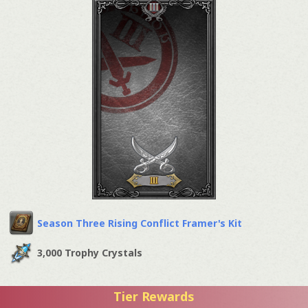
Season Three Rising Conflict Framer's Kit
3,000 Trophy Crystals
Tier Rewards