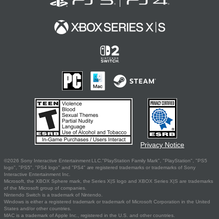
Privacy Notice
©2026 Sony Interactive Entertainment LLC."PlayStation Family Mark", "PlayStation", "PS5
logo", "PS5", "PS4 logo" and "PS4" are registered trademarks or trademarks of Sony
Interactive Entertainment Inc.
Microsoft, the XBOX Sphere mark, the Series X|S logo and XBOX Series X|S are trademarks
of the Microsoft group of companies.
Nintendo Switch is a trademark of Nintendo.
Windows is either a registered trademark or trademark of Microsoft Corporation in the United
States and/or other countries.
MAC is a trademark of Apple Inc., registered in the U.S. and other countries.