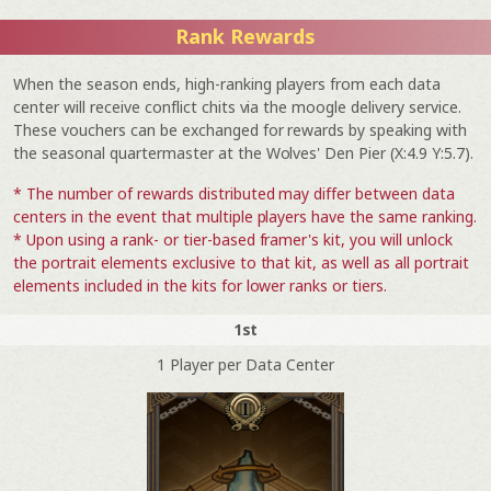
Rank Rewards
When the season ends, high-ranking players from each data
center will receive conflict chits via the moogle delivery service.
These vouchers can be exchanged for rewards by speaking with
the seasonal quartermaster at the Wolves' Den Pier (X:4.9 Y:5.7).
* The number of rewards distributed may differ between data
centers in the event that multiple players have the same ranking.
* Upon using a rank- or tier-based framer's kit, you will unlock
the portrait elements exclusive to that kit, as well as all portrait
elements included in the kits for lower ranks or tiers.
1st
1 Player per Data Center