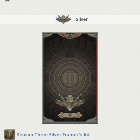
Silver
Season Three Silver Framer's Kit