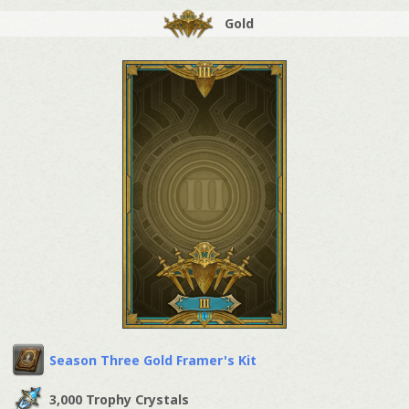
Gold
Season Three Gold Framer's Kit
3,000 Trophy Crystals