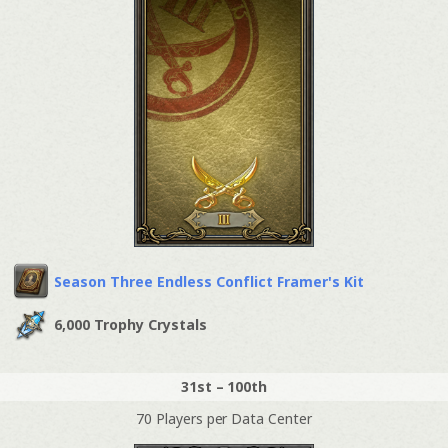
Season Three Endless Conflict Framer's Kit
6,000 Trophy Crystals
31st – 100th
70 Players per Data Center