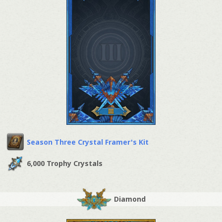
Season Three Crystal Framer's Kit
6,000 Trophy Crystals
Diamond