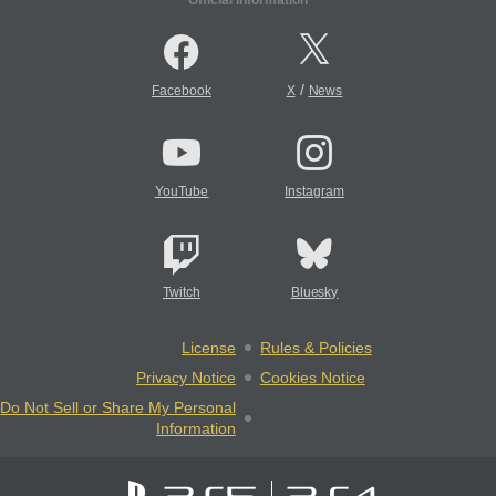
/
Facebook
X
News
YouTube
Instagram
Twitch
Bluesky
License
Rules & Policies
Privacy Notice
Cookies Notice
Do Not Sell or Share My Personal
Information