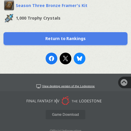
Season Three Bronze Framer's Kit
1,000 Trophy Crystals
Return to Rankings
View desktop version of the Lodestone
Game Download
Official Information