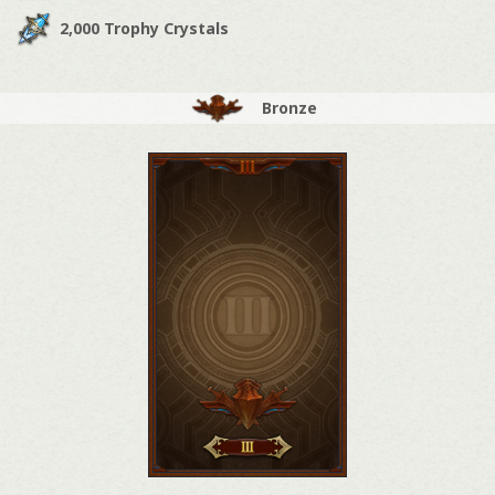
2,000 Trophy Crystals
Bronze