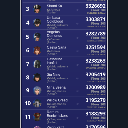
3326692
Shami Ko
3
Floor 200
Jenova
[Aether]
07/22/2023 2:25 AM
Umbasa
3303871
4
Coldblood
Floor 200
Midgardsormr
09/16/2024 2:20 AM
[Aether]
Angelus
3282789
5
Demonus
Floor 200
Cactuar
12/18/2023 9:23 AM
[Aether]
3251594
Caelia Sana
6
Floor 200
Jenova
[Aether]
02/07/2023 9:16 AM
Catherine
3238263
7
Ironfist
Floor 200
Midgardsormr
07/10/2023 12:03 PM
[Aether]
3205419
Sig Nine
8
Floor 200
Midgardsormr
[Aether]
03/22/2022 5:10 AM
3200989
Mina Beena
9
Floor 200
Sargatanas
[Aether]
04/21/2024 11:29 PM
3195279
Willow Greed
10
Floor 200
Sargatanas
[Aether]
05/22/2023 9:56 PM
Rarrum
3188293
11
Bentwhiskers
Floor 200
Sargatanas
01/13/2024 4:58 AM
[Aether]
3170596
Zairin Zaltz