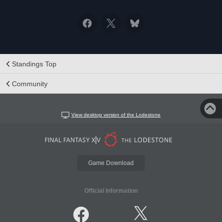
Standings Top
Community
View desktop version of the Lodestone
Game Download
Official Information