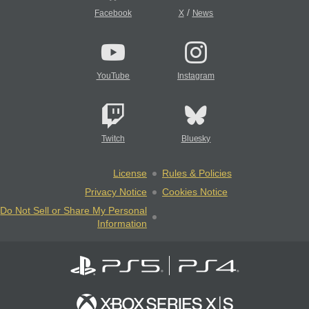
/
Facebook
X
News
YouTube
Instagram
Twitch
Bluesky
License
Rules & Policies
Privacy Notice
Cookies Notice
Do Not Sell or Share My Personal
Information