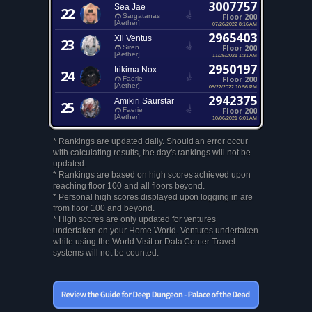
3007757
Sea Jae
22
Floor 200
Sargatanas
[Aether]
07/26/2022 8:16 AM
2965403
Xil Ventus
23
Floor 200
Siren
[Aether]
11/25/2021 1:31 AM
2950197
Irikima Nox
24
Floor 200
Faerie
[Aether]
05/22/2022 10:56 PM
2942375
Amikiri Saurstar
25
Floor 200
Faerie
[Aether]
10/06/2021 6:01 AM
* Rankings are updated daily. Should an error occur
with calculating results, the day's rankings will not be
updated.
* Rankings are based on high scores achieved upon
reaching floor 100 and all floors beyond.
* Personal high scores displayed upon logging in are
from floor 100 and beyond.
* High scores are only updated for ventures
undertaken on your Home World. Ventures undertaken
while using the World Visit or Data Center Travel
systems will not be counted.