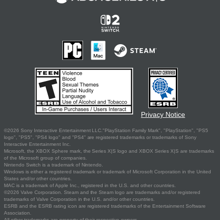
Privacy Notice
©2026 Sony Interactive Entertainment LLC."PlayStation Family Mark", "PlayStation", "PS5
logo", "PS5", "PS4 logo" and "PS4" are registered trademarks or trademarks of Sony
Interactive Entertainment Inc.
Microsoft, the XBOX Sphere mark, the Series X|S logo and XBOX Series X|S are trademarks
of the Microsoft group of companies.
Nintendo Switch is a trademark of Nintendo.
Windows is either a registered trademark or trademark of Microsoft Corporation in the United
States and/or other countries.
MAC is a trademark of Apple Inc., registered in the U.S. and other countries.
©2026 Valve Corporation. Steam and the Steam logo are trademarks and/or registered
trademarks of Valve Corporation in the U.S. and/or other countries.
ESRB and the ESRB rating icon are registered trademarks of the Entertainment Software
Association.
All other trademarks are property of their respective owners.