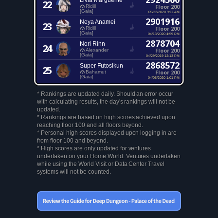
Livia Marguerite
22
Floor 200
Ridill
[Gaia]
05/22/2020 9:11 AM
2901916
Neya Anamei
23
Floor 200
Ridill
[Gaia]
04/13/2020 4:59 PM
2878704
Nori Rinn
24
Floor 200
Alexander
[Gaia]
04/29/2019 12:13 PM
2868572
Super Futosikun
25
Floor 200
Bahamut
[Gaia]
04/05/2020 1:01 PM
* Rankings are updated daily. Should an error occur
with calculating results, the day's rankings will not be
updated.
* Rankings are based on high scores achieved upon
reaching floor 100 and all floors beyond.
* Personal high scores displayed upon logging in are
from floor 100 and beyond.
* High scores are only updated for ventures
undertaken on your Home World. Ventures undertaken
while using the World Visit or Data Center Travel
systems will not be counted.