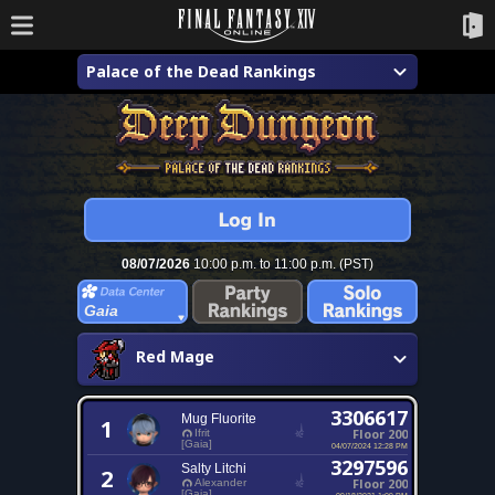
Palace of the Dead Rankings
08/07/2026
10:00 p.m. to 11:00 p.m. (PST)
Gaia
Red Mage
3306617
Mug Fluorite
1
Floor 200
Ifrit
[Gaia]
04/07/2024 12:28 PM
3297596
Salty Litchi
2
Floor 200
Alexander
[Gaia]
09/18/2021 1:09 PM