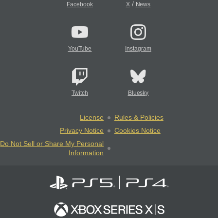
/
Facebook
X
News
YouTube
Instagram
Twitch
Bluesky
License
Rules & Policies
Privacy Notice
Cookies Notice
Do Not Sell or Share My Personal
Information