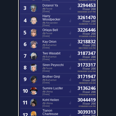
3294453
Dolanol Ya
3
Floor 200
Fenrir
[Gaia]
03/22/2026 12:37 PM
Harry
3261470
4
Woodpecker
Floor 200
Alexander
01/28/2024 7:11 AM
[Gaia]
3226446
Orlaya Bell
5
Floor 200
Fenrir
[Gaia]
07/19/2025 2:05 AM
3218832
Kay Orion
6
Floor 200
Bahamut
[Gaia]
08/17/2022 3:15 PM
3187347
Two Wasabit
7
Floor 200
Bahamut
[Gaia]
02/28/2023 4:54 PM
3173317
Siren Peyocchi
8
Floor 200
Fenrir
[Gaia]
03/26/2020 12:52 PM
3171947
Brother Ginji
9
Floor 200
Bahamut
[Gaia]
08/08/2020 5:55 AM
3136246
Sumire Lucifer
10
Floor 200
Ultima
[Gaia]
07/02/2020 8:53 AM
3044419
Koht Heilen
11
Floor 200
Ultima
[Gaia]
07/09/2020 5:04 PM
Tianon
3039313
12
Chartreuse
Floor 200