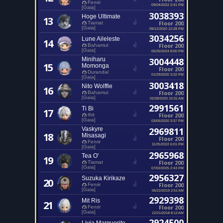
Fenrir
09/04/2022 2:41 PM
[Gaia]
3038393
Hoge Ultimate
13
Floor 200
Tiamat
[Gaia]
09/12/2020 12:28 PM
3034256
Lune Aileleste
14
Floor 200
Bahamut
[Gaia]
05/25/2024 8:00 PM
Miniharu
3004448
15
Momonga
Floor 200
Durandal
01/29/2020 3:32 PM
[Gaia]
3003418
Nito Wolffie
16
Floor 200
Bahamut
[Gaia]
02/28/2020 10:31 AM
2991561
Ti Bi
17
Floor 200
Ifrit
[Gaia]
03/05/2020 3:37 PM
Vaskyre
2969811
18
Misasagi
Floor 200
Fenrir
11/25/2022 6:01 PM
[Gaia]
2965968
Tea O'
19
Floor 200
Tiamat
[Gaia]
07/02/2025 2:43 PM
2956327
Suzuka Kirikaze
20
Floor 200
Fenrir
[Gaia]
06/22/2019 2:51 AM
2929398
Mit Ris
21
Floor 200
Fenrir
[Gaia]
12/21/2018 8:12 AM
2924500