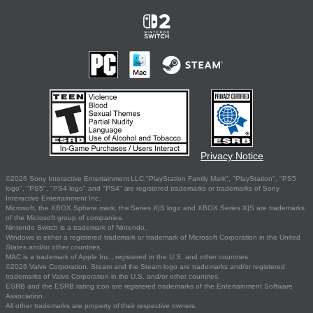
Privacy Notice
©2026 Sony Interactive Entertainment LLC."PlayStation Family Mark", "PlayStation", "PS5
logo", "PS5", "PS4 logo" and "PS4" are registered trademarks or trademarks of Sony
Interactive Entertainment Inc.
Microsoft, the XBOX Sphere mark, the Series X|S logo and XBOX Series X|S are trademarks
of the Microsoft group of companies.
Nintendo Switch is a trademark of Nintendo.
Windows is either a registered trademark or trademark of Microsoft Corporation in the United
States and/or other countries.
MAC is a trademark of Apple Inc., registered in the U.S. and other countries.
©2026 Valve Corporation. Steam and the Steam logo are trademarks and/or registered
trademarks of Valve Corporation in the U.S. and/or other countries.
ESRB and the ESRB rating icon are registered trademarks of the Entertainment Software
Association.
All other trademarks are property of their respective owners.