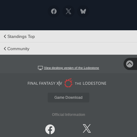
Standings Top
Community
View desktop version of the Lodestone
Game Download
Official Information