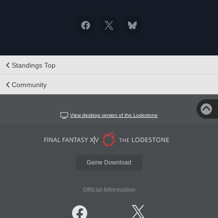
Standings Top
Community
View desktop version of the Lodestone
Game Download
Official Information