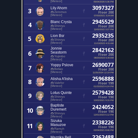
[Meteor]
05/04/2026 5:36 PM
3097327
Lily Ahorn
3
Floor 200
Zeromus
[Meteor]
07/03/2021 3:24 AM
2945529
Blanc Crysta
4
Floor 200
Shinryu
[Meteor]
11/02/2022 3:27 PM
2935235
Lion Bsr
5
Floor 200
Shinryu
[Meteor]
11/13/2023 4:31 AM
Jonnie
2842162
6
Seastorm
Floor 200
Yojimbo
08/20/2023 5:30 AM
[Meteor]
2690077
Yoppy Pslove
7
Floor 200
Belias
[Meteor]
11/25/2024 12:19 PM
2596888
Alisha A'lisha
8
Floor 199
Valefor
[Meteor]
01/23/2023 6:24 PM
2579428
Lotus Quinte
9
Floor 190
Shinryu
[Meteor]
10/02/2021 9:15 PM
Baptiste
2424052
10
Duremert
Floor 190
Shinryu
12/01/2023 5:12 PM
[Meteor]
Sizuka
2338226
11
Masuzoe
Floor 190
Ramuh
02/04/2021 8:46 PM
[Meteor]
2262488
Mazrika Bell