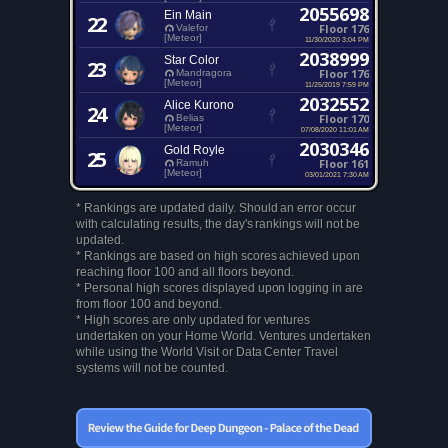
2055698
Ein Main
22
Floor 176
Valefor
[Meteor]
11/30/2020 3:04 PM
2038999
Star Color
23
Floor 176
Mandragora
[Meteor]
11/25/2019 7:59 PM
2032552
Alice Kurono
24
Floor 170
Belias
[Meteor]
07/08/2020 11:01 AM
2030346
Gold Royle
25
Floor 161
Ramuh
[Meteor]
03/01/2021 7:30 AM
* Rankings are updated daily. Should an error occur
with calculating results, the day's rankings will not be
updated.
* Rankings are based on high scores achieved upon
reaching floor 100 and all floors beyond.
* Personal high scores displayed upon logging in are
from floor 100 and beyond.
* High scores are only updated for ventures
undertaken on your Home World. Ventures undertaken
while using the World Visit or Data Center Travel
systems will not be counted.