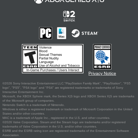
Privacy Notice
©2026 Sony Interactive Entertainment LLC."PlayStation Family Mark", "PlayStation", "PS5
logo", "PS5", "PS4 logo" and "PS4" are registered trademarks or trademarks of Sony
Interactive Entertainment Inc.
Microsoft, the XBOX Sphere mark, the Series X|S logo and XBOX Series X|S are trademarks
of the Microsoft group of companies.
Nintendo Switch is a trademark of Nintendo.
Windows is either a registered trademark or trademark of Microsoft Corporation in the United
States and/or other countries.
MAC is a trademark of Apple Inc., registered in the U.S. and other countries.
©2026 Valve Corporation. Steam and the Steam logo are trademarks and/or registered
trademarks of Valve Corporation in the U.S. and/or other countries.
ESRB and the ESRB rating icon are registered trademarks of the Entertainment Software
Association.