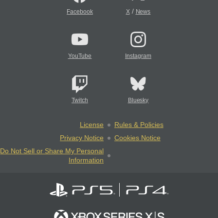
/
Facebook
X
News
YouTube
Instagram
Twitch
Bluesky
License
Rules & Policies
Privacy Notice
Cookies Notice
Do Not Sell or Share My Personal
Information