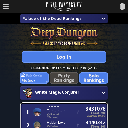
Palace of the Dead Rankings
08/04/2026
10:00 p.m. to 11:00 p.m. (PST)
Meteor
White Mage/Conjurer
Taratara
3431076
1
Tarataratara
Floor 200
Ramuh
03/11/2025 4:01 PM
[Meteor]
3140342
Rabbit Love
2
Floor 200
Belias