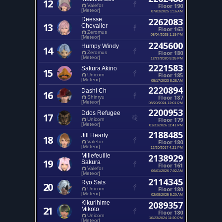
12
Floor 190
Valefor
[Meteor]
07/03/2025 1:16 AM
Deesse
2262083
13
Chevalier
Floor 163
Zeromus
08/04/2025 1:19 PM
[Meteor]
2245600
Humpy Windy
14
Floor 180
Zeromus
[Meteor]
12/27/2020 5:35 PM
2221583
Sakura Akino
15
Floor 185
Unicorn
[Meteor]
05/17/2023 8:28 AM
2220894
Dashi Ch
16
Floor 187
Shinryu
[Meteor]
08/20/2024 12:01 PM
2200953
Ddos Refugee
17
Floor 179
Unicorn
[Meteor]
01/31/2026 11:41 PM
2188485
Jill Hearty
18
Floor 180
Valefor
[Meteor]
12/20/2017 4:21 PM
Millefeuille
2138929
19
Sakura
Floor 161
Valefor
06/01/2026 7:02 AM
[Meteor]
2114345
Ryo Sats
20
Floor 180
Unicorn
[Meteor]
02/08/2025 5:20 AM
Kikurihime
2089357
21
Mikoto
Floor 180
Unicorn
10/23/2024 11:20 PM
[Meteor]