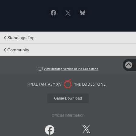
Standings Top
Community
View desktop version of the Lodestone
Game Download
Official Information