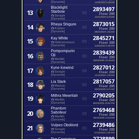
[Dynamis]
12/26/2022 6:28 AM
Blacklight
2893497
13
Starbow
Floor 200
Seraph
12/21/2024 6:23 AM
[Dynamis]
2873015
Rheya Shigure
14
Floor 200
Kraken
[Dynamis]
08/23/2024 1:55 AM
2845271
Kay White
15
Floor 200
Halicarnassus
[Dynamis]
11/05/2022 5:48 PM
Pompompurin
2839439
16
Oji
Floor 200
Marilith
06/03/2026 10:18 AM
[Dynamis]
2827012
Kyne Icewind
17
Floor 200
Seraph
[Dynamis]
12/14/2024 1:00 AM
2817057
Lia Stark
18
Floor 200
Maduin
[Dynamis]
02/03/2025 4:47 AM
2790205
Mithra Mewrilah
19
Floor 200
Marilith
[Dynamis]
06/23/2025 10:54 PM
Phantom
2769468
20
Saboteur
Floor 200
Marilith
06/19/2026 12:52 AM
[Dynamis]
2739486
Vulpes Obdilord
21
Floor 200
Seraph
[Dynamis]
07/23/2023 3:39 PM
2728899