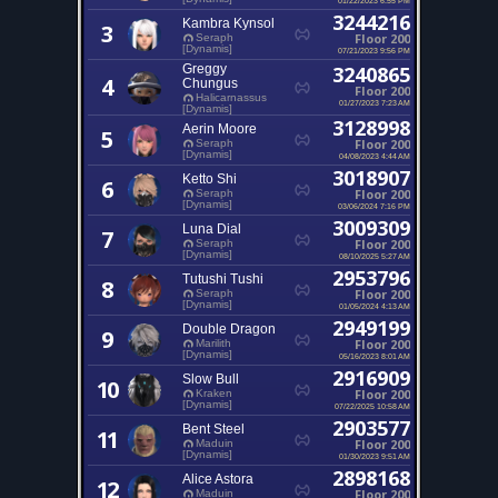
3244216
Kambra Kynsol
3
Floor 200
Seraph
[Dynamis]
07/21/2023 9:56 PM
Greggy
3240865
4
Chungus
Floor 200
Halicarnassus
01/27/2023 7:23 AM
[Dynamis]
3128998
Aerin Moore
5
Floor 200
Seraph
[Dynamis]
04/08/2023 4:44 AM
3018907
Ketto Shi
6
Floor 200
Seraph
[Dynamis]
03/06/2024 7:16 PM
3009309
Luna Dial
7
Floor 200
Seraph
[Dynamis]
08/10/2025 5:27 AM
2953796
Tutushi Tushi
8
Floor 200
Seraph
[Dynamis]
01/05/2024 4:13 AM
2949199
Double Dragon
9
Floor 200
Marilith
[Dynamis]
05/16/2023 8:01 AM
2916909
Slow Bull
10
Floor 200
Kraken
[Dynamis]
07/22/2025 10:58 AM
2903577
Bent Steel
11
Floor 200
Maduin
[Dynamis]
01/30/2023 9:51 AM
2898168
Alice Astora
12
Floor 200
Maduin