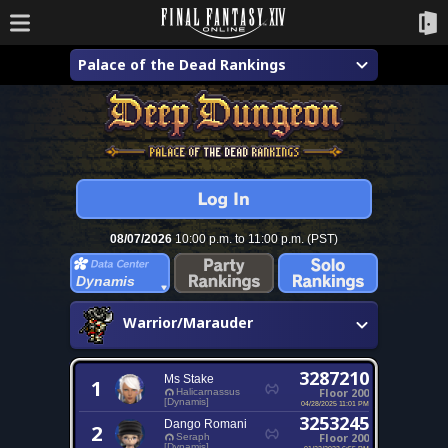
Palace of the Dead Rankings
08/07/2026
10:00 p.m. to 11:00 p.m. (PST)
Dynamis
Warrior/Marauder
3287210
Ms Stake
1
Floor 200
Halicarnassus
[Dynamis]
04/28/2025 11:01 PM
3253245
Dango Romani
2
Floor 200
Seraph
[Dynamis]
01/22/2023 6:55 PM