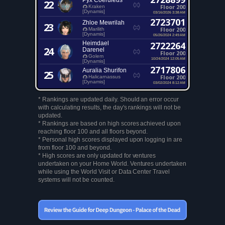
Pyx Coeruleus
22
Floor 200
Kraken
[Dynamis]
03/16/2026 3:38 AM
2723701
Zhloe Mewrilah
23
Floor 200
Marilith
[Dynamis]
05/26/2024 2:49 AM
Heimdael
2722264
24
Darenel
Floor 200
Golem
10/24/2024 12:05 AM
[Dynamis]
2717806
Auralia Shurifon
25
Floor 200
Halicarnassus
[Dynamis]
03/02/2024 8:12 AM
* Rankings are updated daily. Should an error occur
with calculating results, the day's rankings will not be
updated.
* Rankings are based on high scores achieved upon
reaching floor 100 and all floors beyond.
* Personal high scores displayed upon logging in are
from floor 100 and beyond.
* High scores are only updated for ventures
undertaken on your Home World. Ventures undertaken
while using the World Visit or Data Center Travel
systems will not be counted.