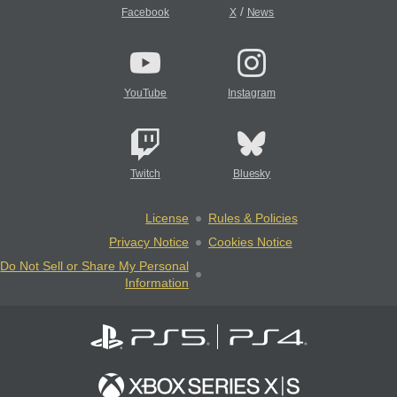
/
Facebook
X
News
YouTube
Instagram
Twitch
Bluesky
License
Rules & Policies
Privacy Notice
Cookies Notice
Do Not Sell or Share My Personal
Information