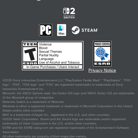
Privacy Notice
©2026 Sony Interactive Entertainment LLC."PlayStation Family Mark", "PlayStation", "PS5
logo", "PS5", "PS4 logo" and "PS4" are registered trademarks or trademarks of Sony
Interactive Entertainment Inc.
Microsoft, the XBOX Sphere mark, the Series X|S logo and XBOX Series X|S are trademarks
of the Microsoft group of companies.
Nintendo Switch is a trademark of Nintendo.
Windows is either a registered trademark or trademark of Microsoft Corporation in the United
States and/or other countries.
MAC is a trademark of Apple Inc., registered in the U.S. and other countries.
©2026 Valve Corporation. Steam and the Steam logo are trademarks and/or registered
trademarks of Valve Corporation in the U.S. and/or other countries.
ESRB and the ESRB rating icon are registered trademarks of the Entertainment Software
Association.
All other trademarks are property of their respective owners.