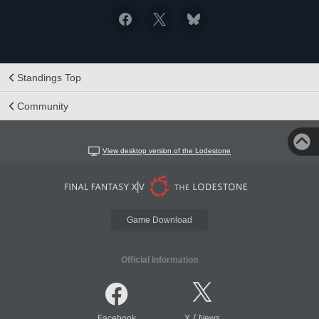
Standings Top
Community
View desktop version of the Lodestone
Game Download
Official Information
/
Facebook
X
News