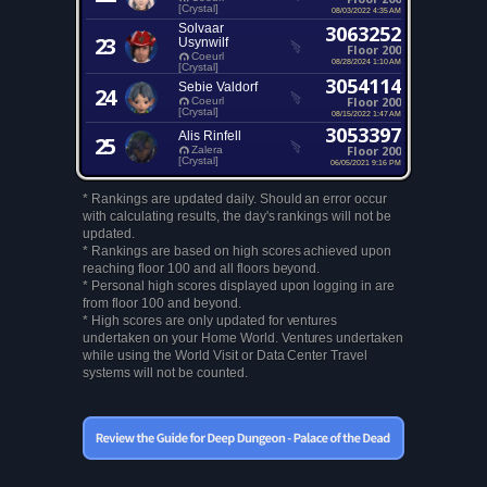
[Crystal]
08/03/2022 4:35 AM
Solvaar
3063252
23
Usynwilf
Floor 200
Coeurl
08/28/2024 1:10 AM
[Crystal]
3054114
Sebie Valdorf
24
Floor 200
Coeurl
[Crystal]
08/15/2022 1:47 AM
3053397
Alis Rinfell
25
Floor 200
Zalera
[Crystal]
06/05/2021 9:16 PM
* Rankings are updated daily. Should an error occur
with calculating results, the day's rankings will not be
updated.
* Rankings are based on high scores achieved upon
reaching floor 100 and all floors beyond.
* Personal high scores displayed upon logging in are
from floor 100 and beyond.
* High scores are only updated for ventures
undertaken on your Home World. Ventures undertaken
while using the World Visit or Data Center Travel
systems will not be counted.