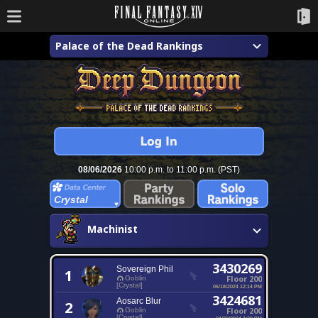
Palace of the Dead Rankings
08/06/2026
10:00 p.m. to 11:00 p.m. (PST)
Crystal
Machinist
3430269
Sovereign Phil
1
Floor 200
Goblin
[Crystal]
05/18/2024 12:14 PM
3424681
Aosarc Blur
2
Floor 200
Goblin
[Crystal]
04/20/2024 4:20 PM