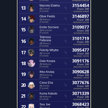
[Crystal]
07/03/2020 12:36 PM
3154454
Marcely Elakha
13
Floor 200
Coeurl
[Crystal]
01/25/2023 4:08 AM
3146897
Olive Fields
14
Floor 200
Mateus
[Crystal]
06/24/2022 9:04 PM
3109077
Emile Sorciere
15
Floor 200
Brynhildr
[Crystal]
01/13/2025 5:23 AM
Teterasa
3101719
16
Fafarasa
Floor 200
Mateus
07/31/2020 4:52 PM
[Crystal]
3095477
Felicity Whytre
17
Floor 200
Coeurl
[Crystal]
10/21/2022 7:55 PM
3091176
Dale Koopa
18
Floor 200
Malboro
[Crystal]
06/01/2022 5:01 AM
3090628
Ihko Arulaq
19
Floor 200
Balmung
[Crystal]
03/28/2021 7:29 AM
3077676
Ciess Eria
20
Floor 200
Goblin
[Crystal]
10/23/2023 7:49 PM
3071339
Kuma Kabuto
21
Floor 200
Malboro
[Crystal]
04/12/2025 3:47 PM
3068423
Sea Jae
22
Floor 200
Coeurl