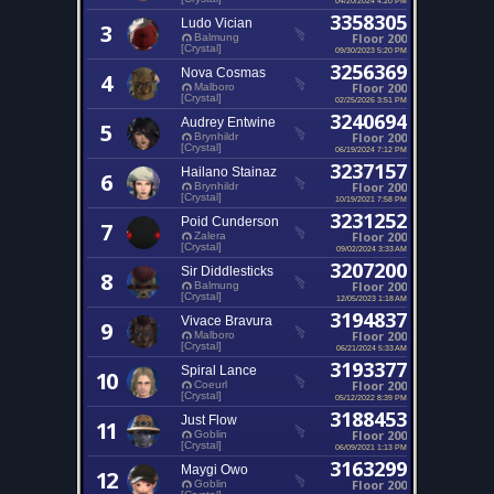
3358305
Ludo Vician
3
Floor 200
Balmung
[Crystal]
09/30/2023 5:20 PM
3256369
Nova Cosmas
4
Floor 200
Malboro
[Crystal]
02/25/2026 3:51 PM
3240694
Audrey Entwine
5
Floor 200
Brynhildr
[Crystal]
06/19/2024 7:12 PM
3237157
Hailano Stainaz
6
Floor 200
Brynhildr
[Crystal]
10/19/2021 7:58 PM
3231252
Poid Cunderson
7
Floor 200
Zalera
[Crystal]
09/02/2024 3:33 AM
3207200
Sir Diddlesticks
8
Floor 200
Balmung
[Crystal]
12/05/2023 1:18 AM
3194837
Vivace Bravura
9
Floor 200
Malboro
[Crystal]
06/21/2024 5:33 AM
3193377
Spiral Lance
10
Floor 200
Coeurl
[Crystal]
05/12/2022 8:39 PM
3188453
Just Flow
11
Floor 200
Goblin
[Crystal]
06/09/2021 1:13 PM
3163299
Maygi Owo
12
Floor 200
Goblin