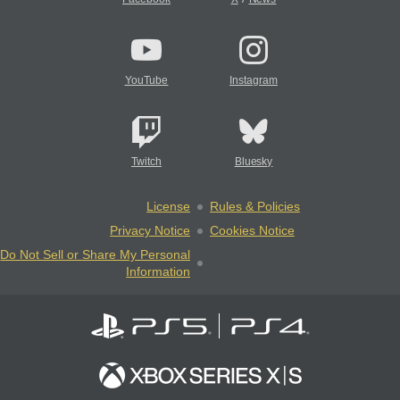
YouTube
Instagram
Twitch
Bluesky
License
Rules & Policies
Privacy Notice
Cookies Notice
Do Not Sell or Share My Personal
Information