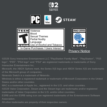
Privacy Notice
©2026 Sony Interactive Entertainment LLC."PlayStation Family Mark", "PlayStation", "PS5
logo", "PS5", "PS4 logo" and "PS4" are registered trademarks or trademarks of Sony
Interactive Entertainment Inc.
Microsoft, the XBOX Sphere mark, the Series X|S logo and XBOX Series X|S are trademarks
of the Microsoft group of companies.
Nintendo Switch is a trademark of Nintendo.
Windows is either a registered trademark or trademark of Microsoft Corporation in the United
States and/or other countries.
MAC is a trademark of Apple Inc., registered in the U.S. and other countries.
©2026 Valve Corporation. Steam and the Steam logo are trademarks and/or registered
trademarks of Valve Corporation in the U.S. and/or other countries.
ESRB and the ESRB rating icon are registered trademarks of the Entertainment Software
Association.
All other trademarks are property of their respective owners.