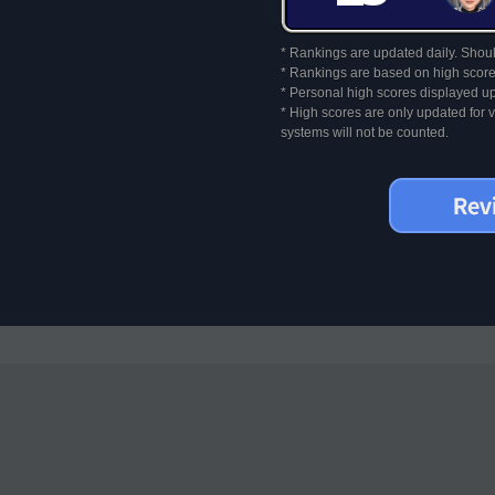
* Rankings are updated daily. Should
* Rankings are based on high score
* Personal high scores displayed up
* High scores are only updated for
systems will not be counted.