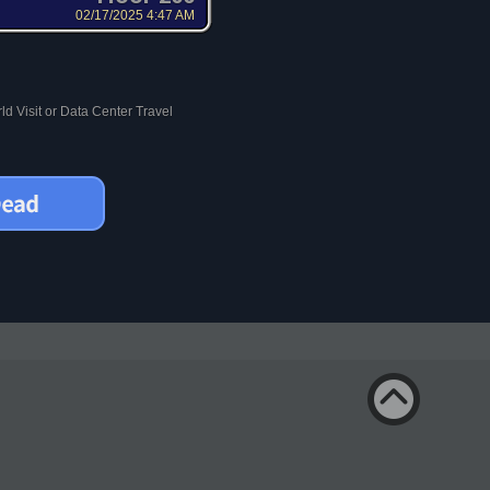
02/17/2025 4:47 AM
d Visit or Data Center Travel