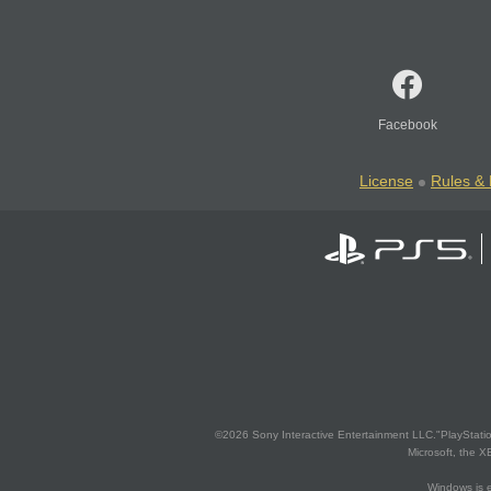
Facebook
License
Rules & 
©2026 Sony Interactive Entertainment LLC."PlayStation
Microsoft, the 
Windows is e