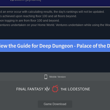
 an error occur with calculating results, the day's rankings will not be updated.
s achieved upon reaching floor 100 and all floors beyond.
on logging in are from floor 100 and beyond.
 ventures undertaken on your Home World. Ventures undertaken while using the Worl
Mobile Version
Game Download