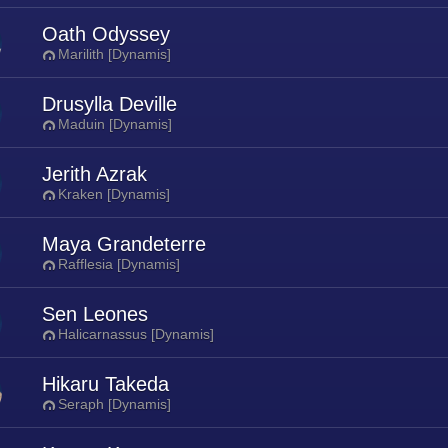
Oath Odyssey
Marilith [Dynamis]
Drusylla Deville
Maduin [Dynamis]
Jerith Azrak
Kraken [Dynamis]
Maya Grandeterre
Rafflesia [Dynamis]
Sen Leones
Halicarnassus [Dynamis]
Hikaru Takeda
Seraph [Dynamis]