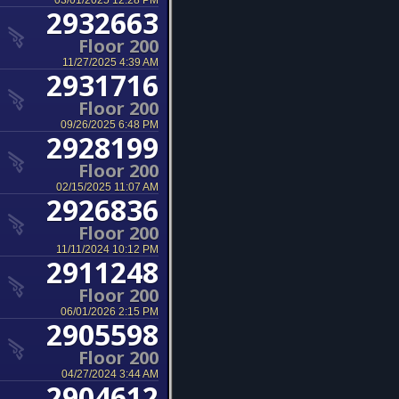
03/01/2025 12:28 PM
2932663
Floor 200
11/27/2025 4:39 AM
2931716
Floor 200
09/26/2025 6:48 PM
2928199
Floor 200
02/15/2025 11:07 AM
2926836
Floor 200
11/11/2024 10:12 PM
2911248
Floor 200
06/01/2026 2:15 PM
2905598
Floor 200
04/27/2024 3:44 AM
2904612