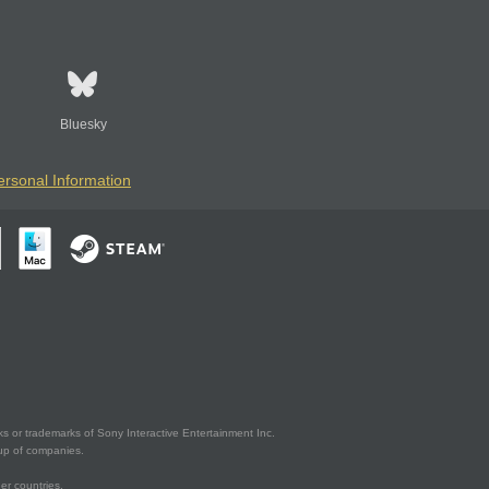
Bluesky
ersonal Information
s or trademarks of Sony Interactive Entertainment Inc.
up of companies.
er countries.