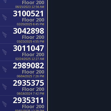
Floor 200
06/15/2023 12:56 AM
3100521
Floor 200
02/20/2025 6:45 PM
3042898
Floor 200
03/23/2025 4:55 PM
3011047
Floor 200
02/24/2025 12:27 AM
2989082
Floor 200
06/04/2025 7:26 PM
2935375
Floor 200
08/18/2024 7:42 PM
2935311
Floor 200