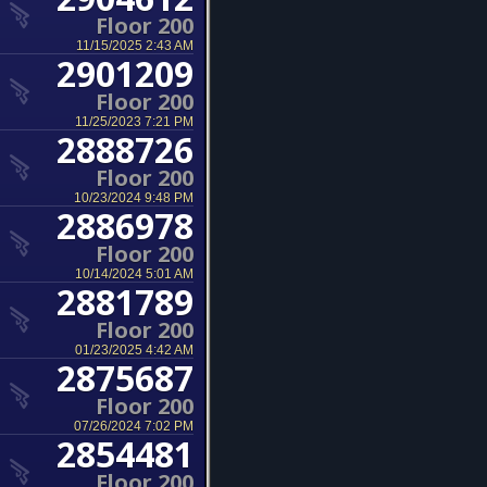
Floor 200
11/15/2025 2:43 AM
2901209
Floor 200
11/25/2023 7:21 PM
2888726
Floor 200
10/23/2024 9:48 PM
2886978
Floor 200
10/14/2024 5:01 AM
2881789
Floor 200
01/23/2025 4:42 AM
2875687
Floor 200
07/26/2024 7:02 PM
2854481
Floor 200