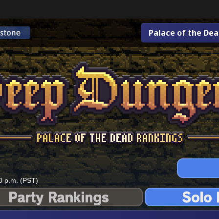
Palace of the De
0 p.m. (PST)