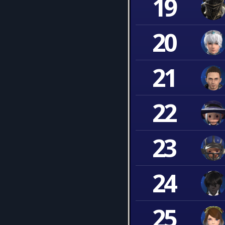
19
20
21
22
23
24
25