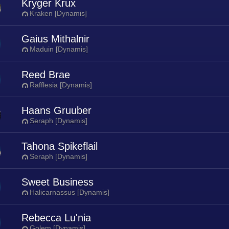
Kryger Krux
Kraken [Dynamis]
Gaius Mithalnir
Maduin [Dynamis]
Reed Brae
Rafflesia [Dynamis]
Haans Gruuber
Seraph [Dynamis]
Tahona Spikeflail
Seraph [Dynamis]
Sweet Business
Halicarnassus [Dynamis]
Rebecca Lu'nia
Golem [Dynamis]