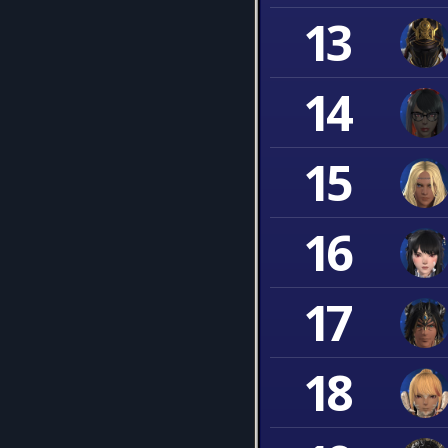
13
14
15
16
17
18