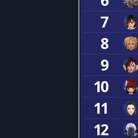
6
7
8
9
10
11
12