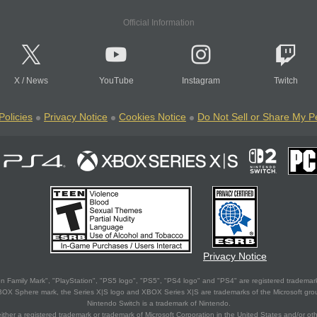
Official Information
X
/
News
YouTube
Instagram
Twitch
Policies
Privacy Notice
Cookies Notice
Do Not Sell or Share My P
Privacy Notice
 Family Mark", "PlayStation", "PS5 logo", "PS5", "PS4 logo" and "PS4" are registered trademark
XBOX Sphere mark, the Series X|S logo and XBOX Series X|S are trademarks of the Microsoft gro
Nintendo Switch is a trademark of Nintendo.
ither a registered trademark or trademark of Microsoft Corporation in the United States and/or oth