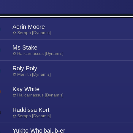
Aerin Moore
Seraph [Dynamis]
Ms Stake
Halicarnassus [Dynamis]
Roly Poly
Marilith [Dynamis]
Kay White
Halicarnassus [Dynamis]
Raddissa Kort
Seraph [Dynamis]
Yukito Who'bajub-er