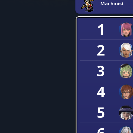
Machinist
1
2
3
4
5