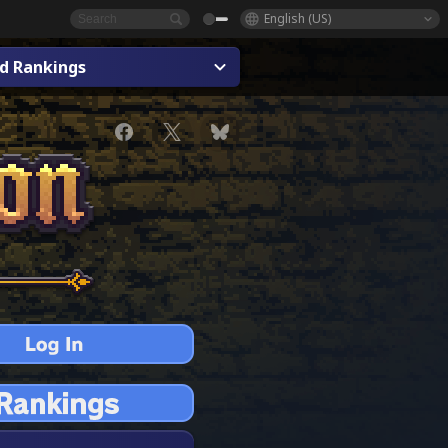
English (US)
ad Rankings