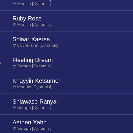
Marilith [Dynamis]
Ruby Rose
Marilith [Dynamis]
Solaar Xaersa
Cuchulainn [Dynamis]
Fleeting Dream
Seraph [Dynamis]
Khayyin Ketsumei
Maduin [Dynamis]
Shiawase Ranya
Seraph [Dynamis]
Aethen Xahn
Seraph [Dynamis]