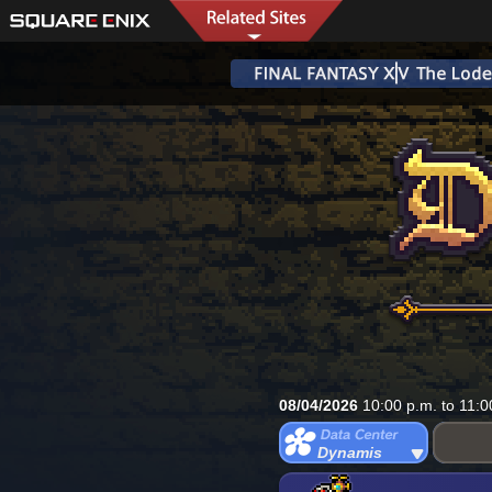
08/04/2026
10:00 p.m. to 11:0
Dynamis