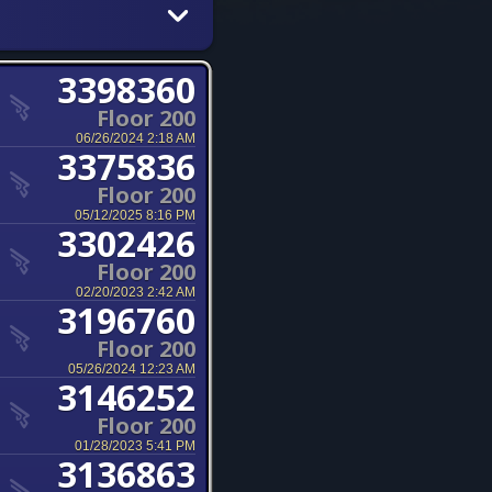
3398360
Floor 200
06/26/2024 2:18 AM
3375836
Floor 200
05/12/2025 8:16 PM
3302426
Floor 200
02/20/2023 2:42 AM
3196760
Floor 200
05/26/2024 12:23 AM
3146252
Floor 200
01/28/2023 5:41 PM
3136863