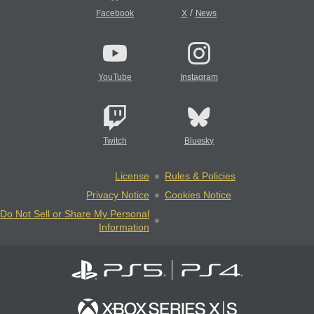
/
Facebook
X
News
YouTube
Instagram
Twitch
Bluesky
License
Rules & Policies
Privacy Notice
Cookies Notice
Do Not Sell or Share My Personal
Information