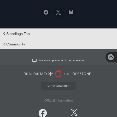
Standings Top
Community
View desktop version of the Lodestone
Game Download
Official Information