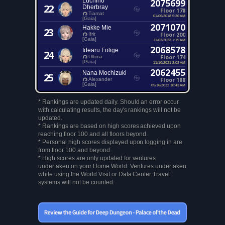
Luchino
2075699
22
Dherbray
Floor 178
Tiamat
01/06/2018 5:36 AM
[Gaia]
2071070
Hakke Mie
23
Floor 200
Ifrit
[Gaia]
11/03/2023 1:19 AM
2068578
Idearu Folige
24
Floor 174
Ultima
[Gaia]
11/10/2021 2:02 AM
2062455
Nana Mochizuki
25
Floor 188
Alexander
[Gaia]
05/16/2022 10:43 AM
* Rankings are updated daily. Should an error occur
with calculating results, the day's rankings will not be
updated.
* Rankings are based on high scores achieved upon
reaching floor 100 and all floors beyond.
* Personal high scores displayed upon logging in are
from floor 100 and beyond.
* High scores are only updated for ventures
undertaken on your Home World. Ventures undertaken
while using the World Visit or Data Center Travel
systems will not be counted.