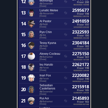
12
Momonga
Floor 200
Durandal
06/14/2022 7:43 AM
[Gaia]
2595677
Lunatic Melee
13
Floor 198
Alexander
[Gaia]
09/09/2021 3:45 PM
2491059
Al Pastor
14
Floor 197
Ridill
[Gaia]
12/12/2023 6:26 AM
2322593
Ryo Chin
15
Floor 180
Ifrit
[Gaia]
08/08/2025 2:31 AM
2304184
Tessy Kyuna
16
Floor 182
Ridill
[Gaia]
03/20/2022 6:11 AM
2275150
Alexey Cocteau
17
Floor 187
Bahamut
[Gaia]
08/24/2020 7:47 AM
2262172
Ivu Haruto
18
Floor 198
Fenrir
[Gaia]
02/20/2023 1:34 AM
2220082
Inari Fox
19
Floor 190
Fenrir
[Gaia]
04/04/2023 11:03 AM
Sebastian
2215918
20
Castellanos
Floor 185
Durandal
01/08/2024 1:39 AM
[Gaia]
2145893
Rui Aoi
21
Floor 182
Bahamut
[Gaia]
01/12/2026 8:57 AM