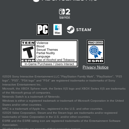
Privacy Notice
©2026 Sony Interactive Entertainment LLC."PlayStation Family Mark", "PlayStation", "PS5
logo", "PS5", "PS4 logo" and "PS4" are registered trademarks or trademarks of Sony
Interactive Entertainment Inc.
Microsoft, the XBOX Sphere mark, the Series X|S logo and XBOX Series X|S are trademarks
of the Microsoft group of companies.
Nintendo Switch is a trademark of Nintendo.
Windows is either a registered trademark or trademark of Microsoft Corporation in the United
States and/or other countries.
MAC is a trademark of Apple Inc., registered in the U.S. and other countries.
©2026 Valve Corporation. Steam and the Steam logo are trademarks and/or registered
trademarks of Valve Corporation in the U.S. and/or other countries.
ESRB and the ESRB rating icon are registered trademarks of the Entertainment Software
Association.
All other trademarks are property of their respective owners.