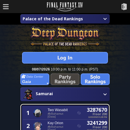
Palace of the Dead Rankings
08/07/2026
10:00 p.m. to 11:00 p.m. (PST)
Gaia
Samurai
3287670
Two Wasabit
1
Floor 200
Bahamut
[Gaia]
12/22/2023 5:28 PM
3241299
Kay Orion
2
Floor 200
Bahamut
[Gaia]
06/21/2022 12:54 PM