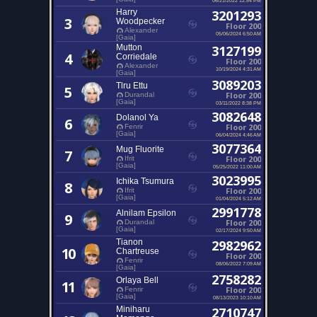
Harry
3201293
3
Woodpecker
Floor 200
Alexander
05/06/2024 6:50 AM
[Gaia]
Mutton
3127199
4
Corriedale
Floor 200
Alexander
10/19/2024 4:31 AM
[Gaia]
3089203
Tlru Ettu
5
Floor 200
Durandal
[Gaia]
03/11/2022 8:38 PM
3082648
Dolanol Ya
6
Floor 200
Fenrir
[Gaia]
06/04/2024 4:46 AM
3077364
Mug Fluorite
7
Floor 200
Ifrit
[Gaia]
05/25/2022 11:00 AM
3023995
Ichika Tsumura
8
Floor 200
Ifrit
[Gaia]
01/04/2024 5:12 AM
2991778
Alnilam Epsilon
9
Floor 200
Durandal
[Gaia]
02/17/2024 9:50 AM
Tianon
2982962
10
Chartreuse
Floor 200
Fenrir
08/06/2022 7:09 AM
[Gaia]
2758282
Orlaya Bell
11
Floor 200
Fenrir
[Gaia]
08/13/2023 10:10 AM
Miniharu
2710747