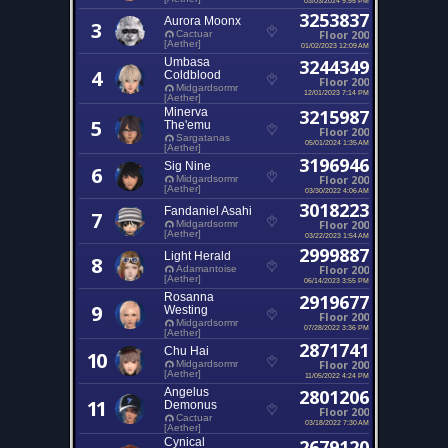
3253837
Aurora Moonx
3
Floor 200
Cactuar
[Aether]
01/02/2023 12:09 AM
Umbasa
3244349
4
Coldblood
Floor 200
Midgardsormr
12/01/2023 7:14 PM
[Aether]
Minerva
3215987
5
The'emu
Floor 200
Sargatanas
05/01/2024 1:35 AM
[Aether]
3196946
Sig Nine
6
Floor 200
Midgardsormr
[Aether]
03/30/2022 4:06 AM
3018223
Fandaniel Asahi
7
Floor 200
Midgardsormr
[Aether]
03/22/2023 1:54 AM
2999887
Light Herald
8
Floor 200
Adamantoise
[Aether]
06/14/2023 3:55 PM
Rosanna
2919677
9
Westing
Floor 200
Midgardsormr
07/28/2022 3:36 PM
[Aether]
2871741
Chu Hai
10
Floor 200
Midgardsormr
[Aether]
11/05/2022 4:24 PM
Angelus
2801206
11
Demonus
Floor 200
Cactuar
03/18/2022 7:30 AM
[Aether]
Cynical
2679120