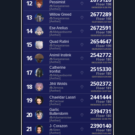
12
Pessimist
Floor 198
Sargatanas
04/06/2024 6:36 PM
[Aether]
2677289
Willow Greed
13
Floor 193
Sargatanas
[Aether]
01/27/2023 2:37 AM
2672591
Ese Arelius
14
Floor 199
Midgardsormr
[Aether]
03/25/2023 10:29 AM
2654647
Quad Ratini
15
Floor 199
Sargatanas
[Aether]
06/25/2024 5:29 AM
2542772
Animil Instink
16
Floor 180
Sargatanas
[Aether]
08/21/2025 9:23 PM
Catherine
2515330
17
Ironfist
Floor 180
Midgardsormr
02/07/2023 6:04 AM
[Aether]
2502372
Jihli Wolds
18
Floor 181
Jenova
[Aether]
10/25/2024 10:07 AM
2441444
Chaeldar Lassri
19
Floor 180
Cactuar
[Aether]
09/30/2021 10:19 PM
Garlic
2394731
20
Butterstorm
Floor 180
Adamantoise
10/22/2022 10:36 PM
[Aether]
2390140
J- Corazon
21
Floor 180
Siren
[Aether]
06/21/2022 5:51 AM