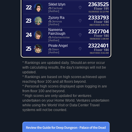
2363525
Siklet Izlyn
22
Floor 191
Cactuar
[Aether]
01/29/2022 11:12 PM
2333793
Zyzory Ra
23
Floor 180
Jenova
[Aether]
08/27/2023 4:05 PM
Nareena
2327704
24
Fairclough
Floor 180
Adamantoise
05/06/2022 1:08 AM
[Aether]
2322401
Pirate Angel
25
Floor 180
Siren
[Aether]
06/27/2021 5:51 AM
* Rankings are updated daily. Should an error occur
with calculating results, the day's rankings will not be
updated.
* Rankings are based on high scores achieved upon
reaching floor 100 and all floors beyond.
* Personal high scores displayed upon logging in are
from floor 100 and beyond.
* High scores are only updated for ventures
undertaken on your Home World. Ventures undertaken
while using the World Visit or Data Center Travel
systems will not be counted.