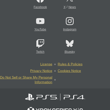
/
Facebook
X
News
YouTube
Instagram
Twitch
Bluesky
License
Rules & Policies
Privacy Notice
Cookies Notice
Do Not Sell or Share My Personal
Information