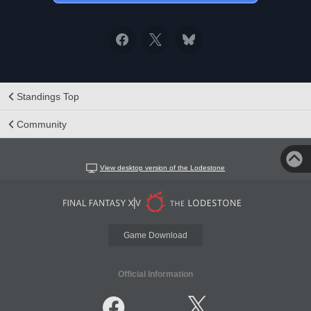
Standings Top
Community
View desktop version of the Lodestone
Game Download
Official Information