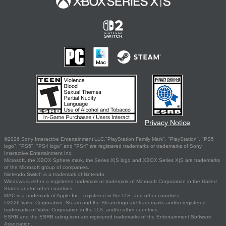
Privacy Notice
©2026 Sony Interactive Entertainment LLC."PlayStation Family Mark", "PlayStation", "PS5
logo", "PS5", "PS4 logo" and "PS4" are registered trademarks or trademarks of Sony
Interactive Entertainment Inc.
Microsoft, the XBOX Sphere mark, the Series X|S logo and XBOX Series X|S are trademarks
of the Microsoft group of companies.
Nintendo Switch is a trademark of Nintendo.
Windows is either a registered trademark or trademark of Microsoft Corporation in the United
States and/or other countries.
MAC is a trademark of Apple Inc., registered in the U.S. and other countries.
©2026 Valve Corporation. Steam and the Steam logo are trademarks and/or registered
trademarks of Valve Corporation in the U.S. and/or other countries.
ESRB and the ESRB rating icon are registered trademarks of the Entertainment Software
Association.