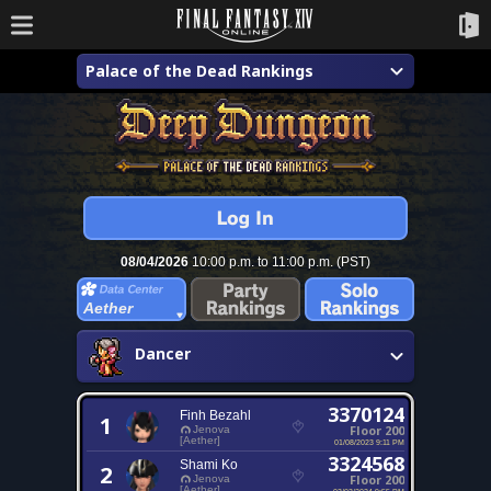
Palace of the Dead Rankings
08/04/2026
10:00 p.m. to 11:00 p.m. (PST)
Aether
Dancer
3370124
Finh Bezahl
1
Floor 200
Jenova
[Aether]
01/08/2023 9:11 PM
3324568
Shami Ko
2
Floor 200
Jenova
[Aether]
03/03/2024 9:55 PM