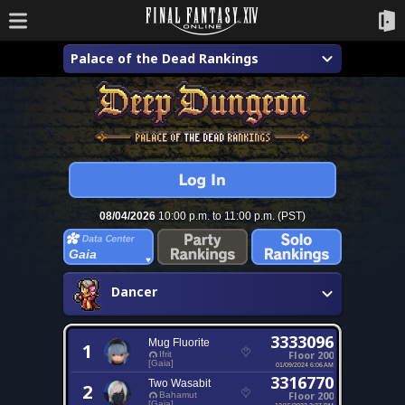
Palace of the Dead Rankings
08/04/2026
10:00 p.m. to 11:00 p.m. (PST)
Gaia
Dancer
3333096
Mug Fluorite
1
Floor 200
Ifrit
[Gaia]
01/09/2024 6:06 AM
3316770
Two Wasabit
2
Floor 200
Bahamut
[Gaia]
12/15/2023 3:27 PM