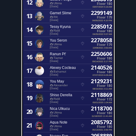
12
Floor 180
Ultima
[Gaia]
03/07/2024 5:16 AM
2299149
Garnet Slime
13
Floor 179
Ifrit
[Gaia]
04/05/2022 4:10 PM
2285012
Tessy Kyuna
14
Floor 180
Ridill
[Gaia]
04/25/2022 9:37 AM
2278058
Yuu Seron
15
Floor 179
Ultima
[Gaia]
10/08/2021 3:50 AM
2250606
Ranun Pt'
16
Floor 180
Tiamat
[Gaia]
09/14/2022 2:17 PM
2140526
Alexey Cocteau
17
Floor 180
Bahamut
[Gaia]
07/27/2019 6:05 AM
2129231
You May
18
Floor 180
Alexander
[Gaia]
08/15/2021 3:11 AM
2118869
Shiso Derella
19
Floor 172
Ridill
[Gaia]
05/01/2020 1:04 AM
2118700
Nica Ulkucu
20
Floor 180
Ultima
[Gaia]
11/18/2023 11:41 AM
2085792
Aqua Note
21
Floor 180
Ultima
[Gaia]
05/13/2021 2:06 PM
2058889