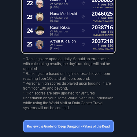
Nuaou Eye
22
Floor 163
Alexander
[Gaia]
12/06/2020 7:06 PM
2046025
Nana Mochizuki
23
Floor 180
Alexander
[Gaia]
03/12/2022 6:01 PM
2038716
Raon Rikka
24
Floor 173
Alexander
[Gaia]
11/23/2022 3:57 PM
2037218
Arthur Kilgallon
25
Floor 180
Tiamat
[Gaia]
03/14/2023 7:30 AM
* Rankings are updated daily. Should an error occur
with calculating results, the day's rankings will not be
updated.
* Rankings are based on high scores achieved upon
reaching floor 100 and all floors beyond.
* Personal high scores displayed upon logging in are
from floor 100 and beyond.
* High scores are only updated for ventures
undertaken on your Home World. Ventures undertaken
while using the World Visit or Data Center Travel
systems will not be counted.