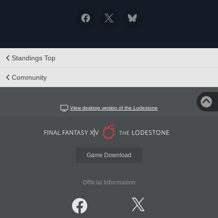
Standings Top
Community
View desktop version of the Lodestone
Game Download
Official Information