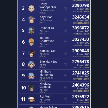
Harry
3290798
3
Woodpecker
Floor 200
Alexander
01/16/2024 1:25 PM
[Gaia]
3245634
Kay Orion
4
Floor 200
Bahamut
[Gaia]
07/03/2022 2:25 PM
3096072
Dolanol Ya
5
Floor 200
Fenrir
[Gaia]
07/24/2022 6:02 AM
Tianon
3027433
6
Chartreuse
Floor 200
Fenrir
07/30/2022 2:57 AM
[Gaia]
2909046
Sameko Seri
7
Floor 200
Ultima
[Gaia]
07/17/2026 2:19 PM
2756478
Sho Mark-two
8
Floor 200
Ifrit
[Gaia]
11/04/2024 12:07 PM
Miniharu
2741825
9
Momonga
Floor 200
Durandal
06/07/2022 4:18 PM
[Gaia]
Hirotaka
2404396
10
Gameoff
Floor 190
Ridill
08/26/2020 1:22 PM
[Gaia]
2375922
Rai Mei
11
Floor 180
Tiamat
[Gaia]
02/21/2021 4:36 PM
2368615
Idearu Folige