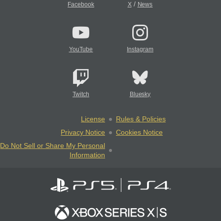
/
Facebook
X
News
YouTube
Instagram
Twitch
Bluesky
License
Rules & Policies
Privacy Notice
Cookies Notice
Do Not Sell or Share My Personal
Information