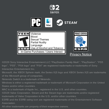
Privacy Notice
©2026 Sony Interactive Entertainment LLC."PlayStation Family Mark", "PlayStation", "PS5
logo", "PS5", "PS4 logo" and "PS4" are registered trademarks or trademarks of Sony
Interactive Entertainment Inc.
Microsoft, the XBOX Sphere mark, the Series X|S logo and XBOX Series X|S are trademarks
of the Microsoft group of companies.
Nintendo Switch is a trademark of Nintendo.
Windows is either a registered trademark or trademark of Microsoft Corporation in the United
States and/or other countries.
MAC is a trademark of Apple Inc., registered in the U.S. and other countries.
©2026 Valve Corporation. Steam and the Steam logo are trademarks and/or registered
trademarks of Valve Corporation in the U.S. and/or other countries.
ESRB and the ESRB rating icon are registered trademarks of the Entertainment Software
Association.
All other trademarks are property of their respective owners.