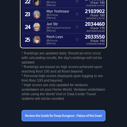
22
Floor 180
Ixion
[Mana]
01/23/2026 2:13 PM
2103902
Myo Yoshisaur
23
Floor 180
Anima
[Mana]
03/22/2022 1:20 PM
2034460
Juri Sfz
24
Floor 170
Pandaemonium
[Mana]
05/27/2024 6:04 AM
2033550
Rech Leys
25
Floor 180
Asura
[Mana]
07/03/2020 9:58 AM
* Rankings are updated daily. Should an error occur
with calculating results, the day's rankings will not be
updated.
* Rankings are based on high scores achieved upon
reaching floor 100 and all floors beyond.
* Personal high scores displayed upon logging in are
from floor 100 and beyond.
* High scores are only updated for ventures
undertaken on your Home World. Ventures undertaken
while using the World Visit or Data Center Travel
systems will not be counted.