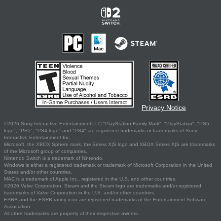
Privacy Notice
©2026 Sony Interactive Entertainment LLC."PlayStation Family Mark", "PlayStation", "PS5
logo", "PS5", "PS4 logo" and "PS4" are registered trademarks or trademarks of Sony
Interactive Entertainment Inc.
Microsoft, the XBOX Sphere mark, the Series X|S logo and XBOX Series X|S are trademarks
of the Microsoft group of companies.
Nintendo Switch is a trademark of Nintendo.
Windows is either a registered trademark or trademark of Microsoft Corporation in the United
States and/or other countries.
MAC is a trademark of Apple Inc., registered in the U.S. and other countries.
©2026 Valve Corporation. Steam and the Steam logo are trademarks and/or registered
trademarks of Valve Corporation in the U.S. and/or other countries.
ESRB and the ESRB rating icon are registered trademarks of the Entertainment Software
Association.
All other trademarks are property of their respective owners.