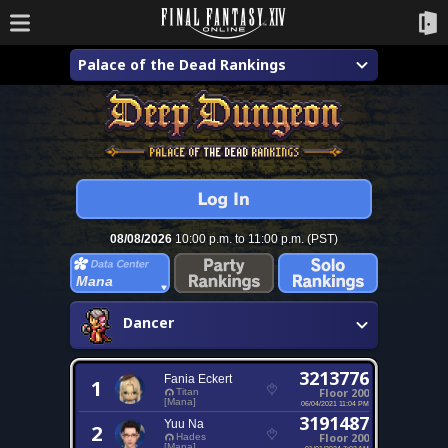
Palace of the Dead Rankings
08/08/2026
10:00 p.m. to 11:00 p.m. (PST)
Mana
Dancer
3213776
Fania Eckert
1
Floor 200
Titan
[Mana]
06/04/2021 11:04 PM
3191487
Yuu Na
2
Floor 200
Hades
[Mana]
01/01/2024 7:03 AM