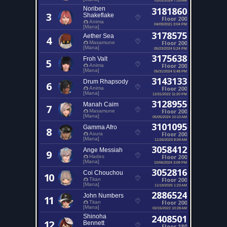
Noriben
3181860
3
Shakeflake
Floor 200
Anima
04/09/2021 3:04 PM
[Mana]
3178575
Aether Sea
4
Floor 200
Masamune
[Mana]
05/23/2024 5:24 PM
3175638
Froh Valt
5
Floor 200
Anima
[Mana]
05/31/2024 5:48 PM
3143133
Drum Rhapsody
6
Floor 200
Anima
[Mana]
12/31/2022 11:20 PM
3128955
Manah Caim
7
Floor 200
Masamune
[Mana]
05/05/2024 10:10 AM
3101095
Gamma Afro
8
Floor 200
Asura
[Mana]
11/26/2023 8:09 AM
3058412
Ange Messiah
9
Floor 200
Hades
[Mana]
10/06/2024 3:09 PM
3052816
Coi Chouchou
10
Floor 200
Titan
[Mana]
11/19/2025 1:23 AM
2886524
John Numbers
11
Floor 200
Titan
[Mana]
02/15/2022 10:28 AM
Shinoha
2408501
12
Bennett
Floor 180