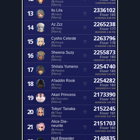
Asura
11/02/2024 8:34 AM
[Mana]
2336102
Ilu Lila
13
Floor 180
Ixion
[Mana]
07/30/2021 8:28 PM
2265238
Az Zzz
14
Floor 177
Titan
[Mana]
05/20/2025 1:36 PM
2263796
Cysho Celeste
15
Floor 178
Asura
[Mana]
07/30/2025 1:39 PM
2255873
Sheena Suzy
16
Floor 180
Ixion
[Mana]
03/20/2021 12:20 PM
2254740
Shilala Yumeno
17
Floor 180
Hades
[Mana]
10/21/2023 1:53 PM
2254282
A'laddin Rook
18
Floor 180
Ixion
[Mana]
10/23/2023 6:17 AM
2173390
Akari Princess
19
Floor 180
Chocobo
[Mana]
02/28/2026 1:55 PM
2152245
Tokyo' Tanaka
20
Floor 161
Titan
[Mana]
07/27/2022 3:27 PM
Alice Die-
2151703
21
neunte
Floor 180
Asura
12/07/2021 9:03 PM
[Mana]
2148835
Nuit Brewster