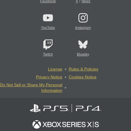
/
Facebook
X
News
YouTube
Instagram
Twitch
Bluesky
License
Rules & Policies
Privacy Notice
Cookies Notice
Do Not Sell or Share My Personal
Information