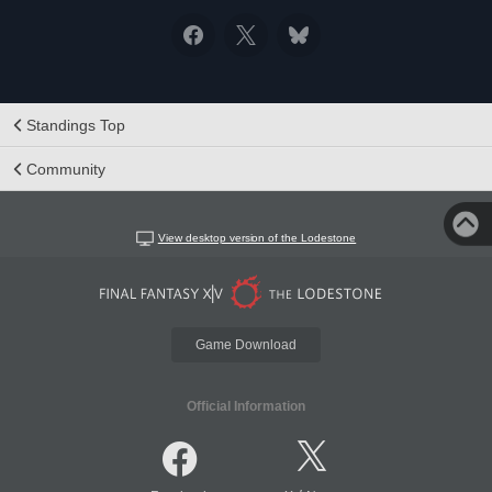
Standings Top
Community
View desktop version of the Lodestone
Game Download
Official Information