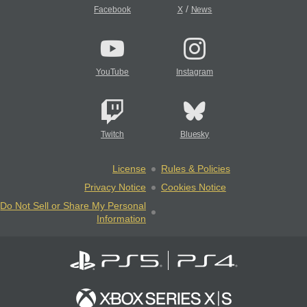
/
Facebook
X
News
YouTube
Instagram
Twitch
Bluesky
License
Rules & Policies
Privacy Notice
Cookies Notice
Do Not Sell or Share My Personal
Information