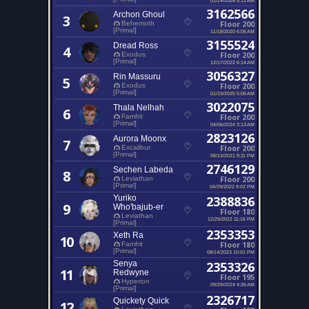
3162566
Archon Ghoul
3
Floor 200
Behemoth
[Primal]
11/18/2020 6:06 AM
3155524
Dread Ross
4
Floor 200
Exodus
[Primal]
12/17/2022 6:14 AM
3056327
Rin Massuru
5
Floor 200
Exodus
[Primal]
01/19/2025 5:06 AM
3022075
Thala Nelhah
6
Floor 200
Famfrit
[Primal]
04/06/2024 3:13 AM
2823126
Aurora Moonx
7
Floor 200
Excalibur
[Primal]
08/13/2021 9:11 PM
2746129
Sechen Labeda
8
Floor 200
Leviathan
[Primal]
04/29/2022 9:02 PM
Yuriko
2388836
9
Who'bajub-er
Floor 180
Leviathan
12/29/2022 11:16 PM
[Primal]
2353353
Xeth Ra
10
Floor 180
Famfrit
[Primal]
08/14/2023 10:01 PM
Senya
2353326
11
Redwyne
Floor 195
Hyperion
09/29/2024 4:36 AM
[Primal]
2326717
Quickety Quick
12