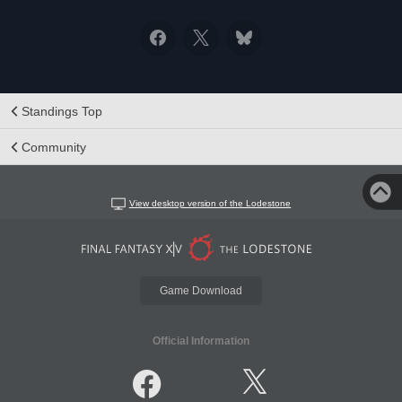
Standings Top
Community
View desktop version of the Lodestone
Game Download
Official Information