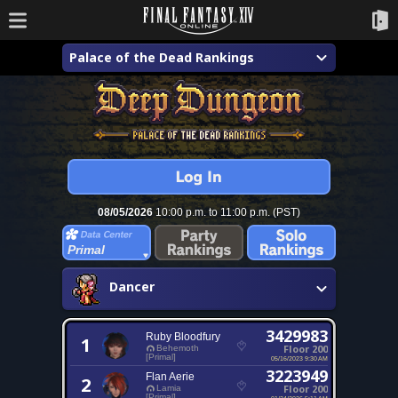
Palace of the Dead Rankings
08/05/2026
10:00 p.m. to 11:00 p.m. (PST)
Primal
Dancer
3429983
Ruby Bloodfury
1
Floor 200
Behemoth
[Primal]
05/16/2023 9:30 AM
3223949
Flan Aerie
2
Floor 200
Lamia
[Primal]
01/24/2026 5:11 AM