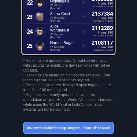
22
Nightingale
Floor 180
Ultros
06/28/2022 12:17 AM
[Primal]
2137384
Sierra Crest
23
Floor 180
Hyperion
[Primal]
08/05/2022 7:24 PM
Alice
2112289
24
Wonderlust
Floor 180
Hyperion
10/11/2024 5:17 AM
[Primal]
2108117
Nareah Sagahl
25
Floor 180
Exodus
[Primal]
07/28/2022 5:31 PM
* Rankings are updated daily. Should an error occur
with calculating results, the day's rankings will not be
updated.
* Rankings are based on high scores achieved upon
reaching floor 100 and all floors beyond.
* Personal high scores displayed upon logging in are
from floor 100 and beyond.
* High scores are only updated for ventures
undertaken on your Home World. Ventures undertaken
while using the World Visit or Data Center Travel
systems will not be counted.