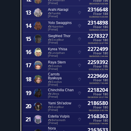
Floor 199
Leviathan
[Primal]
08/14/2025 5:02 AM
2316648
Arahi Ataragi
13
Floor 188
Famfrit
[Primal]
01/28/2022 6:33 AM
2314898
Yolo Swaggins
14
Floor 180
Hyperion
[Primal]
03/09/2021 6:53 AM
2278327
Siegfried Thor
15
Floor 180
Excalibur
[Primal]
02/25/2023 11:57 PM
2272499
Kyrea Yhisa
16
Floor 180
Leviathan
[Primal]
08/09/2025 2:44 AM
2259392
Raya Stern
17
Floor 195
Exodus
[Primal]
07/01/2025 4:31 PM
Carrots
2229660
18
Byakuya
Floor 180
Exodus
10/19/2021 7:41 AM
[Primal]
2218204
Chinchilla Chan
19
Floor 180
Ultros
[Primal]
06/18/2024 10:17 PM
2186580
Yami Shi'adow
20
Floor 180
Excalibur
[Primal]
05/13/2024 2:42 PM
2168363
Estella Vulpis
21
Floor 180
Behemoth
[Primal]
03/30/2026 7:44 AM
Nora
2163633