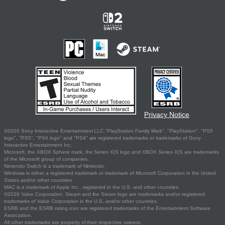
Privacy Notice
©2026 Sony Interactive Entertainment LLC."PlayStation Family Mark", "PlayStation", "PS5
logo", "PS5", "PS4 logo" and "PS4" are registered trademarks or trademarks of Sony
Interactive Entertainment Inc.
Microsoft, the XBOX Sphere mark, the Series X|S logo and XBOX Series X|S are trademarks
of the Microsoft group of companies.
Nintendo Switch is a trademark of Nintendo.
Windows is either a registered trademark or trademark of Microsoft Corporation in the United
States and/or other countries.
MAC is a trademark of Apple Inc., registered in the U.S. and other countries.
©2026 Valve Corporation. Steam and the Steam logo are trademarks and/or registered
trademarks of Valve Corporation in the U.S. and/or other countries.
ESRB and the ESRB rating icon are registered trademarks of the Entertainment Software
Association.
All other trademarks are property of their respective owners.