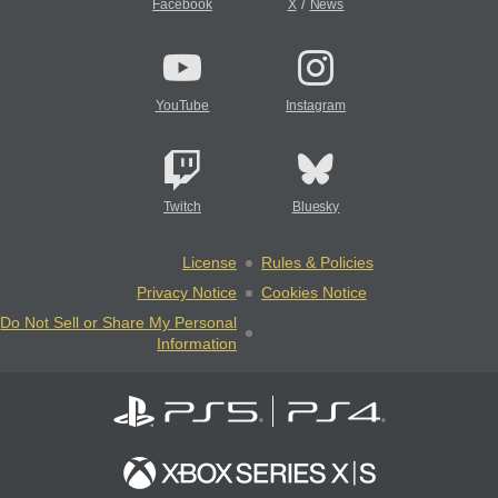
/
Facebook
X
News
YouTube
Instagram
Twitch
Bluesky
License
Rules & Policies
Privacy Notice
Cookies Notice
Do Not Sell or Share My Personal
Information