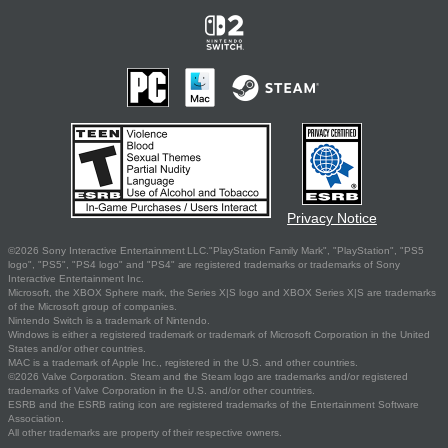
Privacy Notice
©2026 Sony Interactive Entertainment LLC."PlayStation Family Mark", "PlayStation", "PS5
logo", "PS5", "PS4 logo" and "PS4" are registered trademarks or trademarks of Sony
Interactive Entertainment Inc.
Microsoft, the XBOX Sphere mark, the Series X|S logo and XBOX Series X|S are trademarks
of the Microsoft group of companies.
Nintendo Switch is a trademark of Nintendo.
Windows is either a registered trademark or trademark of Microsoft Corporation in the United
States and/or other countries.
MAC is a trademark of Apple Inc., registered in the U.S. and other countries.
©2026 Valve Corporation. Steam and the Steam logo are trademarks and/or registered
trademarks of Valve Corporation in the U.S. and/or other countries.
ESRB and the ESRB rating icon are registered trademarks of the Entertainment Software
Association.
All other trademarks are property of their respective owners.