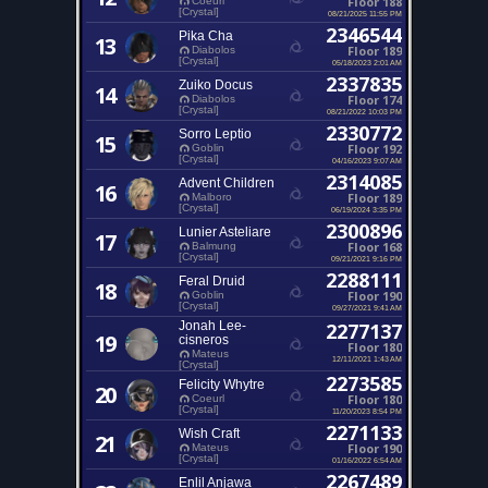
Floor 188
Coeurl
[Crystal]
08/21/2025 11:55 PM
2346544
Pika Cha
13
Floor 189
Diabolos
[Crystal]
05/18/2023 2:01 AM
2337835
Zuiko Docus
14
Floor 174
Diabolos
[Crystal]
08/21/2022 10:03 PM
2330772
Sorro Leptio
15
Floor 192
Goblin
[Crystal]
04/16/2023 9:07 AM
2314085
Advent Children
16
Floor 189
Malboro
[Crystal]
06/19/2024 3:35 PM
2300896
Lunier Asteliare
17
Floor 168
Balmung
[Crystal]
09/21/2021 9:16 PM
2288111
Feral Druid
18
Floor 190
Goblin
[Crystal]
09/27/2021 9:41 AM
Jonah Lee-
2277137
19
cisneros
Floor 180
Mateus
12/11/2021 1:43 AM
[Crystal]
2273585
Felicity Whytre
20
Floor 180
Coeurl
[Crystal]
11/20/2023 8:54 PM
2271133
Wish Craft
21
Floor 190
Mateus
[Crystal]
01/16/2022 6:54 AM
2267489
Enlil Anjawa