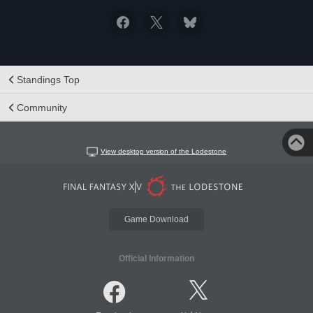
Standings Top
Community
View desktop version of the Lodestone
Game Download
Official Information