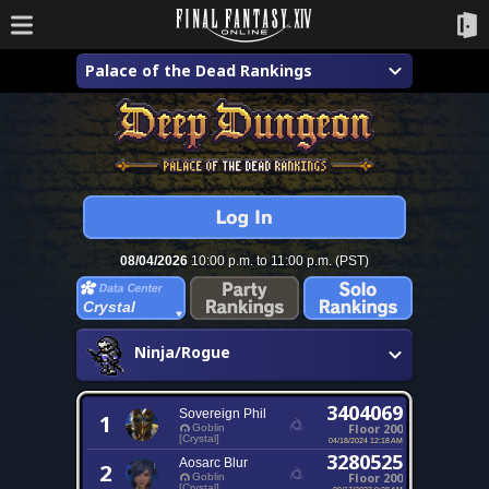
Palace of the Dead Rankings
08/04/2026
10:00 p.m. to 11:00 p.m. (PST)
Crystal
Ninja/Rogue
3404069
Sovereign Phil
1
Floor 200
Goblin
[Crystal]
04/18/2024 12:18 AM
3280525
Aosarc Blur
2
Floor 200
Goblin
[Crystal]
09/17/2023 9:28 AM