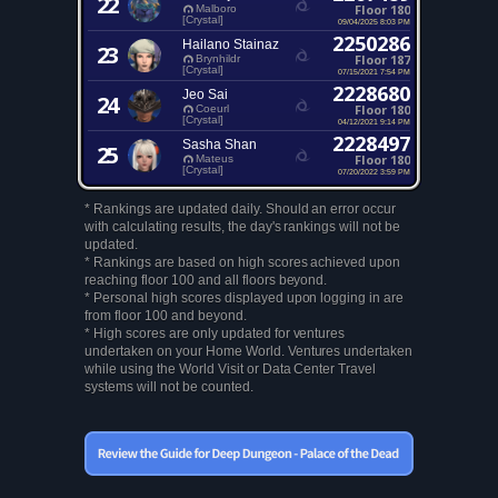
22
Floor 180
Malboro
[Crystal]
09/04/2025 8:03 PM
2250286
Hailano Stainaz
23
Floor 187
Brynhildr
[Crystal]
07/15/2021 7:54 PM
2228680
Jeo Sai
24
Floor 180
Coeurl
[Crystal]
04/12/2021 9:14 PM
2228497
Sasha Shan
25
Floor 180
Mateus
[Crystal]
07/20/2022 3:59 PM
* Rankings are updated daily. Should an error occur
with calculating results, the day's rankings will not be
updated.
* Rankings are based on high scores achieved upon
reaching floor 100 and all floors beyond.
* Personal high scores displayed upon logging in are
from floor 100 and beyond.
* High scores are only updated for ventures
undertaken on your Home World. Ventures undertaken
while using the World Visit or Data Center Travel
systems will not be counted.