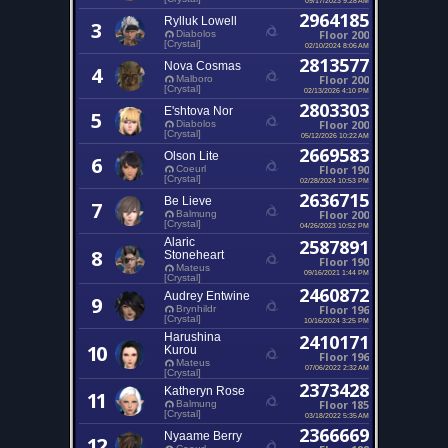
2964185
Rylluk Lowell
3
Floor 200
Diabolos
[Crystal]
02/10/2024 8:06 AM
2813577
Nova Cosmas
4
Floor 200
Malboro
[Crystal]
02/13/2026 4:10 PM
2803303
E'shtova Nor
5
Floor 200
Diabolos
[Crystal]
05/12/2026 10:22 AM
2669583
Olson Lite
6
Floor 190
Coeurl
[Crystal]
02/28/2024 10:53 PM
2636715
Be Lieve
7
Floor 200
Balmung
[Crystal]
04/26/2023 10:52 PM
Alaric
2587891
8
Stoneheart
Floor 190
Mateus
09/16/2021 1:44 PM
[Crystal]
2460872
Audrey Entwine
9
Floor 196
Brynhildr
[Crystal]
10/16/2024 3:25 PM
Harushina
2410171
10
Kurou
Floor 196
Mateus
07/06/2022 2:32 AM
[Crystal]
2373428
Katheryn Rose
11
Floor 185
Balmung
[Crystal]
03/18/2022 5:35 AM
2366669
Nyaame Berry
12