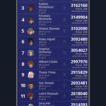
Kalidra
3162160
3
Romanicus
Floor 200
Odin
05/07/2026 9:35 PM
[Light]
Khuma'a
3149904
4
Moshantu
Floor 200
Twintania
02/22/2022 9:23 PM
[Light]
3102090
Sintara Skymaw
5
Floor 200
Phoenix
[Light]
10/16/2025 5:06 AM
3092480
Raiku Hgiart
6
Floor 200
Odin
[Light]
06/21/2025 8:24 PM
Angelus
3054027
7
Demonus
Floor 200
Phoenix
09/11/2023 8:41 AM
[Light]
2997970
William Clarke
8
Floor 200
Zodiark
[Light]
03/11/2023 3:09 PM
2915829
Tharja Ylissa
9
Floor 200
Zodiark
[Light]
12/08/2023 2:44 AM
2692481
Syn Seraph
10
Floor 199
Phoenix
[Light]
07/17/2025 9:53 PM
2618040
Leih'li Relanah
11
Floor 199
Phoenix
[Light]
09/04/2024 12:52 AM
Descarte
2514393