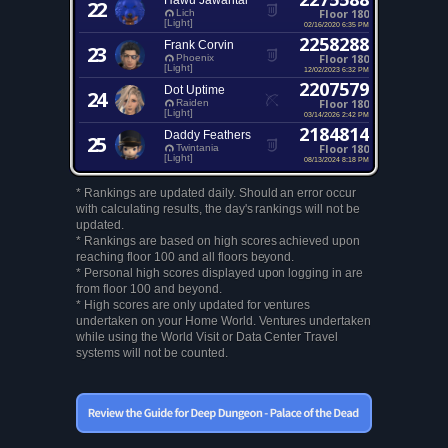
Hawu Jawantal
22
Floor 180
Lich
[Light]
02/16/2020 6:35 PM
2258288
Frank Corvin
23
Floor 180
Phoenix
[Light]
12/02/2023 6:32 PM
2207579
Dot Uptime
24
Floor 180
Raiden
[Light]
03/14/2026 2:42 PM
2184814
Daddy Feathers
25
Floor 180
Twintania
[Light]
08/13/2024 8:18 PM
* Rankings are updated daily. Should an error occur
with calculating results, the day's rankings will not be
updated.
* Rankings are based on high scores achieved upon
reaching floor 100 and all floors beyond.
* Personal high scores displayed upon logging in are
from floor 100 and beyond.
* High scores are only updated for ventures
undertaken on your Home World. Ventures undertaken
while using the World Visit or Data Center Travel
systems will not be counted.