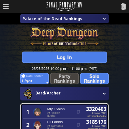
Palace of the Dead Rankings
08/05/2026
10:00 p.m. to 11:00 p.m. (PST)
Light
Bard/Archer
3320403
Miyu Shion
1
Floor 200
Raiden
[Light]
06/15/2024 6:56 PM
3185176
Eli Lannis
2
Floor 200
Twintania
[Light]
01/25/2023 2:51 AM