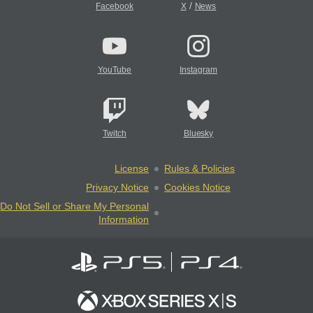
/
Facebook
X
News
YouTube
Instagram
Twitch
Bluesky
License
Rules & Policies
Privacy Notice
Cookies Notice
Do Not Sell or Share My Personal
Information