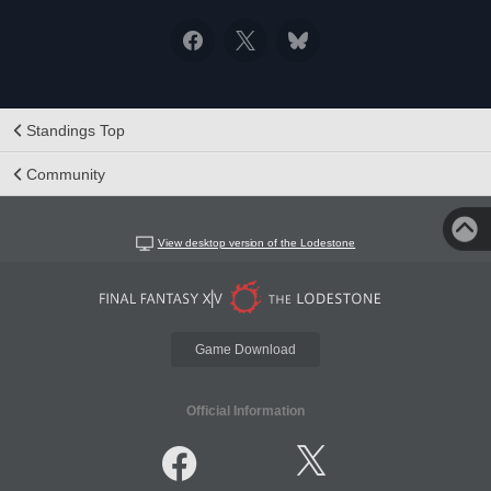
Standings Top
Community
View desktop version of the Lodestone
Game Download
Official Information