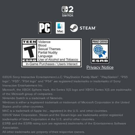
Privacy Notice
©2026 Sony Interactive Entertainment LLC."PlayStation Family Mark", "PlayStation", "PS5
logo", "PS5", "PS4 logo" and "PS4" are registered trademarks or trademarks of Sony
Interactive Entertainment Inc.
Microsoft, the XBOX Sphere mark, the Series X|S logo and XBOX Series X|S are trademarks
of the Microsoft group of companies.
Nintendo Switch is a trademark of Nintendo.
Windows is either a registered trademark or trademark of Microsoft Corporation in the United
States and/or other countries.
MAC is a trademark of Apple Inc., registered in the U.S. and other countries.
©2026 Valve Corporation. Steam and the Steam logo are trademarks and/or registered
trademarks of Valve Corporation in the U.S. and/or other countries.
ESRB and the ESRB rating icon are registered trademarks of the Entertainment Software
Association.
All other trademarks are property of their respective owners.