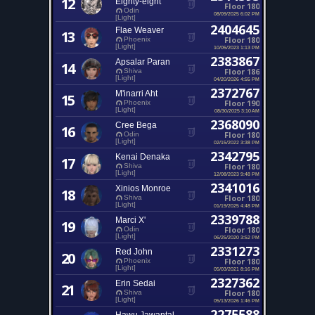
12
Eighty-eight
Floor 180
Odin
08/09/2025 6:02 PM
[Light]
2404645
Flae Weaver
13
Floor 180
Phoenix
[Light]
10/05/2023 1:13 PM
2383867
Apsalar Paran
14
Floor 186
Shiva
[Light]
04/20/2026 4:55 PM
2372767
M'inarri Aht
15
Floor 190
Phoenix
[Light]
08/30/2025 3:10 AM
2368090
Cree Bega
16
Floor 180
Odin
[Light]
02/15/2022 3:38 PM
2342795
Kenai Denaka
17
Floor 180
Shiva
[Light]
12/08/2023 9:48 PM
2341016
Xinios Monroe
18
Floor 180
Shiva
[Light]
01/19/2025 4:48 PM
2339788
Marci X'
19
Floor 180
Odin
[Light]
06/25/2020 3:52 PM
2331273
Red John
20
Floor 180
Phoenix
[Light]
05/03/2021 8:16 PM
2327362
Erin Sedai
21
Floor 180
Shiva
[Light]
05/13/2026 1:46 PM
2275588