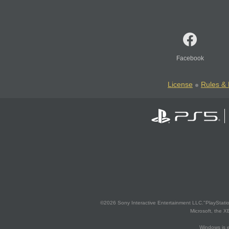
Facebook
License
Rules & 
©2026 Sony Interactive Entertainment LLC."PlayStation
Microsoft, the 
Windows is e