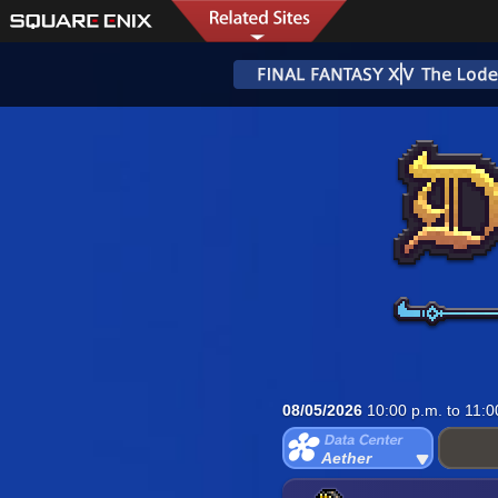
08/05/2026
10:00 p.m. to 11:0
Aether