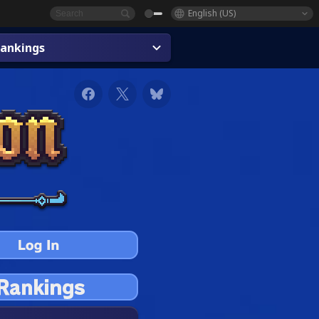
English (US)
ankings