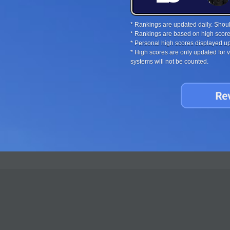
* Rankings are updated daily. Should
* Rankings are based on high score
* Personal high scores displayed up
* High scores are only updated for
systems will not be counted.