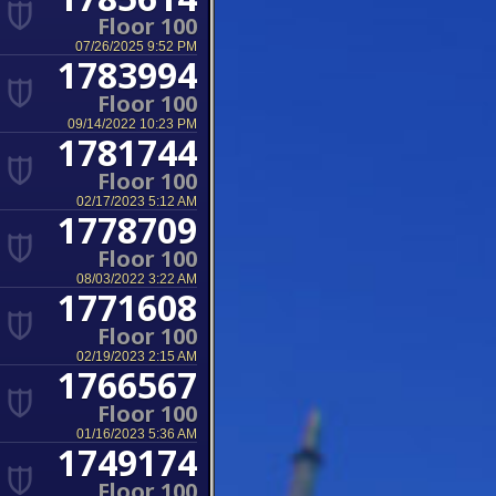
Floor 100
07/26/2025 9:52 PM
1783994
Floor 100
09/14/2022 10:23 PM
1781744
Floor 100
02/17/2023 5:12 AM
1778709
Floor 100
08/03/2022 3:22 AM
1771608
Floor 100
02/19/2023 2:15 AM
1766567
Floor 100
01/16/2023 5:36 AM
1749174
Floor 100