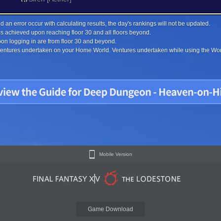
 an error occur with calculating results, the day's rankings will not be updated.
s achieved upon reaching floor 30 and all floors beyond.
on logging in are from floor 30 and beyond.
 ventures undertaken on your Home World. Ventures undertaken while using the Worl
Mobile Version
Game Download