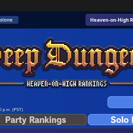
Heaven-on-High R
0 p.m. (PST)