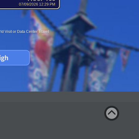
07/09/2026 12:29 PM
d Visit or Data Center Travel