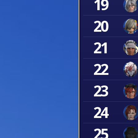
19
20
21
22
23
24
25