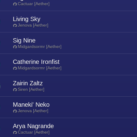
Cactuar [Aether]
Living Sky
Jenova [Aether]
Sig Nine
Midgardsormr [Aether]
Catherine Ironfist
Midgardsormr [Aether]
Zairin Zaltz
Siren [Aether]
Maneki' Neko
Jenova [Aether]
Arya Nagrande
Cactuar [Aether]