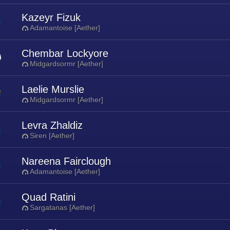
Kazeyr Fizuk
Adamantoise [Aether]
Chembar Lockyore
Midgardsormr [Aether]
Laelie Murslie
Midgardsormr [Aether]
Levra Zhaldiz
Siren [Aether]
Nareena Fairclough
Adamantoise [Aether]
Quad Ratini
Sargatanas [Aether]