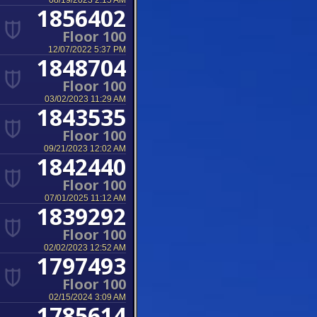
08/19/2023 2:15 AM
1856402
Floor 100
12/07/2022 5:37 PM
1848704
Floor 100
03/02/2023 11:29 AM
1843535
Floor 100
09/21/2023 12:02 AM
1842440
Floor 100
07/01/2025 11:12 AM
1839292
Floor 100
02/02/2023 12:52 AM
1797493
Floor 100
02/15/2024 3:09 AM
1785614