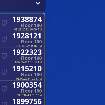
1938874
Floor 100
08/28/2022 10:09 PM
1928121
Floor 100
08/24/2025 9:46 PM
1922323
Floor 100
10/27/2024 11:08 AM
1915210
Floor 100
01/09/2024 1:08 AM
1900354
Floor 100
02/11/2024 12:57 AM
1899756