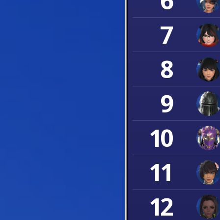
6
7
8
9
10
11
12