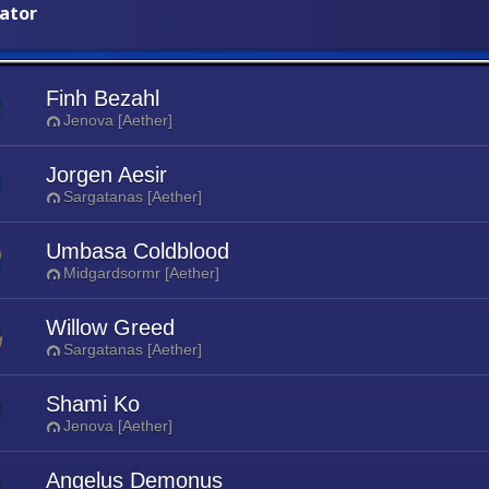
iator
Finh Bezahl
Jenova [Aether]
Jorgen Aesir
Sargatanas [Aether]
Umbasa Coldblood
Midgardsormr [Aether]
Willow Greed
Sargatanas [Aether]
Shami Ko
Jenova [Aether]
Angelus Demonus