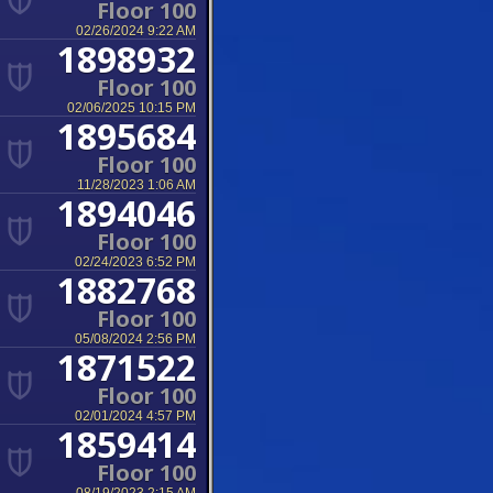
Floor 100
02/26/2024 9:22 AM
1898932
Floor 100
02/06/2025 10:15 PM
1895684
Floor 100
11/28/2023 1:06 AM
1894046
Floor 100
02/24/2023 6:52 PM
1882768
Floor 100
05/08/2024 2:56 PM
1871522
Floor 100
02/01/2024 4:57 PM
1859414
Floor 100