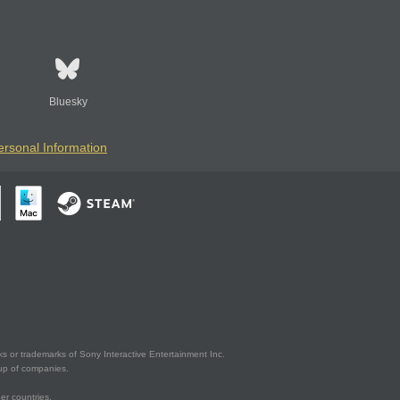
Bluesky
ersonal Information
s or trademarks of Sony Interactive Entertainment Inc.
up of companies.
er countries.