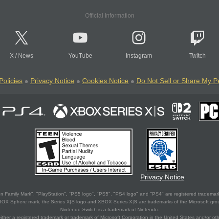
Official Information
X
/
News
YouTube
Instagram
Twitch
Policies
Privacy Notice
Cookies Notice
Do Not Sell or Share My P
Privacy Notice
 Family Mark", "PlayStation", "PS5 logo", "PS5", "PS4 logo" and "PS4" are registered trademark
XBOX Sphere mark, the Series X|S logo and XBOX Series X|S are trademarks of the Microsoft gro
Nintendo Switch is a trademark of Nintendo.
ither a registered trademark or trademark of Microsoft Corporation in the United States and/or oth