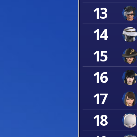
13
14
15
16
17
18