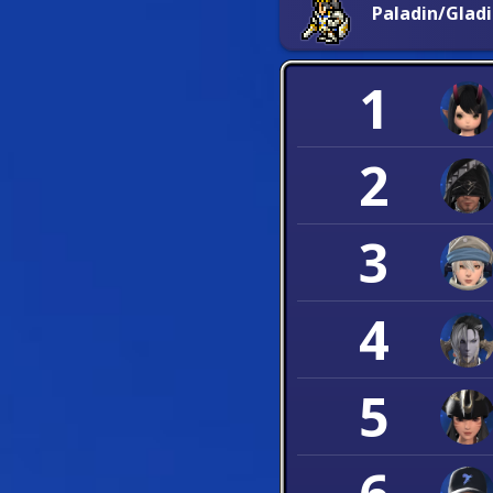
Paladin/Glad
1
2
3
4
5