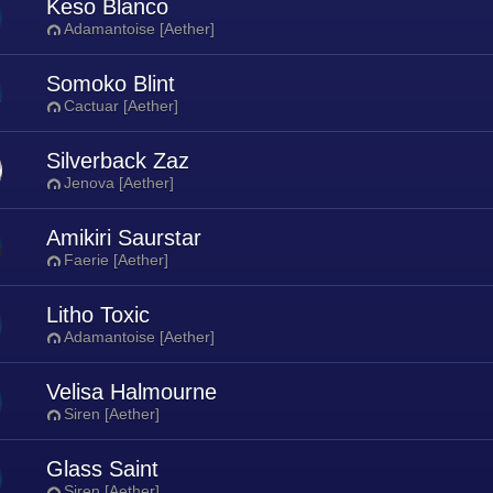
Keso Blanco
Adamantoise [Aether]
Somoko Blint
Cactuar [Aether]
Silverback Zaz
Jenova [Aether]
Amikiri Saurstar
Faerie [Aether]
Litho Toxic
Adamantoise [Aether]
Velisa Halmourne
Siren [Aether]
Glass Saint
Siren [Aether]