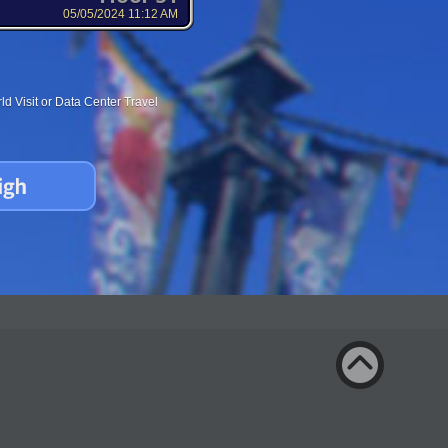
05/05/2024 11:12 AM
d Visit or Data Center Travel