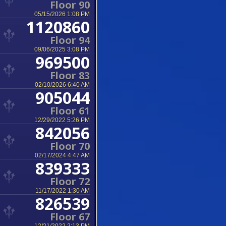
Floor 90
05/15/2026 1:08 PM
1120860
Floor 94
09/06/2025 3:08 PM
969500
Floor 83
02/10/2026 6:40 AM
905044
Floor 61
12/29/2022 5:26 PM
842056
Floor 70
02/17/2024 4:47 AM
839333
Floor 72
11/17/2022 1:30 AM
826539
Floor 67