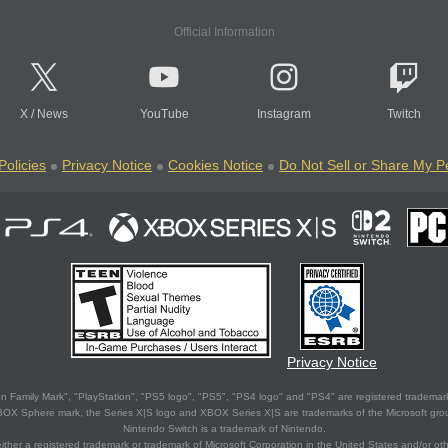
Official Information
X
/
News
YouTube
Instagram
Twitch
Policies
Privacy Notice
Cookies Notice
Do Not Sell or Share My P
Privacy Notice
 Family Mark", "PlayStation", "PS5 logo", "PS5", "PS4 logo" and "PS4" are registered trademark
XBOX Sphere mark, the Series X|S logo and XBOX Series X|S are trademarks of the Microsoft gro
Nintendo Switch is a trademark of Nintendo.
ither a registered trademark or trademark of Microsoft Corporation in the United States and/or oth