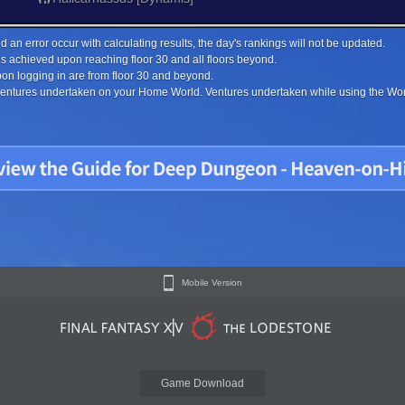
 an error occur with calculating results, the day's rankings will not be updated.
s achieved upon reaching floor 30 and all floors beyond.
on logging in are from floor 30 and beyond.
 ventures undertaken on your Home World. Ventures undertaken while using the Worl
Mobile Version
Game Download