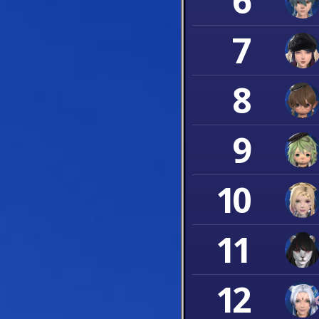
6
7
8
9
10
11
12