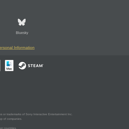
Bluesky
ersonal Information
s or trademarks of Sony Interactive Entertainment Inc.
up of companies.
er countries.