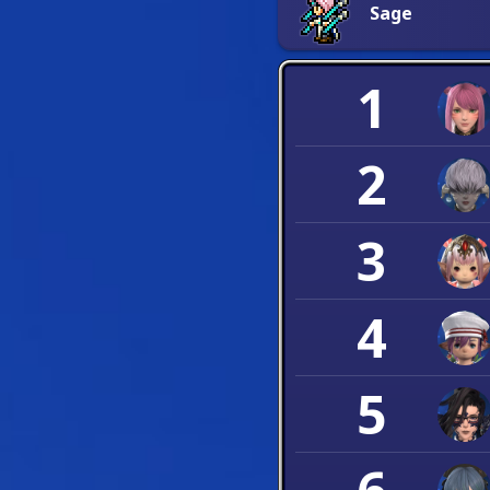
Sage
1
2
3
4
5