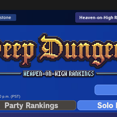
Heaven-on-High R
0 p.m. (PST)