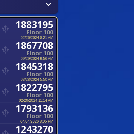
1883195
Floor 100
02/26/2024 8:21 AM
1867708
Floor 100
09/29/2024 9:56 AM
1845318
Floor 100
03/28/2024 5:50 AM
1822795
Floor 100
02/20/2024 11:14 AM
1793136
Floor 100
04/04/2026 8:05 PM
1243270