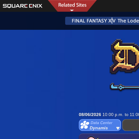
08/06/2026
10:00 p.m. to 11:0
Dynamis