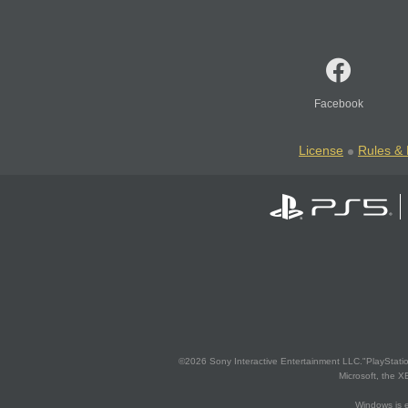
Facebook
License
Rules & 
©2026 Sony Interactive Entertainment LLC."PlayStation
Microsoft, the 
Windows is e