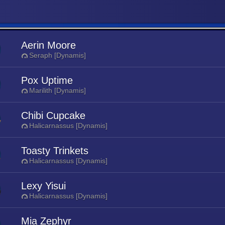
Aerin Moore
Seraph [Dynamis]
Pox Uptime
Marilith [Dynamis]
Chibi Cupcake
Halicarnassus [Dynamis]
Toasty Trinkets
Halicarnassus [Dynamis]
Lexy Yisui
Halicarnassus [Dynamis]
Mia Zephyr