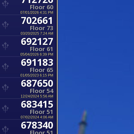
Floor 60
07/01/2026 4:31 PM
702661
Floor 73
03/20/2025 7:24 AM
692127
Floor 61
05/04/2026 6:39 PM
691183
Floor 65
01/05/2023 6:15 PM
687650
Floor 54
12/24/2024 5:56 AM
683415
Floor 51
07/02/2024 4:06 AM
678340
Floor 51