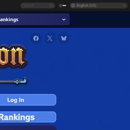
English (US)
ankings