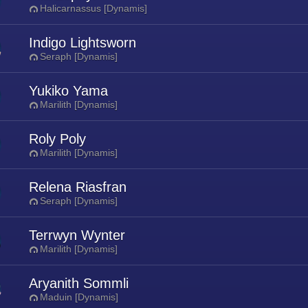
Halicarnassus [Dynamis]
Indigo Lightsworn
Seraph [Dynamis]
Yukiko Yama
Marilith [Dynamis]
Roly Poly
Marilith [Dynamis]
Relena Riasfran
Seraph [Dynamis]
Terrwyn Wynter
Marilith [Dynamis]
Aryanith Sommli
Maduin [Dynamis]