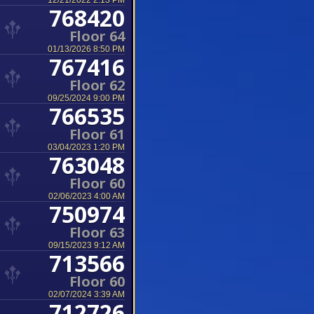
12/21/2022 2:13 PM
768420
Floor 64
01/13/2026 8:50 PM
767416
Floor 62
09/25/2024 9:00 PM
766535
Floor 61
03/04/2023 1:20 PM
763048
Floor 60
02/06/2023 4:00 AM
750974
Floor 63
09/15/2023 9:12 AM
713566
Floor 60
02/07/2024 3:39 AM
712726