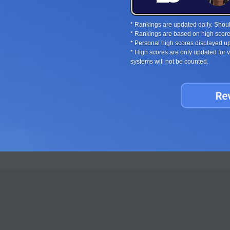
* Rankings are updated daily. Should
* Rankings are based on high score
* Personal high scores displayed up
* High scores are only updated for
systems will not be counted.