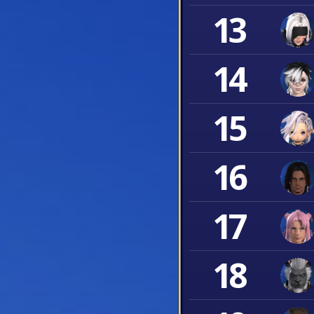
13
14
15
16
17
18