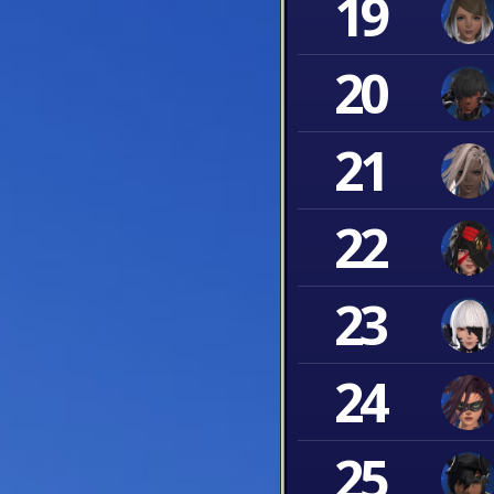
19
20
21
22
23
24
25