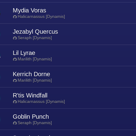
Mydia Voras
Halicarnassus [Dynamis]
Jezabyl Quercus
Seraph [Dynamis]
Lil Lyrae
Marilith [Dynamis]
Kerrich Dorne
Marilith [Dynamis]
R'tis Windfall
Halicarnassus [Dynamis]
Goblin Punch
Seraph [Dynamis]