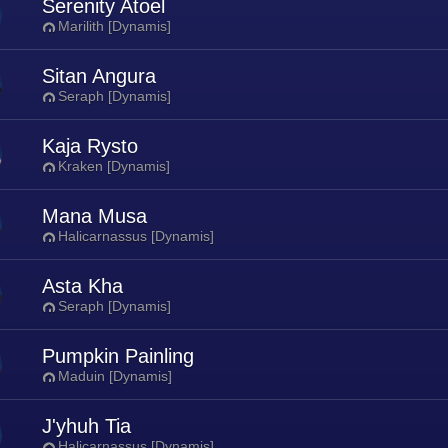
Serenity Atoel
Marilith [Dynamis]
Sitan Angura
Seraph [Dynamis]
Kaja Rysto
Kraken [Dynamis]
Mana Musa
Halicarnassus [Dynamis]
Asta Kha
Seraph [Dynamis]
Pumpkin Painling
Maduin [Dynamis]
J'yhuh Tia
Halicarnassus [Dynamis]