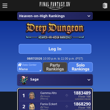
Heaven-on-High Rankings
08/07/2026
10:00 p.m. to 11:00 p.m. (PST)
Mana
Sage
1883489
Gamma Afro
1
Floor 100
Asura
[Mana]
11/02/2024 3:56 AM
1868290
Fania Eckert
2
Floor 100
Titan
[Mana]
02/20/2023 7:53 AM