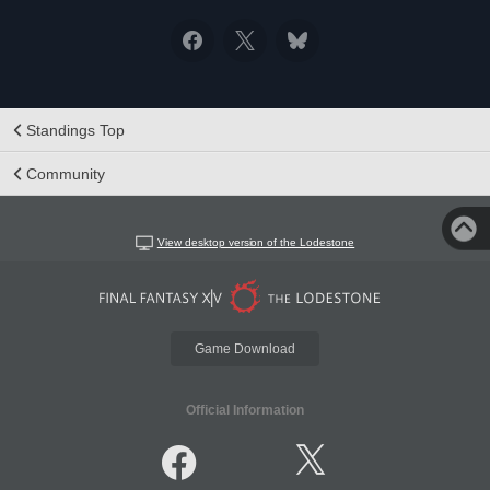
Standings Top
Community
View desktop version of the Lodestone
Game Download
Official Information