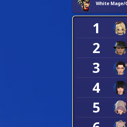
White Mage/C
1
2
3
4
5