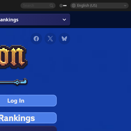
English (US)
ankings