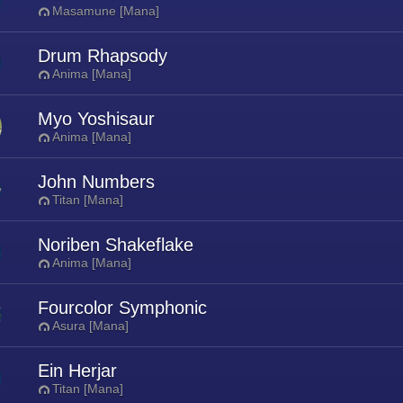
Masamune [Mana]
Drum Rhapsody
Anima [Mana]
Myo Yoshisaur
Anima [Mana]
John Numbers
Titan [Mana]
Noriben Shakeflake
Anima [Mana]
Fourcolor Symphonic
Asura [Mana]
Ein Herjar
Titan [Mana]