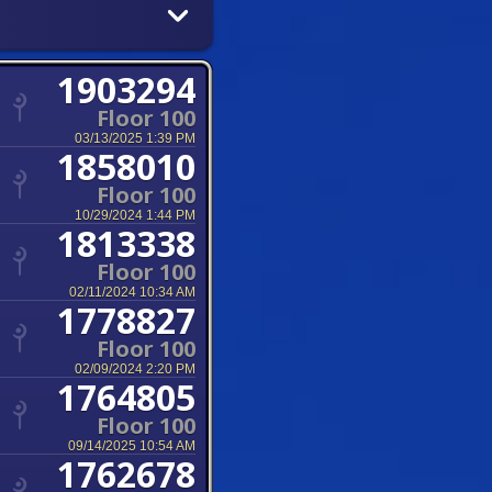
1903294
Floor 100
03/13/2025 1:39 PM
1858010
Floor 100
10/29/2024 1:44 PM
1813338
Floor 100
02/11/2024 10:34 AM
1778827
Floor 100
02/09/2024 2:20 PM
1764805
Floor 100
09/14/2025 10:54 AM
1762678