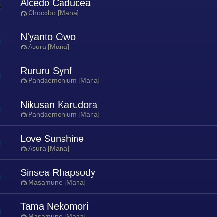
Alcedo Caducea
Chocobo [Mana]
N'yanto Owo
Asura [Mana]
Rururu Synf
Pandaemonium [Mana]
Nikusan Karudora
Pandaemonium [Mana]
Love Sunshine
Asura [Mana]
Sinsea Rhapsody
Masamune [Mana]
Tama Nekomori
Masamune [Mana]