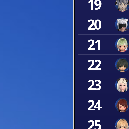
19
20
21
22
23
24
25