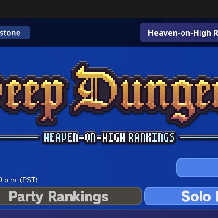
Heaven-on-High R
0 p.m. (PST)