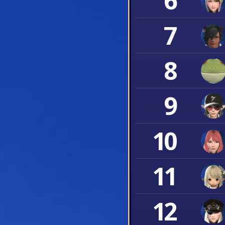
6
7
8
9
10
11
12