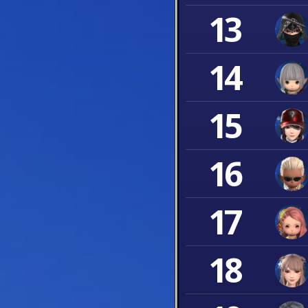
13
14
15
16
17
18