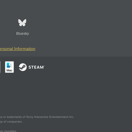
Bluesky
ersonal Information
s or trademarks of Sony Interactive Entertainment Inc.
up of companies.
er countries.