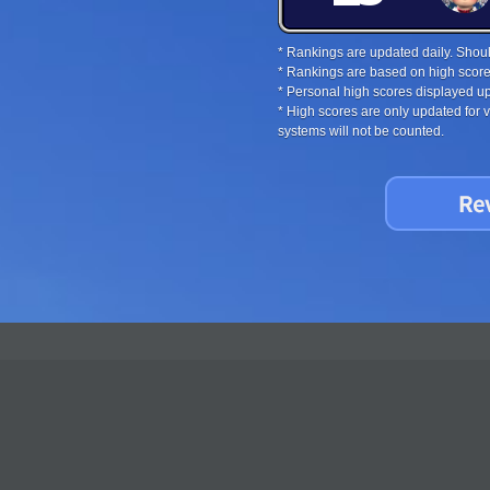
* Rankings are updated daily. Should
* Rankings are based on high score
* Personal high scores displayed up
* High scores are only updated for
systems will not be counted.