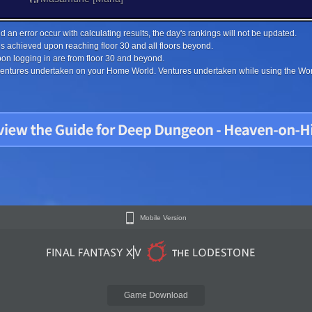
 an error occur with calculating results, the day's rankings will not be updated.
s achieved upon reaching floor 30 and all floors beyond.
on logging in are from floor 30 and beyond.
 ventures undertaken on your Home World. Ventures undertaken while using the Worl
Mobile Version
Game Download