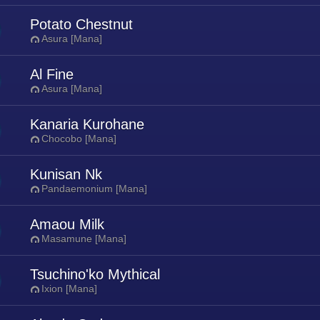
Potato Chestnut
Asura [Mana]
Al Fine
Asura [Mana]
Kanaria Kurohane
Chocobo [Mana]
Kunisan Nk
Pandaemonium [Mana]
Amaou Milk
Masamune [Mana]
Tsuchino'ko Mythical
Ixion [Mana]