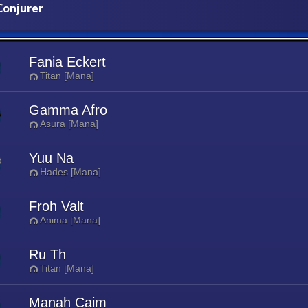
onjurer
Fania Eckert
Titan [Mana]
Gamma Afro
Asura [Mana]
Yuu Na
Hades [Mana]
Froh Valt
Anima [Mana]
Ru Th
Titan [Mana]
Manah Caim