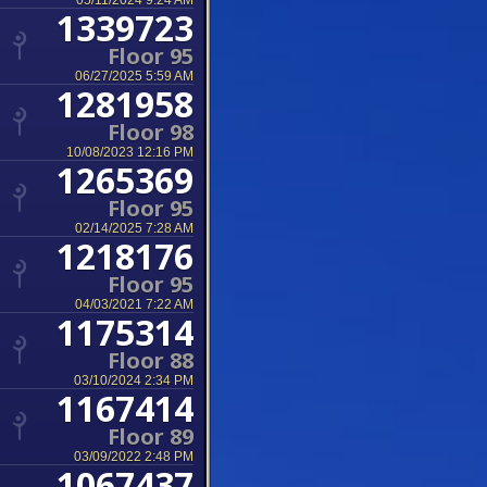
05/11/2024 9:24 AM
1339723
Floor 95
06/27/2025 5:59 AM
1281958
Floor 98
10/08/2023 12:16 PM
1265369
Floor 95
02/14/2025 7:28 AM
1218176
Floor 95
04/03/2021 7:22 AM
1175314
Floor 88
03/10/2024 2:34 PM
1167414
Floor 89
03/09/2022 2:48 PM
1067437