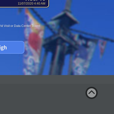
11/07/2020 4:40 AM
d Visit or Data Center Travel