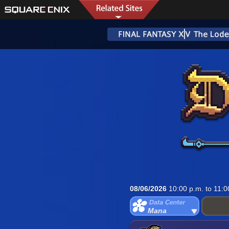
08/06/2026
10:00 p.m. to 11:0
Mana