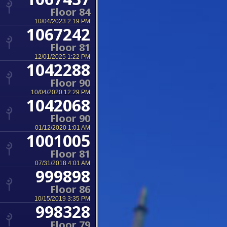
Floor 84
10/04/2023 2:19 PM
1067242
Floor 81
12/01/2025 1:22 PM
1042288
Floor 90
10/04/2020 12:29 PM
1042068
Floor 90
01/12/2020 1:01 AM
1001005
Floor 81
07/31/2018 4:01 AM
999898
Floor 86
10/15/2019 3:35 PM
998328
Floor 79