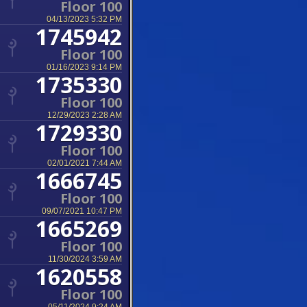
Floor 100
04/13/2023 5:32 PM
1745942
Floor 100
01/16/2023 9:14 PM
1735330
Floor 100
12/29/2023 2:28 AM
1729330
Floor 100
02/01/2021 7:44 AM
1666745
Floor 100
09/07/2021 10:47 PM
1665269
Floor 100
11/30/2024 3:59 AM
1620558
Floor 100