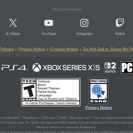
Official Information
X
/
News
YouTube
Instagram
Twitch
Policies
Privacy Notice
Cookies Notice
Do Not Sell or Share My P
Privacy Notice
 Family Mark", "PlayStation", "PS5 logo", "PS5", "PS4 logo" and "PS4" are registered trademark
XBOX Sphere mark, the Series X|S logo and XBOX Series X|S are trademarks of the Microsoft gro
Nintendo Switch is a trademark of Nintendo.
ither a registered trademark or trademark of Microsoft Corporation in the United States and/or oth