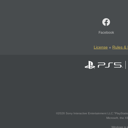
Facebook
License
Rules & 
©2026 Sony Interactive Entertainment LLC."PlayStation
Microsoft, the 
Windows is e