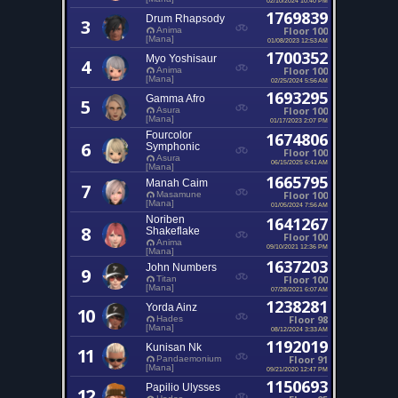
1769839
Drum Rhapsody
3
Floor 100
Anima
[Mana]
01/08/2023 12:53 AM
1700352
Myo Yoshisaur
4
Floor 100
Anima
[Mana]
02/25/2024 5:56 AM
1693295
Gamma Afro
5
Floor 100
Asura
[Mana]
01/17/2023 2:07 PM
Fourcolor
1674806
6
Symphonic
Floor 100
Asura
06/15/2025 6:41 AM
[Mana]
1665795
Manah Caim
7
Floor 100
Masamune
[Mana]
01/05/2024 7:56 AM
Noriben
1641267
8
Shakeflake
Floor 100
Anima
09/10/2021 12:36 PM
[Mana]
1637203
John Numbers
9
Floor 100
Titan
[Mana]
07/28/2021 6:07 AM
1238281
Yorda Ainz
10
Floor 98
Hades
[Mana]
08/12/2024 3:33 AM
1192019
Kunisan Nk
11
Floor 91
Pandaemonium
[Mana]
09/21/2020 12:47 PM
1150693
Papilio Ulysses
12