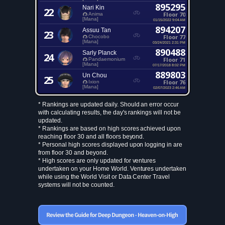
895295
Nari Kin
22
Floor 70
Anima
[Mana]
01/15/2022 9:04 AM
894207
Assuu Tan
23
Floor 77
Chocobo
[Mana]
03/24/2021 2:31 PM
890488
Sarly Planck
24
Floor 71
Pandaemonium
[Mana]
07/17/2018 8:02 PM
889803
Un Chou
25
Floor 76
Ixion
[Mana]
02/07/2023 2:46 AM
* Rankings are updated daily. Should an error occur
with calculating results, the day's rankings will not be
updated.
* Rankings are based on high scores achieved upon
reaching floor 30 and all floors beyond.
* Personal high scores displayed upon logging in are
from floor 30 and beyond.
* High scores are only updated for ventures
undertaken on your Home World. Ventures undertaken
while using the World Visit or Data Center Travel
systems will not be counted.