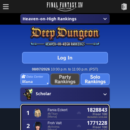
Heaven-on-High Rankings
08/07/2026
10:00 p.m. to 11:00 p.m. (PST)
Mana
Scholar
1828843
Fania Eckert
1
Floor 100
Titan
[Mana]
05/15/2021 12:31 AM
1771228
Froh Valt
2
Floor 100
Anima
[Mana]
02/10/2024 10:40 PM