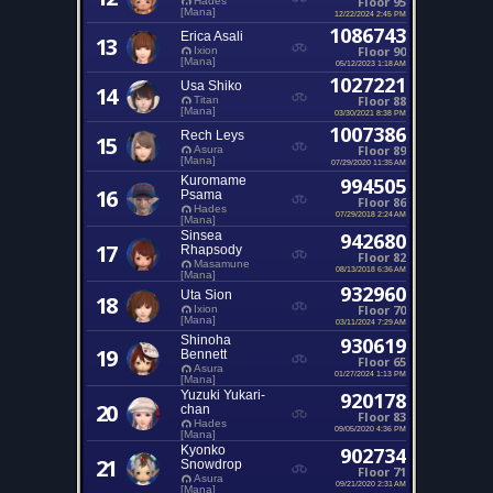
Floor 95
Hades
[Mana]
12/22/2024 2:45 PM
1086743
Erica Asali
13
Floor 90
Ixion
[Mana]
05/12/2023 1:18 AM
1027221
Usa Shiko
14
Floor 88
Titan
[Mana]
03/30/2021 8:38 PM
1007386
Rech Leys
15
Floor 89
Asura
[Mana]
07/29/2020 11:35 AM
Kuromame
994505
16
Psama
Floor 86
Hades
07/29/2018 2:24 AM
[Mana]
Sinsea
942680
17
Rhapsody
Floor 82
Masamune
08/13/2018 6:36 AM
[Mana]
932960
Uta Sion
18
Floor 70
Ixion
[Mana]
03/11/2024 7:29 AM
Shinoha
930619
19
Bennett
Floor 65
Asura
01/27/2024 1:13 PM
[Mana]
Yuzuki Yukari-
920178
20
chan
Floor 83
Hades
09/05/2020 4:36 PM
[Mana]
Kyonko
902734
21
Snowdrop
Floor 71
Asura
09/21/2020 2:31 AM
[Mana]