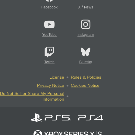
/
Facebook
X
News
YouTube
Instagram
Twitch
Bluesky
License
Rules & Policies
Privacy Notice
Cookies Notice
Do Not Sell or Share My Personal
Information