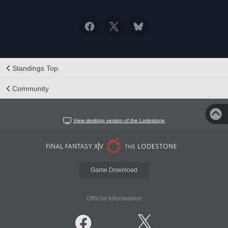
Standings Top
Community
View desktop version of the Lodestone
Game Download
Official Information