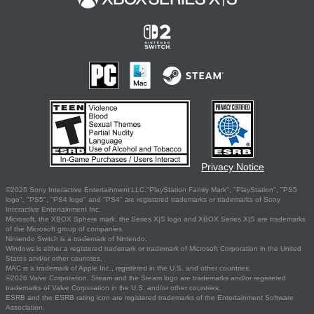
Privacy Notice
©2026 Sony Interactive Entertainment LLC."PlayStation Family Mark", "PlayStation", "PS5
logo", "PS5", "PS4 logo" and "PS4" are registered trademarks or trademarks of Sony
Interactive Entertainment Inc.
Microsoft, the XBOX Sphere mark, the Series X|S logo and XBOX Series X|S are trademarks
of the Microsoft group of companies.
Nintendo Switch is a trademark of Nintendo.
Windows is either a registered trademark or trademark of Microsoft Corporation in the United
States and/or other countries.
MAC is a trademark of Apple Inc., registered in the U.S. and other countries.
©2026 Valve Corporation. Steam and the Steam logo are trademarks and/or registered
trademarks of Valve Corporation in the U.S. and/or other countries.
ESRB and the ESRB rating icon are registered trademarks of the Entertainment Software
Association.