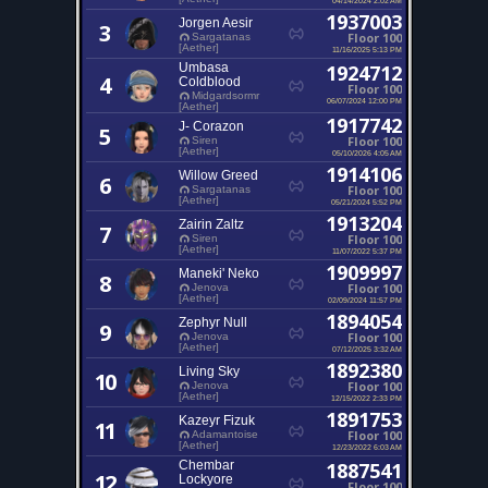
1937003
Jorgen Aesir
3
Floor 100
Sargatanas
[Aether]
11/16/2025 5:13 PM
Umbasa
1924712
4
Coldblood
Floor 100
Midgardsormr
06/07/2024 12:00 PM
[Aether]
1917742
J- Corazon
5
Floor 100
Siren
[Aether]
05/10/2026 4:05 AM
1914106
Willow Greed
6
Floor 100
Sargatanas
[Aether]
05/21/2024 5:52 PM
1913204
Zairin Zaltz
7
Floor 100
Siren
[Aether]
11/07/2022 5:37 PM
1909997
Maneki' Neko
8
Floor 100
Jenova
[Aether]
02/09/2024 11:57 PM
1894054
Zephyr Null
9
Floor 100
Jenova
[Aether]
07/12/2025 3:32 AM
1892380
Living Sky
10
Floor 100
Jenova
[Aether]
12/15/2022 2:33 PM
1891753
Kazeyr Fizuk
11
Floor 100
Adamantoise
[Aether]
12/23/2022 6:03 AM
Chembar
1887541
12
Lockyore
Floor 100