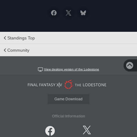
Standings Top
Community
View desktop version of the Lodestone
Game Download
Official Information