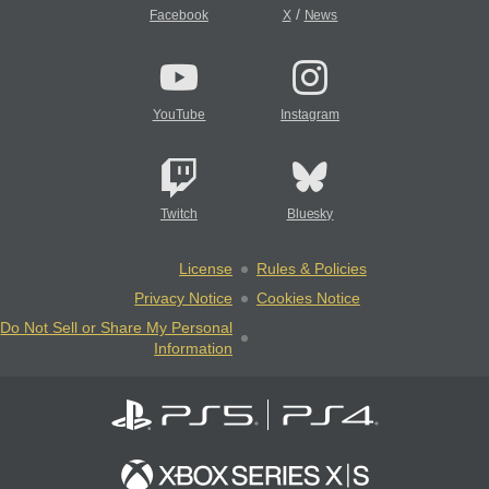
/
Facebook
X
News
YouTube
Instagram
Twitch
Bluesky
License
Rules & Policies
Privacy Notice
Cookies Notice
Do Not Sell or Share My Personal
Information