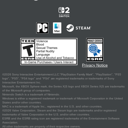
Privacy Notice
©2026 Sony Interactive Entertainment LLC."PlayStation Family Mark", "PlayStation", "PS5
logo", "PS5", "PS4 logo" and "PS4" are registered trademarks or trademarks of Sony
Interactive Entertainment Inc.
Microsoft, the XBOX Sphere mark, the Series X|S logo and XBOX Series X|S are trademarks
of the Microsoft group of companies.
Nintendo Switch is a trademark of Nintendo.
Windows is either a registered trademark or trademark of Microsoft Corporation in the United
States and/or other countries.
MAC is a trademark of Apple Inc., registered in the U.S. and other countries.
©2026 Valve Corporation. Steam and the Steam logo are trademarks and/or registered
trademarks of Valve Corporation in the U.S. and/or other countries.
ESRB and the ESRB rating icon are registered trademarks of the Entertainment Software
Association.
All other trademarks are property of their respective owners.