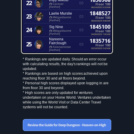
Impy Mikoto
22
Floor 100
Cactuar
[Aether]
06/14/2022 5:23 AM
1848527
Laelie Murslie
23
Floor 100
Midgardsormr
[Aether]
06/02/2024 9:08 AM
1845100
Sig Nine
24
Floor 100
Midgardsormr
[Aether]
04/30/2022 7:00 AM
Nareena
1835716
25
Fairclough
Floor 100
Adamantoise
02/10/2023 2:42 AM
[Aether]
* Rankings are updated daily. Should an error occur
with calculating results, the day's rankings will not be
updated.
* Rankings are based on high scores achieved upon
reaching floor 30 and all floors beyond.
* Personal high scores displayed upon logging in are
from floor 30 and beyond.
* High scores are only updated for ventures
undertaken on your Home World. Ventures undertaken
while using the World Visit or Data Center Travel
systems will not be counted.