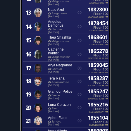
Midgardsormr
03/01/2023 1:29 PM
[Aether]
1882800
Natto Azul
13
Floor 100
Sargatanas
[Aether]
08/04/2025 11:37 PM
Angelus
1878454
14
Demonus
Floor 100
Cactuar
12/25/2023 9:31 AM
[Aether]
1868601
Thea Shashka
15
Floor 100
Midgardsormr
[Aether]
11/05/2024 9:57 AM
Catherine
1865278
16
Ironfist
Floor 100
Midgardsormr
06/30/2023 12:56 PM
[Aether]
1859045
Arya Nagrande
17
Floor 100
Cactuar
[Aether]
11/17/2023 6:15 AM
1858287
Tera Raha
18
Floor 100
Adamantoise
[Aether]
12/01/2022 11:35 PM
1855247
Glamour Police
19
Floor 100
Faerie
[Aether]
12/02/2023 10:18 PM
1855216
Luna Corazon
20
Floor 100
Siren
[Aether]
01/07/2023 1:44 AM
1855104
Aphro Flarp
21
Floor 100
Jenova
[Aether]
06/09/2022 5:19 AM
1850908