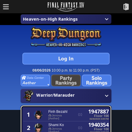
Heaven-on-High Rankings
08/06/2026
10:00 p.m. to 11:00 p.m. (PST)
Aether
Warrior/Marauder
1947887
Finh Bezahl
1
Floor 100
Jenova
[Aether]
06/30/2023 3:09 PM
1940354
Shami Ko
2
Floor 100
Jenova
[Aether]
04/14/2024 2:02 AM