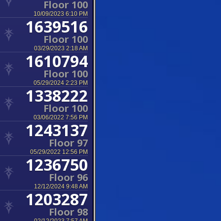
Floor 100
10/09/2023 6:10 PM
1639516
Floor 100
03/29/2023 2:18 AM
1610794
Floor 100
05/29/2024 2:23 PM
1338222
Floor 100
03/06/2022 7:56 PM
1243137
Floor 97
05/29/2022 12:56 PM
1236750
Floor 96
12/12/2024 9:48 AM
1203287
Floor 98