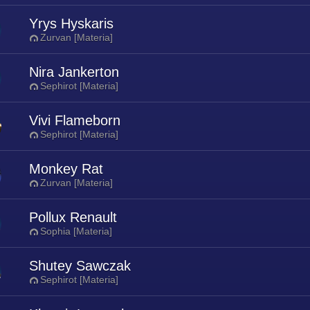
Yrys Hyskaris
Zurvan [Materia]
Nira Jankerton
Sephirot [Materia]
Vivi Flameborn
Sephirot [Materia]
Monkey Rat
Zurvan [Materia]
Pollux Renault
Sophia [Materia]
Shutey Sawczak
Sephirot [Materia]