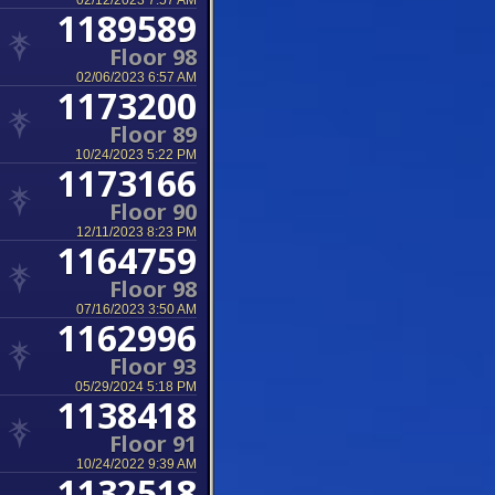
02/12/2023 7:57 AM
1189589
Floor 98
02/06/2023 6:57 AM
1173200
Floor 89
10/24/2023 5:22 PM
1173166
Floor 90
12/11/2023 8:23 PM
1164759
Floor 98
07/16/2023 3:50 AM
1162996
Floor 93
05/29/2024 5:18 PM
1138418
Floor 91
10/24/2022 9:39 AM
1132518