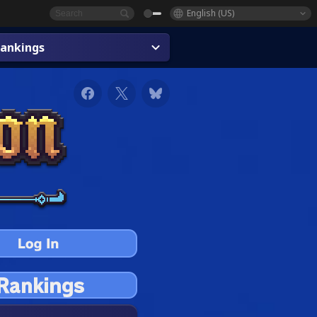
English (US)
ankings