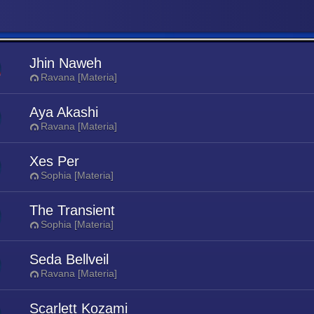
Jhin Naweh
Ravana [Materia]
Aya Akashi
Ravana [Materia]
Xes Per
Sophia [Materia]
The Transient
Sophia [Materia]
Seda Bellveil
Ravana [Materia]
Scarlett Kozami