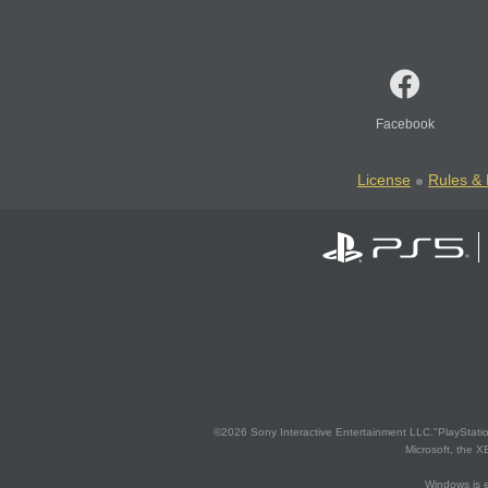
Facebook
License
Rules & 
©2026 Sony Interactive Entertainment LLC."PlayStation
Microsoft, the 
Windows is e