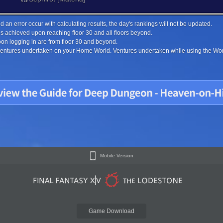
 an error occur with calculating results, the day's rankings will not be updated.
s achieved upon reaching floor 30 and all floors beyond.
on logging in are from floor 30 and beyond.
 ventures undertaken on your Home World. Ventures undertaken while using the Worl
Mobile Version
Game Download