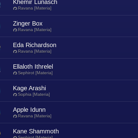
Khemir Lunasch
Ravana [Materia]
Zinger Box
Ravana [Materia]
Eda Richardson
Ravana [Materia]
Ellaloth Ithrelel
Sephirot [Materia]
Kage Arashi
Sophia [Materia]
Apple Idunn
Ravana [Materia]
Kane Shammoth
Sephirot [Materia]