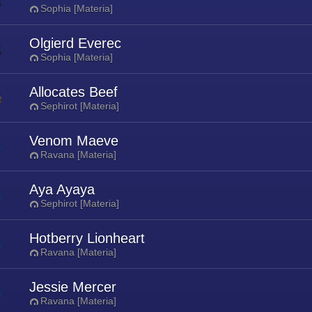
Sophia [Materia]
Olgierd Everec
Sophia [Materia]
Allocates Beef
Sephirot [Materia]
Venom Maeve
Ravana [Materia]
Aya Ayaya
Sephirot [Materia]
Hotberry Lionheart
Ravana [Materia]
Jessie Mercer
Ravana [Materia]