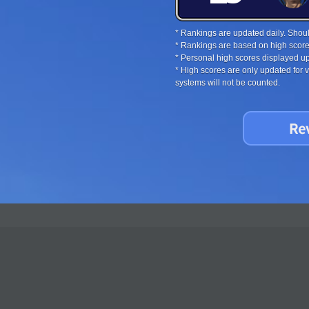
* Rankings are updated daily. Should
* Rankings are based on high score
* Personal high scores displayed up
* High scores are only updated for
systems will not be counted.