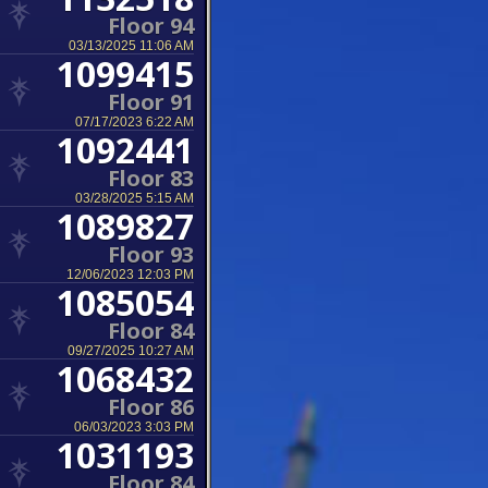
Floor 94
03/13/2025 11:06 AM
1099415
Floor 91
07/17/2023 6:22 AM
1092441
Floor 83
03/28/2025 5:15 AM
1089827
Floor 93
12/06/2023 12:03 PM
1085054
Floor 84
09/27/2025 10:27 AM
1068432
Floor 86
06/03/2023 3:03 PM
1031193
Floor 84