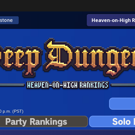
Heaven-on-High R
0 p.m. (PST)