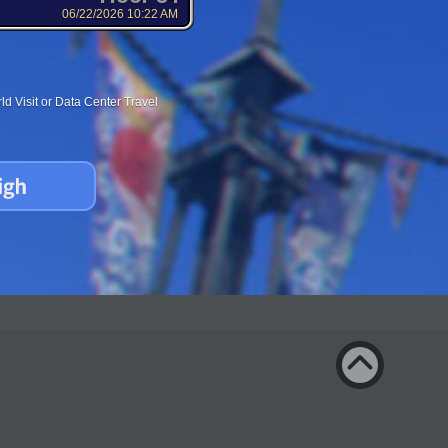
06/22/2026 10:22 AM
d Visit or Data Center Travel