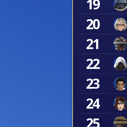
19
20
21
22
23
24
25