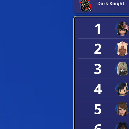
Dark Knight
1
2
3
4
5