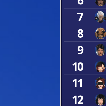
6
7
8
9
10
11
12