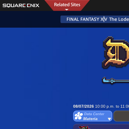
08/07/2026
10:00 p.m. to 11:0
Materia