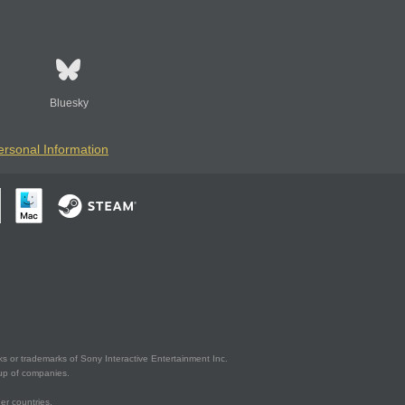
Bluesky
ersonal Information
s or trademarks of Sony Interactive Entertainment Inc.
up of companies.
er countries.