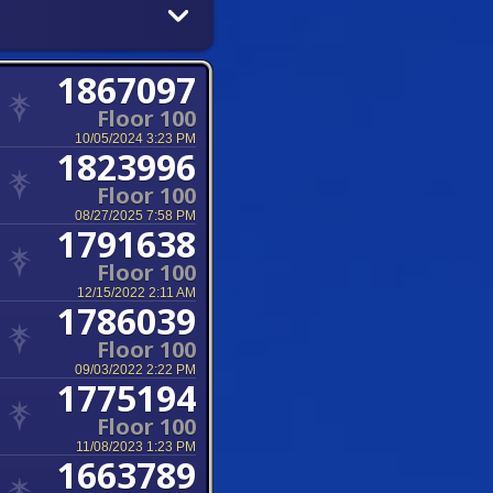
1867097
Floor 100
10/05/2024 3:23 PM
1823996
Floor 100
08/27/2025 7:58 PM
1791638
Floor 100
12/15/2022 2:11 AM
1786039
Floor 100
09/03/2022 2:22 PM
1775194
Floor 100
11/08/2023 1:23 PM
1663789