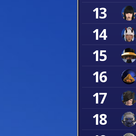
13
14
15
16
17
18