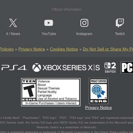
Official Information
X
/
News
YouTube
Instagram
Twitch
Policies
Privacy Notice
Cookies Notice
Do Not Sell or Share My P
Privacy Notice
 Family Mark", "PlayStation", "PS5 logo", "PS5", "PS4 logo" and "PS4" are registered trademark
XBOX Sphere mark, the Series X|S logo and XBOX Series X|S are trademarks of the Microsoft gro
Nintendo Switch is a trademark of Nintendo.
ither a registered trademark or trademark of Microsoft Corporation in the United States and/or oth