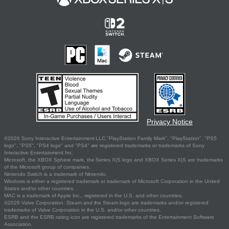
Privacy Notice
©2026 Sony Interactive Entertainment LLC."PlayStation Family Mark", "PlayStation", "PS5
logo", "PS5", "PS4 logo" and "PS4" are registered trademarks or trademarks of Sony
Interactive Entertainment Inc.
Microsoft, the XBOX Sphere mark, the Series X|S logo and XBOX Series X|S are trademarks
of the Microsoft group of companies.
Nintendo Switch is a trademark of Nintendo.
Windows is either a registered trademark or trademark of Microsoft Corporation in the United
States and/or other countries.
MAC is a trademark of Apple Inc., registered in the U.S. and other countries.
©2026 Valve Corporation. Steam and the Steam logo are trademarks and/or registered
trademarks of Valve Corporation in the U.S. and/or other countries.
ESRB and the ESRB rating icon are registered trademarks of the Entertainment Software
Association.