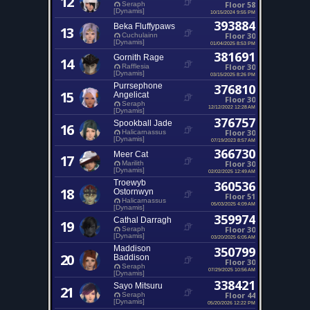
12
Floor 58
Seraph
[Dynamis]
10/15/2024 9:55 PM
393884
Beka Fluffypaws
13
Floor 30
Cuchulainn
[Dynamis]
01/04/2025 8:53 PM
381691
Gornith Rage
14
Floor 30
Rafflesia
[Dynamis]
03/15/2025 8:26 PM
Purrsephone
376810
15
Angelicat
Floor 30
Seraph
12/12/2022 12:28 AM
[Dynamis]
376757
Spookball Jade
16
Floor 30
Halicarnassus
[Dynamis]
07/19/2023 8:57 AM
366730
Meer Cat
17
Floor 30
Marilith
[Dynamis]
02/02/2025 12:49 AM
Troewyb
360536
18
Ostornwyn
Floor 51
Halicarnassus
05/03/2025 4:09 AM
[Dynamis]
359974
Cathal Darragh
19
Floor 30
Seraph
[Dynamis]
03/20/2025 6:05 AM
Maddison
350799
20
Baddison
Floor 30
Seraph
07/29/2025 10:56 AM
[Dynamis]
338421
Sayo Mitsuru
21
Floor 44
Seraph
[Dynamis]
05/20/2026 12:22 PM