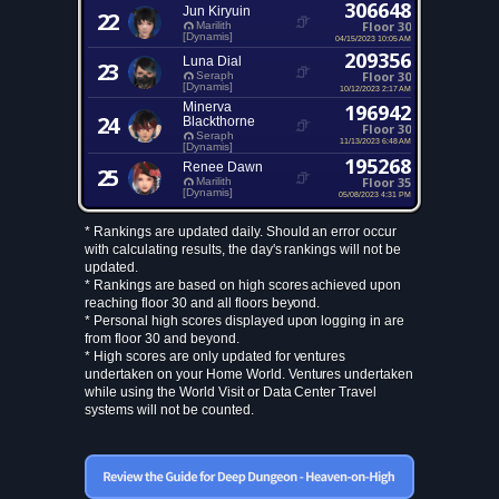
306648
Jun Kiryuin
22
Floor 30
Marilith
[Dynamis]
04/15/2023 10:05 AM
209356
Luna Dial
23
Floor 30
Seraph
[Dynamis]
10/12/2023 2:17 AM
Minerva
196942
24
Blackthorne
Floor 30
Seraph
11/13/2023 6:48 AM
[Dynamis]
195268
Renee Dawn
25
Floor 35
Marilith
[Dynamis]
05/08/2023 4:31 PM
* Rankings are updated daily. Should an error occur
with calculating results, the day's rankings will not be
updated.
* Rankings are based on high scores achieved upon
reaching floor 30 and all floors beyond.
* Personal high scores displayed upon logging in are
from floor 30 and beyond.
* High scores are only updated for ventures
undertaken on your Home World. Ventures undertaken
while using the World Visit or Data Center Travel
systems will not be counted.