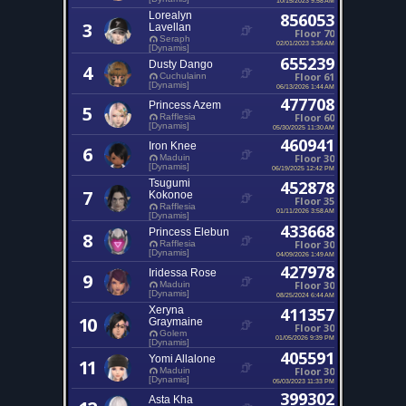
Lorealyn
856053
3
Lavellan
Floor 70
Seraph
02/01/2023 3:36 AM
[Dynamis]
655239
Dusty Dango
4
Floor 61
Cuchulainn
[Dynamis]
06/13/2026 1:44 AM
477708
Princess Azem
5
Floor 60
Rafflesia
[Dynamis]
05/30/2025 11:30 AM
460941
Iron Knee
6
Floor 30
Maduin
[Dynamis]
06/19/2025 12:42 PM
Tsugumi
452878
7
Kokonoe
Floor 35
Rafflesia
01/11/2026 3:58 AM
[Dynamis]
433668
Princess Elebun
8
Floor 30
Rafflesia
[Dynamis]
04/09/2026 1:49 AM
427978
Iridessa Rose
9
Floor 30
Maduin
[Dynamis]
08/25/2024 6:44 AM
Xeryna
411357
10
Graymaine
Floor 30
Golem
01/05/2026 9:39 PM
[Dynamis]
405591
Yomi Allalone
11
Floor 30
Maduin
[Dynamis]
05/03/2023 11:33 PM
399302
Asta Kha