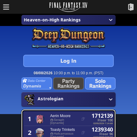
Heaven-on-High Rankings
08/08/2026
10:00 p.m. to 11:00 p.m. (PST)
Dynamis
Astrologian
1712139
Aerin Moore
1
Floor 100
Seraph
[Dynamis]
02/05/2024 7:14 AM
1239340
Toasty Trinkets
2
Floor 96
Halicarnassus
[Dynamis]
10/15/2023 9:58 AM