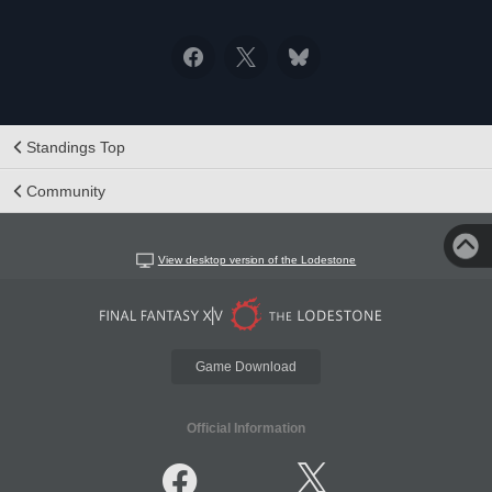
Standings Top
Community
View desktop version of the Lodestone
Game Download
Official Information