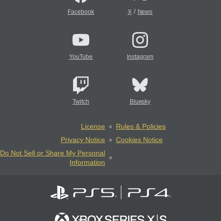
/
Facebook
X
News
YouTube
Instagram
Twitch
Bluesky
License
Rules & Policies
Privacy Notice
Cookies Notice
Do Not Sell or Share My Personal
Information